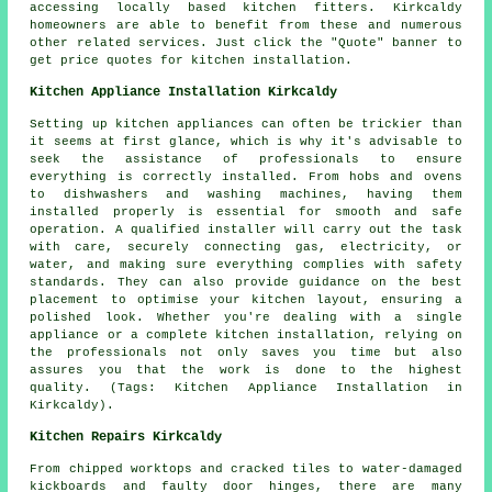
accessing locally based kitchen fitters. Kirkcaldy
homeowners are able to benefit from these and numerous
other related services. Just click the "Quote" banner to
get price quotes for kitchen installation.
Kitchen Appliance Installation Kirkcaldy
Setting up kitchen appliances can often be trickier than
it seems at first glance, which is why it's advisable to
seek the assistance of professionals to ensure
everything is correctly installed. From hobs and ovens
to dishwashers and washing machines, having them
installed properly is essential for smooth and safe
operation. A qualified installer will carry out the task
with care, securely connecting gas, electricity, or
water, and making sure everything complies with safety
standards. They can also provide guidance on the best
placement to optimise your kitchen layout, ensuring a
polished look. Whether you're dealing with a single
appliance or a complete kitchen installation, relying on
the professionals not only saves you time but also
assures you that the work is done to the highest
quality. (Tags: Kitchen Appliance Installation in
Kirkcaldy).
Kitchen Repairs Kirkcaldy
From chipped worktops and cracked tiles to water-damaged
kickboards and faulty door hinges, there are many