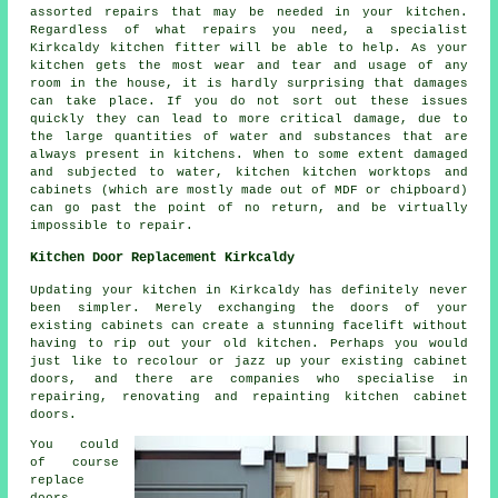
assorted repairs that may be needed in your kitchen.
Regardless of what repairs you need, a specialist
Kirkcaldy kitchen fitter will be able to help. As your
kitchen gets the most wear and tear and usage of any
room in the house, it is hardly surprising that damages
can take place. If you do not sort out these issues
quickly they can lead to more critical damage, due to
the large quantities of water and substances that are
always present in kitchens. When to some extent damaged
and subjected to water, kitchen kitchen worktops and
cabinets (which are mostly made out of MDF or chipboard)
can go past the point of no return, and be virtually
impossible to repair.
Kitchen Door Replacement Kirkcaldy
Updating your kitchen in Kirkcaldy has definitely never
been simpler. Merely exchanging the doors of your
existing cabinets can create a stunning facelift without
having to rip out your old kitchen. Perhaps you would
just like to recolour or jazz up your existing cabinet
doors, and there are companies who specialise in
repairing, renovating and repainting kitchen cabinet
doors.
You could
of course
replace