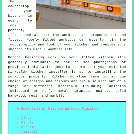
the
countertop.
If your
kitchen is
going to
look
perfect,
it's essential that the worktops are properly cut and
fitted. Poorly fitted worktops can utterly ruin the
functionality and look of your kitchen and considerably
shorten its useful working life.
Before beginning work on your fitted kitchen it's
generally advisable to ask to see photographs of
previous installation jobs to ensure that your selected
Kirkcaldy kitchen installer is up to installing the
worktops properly. Kitchen worktops come in a huge
choice of designs and colours and are also made out of a
range of different materials including laminates
(chipboard or MDF), metal, granite, quartz, solid
hardwood, resin and marble.
A Selection of Kitchen Worktop Finishes
Glass
Marble
Granite
Laminate