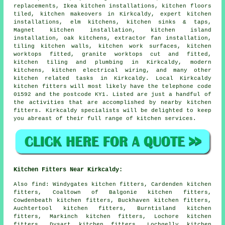
replacements, Ikea kitchen installations, kitchen floors
tiled,
kitchen makeovers
in Kirkcaldy, expert kitchen
installations, elm kitchens, kitchen sinks & taps,
Magnet kitchen installation, kitchen island
installation, oak kitchens, extractor fan installation,
tiling kitchen walls,
kitchen work surfaces
, kitchen
worktops fitted, granite worktops cut and fitted,
kitchen tiling and plumbing in Kirkcaldy, modern
kitchens, kitchen electrical wiring, and many other
kitchen related tasks in Kirkcaldy. Local Kirkcaldy
kitchen fitters will most likely have the telephone code
01592 and the postcode KY1. Listed are just a handful of
the activities that are accomplished by nearby kitchen
fitters. Kirkcaldy specialists will be delighted to keep
you abreast of their full range of kitchen services.
Kitchen Fitters Near Kirkcaldy:
Also
find
: Windygates kitchen fitters, Cardenden kitchen
fitters, Coaltown of Balgonie kitchen fitters,
Cowdenbeath kitchen fitters, Buckhaven kitchen fitters,
Auchtertool kitchen fitters, Burntisland kitchen
fitters, Markinch kitchen fitters, Lochore kitchen
fitters, Dysart kitchen fitters, Lochgelly kitchen