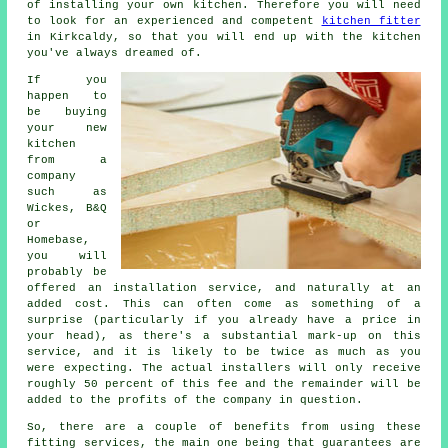
of installing your own kitchen. Therefore you will need
to look for an experienced and competent
kitchen fitter
in Kirkcaldy, so that you will end up with the kitchen
you've always dreamed of.
If you
happen to
be buying
your new
kitchen
from a
company
such as
Wickes, B&Q
or
Homebase,
you will
probably be
offered an installation service, and naturally at an
added cost. This can often come as something of a
surprise (particularly if you already have a price in
your head), as there's a substantial mark-up on this
service, and it is likely to be twice as much as you
were expecting. The actual installers will only receive
roughly 50 percent of this fee and the remainder will be
added to the profits of the company in question.
So, there are a couple of benefits from using these
fitting services, the main one being that guarantees are