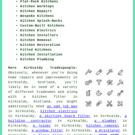
Flat-Pack Kitchens
Kitchen Worktops
Kitchen Repairs
Bespoke Kitchens
Kitchen Splash-Backs
Custom-Built Kitchens
Kitchen Electrics
Kitchen Installers
Kitchen Removal
Kitchen Restoration
Fitted Kitchens
Kitchen Installation
Kitchen Plumbing
More Kirkcaldy Tradespeople:
Obviously, whenever you're doing
home repairs and improvements in
Kirkcaldy, Scotland, you'll
likely be in need of a variety
of different tradesmen and along
with a kitchen fitter in
Kirkcaldy, Scotland, you might
additionally need
an odd job man
in Kirkcaldy,
kitchen electrics
in Kirkcaldy,
a skirting board fitter
in Kirkcaldy,
a
building contractor
in Kirkcaldy,
a plumber
in
Kirkcaldy,
a joiner
in Kirkcaldy,
kitchen removal
in
Kirkcaldy,
a window fitter
in Kirkcaldy,
a bricklayer
in