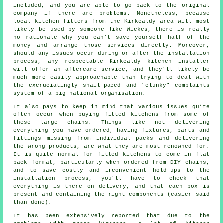
included, and you are able to go back to the original
company if there are problems. Nonetheless, because
local kitchen fitters from the Kirkcaldy area will most
likely be used by someone like Wickes, there is really
no rationale why you can't save yourself half of the
money and arrange those services directly. Moreover,
should any issues occur during or after the installation
process, any respectable Kirkcaldy kitchen installer
will offer an aftercare service, and they'll likely be
much more easily approachable than trying to deal with
the excruciatingly snail-paced and "clunky" complaints
system of a big national organisation.
It also pays to keep in mind that various issues quite
often occur when buying fitted kitchens from some of
these large chains. Things like not delivering
everything you have ordered, having fixtures, parts and
fittings missing from individual packs and delivering
the wrong products, are what they are most renowned for.
It is quite normal for fitted kitchens to come in flat
pack format, particularly when ordered from DIY chains,
and to save costly and inconvenient hold-ups to the
installation process, you'll have to check that
everything is there on delivery, and that each box is
present and containing the right components (easier said
than done).
It has been extensively reported that due to the