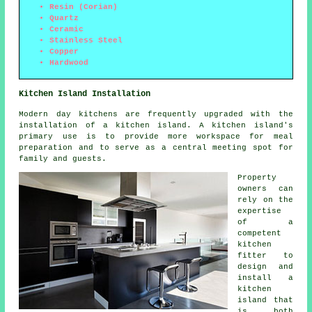
Resin (Corian)
Quartz
Ceramic
Stainless Steel
Copper
Hardwood
Kitchen Island Installation
Modern day kitchens are frequently upgraded with
the
installation of a kitchen island
. A kitchen island's
primary use is to provide more workspace for meal
preparation and to serve as a central meeting spot for
family and guests.
Property
owners can
rely on the
expertise
of a
competent
kitchen
fitter to
design and
install a
kitchen
island that
is both