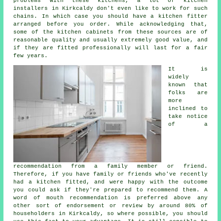
problems with these kitchens, a lot of kitchen
installers in Kirkcaldy don't even like to work for such
chains. In which case you should have a kitchen fitter
arranged before you order. While acknowledging that,
some of the kitchen cabinets from these sources are of
reasonable quality and usually extremely good value, and
if they are fitted professionally will last for a fair
few years.
It is
widely
known that
folks are
more
inclined to
take notice
of a
recommendation from a family member or friend.
Therefore, if you have family or friends who've recently
had
a kitchen fitted
, and were happy with the outcome
you could ask if they're prepared to recommend them. A
word of mouth recommendation is preferred above any
other sort of endorsement or review by around 80% of
householders in Kirkcaldy, so where possible, you should