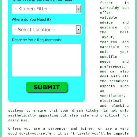
fitter
in
Kirkcaldy can
offer
valuable
advice and
guidance on
the best
layout,
features and
materials to
suit your
specific
needs and
preferences,
and can also
deal with all
the technical
aspects such
as
ventilation,
electrical
and plumbing
systems to ensure that your dream kitchen is not only
aesthetically appealing but also safe and practical for
daily use.
Unless you are a carpenter and joiner, or are a very
good do-it-yourselfer, it isn't likely you'll be capable