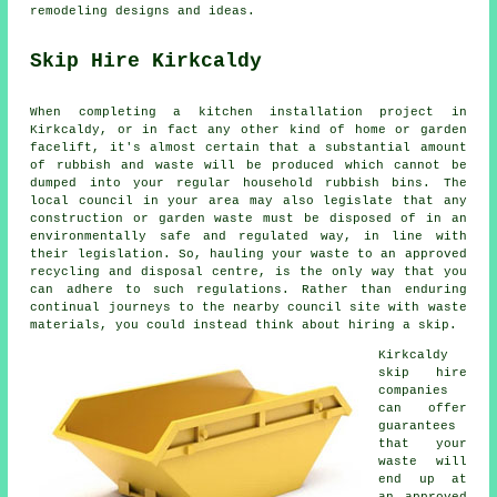
remodeling designs and ideas.
Skip Hire Kirkcaldy
When completing a kitchen installation project in
Kirkcaldy, or in fact any other kind of home or garden
facelift, it's almost certain that a substantial amount
of rubbish and waste will be produced which cannot be
dumped into your regular household rubbish bins. The
local council in your area may also legislate that any
construction or garden waste must be disposed of in an
environmentally safe and regulated way, in line with
their legislation. So, hauling your waste to an approved
recycling and disposal centre, is the only way that you
can adhere to such regulations. Rather than enduring
continual journeys to the nearby council site with waste
materials, you could instead think about hiring a skip.
Kirkcaldy
skip hire
companies
can offer
guarantees
that your
waste will
end up at