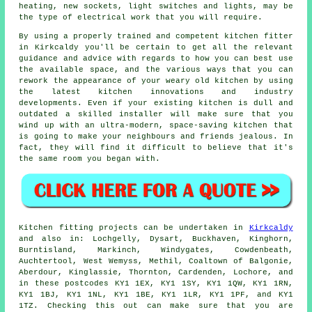
heating, new sockets, light switches and lights, may be
the type of electrical work that you will require.
By using a properly trained and competent kitchen
fitter
in Kirkcaldy you'll be certain to get all the relevant
guidance and advice with regards to how you can best use
the available space, and the various ways that you can
rework the appearance of your weary old kitchen by using
the latest kitchen innovations and industry
developments. Even if your existing
kitchen
is dull and
outdated a skilled installer will make sure that you
wind up with an ultra-modern, space-saving kitchen that
is going to make your neighbours and friends jealous. In
fact, they will find it difficult to believe that it's
the same room you began with.
Kitchen fitting projects can be undertaken in
Kirkcaldy
and also in: Lochgelly, Dysart, Buckhaven, Kinghorn,
Burntisland, Markinch, Windygates, Cowdenbeath,
Auchtertool, West Wemyss, Methil, Coaltown of Balgonie,
Aberdour, Kinglassie, Thornton, Cardenden, Lochore, and
in these postcodes KY1 1EX, KY1 1SY, KY1 1QW, KY1 1RN,
KY1 1BJ, KY1 1NL, KY1 1BE, KY1 1LR, KY1 1PF, and KY1
1TZ. Checking this out can make sure that you are