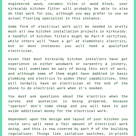
engineered wood, ceramic tiles or wood block, your
Kirkcaldy kitchen fitter will probably be able to also
do that work for you, although you may prefer to use an
actual flooring specialist in this instance.
Some form of electrical work will be needed in pretty
much all new kitchen installation projects in Kirkcaldy.
A handful of kitchen fitters might be Part-P certified,
while others will "have a go" at elementary electrics,
but in most instances you will need a qualified
electrician.
Given that most Kirkcaldy kitchen installers have got
experience in either woodwork or carpentry & joinery,
they will sometimes be wary of doing this sort of work,
and although some of them might have dabbled in basic
plumbing and electrics to widen their capabilities, they
will normally have an electrician at the end of the
phone to do electrical work when it's needed.
You must ask questions about the electrics when the
survey and quotation is being prepared, because
"sparkys" don't come cheap and you will have to put
aside additional money for the electrical work.
Dependant upon the design and layout of your kitchen you
could very well need a fair amount of electrical work
doing, and this is now covered by part P of the building
regulations. Things like isolation switches, in-plinth