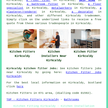
Kirkcaldy,
a floor tiler
in Kirkcaldy,
SKIP HIRE
in
Kirkcaldy,
a bathroom fitter
in Kirkcaldy,
a floor
specialist
in Kirkcaldy,
metalworkers
in Kirkcaldy,
a
plasterer/renderer
in Kirkcaldy,
a decorator
in
Kirkcaldy, and other different Kirkcaldy tradesmen.
Simply click on the underlined links to receive a free
quote from these various tradespeople in Kirkcaldy.
Kitchen Fitters
Kitchen
Kitchen Fitter
Kirkcaldy
Installers Near
Kirkcaldy
Kirkcaldy
Kirkcaldy kitchen fitter Jobs:
See kitchen fitters jobs
near Kirkcaldy by going here:
Kitchen Fitter Jobs
Kirkcaldy
For the best local information on Kirkcaldy, Scotland
click
here
Kitchen Fitters in KY1 area, (dialling code 01592).
TOP - Kitchen Fitters Kirkcaldy
-
Bathrooms
Kitchen Fitting Kirkcaldy - Kitchen Installation