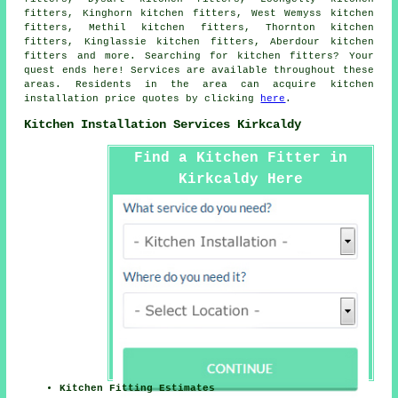
fitters, Kinghorn kitchen fitters, West Wemyss kitchen
fitters, Methil kitchen fitters, Thornton kitchen
fitters, Kinglassie kitchen fitters, Aberdour kitchen
fitters and more. Searching for kitchen fitters? Your
quest ends here! Services are available throughout these
areas. Residents in the area can acquire kitchen
installation price quotes by clicking
here
.
Kitchen Installation Services Kirkcaldy
Find a Kitchen Fitter in
Kirkcaldy Here
Kitchen Fitting Estimates