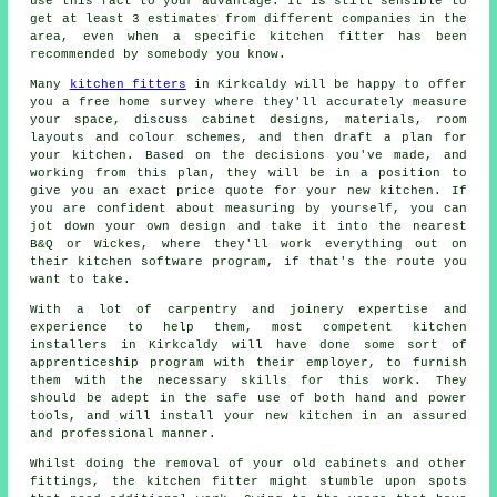
use this fact to your advantage. It is still sensible to
get at least 3 estimates from different companies in the
area, even when a specific kitchen fitter has been
recommended by somebody you know.
Many
kitchen fitters
in Kirkcaldy will be happy to offer
you a free home survey where they'll accurately measure
your space, discuss cabinet designs, materials, room
layouts and colour schemes, and then draft a plan for
your kitchen. Based on the decisions you've made, and
working from this plan, they will be in a position to
give you an exact price
quote
for your new kitchen. If
you are confident about measuring by yourself, you can
jot down your own design and take it into the nearest
B&Q or Wickes, where they'll work everything out on
their kitchen software program, if that's the route you
want to take.
With a lot of carpentry and joinery expertise and
experience to help them, most competent kitchen
installers
in Kirkcaldy will have done some sort of
apprenticeship program with their employer, to furnish
them with the necessary skills for this work. They
should be adept in the safe use of both hand and power
tools, and will install your new
kitchen
in an assured
and professional manner.
Whilst doing the removal of your old cabinets and other
fittings, the kitchen fitter might stumble upon spots