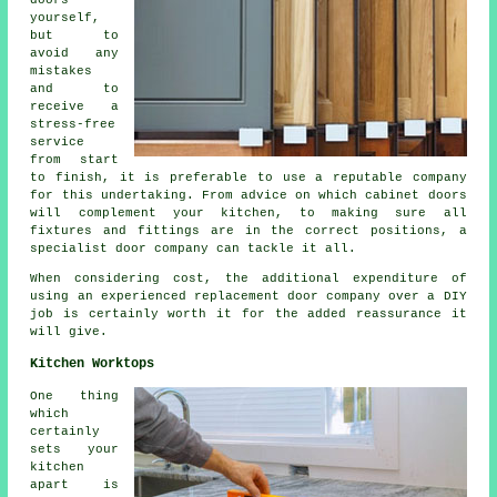
doors
yourself,
but to
avoid any
mistakes
and to
receive a
stress-free
service
from start
to finish, it is preferable to use a reputable company
for this undertaking. From advice on which cabinet doors
will complement your kitchen, to making sure all
fixtures and fittings are in the correct positions, a
specialist door company can tackle it all.
When considering cost, the additional expenditure of
using an experienced replacement door company over a DIY
job is certainly worth it for the added reassurance it
will give.
Kitchen Worktops
One thing
which
certainly
sets your
kitchen
apart is