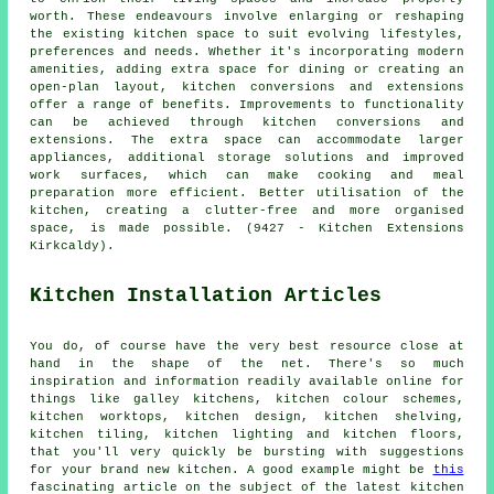
worth. These endeavours involve enlarging or reshaping
the existing kitchen space to suit evolving lifestyles,
preferences and needs. Whether it's incorporating modern
amenities, adding extra space for dining or creating an
open-plan layout, kitchen conversions and extensions
offer a range of benefits. Improvements to functionality
can be achieved through kitchen conversions and
extensions. The extra space can accommodate larger
appliances, additional storage solutions and improved
work surfaces, which can make cooking and meal
preparation more efficient. Better utilisation of the
kitchen, creating a clutter-free and more organised
space, is made possible. (9427 - Kitchen Extensions
Kirkcaldy).
Kitchen Installation Articles
You do, of course have the very best resource close at
hand in the shape of the net. There's so much
inspiration and information readily available online for
things like galley kitchens, kitchen colour schemes,
kitchen worktops, kitchen design, kitchen shelving,
kitchen tiling, kitchen lighting and kitchen floors,
that you'll very quickly be bursting with suggestions
for your brand new kitchen. A good example might be
this
fascinating article on the subject of the latest kitchen