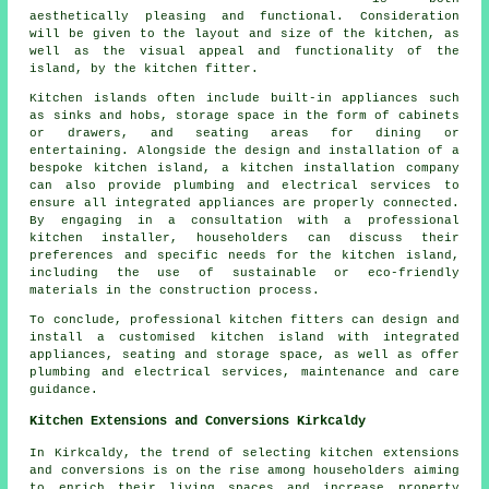
aesthetically pleasing and functional. Consideration
will be given to the layout and size of the kitchen, as
well as the visual appeal and functionality of the
island, by the kitchen fitter.
Kitchen islands often include built-in appliances such
as sinks and hobs, storage space in the form of cabinets
or drawers, and seating areas for dining or
entertaining. Alongside the design and installation of a
bespoke kitchen island, a kitchen installation company
can also provide plumbing and electrical services to
ensure all integrated appliances are properly connected.
By engaging in a consultation with a professional
kitchen installer, householders can discuss their
preferences and specific needs for the kitchen island,
including the use of sustainable or eco-friendly
materials in the construction process.
To conclude, professional kitchen fitters can design and
install a customised kitchen island with integrated
appliances, seating and storage space, as well as offer
plumbing and electrical services, maintenance and care
guidance.
Kitchen Extensions and Conversions Kirkcaldy
In Kirkcaldy, the trend of selecting kitchen extensions
and conversions is on the rise among householders aiming
to enrich their living spaces and increase property