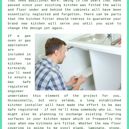
that need additional work. Owing to the years that have
passed since your existing kitchen was fitted the walls
and floor under and behind the cabinets will have been
essentially neglected and forgotten. There can be parts
that the
kitchen fitter
should redress to guarantee your
brand new kitchen will serve you until you wish to
change the design yet again.
If a gas
oven or gas
appliances
are
included in
your new
kitchen in
Kirkcaldy
you'll need
to ensure a
Gas Safe
registered
engineer
undertakes this element of the project for you.
Occasionally, but very seldom, a long established
kitchen installer will have made the effort to be Gas
Safe registered - if not he'll know somebody who is. You
might also be planning to exchange existing flooring
surfaces in your kitchen space which is frequently the
case when new kitchens are fitted. Whether the new floor
covering is going to be vinyl plank, laminate, stone,