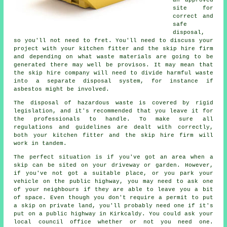
an approved
site for
correct and
safe
disposal,
so you'll not need to fret. You'll need to discuss your
project with your kitchen fitter and the skip hire firm
and depending on what waste materials are going to be
generated there may well be provisos. It may mean that
the skip hire company will need to divide harmful waste
into a separate disposal system, for instance if
asbestos might be involved.
The disposal of hazardous waste is covered by rigid
legislation, and it's recommended that you leave it for
the professionals to handle. To make sure all
regulations and guidelines are dealt with correctly,
both your kitchen fitter and the skip hire firm will
work in tandem.
The perfect situation is if you've got an area when a
skip can be sited on your driveway or garden. However,
if you've not got a suitable place, or you park your
vehicle on the public highway, you may need to ask one
of your neighbours if they are able to leave you a bit
of space. Even though you don't require a permit to put
a skip on private land, you'll probably need one if it's
put on a public highway in Kirkcaldy. You could ask your
local council office whether or not you need one.