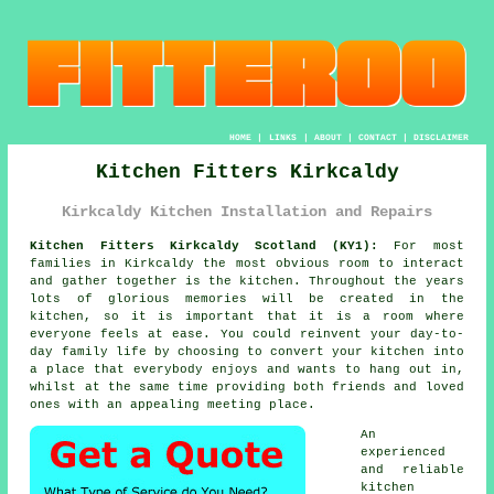
HOME
|
LINKS
|
ABOUT
|
CONTACT
|
DISCLAIMER
Kitchen Fitters Kirkcaldy
Kirkcaldy Kitchen Installation and Repairs
Kitchen Fitters Kirkcaldy Scotland (KY1):
For most
families in Kirkcaldy the most obvious room to interact
and gather together is the kitchen. Throughout the years
lots of glorious memories will be created in the
kitchen, so it is important that it is a room where
everyone feels at ease. You could reinvent your day-to-
day family life by choosing to convert
your kitchen
into
a place that everybody enjoys and wants to hang out in,
whilst at the same time providing both friends and loved
ones with an appealing meeting place.
An
experienced
and reliable
kitchen