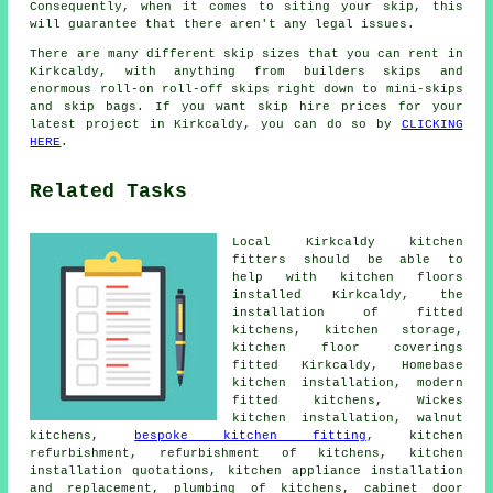
Consequently, when it comes to siting your skip, this
will guarantee that there aren't any legal issues.
There are many different skip sizes that you can rent in
Kirkcaldy, with anything from builders skips and
enormous roll-on roll-off skips right down to mini-skips
and skip bags. If you want skip hire prices for your
latest project in Kirkcaldy, you can do so by
CLICKING
HERE
.
Related Tasks
Local Kirkcaldy kitchen
fitters should be able to
help with kitchen floors
installed Kirkcaldy,
the
installation of fitted
kitchens
, kitchen storage,
kitchen floor coverings
fitted Kirkcaldy, Homebase
kitchen installation,
modern
fitted kitchens
, Wickes
kitchen installation, walnut
kitchens,
bespoke kitchen fitting
, kitchen
refurbishment, refurbishment of kitchens, kitchen
installation quotations, kitchen appliance installation
and replacement, plumbing of kitchens, cabinet door