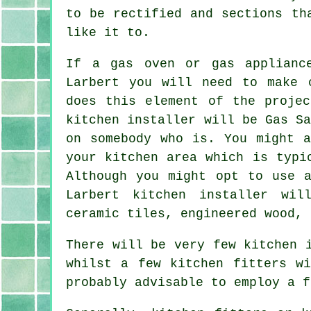
to be rectified and sections th
like it to.
If a gas oven or gas applianc
Larbert you will need to make 
does this element of the projec
kitchen installer will be Gas S
on somebody who is. You might a
your kitchen area which is typi
Although you might opt to use a
Larbert
kitchen installer
will
ceramic tiles, engineered wood, 
There will be very few kitchen 
whilst a few kitchen fitters w
probably advisable to employ a f