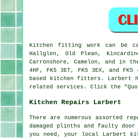
Kitchen fitting work can be 
Hallglen, Old Plean, Kincardin
Carronshore, Camelon, and in th
4HF, FK5 3ET, FK5 3EX, and FK5 
based kitchen fitters. Larbert 
related services. Click the "Quo
Kitchen Repairs Larbert
There are numerous assorted rep
damaged plinths and faulty door
you need, your local Larbert ki