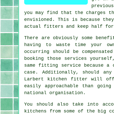
previou
you may find that the charges t
envisioned. This is because the
actual fitters and keep half for
There are obviously some benefi
having to waste time your own
occurring should be compensate
booking those services yourself
same fitting service because a 
case. Additionally, should any
Larbert kitchen fitter will of
easily approachable than going
national organisation.
You should also take into acco
kitchens from some of the big c