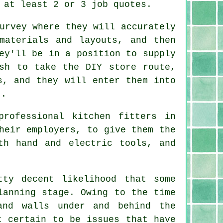
 at least 2 or 3 job quotes.
urvey where they will accurately
materials and layouts, and then
ey'll be in a position to supply
sh to take the DIY store route,
s, and they will enter them into
t.
rofessional kitchen fitters in
heir employers, to give them the
th hand and electric tools, and
tty decent likelihood that some
lanning stage. Owing to the time
and walls under and behind the
t certain to be issues that have