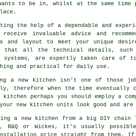
wants to be in, whilst at the same time 
lace.
sting the help of a dependable and exper
 receive invaluable advice and recomme
ls and layout to meet your unique desir
g that all the technical details, such
g systems, are expertly taken care of t
hing and practical for daily use.
ing a new
kitchen
isn't one of those job
tly, therefore when the time eventually 
g kitchen perhaps you should employ a co
your new kitchen units look good and are
ying a new kitchen from a big DIY chain 
e, B&Q or Wickes, it's usually possibl
nstallation price straight from them. If