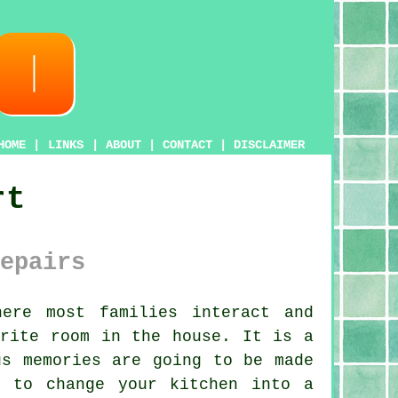
HOME
|
LINKS
|
ABOUT
|
CONTACT
|
DISCLAIMER
rt
epairs
ere most families interact and
urite room in the house. It is a
us memories are going to be made
ng to change
your kitchen
into a