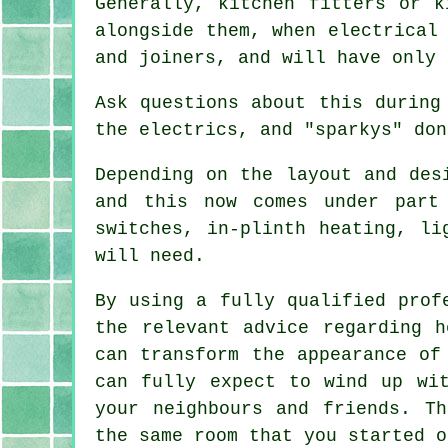
Generally, kitchen fitters or k
alongside them, when electrical
and joiners, and will have only 
Ask questions about this during
the electrics, and "sparkys" don
Depending on the layout and des
and this now comes under part
switches, in-plinth heating, l
will need.
By using a fully qualified prof
the relevant advice regarding 
can transform the appearance of
can fully expect to wind up wi
your neighbours and friends. T
the same room that you started o