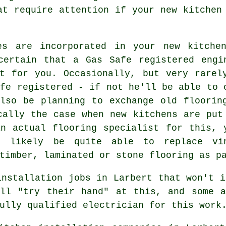
at require attention if your new kitchen
es are incorporated in your new kitche
certain that a Gas Safe registered engi
t for you. Occasionally, but very rarel
afe registered - if not he'll be able to 
lso be planning to exchange old floorin
cally the case when new kitchens are put
n actual flooring specialist for this, 
 likely be quite able to replace vi
timber, laminated or stone flooring as p
installation jobs in Larbert that won't i
ill "try their hand" at this, and some a
ully qualified electrician for this work