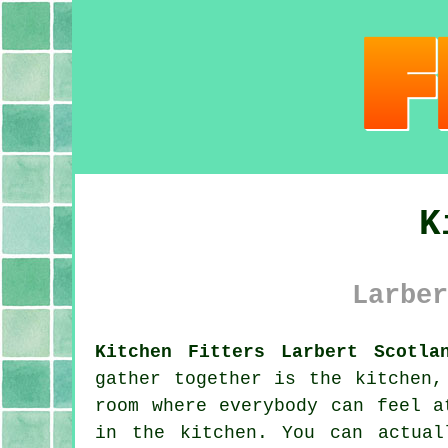
K
Larber
Kitchen Fitters Larbert Scotla
gather together is the kitchen,
room where everybody can feel a
in the kitchen. You can actua