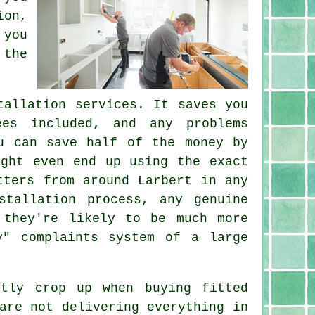
ion,
 you
 the
tallation services. It saves you
ees included, and any problems
u can save half of the money by
ight even end up using the exact
tters from around Larbert in any
stallation process, any genuine
 they're likely to be much more
y" complaints system of a large
ntly crop up when buying fitted
are not delivering everything in