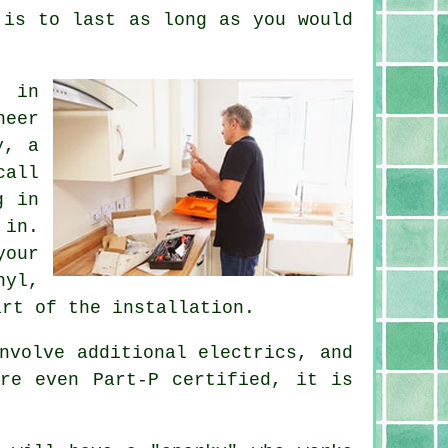
 is to last as long as you would
n in
neer
y, a
call
g in
 in.
your
nyl,
art of the installation.
nvolve additional electrics, and
re even Part-P certified, it is
.