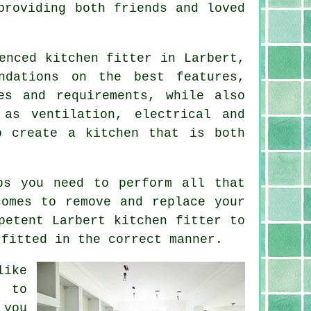
providing both friends and loved
ienced
kitchen fitter
in Larbert,
ndations on the best features,
es and requirements, while also
 as ventilation, electrical and
o create a kitchen that is both
s you need to perform all that
comes to remove and replace your
mpetent Larbert
kitchen fitter
to
 fitted in the correct manner.
like
e to
 you