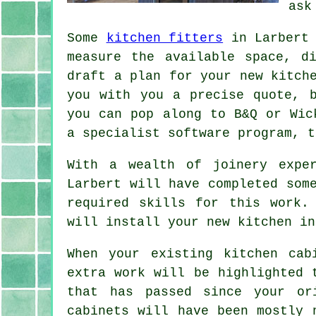
ask
Some
kitchen fitters
in Larbert 
measure the available space, d
draft a plan for your new kitch
you with you a precise
quote
, 
you can pop along to B&Q or Wic
a specialist software program, t
With a wealth of joinery expe
Larbert will have completed som
required skills for this work.
will install your new
kitchen
in 
When your existing kitchen cab
extra work will be highlighted 
that has passed since your or
cabinets will have been mostly 