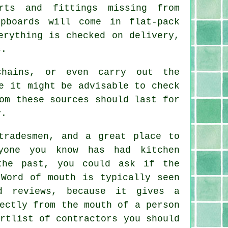
rts and fittings missing from
pboards will come in flat-pack
erything is checked on delivery,
s.
chains, or even carry out the
e it might be advisable to check
m these sources should last for
y.
tradesmen, and a great place to
yone you know has had kitchen
the past, you could ask if the
 Word of mouth is typically seen
d reviews, because it gives a
ectly from the mouth of a person
rtlist of contractors you should