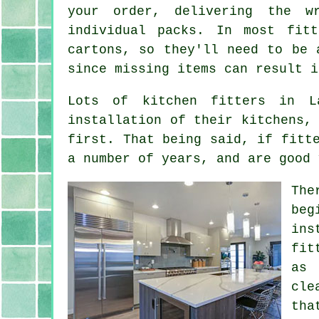
your order, delivering the w
individual packs. In most fit
cartons, so they'll need to be 
since missing items can result i
Lots of kitchen fitters in L
installation of their kitchens,
first. That being said, if fitt
a number of years, and are good 
The
beg
ins
fit
as 
cle
tha