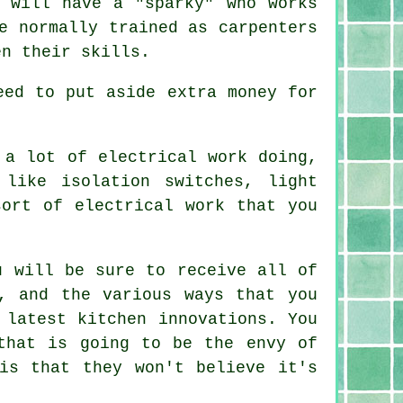
t will have a "sparky" who works
e normally trained as carpenters
en their skills.
eed to put aside extra money for
 a lot of electrical work doing,
like isolation switches, light
ort of electrical work that you
u will be sure to receive all of
, and the various ways that you
 latest kitchen innovations. You
hat is going to be the envy of
is that they won't believe it's