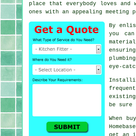
place that everybody loves and 
ones with an appealing meeting p
By enli
you can
materia
ensurin
plumbin
eye-catc
Install
frequen
existin
be sure 
When bu
Homebas
get an i