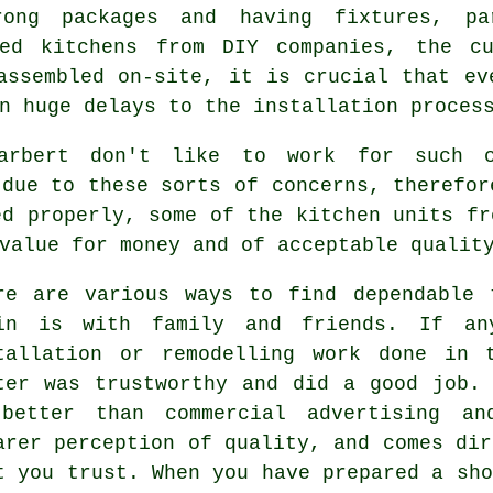
rong packages and having fixtures, pa
ted kitchens from DIY companies, the cu
assembled on-site, it is crucial that ev
n huge delays to the installation proces
arbert don't like to work for such 
 due to these sorts of concerns, therefor
ed properly, some of the
kitchen units
fro
value for money and of acceptable qualit
re are various ways to find dependable 
in is with family and friends. If an
tallation or remodelling work done in 
ter was trustworthy and did a good job.
better than commercial advertising an
arer perception of quality, and comes dir
t you trust. When you have prepared a sho