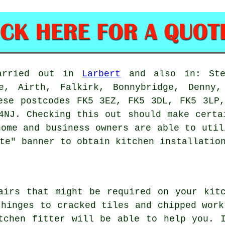
carried out in
Larbert
and also in: Sten
e, Airth, Falkirk, Bonnybridge, Denny,
ese postcodes FK5 3EZ, FK5 3DL, FK5 3LP
4NJ. Checking this out should make certa
home and business owners are able to util
te" banner to obtain kitchen installatio
airs that might be required on your kit
 hinges to cracked tiles and chipped work
tchen fitter will be able to help you. 