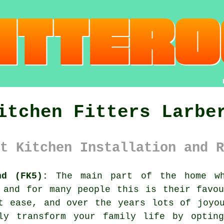
itchen Fitters Larbe
t Kitchen Installation and R
nd (FK5):
The main part of the home wh
 and for many people this is their favo
t ease, and over the years lots of joyo
lly transform your family life by opti