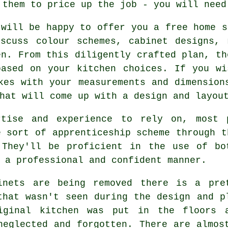
 them to price up the job - you will need
will be happy to offer you a free home s
iscuss colour schemes, cabinet designs, 
en. From this diligently crafted plan, th
based on your kitchen choices. If you wi
kes with your measurements and dimension
hat will come up with a design and layou
rtise and experience to rely on, most p
e sort of apprenticeship scheme through t
 They'll be proficient in the use of bo
a professional and confident manner.
inets are being removed there is a pre
that wasn't seen during the design and p
iginal kitchen was put in the floors 
neglected and forgotten. There are almos