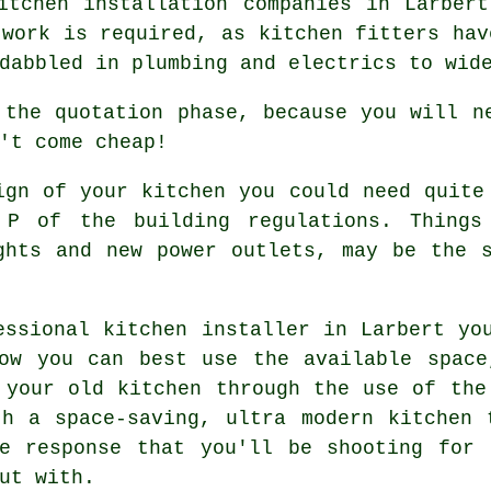
itchen installation companies in Larber
 work is required, as kitchen fitters hav
dabbled in plumbing and electrics to wid
 the quotation phase, because you will n
't come cheap!
ign of your kitchen you could need quite
 P of the building regulations. Things 
ights and new
power outlets
, may be the s
essional kitchen installer in Larbert yo
how you can best use the available space
 your old kitchen through the use of the
th a space-saving, ultra modern
kitchen
t
he response that you'll be shooting for 
ut with.