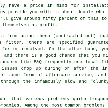
sly have a price in mind for installat
hey provide you with is about double what
y'll give around fifty percent of this to
 themselves as profit.
ts from using these (contracted out) ins
 fitter, there are specified guarant
d for or resolved. On the other hand, yo
, and there is a good chance that you m
concern like B&Q frequently use local fi
 issues crop up during or after the in
fer some form of aftercare service, and
 through the infamously slow and "clunk
unt that various problems quite freque
ompanies. Among the most common problems 