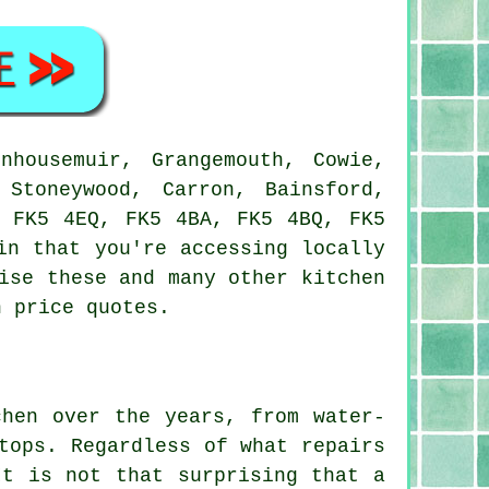
housemuir, Grangemouth, Cowie,
 Stoneywood, Carron, Bainsford,
, FK5 4EQ, FK5 4BA, FK5 4BQ, FK5
in that you're accessing locally
ise these and many other kitchen
n price quotes.
chen over the years, from water-
tops. Regardless of what repairs
It is not that surprising that a