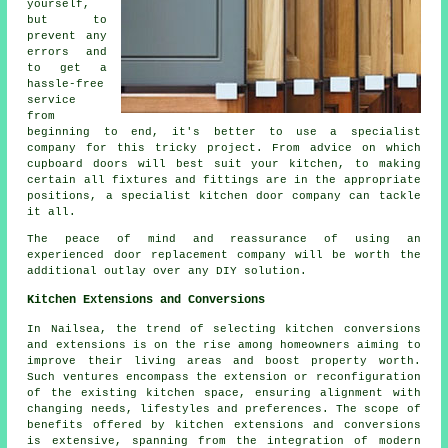
yourself,
but to
prevent any
errors and
to get a
hassle-free
service
from
beginning to end, it's better to use a specialist
company for this tricky project. From advice on which
cupboard doors will best suit your kitchen, to making
certain all fixtures and fittings are in the appropriate
positions, a specialist kitchen door company can tackle
it all.
The peace of mind and reassurance of using an
experienced door replacement company will be worth the
additional outlay over any DIY solution.
Kitchen Extensions and Conversions
In Nailsea, the trend of selecting kitchen conversions
and extensions is on the rise among homeowners aiming to
improve their living areas and boost property worth.
Such ventures encompass the extension or reconfiguration
of the existing kitchen space, ensuring alignment with
changing needs, lifestyles and preferences. The scope of
benefits offered by kitchen extensions and conversions
is extensive, spanning from the integration of modern