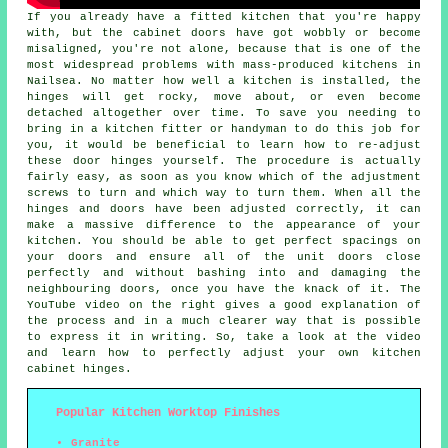
If you already have a fitted kitchen that you're happy
with, but the cabinet doors have got wobbly or become
misaligned, you're not alone, because that is one of the
most widespread problems with mass-produced kitchens in
Nailsea. No matter how well a kitchen is installed, the
hinges will get rocky, move about, or even become
detached altogether over time. To save you needing to
bring in a kitchen fitter or handyman to do this job for
you, it would be beneficial to learn how to re-adjust
these door hinges yourself. The procedure is actually
fairly easy, as soon as you know which of the adjustment
screws to turn and which way to turn them. When all the
hinges and doors have been adjusted correctly, it can
make a massive difference to the appearance of your
kitchen. You should be able to get perfect spacings on
your doors and ensure all of the unit doors close
perfectly and without bashing into and damaging the
neighbouring doors, once you have the knack of it. The
YouTube video on the right gives a good explanation of
the process and in a much clearer way that is possible
to express it in writing. So, take a look at the video
and learn how to perfectly adjust your own kitchen
cabinet hinges.
Popular Kitchen Worktop Finishes
Granite