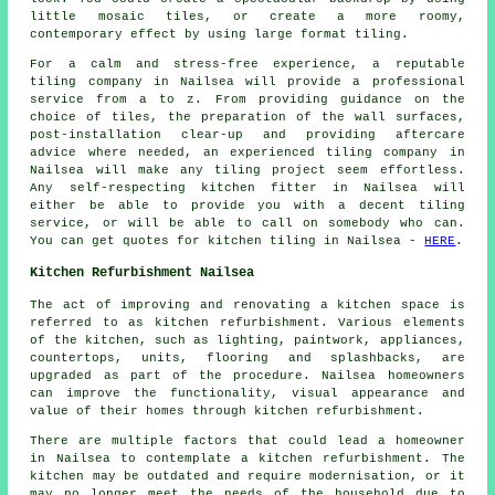
little mosaic tiles, or create a more roomy,
contemporary effect by using large format tiling.
For a calm and stress-free experience, a reputable
tiling company in Nailsea will provide a professional
service from a to z. From providing guidance on the
choice of tiles, the preparation of the wall surfaces,
post-installation clear-up and providing aftercare
advice where needed, an experienced tiling company in
Nailsea will make any tiling project seem effortless.
Any self-respecting kitchen fitter in Nailsea will
either be able to provide you with a decent tiling
service, or will be able to call on somebody who can.
You can get quotes for kitchen tiling in Nailsea -
HERE
.
Kitchen Refurbishment Nailsea
The act of improving and renovating a kitchen space is
referred to as
kitchen refurbishment
. Various elements
of the kitchen, such as lighting, paintwork, appliances,
countertops, units, flooring and splashbacks, are
upgraded as part of the procedure. Nailsea homeowners
can improve the functionality, visual appearance and
value of their homes through kitchen refurbishment.
There are multiple factors that could lead a homeowner
in Nailsea to contemplate a kitchen refurbishment. The
kitchen may be outdated and require modernisation, or it
may no longer meet the needs of the household due to