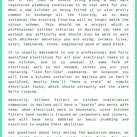
but if not then he should bring along a Gas Safe
registered plumbing technician to do that work for you.
When a new kitchen is being fitted it is also pretty
common to exchange all the flooring, as in many
instances the existing flooring will no longer match the
colour scheme. This should be a project which a
professional
kitchen installer
in Nailsea can take on
without any difficulty and should also be able to work
with whichever materials you are using; ceramic tiles,
vinyl, laminated, stone, engineered wood or wood block.
It is usually advisable to use a professional and fully
qualified electrician for all your electrical tasks in a
new kitchen, and it is unusual if some form of
electrical work is not needed, unless you are just
replacing "like-for-like" cupboards. On occasion you
will find a kitchen installer in Nailsea who is Part-P
qualified, mostly they'll "have a crack" at simple
electrical tasks, which should certainly set the alarm
bells ringing.
Generally, kitchen fitters or kitchen installation
companies in Nailsea will have a "sparky" who works with
them, when electrical work is necessary, since kitchen
fitters have normally trained as carpenters and joiners,
and will have only dabbled in basic plumbing and
electrics to expand their abilities.
Ask questions about this during the quotation phase, as