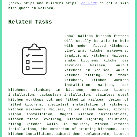
(roro) skips and builders skips.
GO HERE
to get a skip
hire quote in Nailsea.
Related Tasks
Local Nailsea kitchen fitters
will usually be able to help
with
modern fitted kitchens
,
vinyl wrap kitchen makeovers,
traditional kitchens
Nailsea,
shaker kitchens, kitchen gas
services Nailsea, walnut
kitchens in Nailsea, walnut
kitchen fitting, in frame
kitchens,
kitchen worktop
installation
Nailsea, oak
kitchens, plumbing in kitchens, Homebase kitchen
installation, backsplash installation, stainless steel
kitchen worktops cut and fitted in Nailsea, design of
fitted kitchens, specialist installation of kitchens,
kitchen makeovers
Nailsea, tiled splash backs, kitchen
island installation, Magnet kitchen installations,
kitchen floor levelling, kitchen lighting solutions,
tiling kitchen walls in Nailsea, Wickes kitchen
installations, the extension of existing kitchens, Ikea
kitchen installation, cabinet door replacements, kitchen