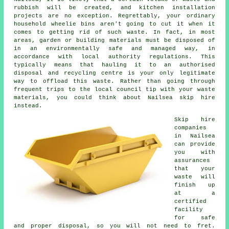
rubbish will be created, and kitchen installation
projects are no exception. Regrettably, your ordinary
household wheelie bins aren't going to cut it when it
comes to getting rid of such waste. In fact, in most
areas, garden or building materials must be disposed of
in an environmentally safe and managed way, in
accordance with local authority regulations. This
typically means that hauling it to an authorised
disposal and recycling centre is your only legitimate
way to offload this waste. Rather than going through
frequent trips to the local council tip with your waste
materials, you could think about Nailsea skip hire
instead.
Skip hire
companies
in Nailsea
can provide
you with
assurances
that your
waste will
finish up
at a
certified
facility
for safe
and proper disposal, so you will not need to fret.