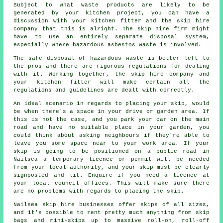
Subject to what waste products are likely to be
generated by your kitchen project, you can have a
discussion with your kitchen fitter and the skip hire
company that this is alright. The skip hire firm might
have to use an entirely separate disposal system,
especially where hazardous asbestos waste is involved.
The safe disposal of hazardous waste is better left to
the pros and there are rigorous regulations for dealing
with it. Working together, the skip hire company and
your kitchen fitter will make certain all the
regulations and guidelines are dealt with correctly.
An ideal scenario in regards to placing your skip, would
be when there's a space in your drive or garden area. If
this is not the case, and you park your car on the main
road and have no suitable place in your garden, you
could think about asking neighbours if they're able to
leave you some space near to your work area. If your
skip is going to be positioned on a public road in
Nailsea a temporary licence or permit will be needed
from your local authority, and your skip must be clearly
signposted and lit. Enquire if you need a licence at
your local council offices. This will make sure there
are no problems with regards to placing the skip.
Nailsea skip hire businesses offer skips of all sizes,
and it's possible to rent pretty much anything from skip
bags and mini-skips up to massive roll-on, roll-off