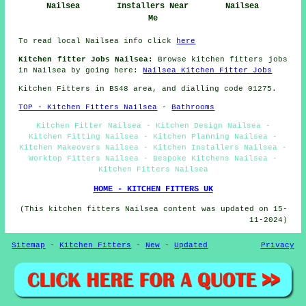
Nailsea
Installers Near
Nailsea
Me
To read local Nailsea info click
here
Kitchen fitter Jobs Nailsea:
Browse kitchen fitters jobs
in Nailsea by going here:
Nailsea Kitchen Fitter Jobs
Kitchen Fitters in BS48 area, and dialling code 01275.
TOP - Kitchen Fitters Nailsea
-
Bathrooms
Kitchen Fitter Nailsea - Kitchen Design Nailsea -
Kitchen Fitting Nailsea - Kitchen Planning Nailsea -
Kitchen Makeovers Nailsea - Kitchen Installers Nailsea -
Worktop Fitters Nailsea - Bespoke Kitchens Nailsea -
Kitchen Fitters Nailsea
HOME - KITCHEN FITTERS UK
(This kitchen fitters Nailsea content was updated on 15-
11-2024)
Sitemap
-
Kitchen Fitters
-
New
-
Updated
Privacy