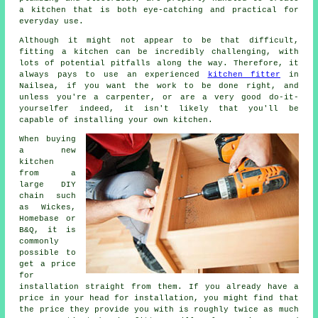
a kitchen that is both eye-catching and practical for
everyday use.
Although it might not appear to be that difficult,
fitting a kitchen can be incredibly challenging, with
lots of potential pitfalls along the way. Therefore, it
always pays to use an experienced
kitchen fitter
in
Nailsea, if you want the work to be done right, and
unless you're a carpenter, or are a very good do-it-
yourselfer indeed, it isn't likely that you'll be
capable of installing your own kitchen.
When buying
a new
kitchen
from a
large DIY
chain such
as Wickes,
Homebase or
B&Q, it is
commonly
possible to
get a price
for
installation straight from them. If you already have a
price in your head for installation, you might find that
the price they provide you with is roughly twice as much