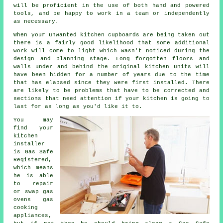
will be proficient in the use of both hand and powered
tools, and be happy to work in a team or independently
as necessary.
When your unwanted kitchen cupboards are being taken out
there is a fairly good likelihood that some additional
work will come to light which wasn't noticed during the
design and planning stage. Long forgotten floors and
walls under and behind the original kitchen units will
have been hidden for a number of years due to the time
that has elapsed since they were first installed. There
are likely to be problems that have to be corrected and
sections that need attention if your kitchen is going to
last for as long as you'd like it to.
You may
find your
kitchen
installer
is Gas Safe
Registered,
which means
he is able
to repair
or swap gas
ovens gas
cooking
appliances,