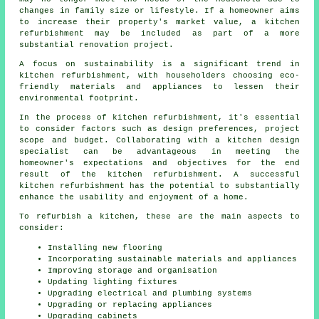
changes in family size or lifestyle. If a homeowner aims
to increase their property's market value, a kitchen
refurbishment may be included as part of a more
substantial renovation project.
A focus on sustainability is a significant trend in
kitchen refurbishment, with householders choosing eco-
friendly materials and appliances to lessen their
environmental footprint.
In the process of kitchen refurbishment, it's essential
to consider factors such as design preferences, project
scope and budget. Collaborating with a kitchen design
specialist can be advantageous in meeting the
homeowner's expectations and objectives for the end
result of the kitchen refurbishment. A successful
kitchen refurbishment has the potential to substantially
enhance the usability and enjoyment of a home.
To refurbish a kitchen, these are the main aspects to
consider:
Installing new flooring
Incorporating sustainable materials and appliances
Improving storage and organisation
Updating lighting fixtures
Upgrading electrical and plumbing systems
Upgrading or replacing appliances
Upgrading cabinets