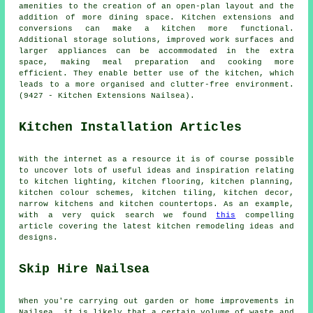
amenities to the creation of an open-plan layout and the
addition of more dining space. Kitchen extensions and
conversions can make a kitchen more functional.
Additional storage solutions, improved work surfaces and
larger appliances can be accommodated in the extra
space, making meal preparation and cooking more
efficient. They enable better use of the kitchen, which
leads to a more organised and clutter-free environment.
(9427 - Kitchen Extensions Nailsea).
Kitchen Installation Articles
With the internet as a resource it is of course possible
to uncover lots of useful ideas and inspiration relating
to kitchen lighting, kitchen flooring, kitchen planning,
kitchen colour schemes, kitchen tiling, kitchen decor,
narrow kitchens and kitchen countertops. As an example,
with a very quick search we found
this
compelling
article covering the latest kitchen remodeling ideas and
designs.
Skip Hire Nailsea
When you're carrying out garden or home improvements in
Nailsea, it is likely that a certain volume of waste and