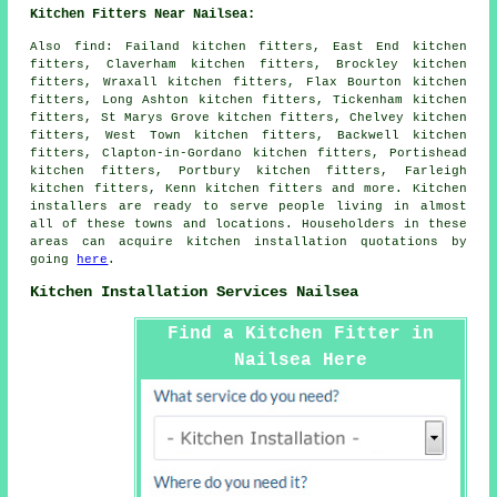
Kitchen Fitters Near Nailsea:
Also
find
: Failand kitchen fitters, East End kitchen
fitters, Claverham kitchen fitters, Brockley kitchen
fitters, Wraxall kitchen fitters, Flax Bourton kitchen
fitters, Long Ashton kitchen fitters, Tickenham kitchen
fitters, St Marys Grove kitchen fitters, Chelvey kitchen
fitters, West Town kitchen fitters, Backwell kitchen
fitters, Clapton-in-Gordano kitchen fitters, Portishead
kitchen fitters, Portbury kitchen fitters, Farleigh
kitchen fitters, Kenn kitchen fitters and more. Kitchen
installers are ready to serve people living in almost
all of these towns and locations. Householders in these
areas can acquire kitchen installation quotations by
going
here
.
Kitchen Installation Services Nailsea
Find a Kitchen Fitter in
Nailsea Here