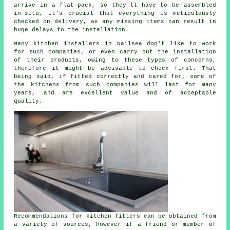
arrive in a flat-pack, so they'll have to be assembled
in-situ, it's crucial that everything is meticulously
checked on delivery, as any missing items can result in
huge delays to the installation.
Many kitchen installers in Nailsea don't like to work
for such companies, or even carry out the installation
of their products, owing to these types of concerns,
therefore it might be advisable to check first. That
being said, if fitted correctly and cared for, some of
the kitchens from such companies will last for many
years, and are excellent value and of acceptable
quality.
Recommendations for kitchen fitters can be obtained from
a variety of sources, however if a friend or member of