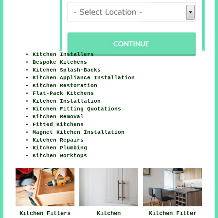
Kitchen Installers
Bespoke Kitchens
Kitchen Splash-Backs
Kitchen Appliance Installation
Kitchen Restoration
Flat-Pack Kitchens
Kitchen Installation
Kitchen Fitting Quotations
Kitchen Removal
Fitted Kitchens
Magnet Kitchen Installation
Kitchen Repairs
Kitchen Plumbing
Kitchen Worktops
Kitchen Fitters
Kitchen
Kitchen Fitter