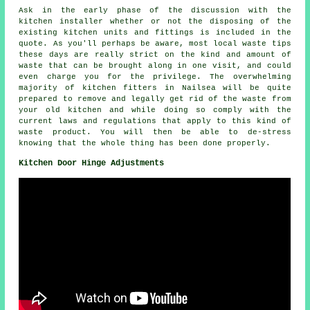
Ask in the early phase of the discussion with the
kitchen installer whether or not the disposing of the
existing kitchen units and fittings is included in the
quote. As you'll perhaps be aware, most local waste tips
these days are really strict on the kind and amount of
waste that can be brought along in one visit, and could
even charge you for the privilege. The overwhelming
majority of kitchen fitters in Nailsea will be quite
prepared to remove and legally get rid of the waste from
your old kitchen and while doing so comply with the
current laws and regulations that apply to this kind of
waste product. You will then be able to de-stress
knowing that the whole thing has been done properly.
Kitchen Door Hinge Adjustments