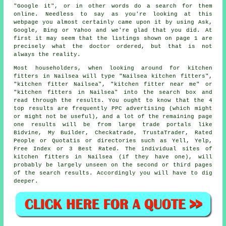
"Google it", or in other words do a search for them
online. Needless to say as you're looking at this
webpage you almost certainly came upon it by using Ask,
Google, Bing or Yahoo and we're glad that you did. At
first it may seem that the listings shown on page 1 are
precisely what the doctor ordered, but that is not
always the reality.
Most householders, when looking around for kitchen
fitters in Nailsea will type "Nailsea kitchen fitters",
"kitchen fitter Nailsea", "kitchen fitter near me" or
"kitchen fitters in Nailsea" into the search box and
read through the results. You ought to know that the 4
top results are frequently PPC advertising (which might
or might not be useful), and a lot of the remaining page
one results will be from large trade portals like
Bidvine, My Builder, Checkatrade, TrustaTrader, Rated
People or Quotatis or directories such as Yell, Yelp,
Free Index or 3 Best Rated. The individual sites of
kitchen fitters in Nailsea (if they have one), will
probably be largely unseen on the second or third pages
of the search results. Accordingly you will have to dig
deeper.