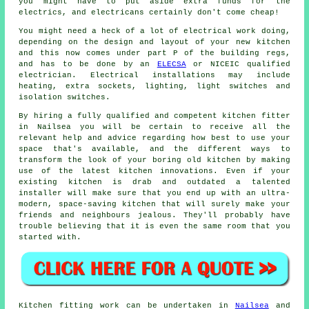
you might have to put aside extra funds for the
electrics, and electricans certainly don't come cheap!
You might need a heck of a lot of electrical work doing,
depending on the design and layout of your
new kitchen
and this now comes under part P of the building regs,
and has to be done by an
ELECSA
or NICEIC qualified
electrician. Electrical installations may include
heating, extra sockets, lighting, light switches and
isolation switches.
By hiring a fully qualified and competent kitchen
fitter
in Nailsea you will be certain to receive all the
relevant help and advice regarding how best to use your
space that's available, and the different ways to
transform the look of your boring old kitchen by making
use of the latest kitchen innovations. Even if your
existing
kitchen
is drab and outdated a talented
installer will make sure that you end up with an ultra-
modern, space-saving kitchen that will surely make your
friends and neighbours jealous. They'll probably have
trouble believing that it is even the same room that you
started with.
Kitchen fitting work can be undertaken in
Nailsea
and