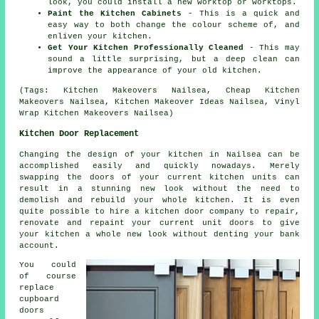
look, you could install a new worktop or worktops.
Paint the Kitchen Cabinets
- This is a quick and
easy way to both change the colour scheme of, and
enliven your kitchen.
Get Your Kitchen Professionally Cleaned
- This may
sound a little surprising, but a deep clean can
improve the appearance of your old kitchen.
(Tags: Kitchen Makeovers Nailsea, Cheap Kitchen
Makeovers Nailsea, Kitchen Makeover Ideas Nailsea, Vinyl
Wrap Kitchen Makeovers Nailsea)
Kitchen Door Replacement
Changing the design of your kitchen in Nailsea can be
accomplished easily and quickly nowadays. Merely
swapping the doors of your current kitchen units can
result in a stunning new look without the need to
demolish and rebuild your whole kitchen. It is even
quite possible to hire a kitchen door company to repair,
renovate and repaint your current unit doors to give
your kitchen a whole new look without denting your bank
account.
You could
of course
replace
cupboard
doors