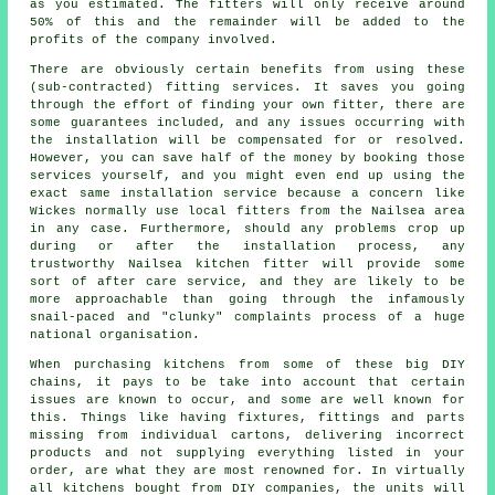
as you estimated. The fitters will only receive around
50% of this and the remainder will be added to the
profits of the company involved.
There are obviously certain benefits from using these
(sub-contracted) fitting services. It saves you going
through the effort of finding your own fitter, there are
some guarantees included, and any issues occurring with
the installation will be compensated for or resolved.
However, you can save half of the money by booking those
services yourself, and you might even end up using the
exact same installation service because a concern like
Wickes normally use local fitters from the Nailsea area
in any case. Furthermore, should any problems crop up
during or after the installation process, any
trustworthy Nailsea kitchen fitter will provide some
sort of after care service, and they are likely to be
more approachable than going through the infamously
snail-paced and "clunky" complaints process of a huge
national organisation.
When purchasing kitchens from some of these big DIY
chains, it pays to be take into account that certain
issues are known to occur, and some are well known for
this. Things like having fixtures, fittings and parts
missing from individual cartons, delivering incorrect
products and not supplying everything listed in your
order, are what they are most renowned for. In virtually
all kitchens bought from DIY companies, the units will