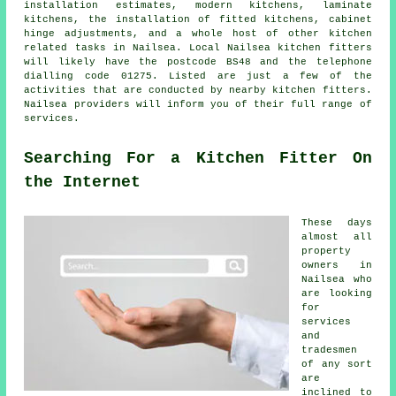
installation estimates, modern kitchens, laminate
kitchens,
the installation of fitted kitchens
, cabinet
hinge adjustments, and a whole host of other kitchen
related tasks in Nailsea. Local Nailsea kitchen fitters
will likely have the postcode BS48 and the telephone
dialling code 01275. Listed are just a few of the
activities that are conducted by nearby kitchen fitters.
Nailsea providers will inform you of their full range of
services.
Searching For a Kitchen Fitter On
the Internet
These days
almost all
property
owners in
Nailsea who
are looking
for
services
and
tradesmen
of any sort
are
inclined to