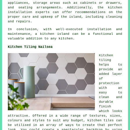
appliances, storage areas such as cabinets or drawers,
and seating arrangements. Additionally, the kitchen
installation experts can offer recommendations on the
proper care and upkeep of the island, including cleaning
and repairs.
In conclusion, with well-executed installation and
maintenance, a kitchen island can be a functional and
valuable addition to any kitchen.
Kitchen Tiling Nailsea
Kitchen
tiling
helps to
provide an
added layer
of
protection
with an
easy to
clean and
durable
finish
which looks
attractive. Offered in a wide range of textures, sizes,
colours and styles to suit any budget, kitchen tiles can
be utilised in an array of ways to create that perfect
look. You could create a spectacular backdrop by using