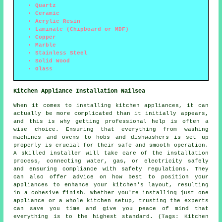
Quartz
Ceramic
Acrylic Resin
Laminate (Chipboard or MDF)
Copper
Marble
Stainless Steel
Solid Wood
Glass
Kitchen Appliance Installation Nailsea
When it comes to installing kitchen appliances, it can
actually be more complicated than it initially appears,
and this is why getting professional help is often a
wise choice. Ensuring that everything from washing
machines and ovens to hobs and dishwashers is set up
properly is crucial for their safe and smooth operation.
A skilled installer will take care of the installation
process, connecting water, gas, or electricity safely
and ensuring compliance with safety regulations. They
can also offer advice on how best to position your
appliances to enhance your kitchen's layout, resulting
in a cohesive finish. Whether you're installing just one
appliance or a whole kitchen setup, trusting the experts
can save you time and give you peace of mind that
everything is to the highest standard. (Tags: Kitchen