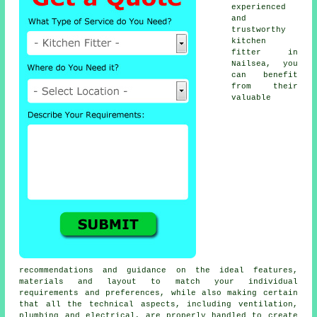
experienced
and
trustworthy
kitchen
fitter
in
Nailsea, you
can benefit
from their
valuable
recommendations and guidance on the ideal features,
materials and layout to match your individual
requirements and preferences, while also making certain
that all the technical aspects, including ventilation,
plumbing and electrical, are properly handled to create