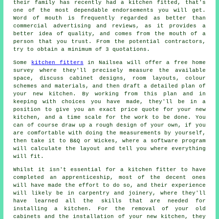
their family has recently had
a kitchen fitted
, that's
one of the most dependable endorsements you will get.
Word of mouth is frequently regarded as better than
commercial advertising and reviews, as it provides a
better idea of quality, and comes from the mouth of a
person that you trust. From the potential contractors,
try to obtain a minimum of 3 quotations.
Some
kitchen fitters
in Nailsea will offer a free home
survey where they'll precisely measure the available
space, discuss cabinet designs, room layouts, colour
schemes and materials, and then draft a detailed plan of
your new kitchen. By working from this plan and in
keeping with choices you have made, they'll be in a
position to give you an exact price
quote
for your new
kitchen, and a time scale for the work to be done. You
can of course draw up a rough design of your own, if you
are comfortable with doing the measurements by yourself,
then take it to B&Q or Wickes, where a software program
will calculate the layout and tell you where everything
will fit.
Whilst it isn't essential for a kitchen fitter to have
completed an apprenticeship, most of the decent ones
will have made the effort to do so, and their experience
will likely be in carpentry and joinery, where they'll
have learned all the skills that are needed for
installing a kitchen. For the removal of your old
cabinets and the installation of your new
kitchen
, they