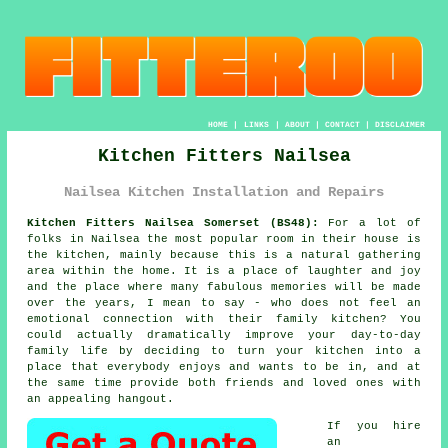
HOME
|
LINKS
|
ABOUT
|
CONTACT
|
DISCLAIMER
Kitchen Fitters Nailsea
Nailsea Kitchen Installation and Repairs
Kitchen Fitters Nailsea Somerset (BS48):
For a lot of
folks in Nailsea the most popular room in their house is
the kitchen, mainly because this is a natural gathering
area within the home. It is a place of laughter and joy
and the place where many fabulous memories will be made
over the years, I mean to say - who does not feel an
emotional connection with their family kitchen? You
could actually dramatically improve your day-to-day
family life by deciding to turn
your kitchen
into a
place that everybody enjoys and wants to be in, and at
the same time provide both friends and loved ones with
an appealing hangout.
If you hire
an