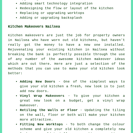
Adding smart technology integration
Redesigning the flow or layout of the kitchen
Replacing or upgrading worktops
Adding or upgrading backsplash
Kitchen Makeovers Nailsea
Kitchen makeovers are just the job for property owners
in Nailsea who have worn out old kitchens, but haven't
really got the money to have a new one installed.
Rejuvenating your existing kitchen in Nailsea without
breaking the bank is perfectly possible through the use
of any number of the awesome kitchen makeover ideas
which are out there. Here are just a selection of the
methods that you can use to make your old kitchen look
better:
Adding New Doors
- One of the simplest ways to
give your old kitchen a fresh, new look is to just
add new doors.
Vinyl Wrap Makeovers
- To give your kitchen a
great new look on a budget, get a vinyl wrap
makeover.
Retiling the Walls or Floor
- Updating the tiling
on the wall, floor or both will make your kitchen
more attractive.
Fitting New Worktops
- To both change the colour
scheme and give your old kitchen a completely new