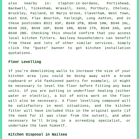
also nearby in: Clapton-in-Gordano, Portishead,
Backwell, Tickenham, Wraxall, Kenn, Portbury, Chelvey,
Brockley, Failand, St Marys Grove, Claverham, West Town,
East End, Flax Bourton, Farleigh, Long Ashton, and in
these postcodes BS21 6SF, BS48 2FB, BS48 1HW, BS48 1HL,
BS48 2EE, BS48 1DP, BS48 1RN, BS48 1TD, BS48 2AD, and
BS48 2BD. Checking this should confirm that you access
local kitchen fitters. Nailsea householders can benefit
from these and lots of other similar services. Simply
click the "Quote" banner to get kitchen installation
quotations.
Floor Levelling
If you're demolishing walls to increase the size of your
kitchen area (you could be doing away with a broom
cupboard or old fashioned pantry for example), it might
be necessary to level the floor before fitting any base
units. If you are putting in underfloor heating (either
water or electric), a bit of extra work on the floor
will also be necessary. A floor levelling compound will
be satisfactory in most situations, and the kitchen
fitter will have included this in the original quote (if
the need for it was clear from the outset), and when
necessary he'll bring in a screeding specialist, or
undertake the task himself.
Kitchen Disposal in Nailsea