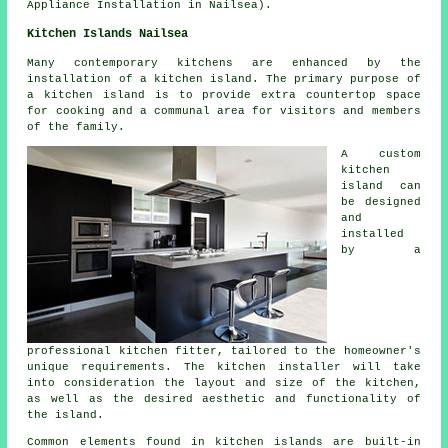
Appliance Installation in Nailsea).
Kitchen Islands Nailsea
Many contemporary kitchens are enhanced by
the
installation of a kitchen island
. The primary purpose of
a kitchen island is to provide extra countertop space
for cooking and a communal area for visitors and members
of the family.
A custom
kitchen
island can
be designed
and
installed
by a
professional kitchen fitter, tailored to the homeowner's
unique requirements. The kitchen installer will take
into consideration the layout and size of the kitchen,
as well as the desired aesthetic and functionality of
the island.
Common elements found in kitchen islands are built-in