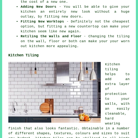
the cost of a new one.
Adding New Doors
- You will be able to give your
kitchen an entirely new look without a huge
outlay, by fitting new doors.
Fitting New Worktops
- Definitely not the cheapest
option, but fitting a new countertop can make your
kitchen seem like new again.
Retiling the Walls and Floor
- Changing the tiling
on the wall, floor or both can make your your worn
out kitchen more appealing.
Kitchen Tiling
Kitchen
tiling
helps to
add an
extra layer
of
protection
to your
walls, with
an easily
cleanable,
hard
wearing
finish that also looks fantastic. Obtainable in a number
of different shapes, textures, colours and sizes to suit