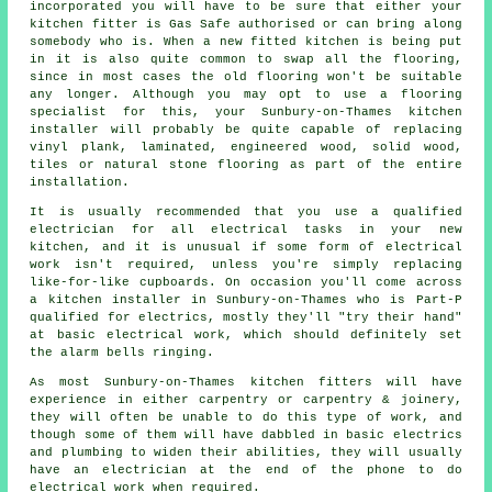
incorporated you will have to be sure that either your
kitchen
fitter
is Gas Safe authorised or can bring along
somebody who is. When a new fitted kitchen is being put
in it is also quite common to swap all the flooring,
since in most cases the old flooring won't be suitable
any longer. Although you may opt to use a flooring
specialist for this, your Sunbury-on-Thames
kitchen
installer
will probably be quite capable of replacing
vinyl plank, laminated, engineered wood, solid wood,
tiles or natural stone flooring as part of the entire
installation.
It is usually recommended that you use a qualified
electrician for all electrical tasks in your new
kitchen, and it is unusual if some form of electrical
work isn't required, unless you're simply replacing
like-for-like cupboards. On occasion you'll come across
a kitchen installer in Sunbury-on-Thames who is Part-P
qualified for electrics, mostly they'll "try their hand"
at basic electrical work, which should definitely set
the alarm bells ringing.
As most Sunbury-on-Thames kitchen fitters will have
experience in either carpentry or carpentry & joinery,
they will often be unable to do this type of work, and
though some of them will have dabbled in basic electrics
and plumbing to widen their abilities, they will usually
have an electrician at the end of the phone to do
electrical work when required.