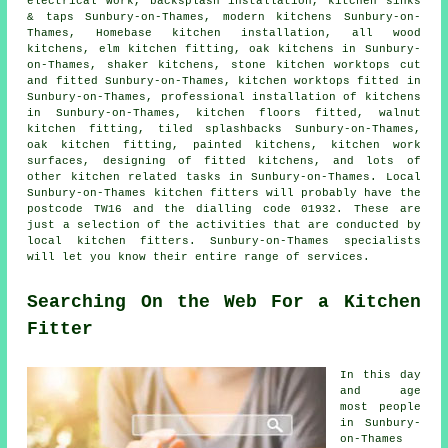
electrical work, backsplash installation, kitchen sinks
& taps Sunbury-on-Thames, modern kitchens Sunbury-on-
Thames, Homebase kitchen installation, all wood
kitchens, elm kitchen fitting, oak kitchens in Sunbury-
on-Thames, shaker kitchens, stone kitchen worktops cut
and fitted Sunbury-on-Thames, kitchen worktops fitted in
Sunbury-on-Thames, professional installation of kitchens
in Sunbury-on-Thames, kitchen floors fitted, walnut
kitchen fitting, tiled splashbacks Sunbury-on-Thames,
oak kitchen fitting, painted kitchens,
kitchen work
surfaces
, designing of fitted kitchens, and lots of
other kitchen related tasks in Sunbury-on-Thames. Local
Sunbury-on-Thames kitchen fitters will probably have the
postcode TW16 and the dialling code 01932. These are
just a selection of the activities that are conducted by
local kitchen fitters. Sunbury-on-Thames specialists
will let you know their entire range of services.
Searching On the Web For a Kitchen
Fitter
In this day
and age
most people
in Sunbury-
on-Thames