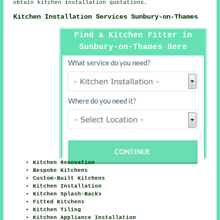
obtain kitchen installation quotations.
Kitchen Installation Services Sunbury-on-Thames
Find a Kitchen Fitter in
Sunbury-on-Thames Here
Kitchen Renovation
Bespoke Kitchens
Custom-Built Kitchens
Kitchen Installation
Kitchen Splash-Backs
Fitted Kitchens
Kitchen Tiling
Kitchen Appliance Installation