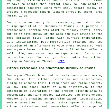
any budget, kitchen tiles can be utilised in all kinds
of ways to create that perfect look. You can create a
sensational backdrop using very small mosaic tiles, or
produce a spacious modern looking effect by using large
format tiles.
For a calm and worry-free experience, an established
tiling specialist in Sunbury-on-Thames will provide a
professional service from start to finish. They'll carry
out an on-site survey of the area and give advice on the
most suitable tiles, along with surface preparation,
tile installation, post-installation cleaning and the
provision of an aftercare service where necessary. Most
Sunbury-on-Thames kitchen fitter will either offer a
wall tiling service or have an experienced tiler on tap
to do the task. You can get free quotes for kitchen
tiling in Sunbury-on-Thames -
HERE
.
Kitchen Extensions and Conversions Sunbury-on-Thames
Sunbury-on-Thames home and property owners are making
the choice for kitchen extensions and conversions,
aiming to enhance their living areas and raise property
values. The focal point of such initiatives is the
extension or alteration of the present kitchen area to
accommodate shifting needs, lifestyles and preferences.
Whether it's creating an open-plan layout, incorporating
modern amenities or adding extra space for dining,
kitchen extensions and conversions offer a range of