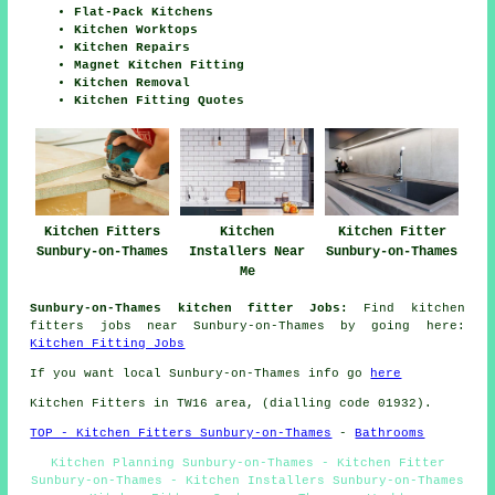
Flat-Pack Kitchens
Kitchen Worktops
Kitchen Repairs
Magnet Kitchen Fitting
Kitchen Removal
Kitchen Fitting Quotes
Kitchen Fitters
Kitchen
Kitchen Fitter
Sunbury-on-Thames
Installers Near
Sunbury-on-Thames
Me
Sunbury-on-Thames kitchen fitter Jobs:
Find kitchen
fitters jobs near Sunbury-on-Thames by going here:
Kitchen Fitting Jobs
If you want local Sunbury-on-Thames info go
here
Kitchen Fitters in TW16 area, (dialling code 01932).
TOP - Kitchen Fitters Sunbury-on-Thames
-
Bathrooms
Kitchen Planning Sunbury-on-Thames - Kitchen Fitter
Sunbury-on-Thames - Kitchen Installers Sunbury-on-Thames