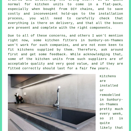
normal for kitchen units to come in a flat-pack,
especially when bought from DIY chains, and to save
costly and inconvenient hold-ups to the installation
process, you will need to carefully check that
everything is there on delivery, and that all the boxes
are present and complete with the right components.
Due to all of these concerns, and others I won't mention
right now, some kitchen fitters in Sunbury-on-Thames
won't work for such companies, and are not even keen to
fit kitchens supplied by them. Therefore, ask around
first and get some feedback. While acknowledging that,
some of the
kitchen units
from such suppliers are of
acceptable quality and very good value, and if they are
fitted correctly should last for a fair few years.
Kitchens
are
installed
or
remodelled
in Sunbury-
on-Thames
pretty much
every week,
so it is
quite
likely that