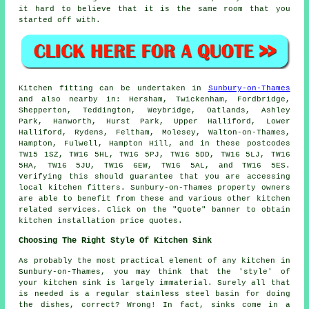
it hard to believe that it is the same room that you
started off with.
Kitchen fitting can be undertaken in
Sunbury-on-Thames
and also nearby in: Hersham, Twickenham, Fordbridge,
Shepperton, Teddington, Weybridge, Oatlands, Ashley
Park, Hanworth, Hurst Park, Upper Halliford, Lower
Halliford, Rydens, Feltham, Molesey, Walton-on-Thames,
Hampton, Fulwell, Hampton Hill, and in these postcodes
TW15 1SZ, TW16 5HL, TW16 5PJ, TW16 5DD, TW16 5LJ, TW16
5HA, TW16 5JU, TW16 6EW, TW16 5AL, and TW16 5ES.
Verifying this should guarantee that you are accessing
local kitchen fitters. Sunbury-on-Thames property owners
are able to benefit from these and various other kitchen
related services. Click on the "Quote" banner to obtain
kitchen installation price quotes.
Choosing The Right Style Of Kitchen Sink
As probably the most practical element of any kitchen in
Sunbury-on-Thames, you may think that the 'style' of
your kitchen sink is largely immaterial. Surely all that
is needed is a regular stainless steel basin for doing
the dishes, correct? Wrong! In fact, sinks come in a