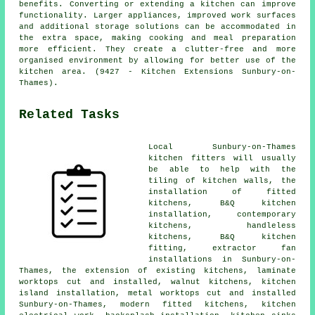
benefits. Converting or extending a kitchen can improve
functionality. Larger appliances, improved work surfaces
and additional storage solutions can be accommodated in
the extra space, making cooking and meal preparation
more efficient. They create a clutter-free and more
organised environment by allowing for better use of the
kitchen area. (9427 - Kitchen Extensions Sunbury-on-
Thames).
Related Tasks
Local Sunbury-on-Thames
kitchen fitters will usually
be able to help with the
tiling of kitchen walls,
the
installation of fitted
kitchens
, B&Q kitchen
installation,
contemporary
kitchens
, handleless
kitchens,
B&Q kitchen
fitting
, extractor fan
installations in Sunbury-on-
Thames, the extension of existing kitchens, laminate
worktops cut and installed, walnut kitchens, kitchen
island installation, metal worktops cut and installed
Sunbury-on-Thames,
modern fitted kitchens
, kitchen