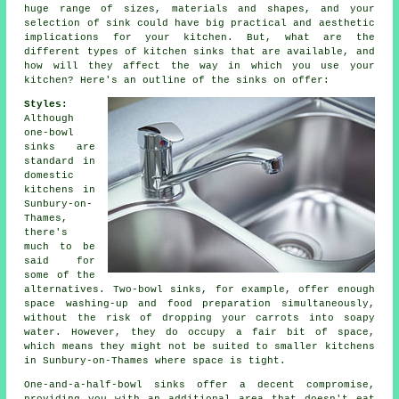
huge range of sizes, materials and shapes, and your
selection of sink could have big practical and aesthetic
implications for your kitchen. But, what are the
different types of kitchen sinks that are available, and
how will they affect the way in which you use your
kitchen? Here's an outline of the sinks on offer:
Styles:
Although
one-bowl
sinks are
standard in
domestic
kitchens in
Sunbury-on-
Thames,
there's
much to be
said for
some of the
alternatives. Two-bowl sinks, for example, offer enough
space washing-up and food preparation simultaneously,
without the risk of dropping your carrots into soapy
water. However, they do occupy a fair bit of space,
which means they might not be suited to smaller kitchens
in Sunbury-on-Thames where space is tight.
One-and-a-half-bowl sinks offer a decent compromise,