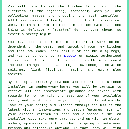
You will have to ask the kitchen fitter about the
electrics at the beginning, preferably when you are
collecting quotes and choosing the best installer.
Additional cash will likely be needed for the electrical
work, if this is not included in the estimate, and one
thing is definite - "sparkys" do not come cheap, so
expect a pretty big bill.
You may need a fair bit of electrical work doing,
dependent on the design and layout of your
new kitchen
and this now comes under part P of the building regs,
and has to be done by an
ELECSA
or NICEIC authorised
technician. Required electrical installations could
include things such as light switches, isolation
switches, light fittings, heating and extra plug
sockets.
By hiring a properly trained and experienced kitchen
installer in Sunbury-on-Thames you will be certain to
receive all the appropriate guidance and advice with
regards to how to make the best use of your available
space, and the different ways that you can transform the
look of your boring old kitchen through the use of the
latest kitchen innovations and design features. Even if
your current
kitchen
is drab and outdated a skilled
installer will make sure that you end up with an ultra-
modern, space-saving kitchen that is going to make your
friends and neighbours envious. In fact, they will find