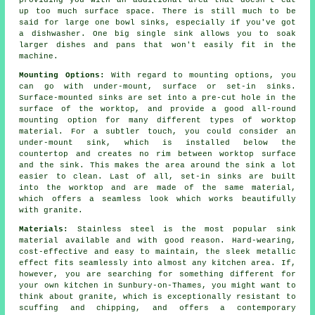
providing you with an additional area that doesn't eat
up too much surface space. There is still much to be
said for large one bowl sinks, especially if you've got
a dishwasher. One big single sink allows you to soak
larger dishes and pans that won't easily fit in the
machine.
Mounting Options:
With regard to mounting options, you
can go with under-mount, surface or set-in sinks.
Surface-mounted sinks are set into a pre-cut hole in the
surface of the worktop, and provide a good all-round
mounting option for many different types of worktop
material. For a subtler touch, you could consider an
under-mount sink, which is installed below the
countertop and creates no rim between worktop surface
and the sink. This makes the area around the sink a lot
easier to clean. Last of all, set-in sinks are built
into the worktop and are made of the same material,
which offers a seamless look which works beautifully
with granite.
Materials:
Stainless steel is the most popular sink
material available and with good reason. Hard-wearing,
cost-effective and easy to maintain, the sleek metallic
effect fits seamlessly into almost any kitchen area. If,
however, you are searching for something different for
your own kitchen in Sunbury-on-Thames, you might want to
think about granite, which is exceptionally resistant to
scuffing and chipping, and offers a contemporary