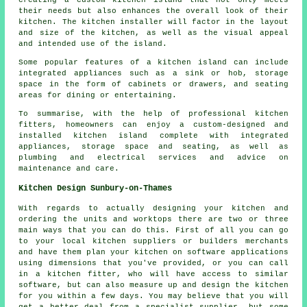
creating a custom kitchen island that not only meets
their needs but also enhances the overall look of their
kitchen. The kitchen installer will factor in the layout
and size of the kitchen, as well as the visual appeal
and intended use of the island.
Some popular features of a kitchen island can include
integrated appliances such as a sink or hob, storage
space in the form of cabinets or drawers, and seating
areas for dining or entertaining.
To summarise, with the help of professional kitchen
fitters, homeowners can enjoy a custom-designed and
installed kitchen island complete with integrated
appliances, storage space and seating, as well as
plumbing and electrical services and advice on
maintenance and care.
Kitchen Design Sunbury-on-Thames
With regards to actually designing your kitchen and
ordering the units and worktops there are two or three
main ways that you can do this. First of all you can go
to your local kitchen suppliers or builders merchants
and have them plan your kitchen on software applications
using dimensions that you've provided, or you can call
in a kitchen fitter, who will have access to similar
software, but can also measure up and design the kitchen
for you within a few days. You may believe that you will