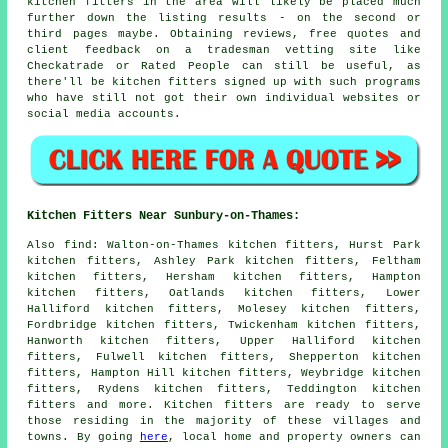
kitchen fitters in the area will likely be placed much
further down the listing results - on the second or
third pages maybe. Obtaining reviews, free quotes and
client feedback on a tradesman vetting site like
Checkatrade or Rated People can still be useful, as
there'll be kitchen fitters signed up with such programs
who have still not got their own individual websites or
social media accounts.
Kitchen Fitters Near Sunbury-on-Thames:
Also
find
: Walton-on-Thames kitchen fitters, Hurst Park
kitchen fitters, Ashley Park kitchen fitters, Feltham
kitchen fitters, Hersham kitchen fitters, Hampton
kitchen fitters, Oatlands kitchen fitters, Lower
Halliford kitchen fitters, Molesey kitchen fitters,
Fordbridge kitchen fitters, Twickenham kitchen fitters,
Hanworth kitchen fitters, Upper Halliford kitchen
fitters, Fulwell kitchen fitters, Shepperton kitchen
fitters, Hampton Hill kitchen fitters, Weybridge kitchen
fitters, Rydens kitchen fitters, Teddington kitchen
fitters and more. Kitchen fitters are ready to serve
those residing in the majority of these villages and
towns. By going
here
, local home and property owners can