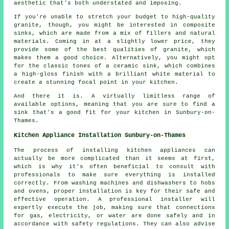
aesthetic that's both understated and imposing.
If you're unable to stretch your budget to high-quality
granite, though, you might be interested in composite
sinks, which are made from a mix of fillers and natural
materials. Coming in at a slightly lower price, they
provide some of the best qualities of granite, which
makes them a good choice. Alternatively, you might opt
for the classic tones of a ceramic sink, which combines
a high-gloss finish with a brilliant white material to
create a stunning focal point in your kitchen.
And there it is. A virtually limitless range of
available options, meaning that you are sure to find a
sink that's a good fit for your kitchen in Sunbury-on-
Thames.
Kitchen Appliance Installation Sunbury-on-Thames
The process of installing kitchen appliances can
actually be more complicated than it seems at first,
which is why it's often beneficial to consult with
professionals to make sure everything is installed
correctly. From washing machines and dishwashers to hobs
and ovens, proper installation is key for their safe and
effective operation. A professional installer will
expertly execute the job, making sure that connections
for gas, electricity, or water are done safely and in
accordance with safety regulations. They can also advise