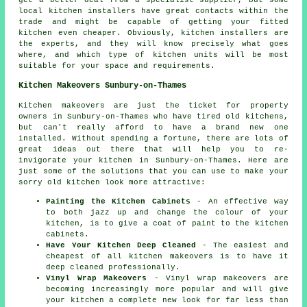
get a better deal from a specialist supplier, but some
local kitchen installers have great contacts within the
trade and might be capable of getting your fitted
kitchen even cheaper. Obviously, kitchen installers are
the experts, and they will know precisely what goes
where, and which type of kitchen units will be most
suitable for your space and requirements.
Kitchen Makeovers Sunbury-on-Thames
Kitchen makeovers are just the ticket for property
owners in Sunbury-on-Thames who have tired old kitchens,
but can't really afford to have a brand new one
installed. Without spending a fortune, there are lots of
great ideas out there that will help you to re-
invigorate your kitchen in Sunbury-on-Thames. Here are
just some of the solutions that you can use to make your
sorry old kitchen look more attractive:
Painting the Kitchen Cabinets
- An effective way
to both jazz up and change the colour of your
kitchen, is to give a coat of paint to the kitchen
cabinets.
Have Your Kitchen Deep Cleaned
- The easiest and
cheapest of all kitchen makeovers is to have it
deep cleaned professionally.
Vinyl Wrap Makeovers
- Vinyl wrap makeovers are
becoming increasingly more popular and will give
your kitchen a complete new look for far less than