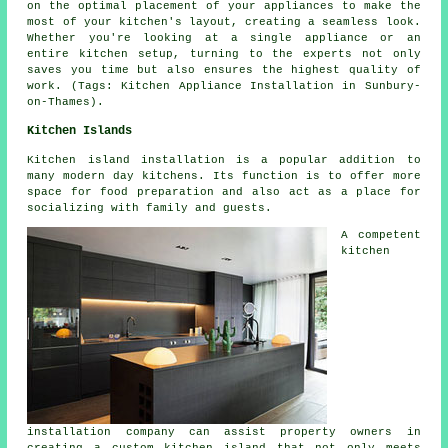
on the optimal placement of your appliances to make the
most of your kitchen's layout, creating a seamless look.
Whether you're looking at a single appliance or an
entire kitchen setup, turning to the experts not only
saves you time but also ensures the highest quality of
work. (Tags: Kitchen Appliance Installation in Sunbury-
on-Thames).
Kitchen Islands
Kitchen island installation is a popular addition to
many modern day kitchens. Its function is to offer more
space for food preparation and also act as a place for
socializing with family and guests.
A competent
kitchen
installation company can assist property owners in