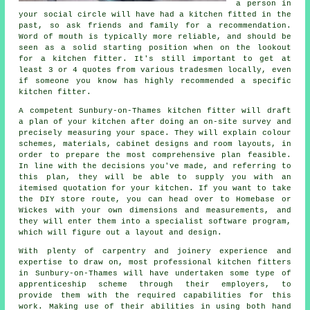
a person in
your social circle will have had
a kitchen fitted
in the
past, so ask friends and family for a recommendation.
Word of mouth is typically more reliable, and should be
seen as a solid starting position when on the lookout
for a kitchen fitter. It's still important to get at
least 3 or 4 quotes from various tradesmen locally, even
if someone you know has highly recommended a specific
kitchen fitter.
A competent Sunbury-on-Thames kitchen fitter will draft
a plan of your kitchen after doing an on-site survey and
precisely measuring your space. They will explain colour
schemes, materials, cabinet designs and room layouts, in
order to prepare the most comprehensive plan feasible.
In line with the decisions you've made, and referring to
this plan, they will be able to supply you with an
itemised quotation for your kitchen. If you want to take
the DIY store route, you can head over to Homebase or
Wickes with your own dimensions and measurements, and
they will enter them into a specialist software program,
which will figure out a layout and design.
With plenty of carpentry and joinery experience and
expertise to draw on, most professional kitchen fitters
in Sunbury-on-Thames will have undertaken some type of
apprenticeship scheme through their employers, to
provide them with the required capabilities for this
work. Making use of their abilities in using both hand