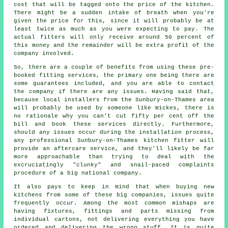
cost that will be tagged onto the price of the kitchen.
There might be a sudden intake of breath when you're
given the price for this, since it will probably be at
least twice as much as you were expecting to pay. The
actual fitters will only receive around 50 percent of
this money and the remainder will be extra profit of the
company involved.
So, there are a couple of benefits from using these pre-
booked fitting services, the primary one being there are
some guarantees included, and you are able to contact
the company if there are any issues. Having said that,
because local installers from the Sunbury-on-Thames area
will probably be used by someone like Wickes, there is
no rationale why you can't cut fifty per cent off the
bill and book these services directly. Furthermore,
should any issues occur during the installation process,
any professional Sunbury-on-Thames kitchen fitter will
provide an aftercare service, and they'll likely be far
more approachable than trying to deal with the
excruciatingly "clunky" and snail-paced complaints
procedure of a big national company.
It also pays to keep in mind that when buying new
kitchens from some of these big companies, issues quite
frequently occur. Among the most common mishaps are
having fixtures, fittings and parts missing from
individual cartons, not delivering everything you have
ordered and delivering the wrong stuff. It is quite