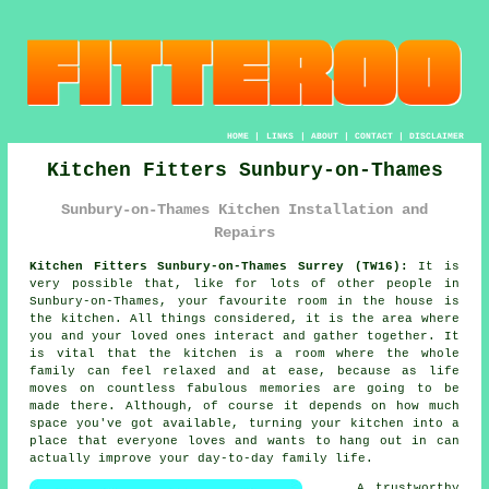
HOME
|
LINKS
|
ABOUT
|
CONTACT
|
DISCLAIMER
Kitchen Fitters Sunbury-on-Thames
Sunbury-on-Thames Kitchen Installation and
Repairs
Kitchen Fitters Sunbury-on-Thames Surrey (TW16):
It is
very possible that, like for lots of other people in
Sunbury-on-Thames, your favourite room in the house is
the kitchen. All things considered, it is the area where
you and your loved ones interact and gather together. It
is vital that the kitchen is a room where the whole
family can feel relaxed and at ease, because as life
moves on countless fabulous memories are going to be
made there. Although, of course it depends on how much
space you've got available, turning
your kitchen
into a
place that everyone loves and wants to hang out in can
actually improve your day-to-day family life.
A trustworthy