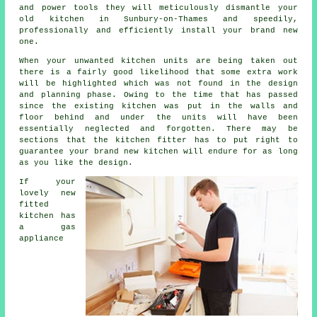
and power tools they will meticulously dismantle your
old
kitchen
in Sunbury-on-Thames and speedily,
professionally and efficiently install your brand new
one.
When your unwanted kitchen units are being taken out
there is a fairly good likelihood that some extra work
will be highlighted which was not found in the design
and planning phase. Owing to the time that has passed
since the existing kitchen was put in the walls and
floor behind and under the units will have been
essentially neglected and forgotten. There may be
sections that the
kitchen fitter
has to put right to
guarantee your brand new kitchen will endure for as long
as you like the design.
If your
lovely new
fitted
kitchen has
a gas
appliance