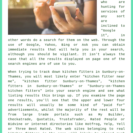
who are
hunting for
services of
any sort
are
inclined to
"Google
it", in
other words do a search for them on the web. Through the
use of Google, Yahoo, Bing or Ask you can obtain
immediate results that will help you in your search,
although you should be vigilant. It isn't always the
case that all the results displayed on page one of the
search engines are of use to you.
When trying to track down kitchen fitters in Sunbury-on-
Thames, you will most likely enter "kitchen fitter near
me", "kitchen fitter Sunbury-on-Thames", "kitchen
fitters in Sunbury-on-Thames" or "Sunbury-on-Thames
kitchen fitters" into your search engine and see what
listing results this brings up. If you examine the page
one results, you'll see that the upper and lower four
results will usually be some kind of "paid for"
advertisements, whilst the majority of the rest will be
from large trade portals such as My Builder,
Checkatrade, Quotatis, TrustaTrader, Rated People or
Bidvine or internet directories like Hotfrog, Yelp, Yell
or Three Best Rated. The web sites belonging to real