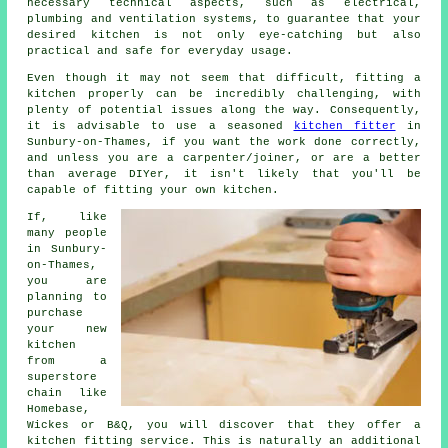
necessary technical aspects, such as electrical,
plumbing and ventilation systems, to guarantee that your
desired kitchen is not only eye-catching but also
practical and safe for everyday usage.
Even though it may not seem that difficult, fitting a
kitchen properly can be incredibly challenging, with
plenty of potential issues along the way. Consequently,
it is advisable to use a seasoned
kitchen fitter
in
Sunbury-on-Thames, if you want the work done correctly,
and unless you are a carpenter/joiner, or are a better
than average DIYer, it isn't likely that you'll be
capable of fitting your own kitchen.
If, like
many people
in Sunbury-
on-Thames,
you are
planning to
purchase
your new
kitchen
from a
superstore
chain like
Homebase,
Wickes or B&Q, you will discover that they offer a
kitchen fitting service. This is naturally an additional