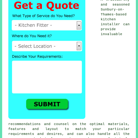
and seasoned
Sunbury-on-
Thames-based
kitchen
installer
can
provide
invaluable
recommendations and counsel on the optimal materials,
features and layout to match your particular
requirements and desires, and can also handle all the