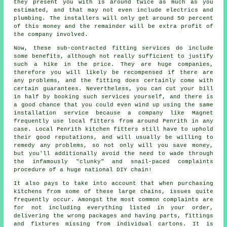
they present you with is around twice as much as you
estimated, and that may not even include electrics and
plumbing. The installers will only get around 50 percent
of this money and the remainder will be extra profit of
the company involved.
Now, these sub-contracted fitting services do include
some benefits, although not really sufficient to justify
such a hike in the price. They are huge companies,
therefore you will likely be recompensed if there are
any problems, and the fitting does certainly come with
certain guarantees. Nevertheless, you can cut your bill
in half by booking such services yourself, and there is
a good chance that you could even wind up using the same
installation service because a company like Magnet
frequently use local fitters from around Penrith in any
case. Local Penrith kitchen fitters still have to uphold
their good reputations, and will usually be willing to
remedy any problems, so not only will you save money,
but you'll additionally avoid the need to wade through
the infamously "clunky" and snail-paced complaints
procedure of a huge national DIY chain!
It also pays to take into account that when purchasing
kitchens from some of these large chains, issues quite
frequently occur. Amongst the most common complaints are
for not including everything listed in your order,
delivering the wrong packages and having parts, fittings
and fixtures missing from individual cartons. It is