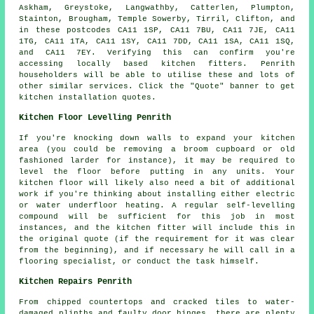
Askham, Greystoke, Langwathby, Catterlen, Plumpton,
Stainton, Brougham, Temple Sowerby, Tirril, Clifton, and
in these postcodes CA11 1SP, CA11 7BU, CA11 7JE, CA11
1TG, CA11 1TA, CA11 1SY, CA11 7DD, CA11 1SA, CA11 1SQ,
and CA11 7EY. Verifying this can confirm you're
accessing locally based kitchen fitters. Penrith
householders will be able to utilise these and lots of
other similar services. Click the "Quote" banner to get
kitchen installation quotes.
Kitchen Floor Levelling Penrith
If you're knocking down walls to expand your kitchen
area (you could be removing a broom cupboard or old
fashioned larder for instance), it may be required to
level the floor before putting in any units. Your
kitchen floor will likely also need a bit of additional
work if you're thinking about installing either electric
or water underfloor heating. A regular self-levelling
compound will be sufficient for this job in most
instances, and the kitchen fitter will include this in
the original quote (if the requirement for it was clear
from the beginning), and if necessary he will call in a
flooring specialist, or conduct the task himself.
Kitchen Repairs Penrith
From chipped countertops and cracked tiles to water-
damaged plinths and faulty door hinges, there are plenty