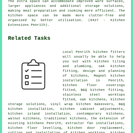
The extra space can accommodate improved work surfaces,
larger appliances and additional storage solutions,
making meal preparation and cooking more efficient. The
kitchen space can be made more clutter-free and
organised by better utilisation. (9427 - Kitchen
Extensions Penrith).
Related Tasks
Local Penrith kitchen fitters
will usually be able to help
you out with kitchen tiling
and plumbing, oak kitchen
fitting, design and planning
of kitchens, Magnet kitchen
installation in Penrith,
kitchen floor coverings
fitted,
B&Q kitchen fitting
,
stainless steel worktops
fitted, oak kitchens, kitchen
storage solutions, vinyl wrap kitchen makeovers, B&Q
kitchen installation, kitchen cabinet adjustments,
kitchen island installation,
contemporary kitchens
,
walnut kitchens,
traditional kitchens
, the extension of
existing kitchens Penrith, extractor fan installations,
kitchen floor levelling, kitchen door replacement,
cutting and installation of kitchen worktops,
kitchen