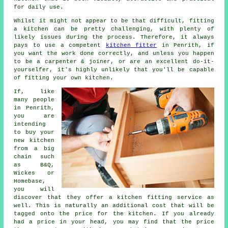
for daily use.
Whilst it might not appear to be that difficult, fitting
a kitchen can be pretty challenging, with plenty of
likely issues during the process. Therefore, it always
pays to use a competent
kitchen fitter
in Penrith, if
you want the work done correctly, and unless you happen
to be a carpenter & joiner, or are an excellent do-it-
yourselfer, it's highly unlikely that you'll be capable
of fitting your own kitchen.
If, like
many people
in Penrith,
you are
intending
to buy your
new kitchen
from a big
chain such
as B&Q,
Wickes or
Homebase,
you will
discover that they offer a kitchen fitting service as
well. This is naturally an additional cost that will be
tagged onto the price for the kitchen. If you already
had a price in your head, you may find that the price