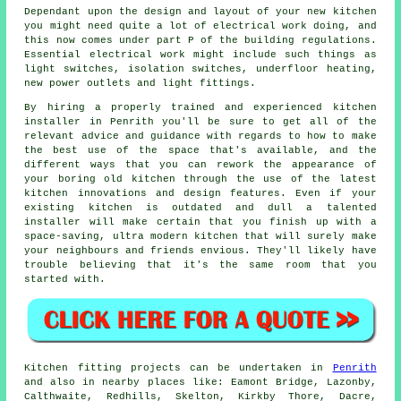
Dependant upon the design and layout of your new kitchen
you might need quite a lot of electrical work doing, and
this now comes under part P of the building regulations.
Essential electrical work might include such things as
light switches, isolation switches, underfloor heating,
new power outlets and light fittings.
By hiring a properly trained and experienced kitchen
installer in Penrith you'll be sure to get all of the
relevant advice and guidance with regards to how to make
the best use of the space that's available, and the
different ways that you can rework the appearance of
your boring old kitchen through the use of the latest
kitchen innovations and design features. Even if your
existing kitchen is outdated and dull a talented
installer will make certain that you finish up with a
space-saving, ultra modern kitchen that will surely make
your neighbours and friends envious. They'll likely have
trouble believing that it's the same room that you
started with.
Kitchen fitting projects can be undertaken in
Penrith
and also in nearby places like: Eamont Bridge, Lazonby,
Calthwaite, Redhills, Skelton, Kirkby Thore, Dacre,