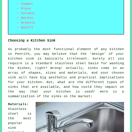
Copper
Glass
Ceramic
Marble
Granite
Quartz
Choosing a Kitchen Sink
As probably the most functional element of any kitchen
in Penrith, you may believe that the 'design' of your
kitchen sink is basically irrelevant. Surely all you
require is a standard stainless steel basin for washing
the dishes, right? Wrong! Actually, sinks come in an
array of shapes, sizes and materials, and your chosen
sink will have big aesthetic and practical implications
for your kitchen. But, what are the different types of
sinks that are available, and how could they impact on
the way that your kitchen is used? Here is a
summarization of the sinks on the market:
Materials:
Stainless
steel is
the most
popular
sink