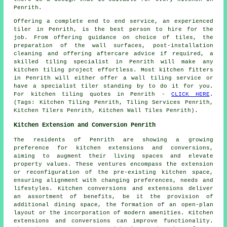
Penrith.
Offering a complete end to end service, an experienced
tiler in Penrith, is the best person to hire for the
job. From offering guidance on choice of tiles, the
preparation of the wall surfaces, post-installation
cleaning and offering aftercare advice if required, a
skilled tiling specialist in Penrith will make any
kitchen tiling project effortless. Most kitchen fitters
in Penrith will either offer a wall tiling service or
have a specialist tiler standing by to do it for you.
For kitchen tiling quotes in Penrith -
CLICK HERE
.
(Tags: Kitchen Tiling Penrith, Tiling Services Penrith,
Kitchen Tilers Penrith, Kitchen Wall Tiles Penrith).
Kitchen Extension and Conversion Penrith
The residents of Penrith are showing a growing
preference for kitchen extensions and conversions,
aiming to augment their living spaces and elevate
property values. These ventures encompass the extension
or reconfiguration of the pre-existing kitchen space,
ensuring alignment with changing preferences, needs and
lifestyles. Kitchen conversions and extensions deliver
an assortment of benefits, be it the provision of
additional dining space, the formation of an open-plan
layout or the incorporation of modern amenities. Kitchen
extensions and conversions can improve functionality.