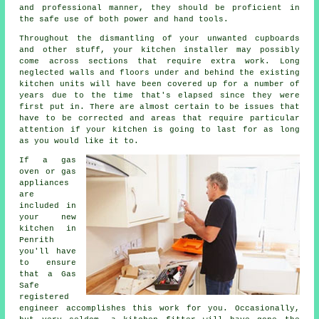
and professional manner, they should be proficient in
the safe use of both power and hand tools.
Throughout the dismantling of your unwanted cupboards
and other stuff, your kitchen installer may possibly
come across sections that require extra work. Long
neglected walls and floors under and behind the existing
kitchen units will have been covered up for a number of
years due to the time that's elapsed since they were
first put in. There are almost certain to be issues that
have to be corrected and areas that require particular
attention if your kitchen is going to last for as long
as you would like it to.
If a gas
oven or gas
appliances
are
included in
your new
kitchen in
Penrith
you'll have
to ensure
that a Gas
Safe
registered
engineer accomplishes this work for you. Occasionally,