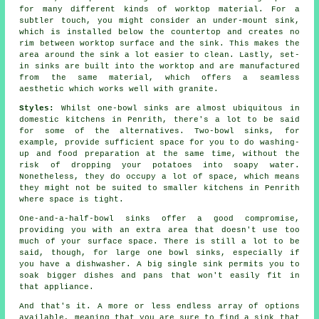
for many different kinds of worktop material. For a
subtler touch, you might consider an under-mount sink,
which is installed below the countertop and creates no
rim between worktop surface and the sink. This makes the
area around the sink a lot easier to clean. Lastly, set-
in sinks are built into the worktop and are manufactured
from the same material, which offers a seamless
aesthetic which works well with granite.
Styles:
Whilst one-bowl sinks are almost ubiquitous in
domestic kitchens in Penrith, there's a lot to be said
for some of the alternatives. Two-bowl sinks, for
example, provide sufficient space for you to do washing-
up and food preparation at the same time, without the
risk of dropping your potatoes into soapy water.
Nonetheless, they do occupy a lot of space, which means
they might not be suited to smaller kitchens in Penrith
where space is tight.
One-and-a-half-bowl sinks offer a good compromise,
providing you with an extra area that doesn't use too
much of your surface space. There is still a lot to be
said, though, for large one bowl sinks, especially if
you have a dishwasher. A big single sink permits you to
soak bigger dishes and pans that won't easily fit in
that appliance.
And that's it. A more or less endless array of options
available, meaning that you are sure to find a sink that