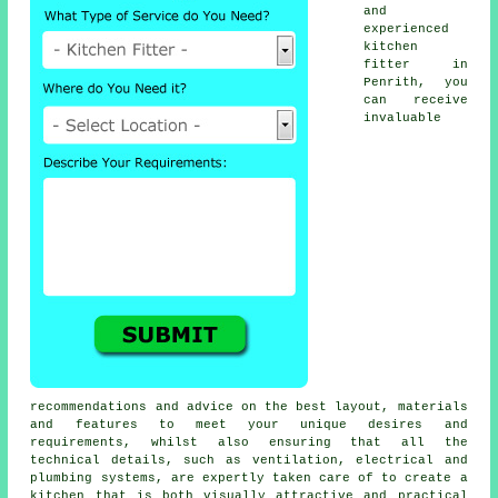
and
experienced
kitchen
fitter
in
Penrith, you
can receive
invaluable
recommendations and advice on the best layout, materials
and features to meet your unique desires and
requirements, whilst also ensuring that all the
technical details, such as ventilation, electrical and
plumbing systems, are expertly taken care of to create a
kitchen that is both visually attractive and practical