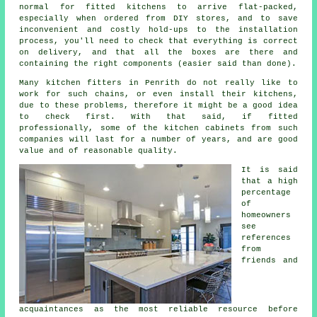
normal for fitted kitchens to arrive flat-packed,
especially when ordered from DIY stores, and to save
inconvenient and costly hold-ups to the installation
process, you'll need to check that everything is correct
on delivery, and that all the boxes are there and
containing the right components (easier said than done).
Many kitchen fitters in Penrith do not really like to
work for such chains, or even install their kitchens,
due to these problems, therefore it might be a good idea
to check first. With that said, if fitted
professionally, some of the kitchen cabinets from such
companies will last for a number of years, and are good
value and of reasonable quality.
It is said
that a high
percentage
of
homeowners
see
references
from
friends and
acquaintances as the most reliable resource before