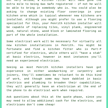
but very seldom, a kitchen fitter will have gone the
extra mile to being Gas Safe registered - if not he will
be able to bring in somebody who is. You could also be
asking to change existing floor coverings in your
kitchen area which is typical whenever new kitchens are
installed. Although you might prefer to use a flooring
specialist for this, your Penrith
kitchen installer
will
be capable of replacing tiles, vinyl plank, engineered
wood, natural stone, wood block or laminated flooring as
part of the whole installation.
Some electrical work will be necessary for virtually all
new kitchen installations in Penrith. You might be
fortunate and find a kitchen fitter who is Part-P
certified for electrics, while others will "have a stab"
at basic electrics, however in most instances you'll
need an experienced electrician.
Seeing as most Penrith kitchen installers have got
experience in either woodworking or carpentry and
joinery, they'll sometimes be reluctant to do this kind
of work, and though some may have dabbled in basic
electrics and plumbing to broaden their capabilities,
they will generally have an electrician at the end of
the phone to do electrical work when required.
Ask questions about this at the quote phase, since you
may need to allow additional cash for the electrics, and
electricans don't come cheap!