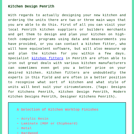
Kitchen Design Penrith
With regards to actually designing your new kitchen and
ordering the units there are two or three main ways that
you are able to do this. First of all you can visit your
local Penrith kitchen suppliers or builders merchants
and get them to design and plan your kitchen on high-
tech computer programs using data and measurements you
have provided, or you can contact a kitchen fitter, who
will have equivalent software, but will also measure up
and plan the kitchen for you within a few days.
Specialist
kitchen fitters
in Penrith are often able to
iron out great deals with various kitchen manufacturers
can sometimes even get you a better price on your
desired kitchen. Kitchen fitters are undoubtedly the
experts in this field and are often in a better position
to recognise what sort of kitchen and what style of
units will best suit your circumstances. (Tags: Designs
for Kitchens Penrith, Kitchen Design Penrith, Modern
Kitchen Designs Penrith, Designer Kitchens Penrith).
A Selection of Kitchen Worktop Finishes
Acrylic Resin
Laminate (MDF or Chipboard)
Metal
Hardwood