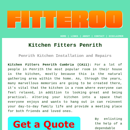
HOME
|
LINKS
|
ABOUT
|
CONTACT
|
DISCLAIMER
Kitchen Fitters Penrith
Penrith Kitchen Installation and Repairs
Kitchen Fitters Penrith Cumbria (CA11):
For a lot of
people in Penrith the most popular room in their house
is the kitchen, mostly because this is the natural
gathering area within the home. As, through the years,
many marvellous memories are going to be created there,
it's vital that the kitchen is a room where everyone can
feel relaxed, in addition to looking great and being
practical. Altering your kitchen into a space that
everyone enjoys and wants to hang out in can reinvent
your day-to-day family life and provide a meeting place
for both friends and loved ones.
By enlisting
the help of a
dependable