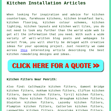
Kitchen Installation Articles
When looking for inspiration and advice for kitchen
countertops, farmhouse kitchens, kitchen breakfast bars,
kitchen flooring, kitchen colour schemes, kitchen
lighting, kitchen layouts and kitchen wall tiles, you do
not need to look any further than the world wide web to
get all the information that you need. With such a wide
variety of well-written blog posts and webpages to
select from, you will shortly be deluged with creative
ideas for your upcoming project. Just recently we came
across
this
interesting article describing the best
kitchen remodeling designs and ideas.
Kitchen Fitters Near Penrith:
Also
find
: Calthwaite kitchen fitters, Eamont Bridge
kitchen fitters, Askham kitchen fitters, Clifton kitchen
fitters, Dacre kitchen fitters, Tirril kitchen fitters,
Kirkby Thore kitchen fitters, Brougham kitchen fitters,
Stainton kitchen fitters, Lazonby kitchen fitters,
Plumpton kitchen fitters, Catterlen kitchen fitters,
Langwathby kitchen fitters, Greystoke kitchen fitters,