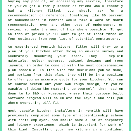
buying any product, or accessing any service, therefore
if you've got a family member or friend who's recently
had a kitchen fitted, you should ask for a
recommendation or reference. Something like 80 percent
of householders in Penrith would take a word of mouth
recommendation over any other type of endorsement or
review, so make the most of this where possible. To get
an idea of prices you'll want to get at least three or
four estimates from your list of potential contractors.
An experienced Penrith kitchen fitter will draw up a
plan of your kitchen after doing an on-site survey and
accurately measuring your space. They'll explain
materials, colour schemes, cabinet designs and room
layouts, in order to come up with the most comprehensive
plan possible. In line with the decisions you've made,
and working from this plan, they will be in a position
to offer you an accurate quote for your kitchen. You can
of course sketch out your own rough design, if you're
capable of doing the measuring up yourself, then head on
down to to B&Q or Homebase, where their purpose built
software program will calculate the layout and tell you
where everything will fit.
Most capable kitchen
installers
in Penrith will have
previously completed some type of apprenticeship scheme
with their employer, and should have a lot of carpentry
and joinery experience, which is important for work of
this kind. Installing your new
kitchen
in a confident