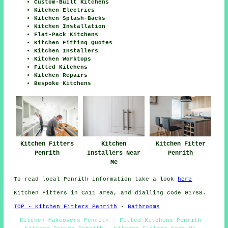
Custom-Built Kitchens
Kitchen Electrics
Kitchen Splash-Backs
Kitchen Installation
Flat-Pack Kitchens
Kitchen Fitting Quotes
Kitchen Installers
Kitchen Worktops
Fitted Kitchens
Kitchen Repairs
Bespoke Kitchens
Kitchen Fitters
Kitchen
Kitchen Fitter
Penrith
Installers Near
Penrith
Me
To read local Penrith information take a look
here
Kitchen Fitters in CA11 area, and dialling code 01768.
TOP - Kitchen Fitters Penrith
-
Bathrooms
Kitchen Makeovers Penrith - Fitted Kitchens Penrith -