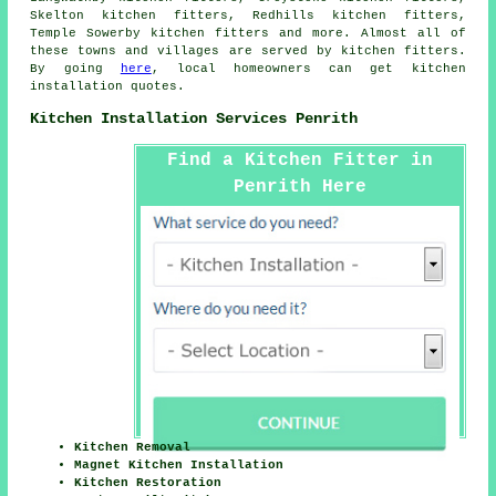
Skelton kitchen fitters, Redhills kitchen fitters,
Temple Sowerby kitchen fitters and more. Almost all of
these towns and villages are served by kitchen fitters.
By going
here
, local homeowners can get kitchen
installation quotes.
Kitchen Installation Services Penrith
Find a Kitchen Fitter in
Penrith Here
Kitchen Removal
Magnet Kitchen Installation
Kitchen Restoration