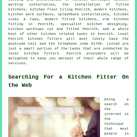
worktop installation
,
the installation of fitted
kitchens
, kitchen floor tiling Penrith, modern kitchens,
kitchen work surfaces
, splashback installations, kitchen
sinks & taps,
modern fitted kitchens
, elm kitchen
fitting in Penrith, specialist kitchen designing,
kitchen worktops cut and fitted Penrith, and a whole
host of other kitchen related tasks in Penrith. Local
Penrith kitchen fitters will most likely have the
postcode CA11 and the telephone code 01768. Listed are
just a small portion of the tasks that are conducted by
local kitchen fitters. Penrith providers will be
delighted to keep you abreast of their whole range of
services.
Searching For a Kitchen Fitter On
the Web
Doing a
search on
the
internet is
the
technique
that most
people in