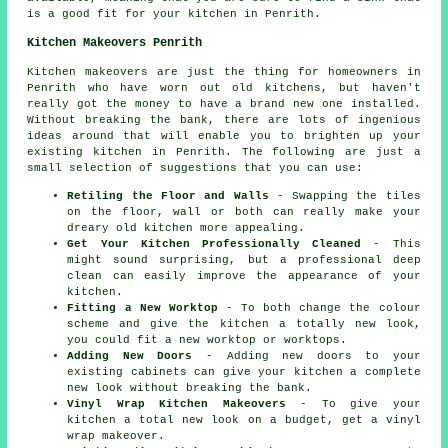
is a good fit for your kitchen in Penrith.
Kitchen Makeovers Penrith
Kitchen makeovers are just the thing for homeowners in
Penrith who have worn out old kitchens, but haven't
really got the money to have a brand new one installed.
Without breaking the bank, there are lots of ingenious
ideas around that will enable you to brighten up your
existing kitchen in Penrith. The following are just a
small selection of suggestions that you can use:
Retiling the Floor and Walls
- Swapping the tiles
on the floor, wall or both can really make your
dreary old kitchen more appealing.
Get Your Kitchen Professionally Cleaned
- This
might sound surprising, but a professional deep
clean can easily improve the appearance of your
kitchen.
Fitting a New Worktop
- To both change the colour
scheme and give the kitchen a totally new look,
you could fit a new worktop or worktops.
Adding New Doors
- Adding new doors to your
existing cabinets can give your kitchen a complete
new look without breaking the bank.
Vinyl Wrap Kitchen Makeovers
- To give your
kitchen a total new look on a budget, get a vinyl
wrap makeover.