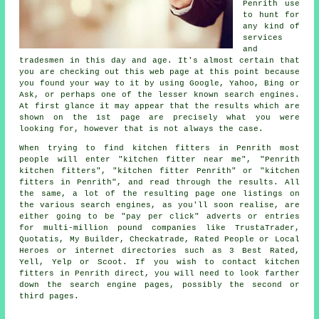
Penrith use
to hunt for
any kind of
services
and
tradesmen in this day and age. It's almost certain that
you are checking out this web page at this point because
you found your way to it by using Google, Yahoo, Bing or
Ask, or perhaps one of the lesser known search engines.
At first glance it may appear that the results which are
shown on the 1st page are precisely what you were
looking for, however that is not always the case.
When trying to find kitchen fitters in Penrith most
people will enter "kitchen fitter near me", "Penrith
kitchen fitters", "kitchen fitter Penrith" or "kitchen
fitters in Penrith", and read through the results. All
the same, a lot of the resulting page one listings on
the various search engines, as you'll soon realise, are
either going to be "pay per click" adverts or entries
for multi-million pound companies like TrustaTrader,
Quotatis, My Builder, Checkatrade, Rated People or Local
Heroes or internet directories such as 3 Best Rated,
Yell, Yelp or Scoot. If you wish to contact kitchen
fitters in Penrith direct, you will need to look farther
down the search engine pages, possibly the second or
third pages.