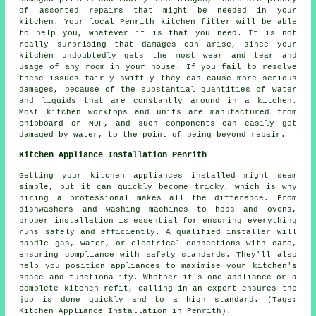
of assorted repairs that might be needed in your
kitchen. Your local Penrith kitchen fitter will be able
to help you, whatever it is that you need. It is not
really surprising that damages can arise, since your
kitchen undoubtedly gets the most wear and tear and
usage of any room in your house. If you fail to resolve
these issues fairly swiftly they can cause more serious
damages, because of the substantial quantities of water
and liquids that are constantly around in a kitchen.
Most kitchen worktops and units are manufactured from
chipboard or MDF, and such components can easily get
damaged by water, to the point of being beyond repair.
Kitchen Appliance Installation Penrith
Getting your kitchen appliances installed might seem
simple, but it can quickly become tricky, which is why
hiring a professional makes all the difference. From
dishwashers and washing machines to hobs and ovens,
proper installation is essential for ensuring everything
runs safely and efficiently. A qualified installer will
handle gas, water, or electrical connections with care,
ensuring compliance with safety standards. They'll also
help you position appliances to maximise your kitchen's
space and functionality. Whether it's one appliance or a
complete kitchen refit, calling in an expert ensures the
job is done quickly and to a high standard. (Tags:
Kitchen Appliance Installation in Penrith).