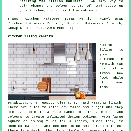
Painting the Kitchen Cabinets
- An easy way to
both change the colour scheme of, and spice up
your kitchen, is to paint the cabinets.
(Tags: Kitchen Makeover Ideas Penrith, Vinyl Wrap
Kitchen Makeovers Penrith, Kitchen Makeovers Penrith,
Cheap Kitchen Makeovers Penrith)
Kitchen Tiling Penrith
Adding
tiling to
your
kitchen in
Penrith can
give it a
fresh new
look while
at the same
time
establishing an easily cleanable, hard wearing finish.
There are tiles to match any taste and budget and they
are available in a huge range of sizes, styles and
colours to create unlimited design options. From large
square or oblong tiles for a modern, sleek look, to
complex patterns and designs using small mosaic tiles,
there is a design that is suitable for every kitchen in