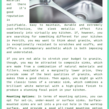
material
out there
and it's
good
reputation
is
justifiable. Easy to maintain, durable and extremely
cost-effective, the sleek metallic effect fits
seamlessly into virtually any kitchen. If, however, you
are searching for something different for your kitchen
in Penrith, you may want to think about granite, which
is exceptionally resistant to scratches and scuffs, and
offers a contemporary aesthetic which is both imposing
and understated.
If you are not able to stretch your budget to granite,
though, you may be attracted to composite sinks, which
are made from a combination of natural materials and
fillers. Available at a marginally lower price, they
provide some of the best qualities of granite, which
makes them a good choice. Then again, you might go with
the classic tones of a ceramic sink, which combines a
brilliant white material with a high-gloss finish to
produce a stunning focal point in your kitchen.
Mounting Options:
In terms of mounting options, you can
opt for set-in, under-mount or surface sinks. Surface-
mounted sinks are set into a pre-cut hole in the worktop
surface, and provide a good all-round mounting option