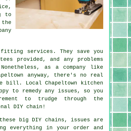
ice,
g to
 the
pany
 fitting services. They save you
tees provided, and any problems
 Nonetheless, as a company like
apeltown anyway, there's no real
e bill. Local Chapeltown kitchen
ppy to remedy any issues, so you
rement to trudge through the
onal DIY chain!
these big DIY chains, issues are
ng everything in your order and