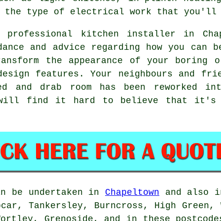
 the type of electrical work that you'll
d professional kitchen installer in Cha
dance and advice regarding how you can b
ransform the appearance of your boring o
design features. Your neighbours and fri
ed and drab room has been reworked int
will find it hard to believe that it's
an be undertaken in
Chapeltown
and also i
pcar, Tankersley, Burncross, High Green, 
Wortley, Grenoside, and in these postcode