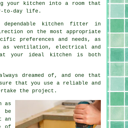
ing
your kitchen
into a room that
y-to-day life.
d dependable
kitchen fitter
in
irection on the most appropriate
cific preferences and needs, as
 as ventilation, electrical and
at your ideal kitchen is both
always dreamed of, and one that
sure that you use a reliable and
ertake the project.
h as
y be
t an
e of