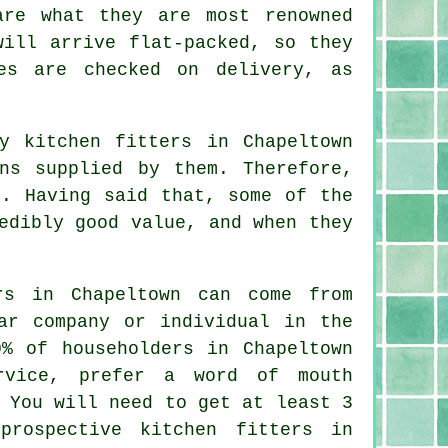
are what they are most renowned
will arrive flat-packed, so they
es are checked on delivery, as
y kitchen fitters in Chapeltown
ns supplied by them. Therefore,
s. Having said that, some of the
edibly good value, and when they
.
rs in Chapeltown can come from
ar company or individual in the
0% of householders in Chapeltown
rvice, prefer a word of mouth
 You will need to get at least 3
 prospective
kitchen fitters
in