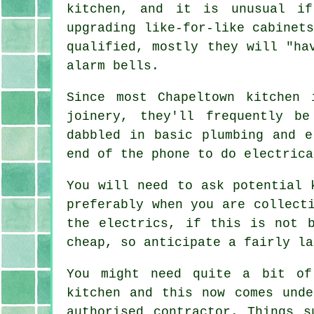
kitchen, and it is unusual if
upgrading like-for-like cabinet
qualified, mostly they will "ha
alarm bells.
Since most Chapeltown kitchen 
joinery, they'll frequently b
dabbled in basic plumbing and e
end of the phone to do electrica
You will need to ask potential 
preferably when you are collect
the electrics, if this is not 
cheap, so anticipate a fairly la
You might need quite a bit of
kitchen and this now comes und
authorised contractor. Things s