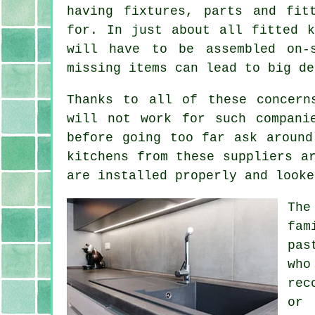
having fixtures, parts and fit
for. In just about all fitted k
will have to be assembled on-
missing items can lead to big de
Thanks to all of these concern
will not work for such compani
before going too far ask around
kitchens from these suppliers a
are installed properly and looke
The
fam
pas
who
rec
or 