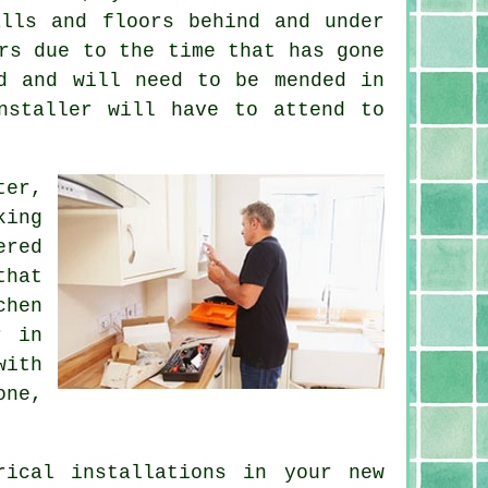
alls and floors behind and under
rs due to the time that has gone
d and will need to be mended in
nstaller will have to attend to
ter,
king
ered
that
chen
r
in
with
one,
trical
installations
in your new