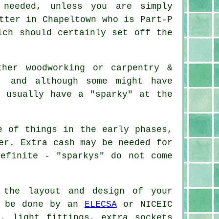
 needed, unless you are simply
tter in Chapeltown who is Part-P
ich should certainly set off the
ther woodworking or carpentry &
, and although some might have
l usually have a "sparky" at the
e of things in the early phases,
er. Extra cash may be needed for
efinite - "sparkys" do not come
 the layout and design of your
t be done by an
ELECSA
or NICEIC
g, light fittings, extra sockets