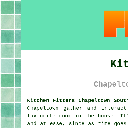
Ki
Chapelt
Kitchen Fitters Chapeltown Sout
Chapeltown gather and interac
favourite room in the house. It
and at ease, since as time goes