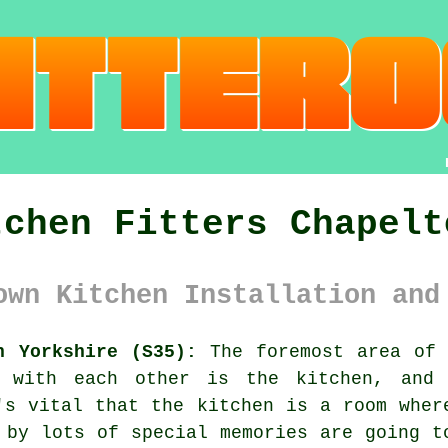
tchen Fitters Chapelt
own Kitchen Installation and
h Yorkshire (S35):
The foremost area of 
t with each other is the kitchen, and
's vital that the kitchen is a room wher
 by lots of special memories are going t