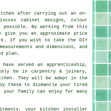
itchen after carrying out an on-
iscuss cabinet designs, colour
n possible. By working from this
o give you an approximate price
rk. If you wish to take the DIY
measurements and dimensions, and
ed plan.
have served an apprenticeship,
kely be in carpentry & joinery,
tchen. They will be adept in the
oy these to dismantle your tired
 your family can enjoy for many
fitments, your kitchen
installer