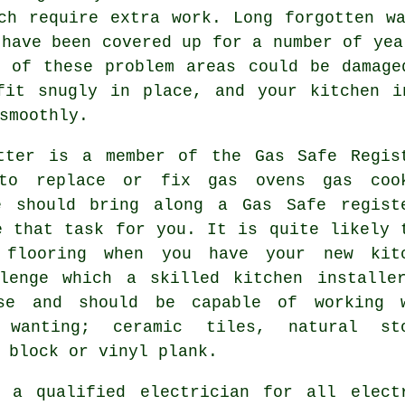
ch require extra work. Long forgotten w
 have been covered up for a number of yea
e of these problem areas could be damage
fit snugly in place, and your kitchen i
smoothly.
tter
is a member of the Gas Safe Regis
to replace or fix gas ovens gas coo
e should bring along a Gas Safe regist
e that task for you. It is quite likely 
 flooring when you have your new kit
llenge which a skilled
kitchen installe
ase and should be capable of working 
 wanting; ceramic tiles, natural st
 block or vinyl plank.
e a qualified electrician for all elec