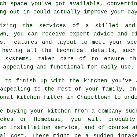
uch space you've got available, convert
ng out in could actually improve your da
lizing the services of a skilled an
own, you can receive expert advice and d
ls, features and layout to meet your spe
 having all the technical details, such
g systems, taken care of to ensure th
 appealing and functional for daily use.
r to finish up with the kitchen you've 
appealing to the rest of your family, en
onal kitchen fitter in Chapeltown to und
e buying your kitchen from a company suc
ickes or Homebase, you will probabl
an installation service, and of course a
nal cost. There might be a sudden intak