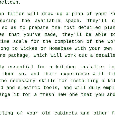
peltown.
en fitter will draw up a plan of your k
suring the available space. They'll d
 so as to prepare the most detailed pla
es that you've made, they'll be able t
ime scale for the completion of the wo
long to Wickes or Homebase with your own 
re package, which will work out a detail
ely essential for a kitchen
installer
to 
 done so, and their experience will li
the necessary skills for installing a ki
nd and electric tools, and will duly empl
nge it for a fresh new one that you and
ntling of your old cabinets and other 