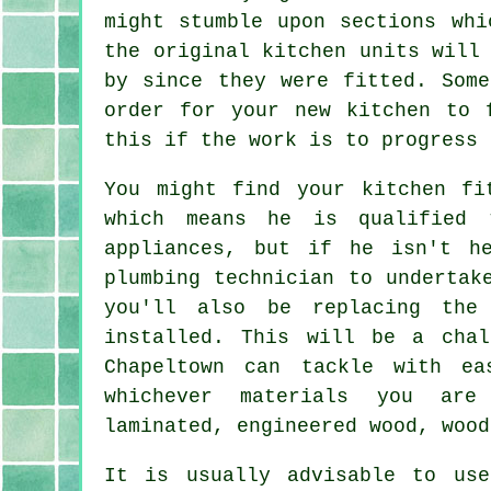
might stumble upon sections whi
the original kitchen units will
by since they were fitted. Som
order for your new kitchen to 
this if the work is to progress 
You might find your kitchen
fi
which means he is qualified 
appliances, but if he isn't h
plumbing technician to undertak
you'll also be replacing the
installed. This will be a cha
Chapeltown can tackle with e
whichever materials you are
laminated, engineered wood, wood
It is usually advisable to us