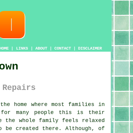
HOME
|
LINKS
|
ABOUT
|
CONTACT
|
DISCLAIMER
own
 Repairs
the home where most families in
 for many people this is their
e the whole family feels relaxed
o be created there. Although, of