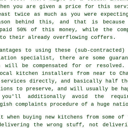
when you are given a price for this serv
east twice as much as you were expectin
ason behind this, and that is because
 paid 50% of this money, while the com
to their already overflowing coffers.
antages to using these (sub-contracted)
lation specialist, there are some guaran
n will be compensated for or resolved.
ocal kitchen installers from near to Ch
 services directly, and basically half th
tions to preserve, and will usually be ha
you'll additionally avoid the requi
gish complaints procedure of a huge nati
at when buying new kitchens from some of 
delivering the wrong stuff, not deliveri