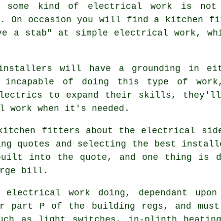
 some kind of electrical work is not
s. On occasion you will find a kitchen fi
ve a stab" at simple electrical work, wh
installers will have a grounding in ei
e incapable of doing this type of work
lectrics to expand their skills, they'l
l work when it's needed.
kitchen fitters about the electrical sid
ing quotes and selecting the best install
built into the quote, and one thing is d
rge bill.
 electrical work doing, dependant upon
er part P of the building regs, and mus
uch as light switches, in-plinth heatin