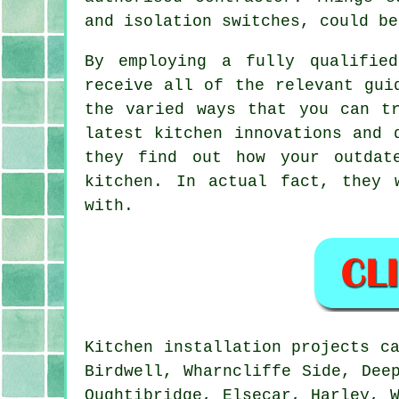
and isolation switches, could be
By employing a fully qualifie
receive all of the relevant gui
the varied ways that you can t
latest kitchen innovations and 
they find out how your outdat
kitchen
. In actual fact, they 
with.
Kitchen installation projects c
Birdwell, Wharncliffe Side, Dee
Oughtibridge, Elsecar, Harley, 