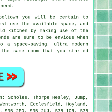
 need.
peltown you will be certain to
est use the available space, and
ld kitchen by making use of the
ends are sure to be envious when
o a space-saving, ultra modern
 the same room that you started
n: Scholes, Thorpe Hesley, Jump,
Wentworth, Ecclesfield, Hoyland,
s S35 2PQ, S35 2UJ, S35 1QR, S35