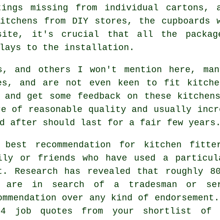
tings missing from individual cartons, 
itchens from DIY stores, the cupboards 
site, it's crucial that all the packag
lays to the installation.
s, and others I won't mention here, man
es, and are not even keen to fit kitche
 and get some feedback on these kitchen
re of reasonable quality and usually incr
d after should last for a fair few years
 best recommendation for kitchen fitte
ily or friends who have used a particul
t. Research has revealed that roughly 8
 are in search of a tradesman or se
ommendation over any kind of endorsement.
4 job quotes from your shortlist of