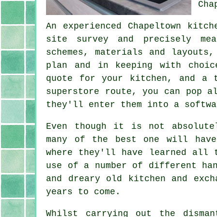
Cha
An experienced Chapeltown kitch
site survey and precisely mea
schemes, materials and layouts,
plan and in keeping with choic
quote
for your kitchen, and a t
superstore route, you can pop a
they'll enter them into a softwa
Even though it is not absolut
many of the best one will have
where they'll have learned all 
use of a number of different ha
and dreary old
kitchen
and excha
years to come.
Whilst carrying out the disma