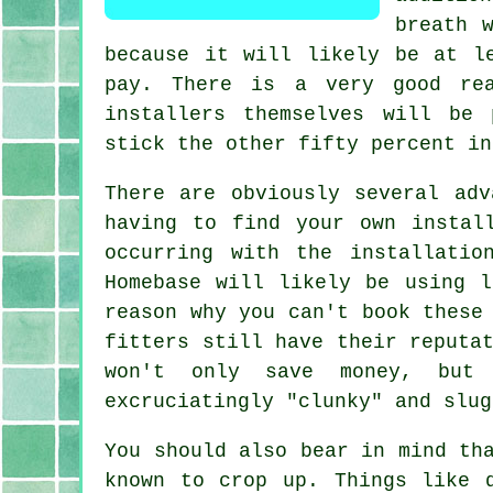
breath 
because it will likely be at l
pay. There is a very good re
installers themselves will be
stick the other fifty percent in
There are obviously several adv
having to find your own instal
occurring with the installatio
Homebase will likely be using l
reason why you can't book these
fitters still have their reputa
won't only save money, but 
excruciatingly "clunky" and slug
You should also bear in mind th
known to crop up. Things like 