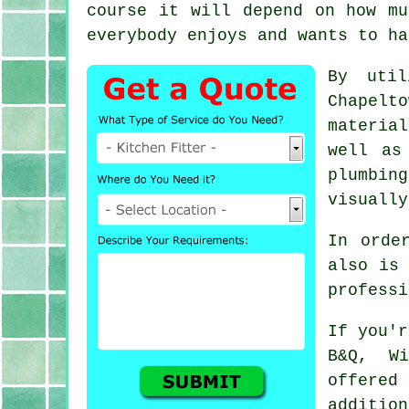
course it will depend on how m
everybody enjoys and wants to ha
By uti
Chapelt
materia
well as
plumbin
visually
In orde
also is 
professi
If you'r
B&Q, W
offered 
additio