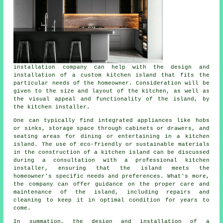
installation company can help with the design and
installation of a custom kitchen island that fits the
particular needs of the homeowner. Consideration will be
given to the size and layout of the kitchen, as well as
the visual appeal and functionality of the island, by
the kitchen installer.
One can typically find integrated appliances like hobs
or sinks, storage space through cabinets or drawers, and
seating areas for dining or entertaining in a kitchen
island. The use of eco-friendly or sustainable materials
in the construction of a kitchen island can be discussed
during a consultation with a professional kitchen
installer, ensuring that the island meets the
homeowner's specific needs and preferences. What's more,
the company can offer guidance on the proper care and
maintenance of the island, including repairs and
cleaning to keep it in optimal condition for years to
come.
In summation, the design and installation of a