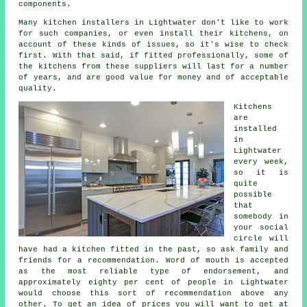
components.
Many kitchen installers in Lightwater don't like to work
for such companies, or even install their kitchens, on
account of these kinds of issues, so it's wise to check
first. With that said, if fitted professionally, some of
the kitchens from these suppliers will last for a number
of years, and are good value for money and of acceptable
quality.
Kitchens
are
installed
in
Lightwater
every week,
so it is
quite
possible
that
somebody in
your social
circle will
have had
a kitchen fitted
in the past, so ask family and
friends for a recommendation. Word of mouth is accepted
as the most reliable type of endorsement, and
approximately eighty per cent of people in Lightwater
would choose this sort of recommendation above any
other. To get an idea of prices you will want to get at