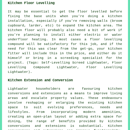
Kitchen Floor Levelling
It may be essential to get the floor levelled before
fixing the base units when you're doing a kitchen
installation, especially if you're removing walls (broom
cupboard, larder, etc) to expand the kitchen area. The
kitchen floor will probably also need a bit of work if
you're planning to install either electric or water
underfloor heating. In most cases a floor levelling
compound will be satisfactory for this job, and if the
need for this was clear from the get-go, your kitchen
fitter will include this in the price, and either do it
himself or bring in a screeding specialist for the
project. (Tags: Self-Levelling Screed Lightwater, Floor
Levelling Compound Lightwater, Floor Levelling
Lightwater).
Kitchen Extension and Conversion
Lightwater householders are favouring kitchen
conversions and extensions as a means to improve living
areas and escalate property values. These endeavours
involve reshaping or enlarging the existing kitchen
space to suit evolving preferences, needs and
lifestyles. From incorporating modern amenities,
creating an open-plan layout or adding extra space for
dining, the range of benefits provided by kitchen
conversions and extensions is substantial. Kitchen