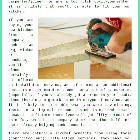
carpenter/joiner, or are a top notch do-it-yourselfer,
it is unlikely that you'll be able to fit your own
kitchen.
If you are
buying your
new kitchen
from a
company
such as
B&Q, Wickes
or
Homebase,
you'll
almost
certainly
be offered
an installation service, and of course at an additional
cost. This can sometimes come as a bit of a surprise
(especially if you've already got a price in your head),
since there's a big mark-up on this type of service, and
it is likely to be double what you were envisioning.
There is a logical reason behind this, and that's
because the fitters themselves will get fifty percent of
this fee, whilst the company stick the other half into
their already bulging bank account.
There are naturally several benefits from using these
(contracted out) installation services. They save you