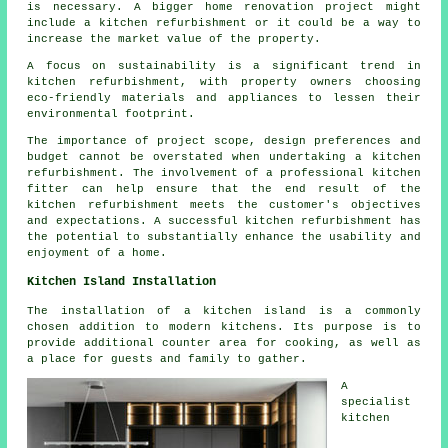
is necessary. A bigger home renovation project might
include a kitchen refurbishment or it could be a way to
increase the market value of the property.
A focus on sustainability is a significant trend in
kitchen refurbishment, with property owners choosing
eco-friendly materials and appliances to lessen their
environmental footprint.
The importance of project scope, design preferences and
budget cannot be overstated when undertaking a kitchen
refurbishment. The involvement of a professional kitchen
fitter can help ensure that the end result of the
kitchen refurbishment meets the customer's objectives
and expectations. A successful kitchen refurbishment has
the potential to substantially enhance the usability and
enjoyment of a home.
Kitchen Island Installation
The installation of a kitchen island is a commonly
chosen addition to modern kitchens. Its purpose is to
provide additional counter area for cooking, as well as
a place for guests and family to gather.
A
specialist
kitchen