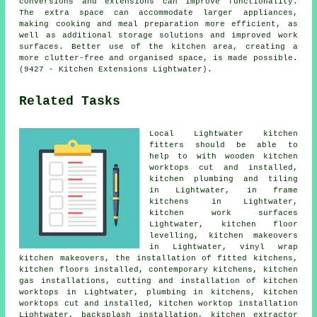
conversions and extensions can improve functionality.
The extra space can accommodate larger appliances,
making cooking and meal preparation more efficient, as
well as additional storage solutions and improved work
surfaces. Better use of the kitchen area, creating a
more clutter-free and organised space, is made possible.
(9427 - Kitchen Extensions Lightwater).
Related Tasks
Local Lightwater kitchen
fitters should be able to
help to with wooden kitchen
worktops cut and installed,
kitchen plumbing and tiling
in Lightwater, in frame
kitchens in Lightwater,
kitchen work surfaces
Lightwater, kitchen floor
levelling,
kitchen makeovers
in Lightwater, vinyl wrap
kitchen makeovers,
the installation of fitted kitchens
,
kitchen floors installed,
contemporary kitchens
, kitchen
gas installations, cutting and installation of kitchen
worktops in Lightwater, plumbing in kitchens, kitchen
worktops cut and installed,
kitchen worktop installation
Lightwater, backsplash installation, kitchen extractor