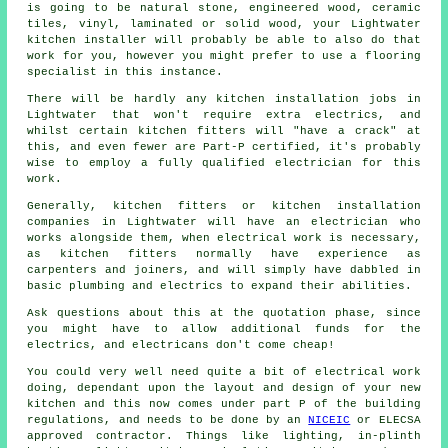
is going to be natural stone, engineered wood, ceramic
tiles, vinyl, laminated or solid wood, your Lightwater
kitchen installer
will probably be able to also do that
work for you, however you might prefer to use a flooring
specialist in this instance.
There will be hardly any kitchen installation jobs in
Lightwater that won't require extra electrics, and
whilst certain kitchen fitters will "have a crack" at
this, and even fewer are Part-P certified, it's probably
wise to employ a fully qualified electrician for this
work.
Generally, kitchen fitters or kitchen installation
companies in Lightwater will have an electrician who
works alongside them, when electrical work is necessary,
as kitchen fitters normally have experience as
carpenters and joiners, and will simply have dabbled in
basic plumbing and electrics to expand their abilities.
Ask questions about this at the quotation phase, since
you might have to allow additional funds for the
electrics, and electricans don't come cheap!
You could very well need quite a bit of electrical work
doing, dependant upon the layout and design of your
new
kitchen
and this now comes under part P of the building
regulations, and needs to be done by an
NICEIC
or ELECSA
approved contractor. Things like lighting, in-plinth