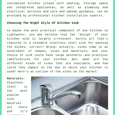
customised kitchen island with seating, storage space
and integrated appliances, as well as plumbing and
electrical services and care and upkeep guidance, can be
provided by professional kitchen installation experts.
Choosing The Right Style Of Kitchen Sink
As maybe the most practical component of any kitchen in
Lightwater, you may believe that the 'design' of your
kitchen sink is largely irrelevant. Surely all that's
required is a standard stainless steel sink for washing
the dishes, correct? Wrong! Actually, sinks come in an
assortment of shapes, sizes and materials, and your
choice of sink could have large aesthetic and practical
ramifications for your kitchen. But, what are the
different kinds of sinks that are available, and how
could they impact on the way in which your kitchen is
used? Here's an outline of the sinks on the market:
Materials:
Stainless
steel is
the most
popular
sink
material
out there
and it's