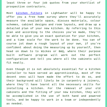
least three or four job quotes from your shortlist of
prospective contractors.
Most
kitchen fitters
in Lightwater will be happy to
offer you a free home survey where they'll accurately
measure the available space, discuss materials, colour
schemes, cabinet designs and room layouts, and draw up a
detailed plan of your new kitchen. By referring to this
plan and according to the choices you've made, they'll
be able to give you an exact quotation for your kitchen,
and a time scale for the work to be done. You can of
course jot down a rough layout of your own, if you're
confident about doing the measuring up by yourself, then
head on down to to Wickes or B&Q, where their purpose
built software program will work out the perfect
configuration and tell you where all the cabinets will
fit neatly.
Even though it is not absolutely essential for a kitchen
installer
to have served an apprenticeship, most of the
decent ones will have made the effort to do so, and
their background will likely be in carpentry & joinery,
where they'll have learnt all the necessary skills for
installing a kitchen. For the removal of your old
cabinets and the fitting of your new
kitchen
, they will
be accomplished in the use of both hand and powered
tools, and be happy to work in a team or independently
as needed.