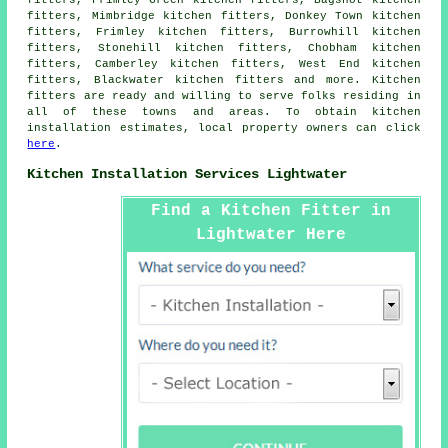
fitters, Mimbridge kitchen fitters, Donkey Town kitchen
fitters, Frimley kitchen fitters, Burrowhill kitchen
fitters, Stonehill kitchen fitters, Chobham kitchen
fitters, Camberley kitchen fitters, West End kitchen
fitters, Blackwater kitchen fitters and more. Kitchen
fitters are ready and willing to serve folks residing in
all of these towns and areas. To obtain kitchen
installation estimates, local property owners can click
here
.
Kitchen Installation Services Lightwater
Find a Kitchen Fitter in
Lightwater Here