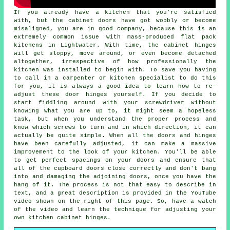
If you already have a kitchen that you're satisfied
with, but the cabinet doors have got wobbly or become
misaligned, you are in good company, because this is an
extremely common issue with mass-produced flat pack
kitchens in Lightwater. With time, the cabinet hinges
will get sloppy, move around, or even become detached
altogether, irrespective of how professionally the
kitchen was installed to begin with. To save you having
to call in a carpenter or kitchen specialist to do this
for you, it is always a good idea to learn how to re-
adjust these door hinges yourself. If you decide to
start fiddling around with your screwdriver without
knowing what you are up to, it might seem a hopeless
task, but when you understand the proper process and
know which screws to turn and in which direction, it can
actually be quite simple. When all the doors and hinges
have been carefully adjusted, it can make a massive
improvement to the look of your kitchen. You'll be able
to get perfect spacings on your doors and ensure that
all of the cupboard doors close correctly and don't bang
into and damaging the adjoining doors, once you have the
hang of it. The process is not that easy to describe in
text, and a great description is provided in the YouTube
video shown on the right of this page. So, have a watch
of the video and learn the technique for adjusting your
own kitchen cabinet hinges.