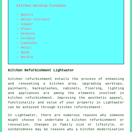
Kitchen Worktop Finishes
Quartz
Resin (Corian)
Copper
Glass
Granite
Ceramic
Laminate
Metal
Wood
Marble
Kitchen Refurbishment Lightwater
Kitchen refurbishment entails the process of enhancing
and renovating a kitchen area. Upgrading
worktops
,
paintwork, backsplashes, cabinets, flooring, lighting
and appliances are among the elements involved in
kitchen refurbishment. Improving the aesthetic appeal,
functionality and value of your property in Lightwater
can be achieved through kitchen refurbishment.
In Lightwater, there are numerous reasons why someone
might choose to undertake a kitchen refurbishment or
renovation. Changes in family size or lifestyle, or
outdatedness may be reasons why a kitchen modernisation