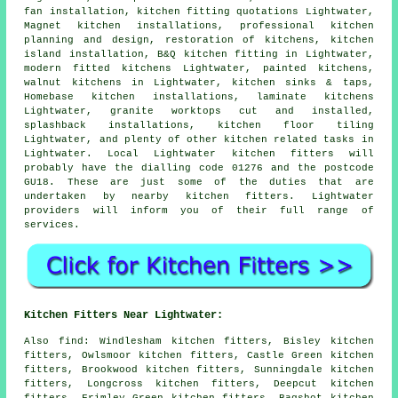
fan installation, kitchen fitting quotations Lightwater,
Magnet kitchen installations, professional kitchen
planning and design, restoration of kitchens, kitchen
island installation,
B&Q kitchen fitting
in Lightwater,
modern fitted kitchens
Lightwater, painted kitchens,
walnut kitchens in Lightwater, kitchen sinks & taps,
Homebase kitchen installations, laminate kitchens
Lightwater, granite worktops cut and installed,
splashback installations, kitchen floor tiling
Lightwater, and plenty of other kitchen related tasks in
Lightwater. Local Lightwater kitchen fitters will
probably have the dialling code 01276 and the postcode
GU18. These are just some of the duties that are
undertaken by nearby kitchen fitters. Lightwater
providers will inform you of their full range of
services.
Kitchen Fitters Near Lightwater:
Also
find
: Windlesham kitchen fitters, Bisley kitchen
fitters, Owlsmoor kitchen fitters, Castle Green kitchen
fitters, Brookwood kitchen fitters, Sunningdale kitchen
fitters, Longcross kitchen fitters, Deepcut kitchen
fitters, Frimley Green kitchen fitters, Bagshot kitchen