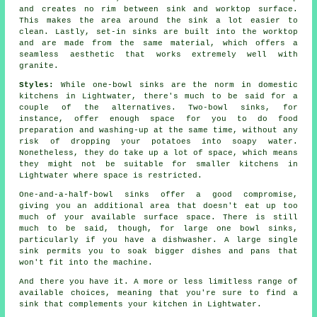
and creates no rim between sink and worktop surface.
This makes the area around the sink a lot easier to
clean. Lastly, set-in sinks are built into the worktop
and are made from the same material, which offers a
seamless aesthetic that works extremely well with
granite.
Styles:
While one-bowl sinks are the norm in domestic
kitchens in Lightwater, there's much to be said for a
couple of the alternatives. Two-bowl sinks, for
instance, offer enough space for you to do food
preparation and washing-up at the same time, without any
risk of dropping your potatoes into soapy water.
Nonetheless, they do take up a lot of space, which means
they might not be suitable for smaller kitchens in
Lightwater where space is restricted.
One-and-a-half-bowl sinks offer a good compromise,
giving you an additional area that doesn't eat up too
much of your available surface space. There is still
much to be said, though, for large one bowl sinks,
particularly if you have a dishwasher. A large single
sink permits you to soak bigger dishes and pans that
won't fit into the machine.
And there you have it. A more or less limitless range of
available choices, meaning that you're sure to find a
sink that complements your kitchen in Lightwater.