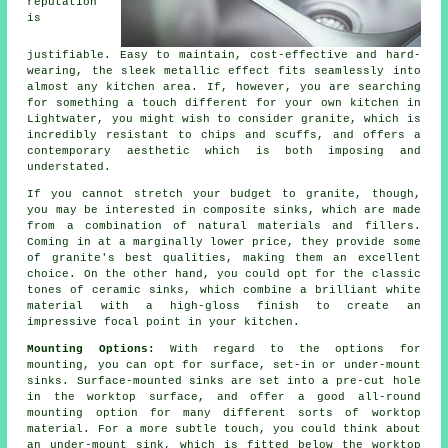
reputation
is
justifiable. Easy to maintain, cost-effective and hard-
wearing, the sleek metallic effect fits seamlessly into
almost any kitchen area. If, however, you are searching
for something a touch different for your own kitchen in
Lightwater, you might wish to consider granite, which is
incredibly resistant to chips and scuffs, and offers a
contemporary aesthetic which is both imposing and
understated.
If you cannot stretch your budget to granite, though,
you may be interested in composite sinks, which are made
from a combination of natural materials and fillers.
Coming in at a marginally lower price, they provide some
of granite's best qualities, making them an excellent
choice. On the other hand, you could opt for the classic
tones of ceramic sinks, which combine a brilliant white
material with a high-gloss finish to create an
impressive focal point in your kitchen.
Mounting Options:
With regard to the options for
mounting, you can opt for surface, set-in or under-mount
sinks. Surface-mounted sinks are set into a pre-cut hole
in the worktop surface, and offer a good all-round
mounting option for many different sorts of worktop
material. For a more subtle touch, you could think about
an under-mount sink, which is fitted below the worktop