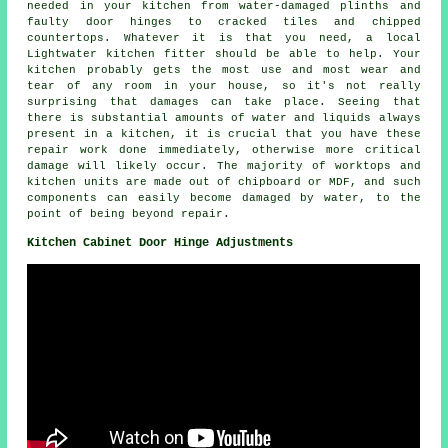
needed in your kitchen from water-damaged plinths and
faulty door hinges to cracked tiles and chipped
countertops. Whatever it is that you need, a local
Lightwater kitchen fitter should be able to help. Your
kitchen probably gets the most use and most wear and
tear of any room in your house, so it's not really
surprising that damages can take place. Seeing that
there is substantial amounts of water and liquids always
present in a kitchen, it is crucial that you have these
repair work done immediately, otherwise more critical
damage will likely occur. The majority of worktops and
kitchen units are made out of chipboard or MDF, and such
components can easily become damaged by water, to the
point of being beyond repair.
Kitchen Cabinet Door Hinge Adjustments