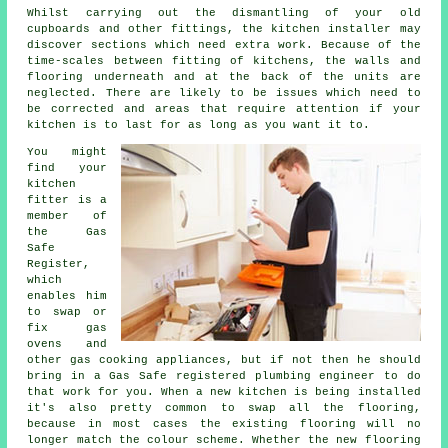
Whilst carrying out the dismantling of your old
cupboards and other fittings, the kitchen
installer
may
discover sections which need extra work. Because of the
time-scales between fitting of kitchens, the walls and
flooring underneath and at the back of the units are
neglected. There are likely to be issues which need to
be corrected and areas that require attention if your
kitchen is to last for as long as you want it to.
You might
find your
kitchen
fitter
is a
member of
the Gas
Safe
Register,
which
enables him
to swap or
fix gas
ovens and
other gas cooking appliances, but if not then he should
bring in a Gas Safe registered plumbing engineer to do
that work for you. When a new kitchen is being installed
it's also pretty common to swap all the flooring,
because in most cases the existing flooring will no
longer match the colour scheme. Whether the new flooring