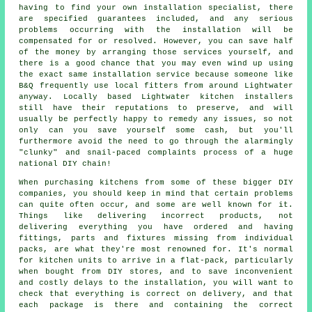
having to find your own installation specialist, there
are specified guarantees included, and any serious
problems occurring with the installation will be
compensated for or resolved. However, you can save half
of the money by arranging those services yourself, and
there is a good chance that you may even wind up using
the exact same installation service because someone like
B&Q frequently use local fitters from around Lightwater
anyway. Locally based Lightwater kitchen installers
still have their reputations to preserve, and will
usually be perfectly happy to remedy any issues, so not
only can you save yourself some cash, but you'll
furthermore avoid the need to go through the alarmingly
"clunky" and snail-paced complaints process of a huge
national DIY chain!
When purchasing kitchens from some of these bigger DIY
companies, you should keep in mind that certain problems
can quite often occur, and some are well known for it.
Things like delivering incorrect products, not
delivering everything you have ordered and having
fittings, parts and fixtures missing from individual
packs, are what they're most renowned for. It's normal
for kitchen units to arrive in a flat-pack, particularly
when bought from DIY stores, and to save inconvenient
and costly delays to the installation, you will want to
check that everything is correct on delivery, and that
each package is there and containing the correct