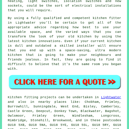
heating, light switches, isolation switches and new
sockets, could be the sort of electrical installations
that you will require.
By using a fully qualified and competent kitchen
fitter
in Lightwater you'll be certain to get all of the
appropriate advice regarding how best to use your
available space, and the varied ways that you can
transform the look of your old kitchen by using the
latest kitchen innovations. Even if your current
kitchen
is dull and outdated a skilled installer will ensure
that you end up with a space-saving, ultra modern
kitchen that is going to make your neighbours and
friends jealous. In fact, they are going to find it
difficult to believe that it's the same room you began
with.
Kitchen fitting projects can be undertaken in
Lightwater
and also in nearby places like: Chobham, Frimley,
Burrowhill, Sunningdale, West End, Bisley, Camberley,
Castle Green, Deepcut, Donkey Town, Blackwater, Bagshot,
Owlsmoor, Frimley Green, Windlesham, Longcross,
Mimbridge, Stonehill, Brookwood, and in these postcodes
GU18 5XB, GU18 5NA, GU18 5YE, GU18 5SL, GU18 5RY, GU18