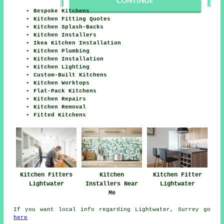
Bespoke Kitchens
Kitchen Fitting Quotes
Kitchen Splash-Backs
Kitchen Installers
Ikea Kitchen Installation
Kitchen Plumbing
Kitchen Installation
Kitchen Lighting
Custom-Built Kitchens
Kitchen Worktops
Flat-Pack Kitchens
Kitchen Repairs
Kitchen Removal
Fitted Kitchens
Kitchen Fitters
Kitchen
Kitchen Fitter
Lightwater
Installers Near
Lightwater
Me
If you want local info regarding Lightwater, Surrey go
here