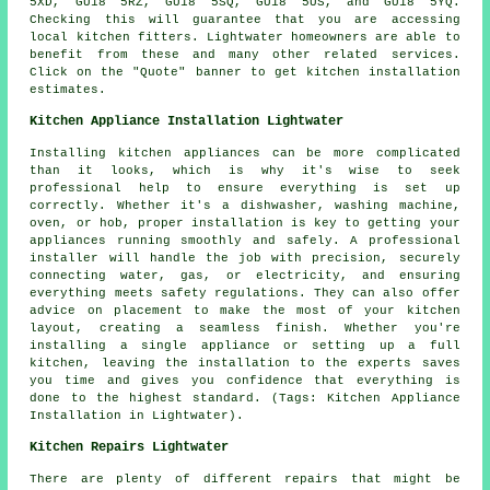
5XD, GU18 5RZ, GU18 5SQ, GU18 5US, and GU18 5YQ.
Checking this will guarantee that you are accessing
local kitchen fitters. Lightwater homeowners are able to
benefit from these and many other related services.
Click on the "Quote" banner to get kitchen installation
estimates.
Kitchen Appliance Installation Lightwater
Installing kitchen appliances can be more complicated
than it looks, which is why it's wise to seek
professional help to ensure everything is set up
correctly. Whether it's a dishwasher, washing machine,
oven, or hob, proper installation is key to getting your
appliances running smoothly and safely. A professional
installer will handle the job with precision, securely
connecting water, gas, or electricity, and ensuring
everything meets safety regulations. They can also offer
advice on placement to make the most of your kitchen
layout, creating a seamless finish. Whether you're
installing a single appliance or setting up a full
kitchen, leaving the installation to the experts saves
you time and gives you confidence that everything is
done to the highest standard. (Tags: Kitchen Appliance
Installation in Lightwater).
Kitchen Repairs Lightwater
There are plenty of different repairs that might be