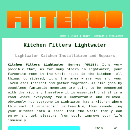
HOME
|
LINKS
|
ABOUT
|
CONTACT
|
DISCLAIMER
Kitchen Fitters Lightwater
Lightwater Kitchen Installation and Repairs
Kitchen Fitters Lightwater Surrey (GU18):
It's very
possible that, as for many others in Lightwater, your
favourite room in the whole house is the kitchen. All
things considered, it's the area where you and your
loved ones interact and gather together. As time goes by
countless fantastic memories are going to be connected
with the kitchen, therefore it is essential that it is a
room where everybody feels comfortable and relaxed.
Obviously not everyone in Lightwater has a kitchen where
this sort of interaction is feasible, thus remodelling
your kitchen
into a space that the whole family can
enjoy and get pleasure from could improve your life
immensely.
This will