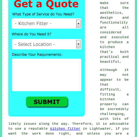
make sure
that the
aesthetics,
design and
functionality
are all
considered
and executed
to produce a
kitchen
that's both
practical and
beautiful.
Although it
may not
appear to be
that
difficult,
fitting a
kitchen
properly can
be incredibly
challenging,
with lots of
likely issues along the way. Therefore, it is advisable
to use a reputable
kitchen fitter
in Lightwater, if you
want the work done right, and unless you are a