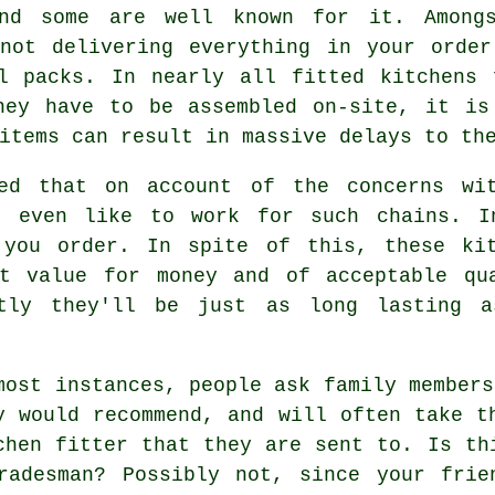
nd some are well known for it. Among
 not delivering everything in your order
al packs. In nearly all fitted kitchens 
hey have to be assembled on-site, it is
items can result in massive delays to th
ted that on account of the concerns wit
't even like to work for such chains. I
e you order. In spite of this, these
ki
nt value for money and of acceptable qu
ntly they'll be just as long lasting a
most instances, people ask family members
y would recommend, and will often take t
chen fitter
that they are sent to. Is thi
radesman? Possibly not, since your frie