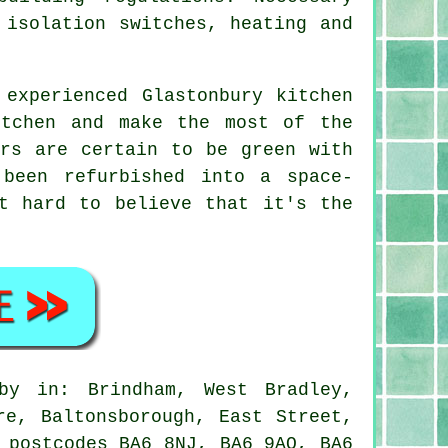
 isolation switches, heating and
 experienced Glastonbury kitchen
itchen and make the most of the
urs are certain to be green with
been refurbished into a space-
t hard to believe that it's the
y in: Brindham, West Bradley,
re, Baltonsborough, East Street,
 postcodes BA6 8NJ, BA6 9AQ, BA6