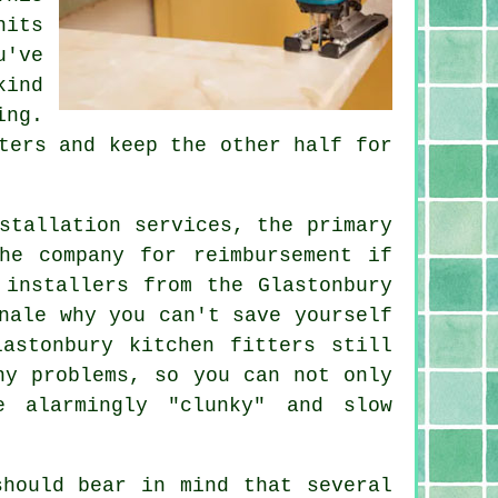
nits
u've
kind
ing.
ters and keep the other half for
stallation services, the primary
he company for reimbursement if
 installers from the Glastonbury
nale why you can't save yourself
astonbury kitchen fitters still
ny problems, so you can not only
e alarmingly "clunky" and slow
should bear in mind that several