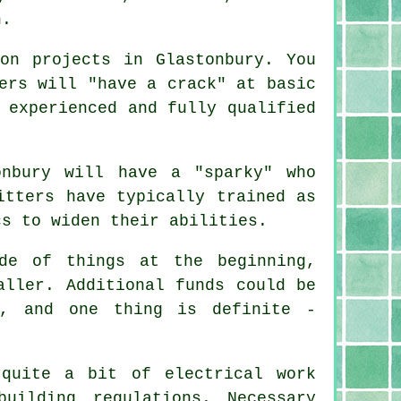
n.
on projects in Glastonbury. You
ers will "have a crack" at basic
 experienced and fully qualified
onbury will have a "sparky" who
itters have typically trained as
cs to widen their abilities.
de of things at the beginning,
aller. Additional funds could be
e, and one thing is definite -
quite a bit of electrical work
ilding regulations. Necessary