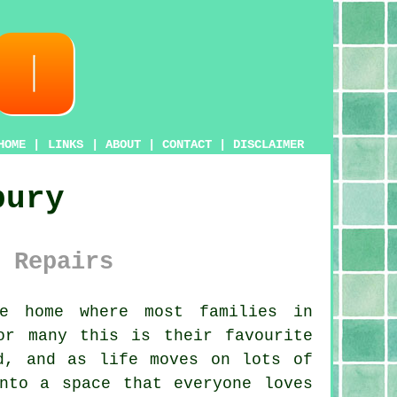
HOME
|
LINKS
|
ABOUT
|
CONTACT
|
DISCLAIMER
bury
 Repairs
e home where most families in
or many this is their favourite
d, and as life moves on lots of
to a space that everyone loves