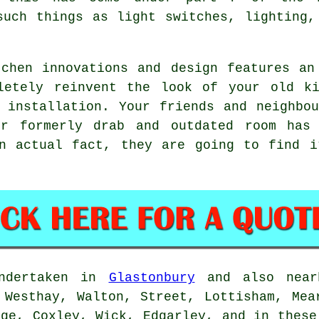
such things as light switches, lighting,
chen innovations and design features an
letely reinvent the look of your old k
 installation. Your friends and neighbo
ur formerly drab and outdated room has 
n actual fact, they are going to find i
undertaken in
Glastonbury
and also nearb
 Westhay, Walton, Street, Lottisham, Mea
dge, Coxley, Wick, Edgarley, and in these