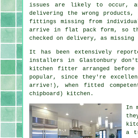
issues are likely to occur, a
delivering the wrong products,
fittings missing from individu
arrive in flat pack form, so t
checked on delivery, as missing 
It has been extensively repor
installers in Glastonbury don
kitchen fitter arranged befor
popular, since they're excelle
arrive!), when fitted compete
chipboard) kitchen.
In 
the
kit
a t