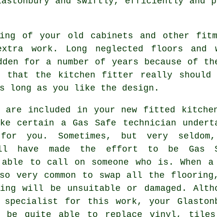
astonbury and swiftly, efficiently and p
ling of your old cabinets and other fitm
extra work. Long neglected floors and 
dden for a number of years because of th
ts that the
kitchen fitter
really should 
s long as you like the design.
 are included in your new fitted kitche
ke certain a Gas Safe technician undert
for you. Sometimes, but very seldom
l have made the effort to be Gas S
 able to call on someone who is. When a
so very common to swap all the flooring
ing will be unsuitable or damaged. Alth
 specialist for this work, your Glaston
 be quite able to replace vinyl, tiles