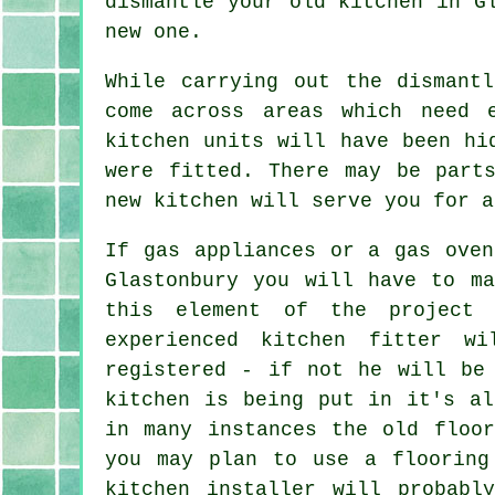
dismantle your old
kitchen
in Gl
new one.
While carrying out the dismant
come across areas which need 
kitchen units will have been hi
were fitted. There may be par
new kitchen will serve you for a
If gas appliances or a gas oven
Glastonbury you will have to ma
this element of the project 
experienced kitchen
fitter
wil
registered - if not he will be
kitchen is being put in it's al
in many instances the old floor
you may plan to use a flooring
kitchen installer
will probably