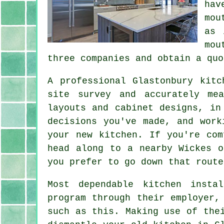
hav
mou
as 
mou
three companies and obtain a quo
A professional Glastonbury kit
site survey and accurately me
layouts and cabinet designs, in
decisions you've made, and work
your new kitchen. If you're com
head along to a nearby Wickes o
you prefer to go down that route
Most dependable kitchen
instal
program through their employer,
such as this. Making use of the