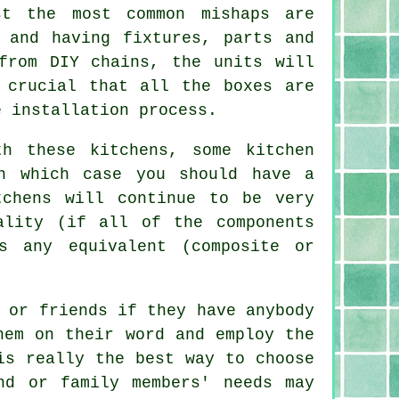
st the most common mishaps are
 and having fixtures, parts and
from DIY chains, the units will
 crucial that all the boxes are
e installation process.
h these kitchens, some kitchen
n which case you should have a
tchens
will continue to be very
ality (if all of the components
s any equivalent (composite or
 or friends if they have anybody
hem on their word and employ the
s really the best way to choose
nd or family members' needs may