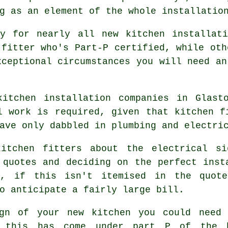
g as an element of the whole installatio
ry for nearly all new kitchen installati
 fitter who's Part-P certified, while oth
xceptional circumstances you will need an
kitchen installation companies in Glast
l work is required, given that kitchen f
ave only dabbled in plumbing and electri
kitchen fitters about the electrical si
 quotes and deciding on the perfect inst
k, if this isn't itemised in the quot
o anticipate a fairly large bill.
ign of your
new kitchen
you could need 
 this has come under part P of the bu