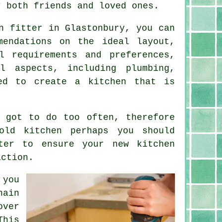
r both friends and loved ones.
n fitter
in Glastonbury, you can
mendations on the ideal layout,
l requirements and preferences,
l aspects, including plumbing,
led to create a kitchen that is
.
 got to do too often, therefore
old kitchen perhaps you should
ter
to ensure your new kitchen
action.
 you
hain
over
This