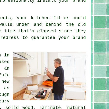
rofessionally install your brand
ents, your kitchen fitter could
walls under and behind the old
e time that's elapsed since they
redress to guarantee your brand
n in
akes
, an
afe
 new
, as
ough
bury
, solid wood, laminate, natural