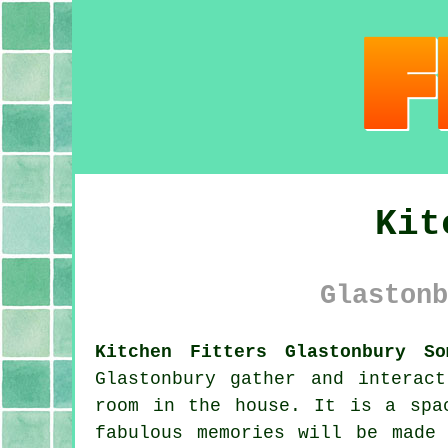
Kit
Glastonb
Kitchen Fitters Glastonbury So
Glastonbury gather and interac
room in the house. It is a spa
fabulous memories will be made