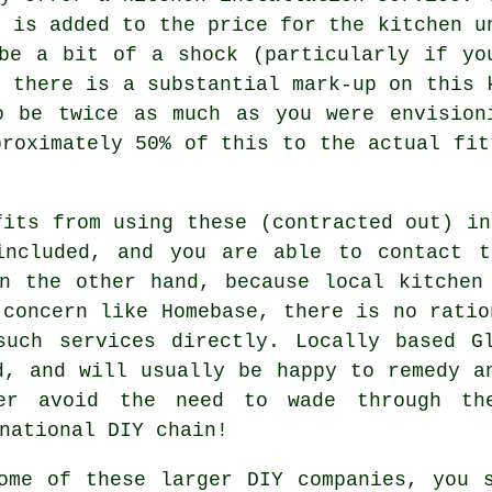
h is added to the price for the kitchen u
be a bit of a shock (particularly if yo
s there is a substantial mark-up on this 
o be twice as much as you were envision
proximately 50% of this to the actual fit
fits from using these (contracted out) in
included, and you are able to contact t
n the other hand, because local kitchen
 concern like Homebase, there is no ratio
such services directly. Locally based Gl
d, and will usually be happy to remedy a
er avoid the need to wade through th
national DIY chain!
ome of these larger DIY companies, you 