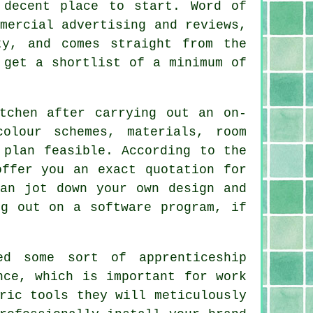
 decent place to start. Word of
mercial advertising and reviews,
ty, and comes straight from the
 get a shortlist of a minimum of
tchen after carrying out an on-
olour schemes, materials, room
 plan feasible. According to the
offer you an exact quotation for
can jot down your own design and
ng out on a software program, if
d some sort of apprenticeship
nce, which is important for work
ric tools they will meticulously