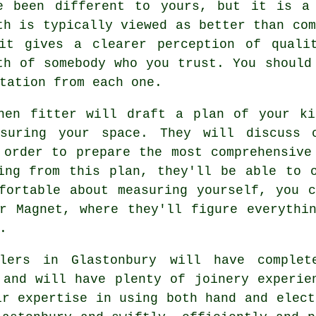
e been different to yours, but it is a
th is typically viewed as better than com
it gives a clearer perception of quali
th of somebody who you trust. You should
tation from each one.
chen fitter will draft a plan of your ki
asuring your space. They will discuss c
 order to prepare the most comprehensive
ing from this plan, they'll be able to 
fortable about measuring yourself, you 
r Magnet, where they'll figure everythi
.
lers
in Glastonbury will have complete
 and will have plenty of joinery experie
ir expertise in using both hand and elect