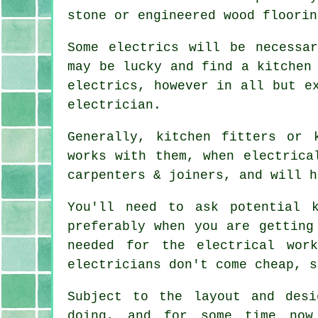
stone or engineered wood floorin
Some electrics will be necessa
may be lucky and find a kitchen
electrics, however in all but e
electrician.
Generally, kitchen fitters or 
works with them, when electrica
carpenters & joiners, and will h
You'll need to ask potential 
preferably when you are getting
needed for the electrical wor
electricians don't come cheap, s
Subject to the layout and des
doing, and for some time now