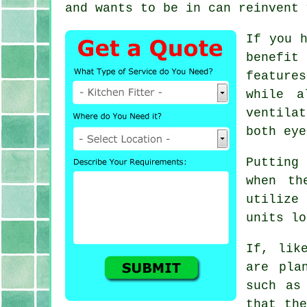
and wants to be in can reinvent 
If you 
benefit
feature
while a
ventila
both eye
Putting
when th
utilize
units lo
If, lik
are pla
such as
that the