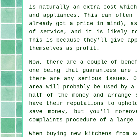
is naturally an extra cost whic
and appliances. This can often 
already got a price in mind), a
of service, and it is likely t
This is because they'll give ap
themselves as profit.
Now, there are a couple of bene
one being that guarantees are 
there are any serious issues. O
area will probably be used by a
half of the money and arrange 
have their reputations to uphol
save money, but you'll moreov
complaints procedure of a large 
When buying new kitchens from s