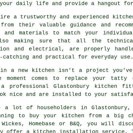
your daily life and provide a hangout fo
hire a trustworthy and experienced
kitche
 from their valuable guidance and recom
s and materials to match your individua
lso making sure that all the technica
tion and electrical, are properly hand
-catching and practical for everyday use
 in a new
kitchen
isn't a project you've
e moment comes to replace your tatty 
 a professional Glastonbury
kitchen fit
ok nice and are installed to your satisf
e a lot of householders in Glastonbury,
nning to buy your kitchen from a big c
 Wickes, Homebase or B&Q, you will disc
y offer a kitchen installation service. 