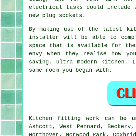
electrical tasks could include 
new plug sockets.
By making use of the latest kit
installer will be able to comp
space that is available for the
envy when they realise how yo
saving, ultra modern
kitchen
. I
same room you began with.
Kitchen fitting work can be 
Ashcott, West Pennard, Beckery,
Northover, Norwood Park, Coxbri