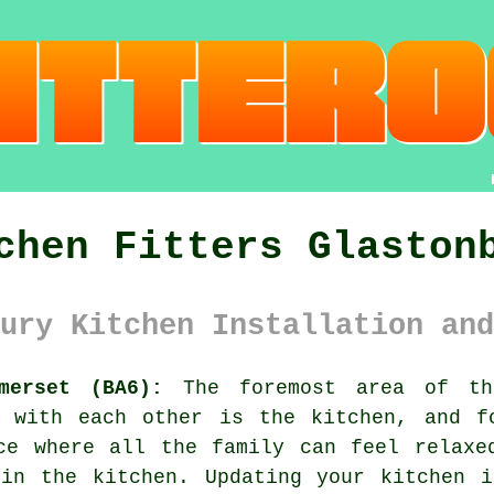
chen Fitters Glaston
ury Kitchen Installation and
merset (BA6):
The foremost area of th
t with each other is the kitchen, and f
ce where all the family can feel relaxe
 in the kitchen. Updating
your kitchen
in