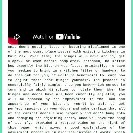
Unit doors getting loose or becoming misaligned is one
of the most commonplace issues with existing kitchens in
Fair Oak. Over time, the hinges will move around, get
sloppy, or even become completely detached, no matter
how expertly the kitchen was fitted originally. To save
you needing to bring in a kitchen fitter or handyman to
do this job for you, it would be beneficial to learn how
to adjust these door hinges yourself. The process is
essentially fairly simple, once you know which screws to
turn and in which direction to rotate them. When the
hinges and doors have all been carefully adjusted, you
will be shocked by the improvement in the look and
appearance of your kitchen. You'll be able to get
perfect spacings on your doors and make certain that all
of the cabinet doors close properly and don't bang into
and damaging the adjoining doors, once you have the hang
of it. I've provided a YouTube video on the right of
this page, which gives a good explanation of the
adjustment procedure in pictures instead of words, which