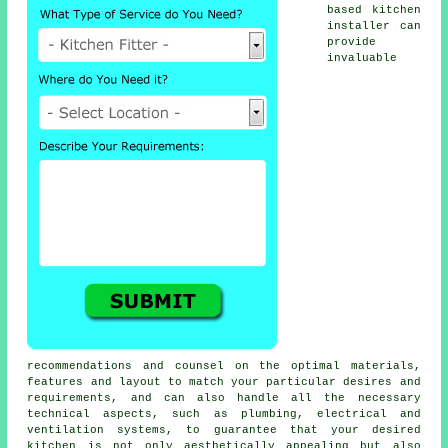
based
kitchen
installer
can
provide
invaluable
recommendations and counsel on the optimal materials,
features and layout to match your particular desires and
requirements, and can also handle all the necessary
technical aspects, such as plumbing, electrical and
ventilation systems, to guarantee that your desired
kitchen is not only aesthetically appealing but also