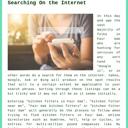
Searching On the Internet
In this day
and age the
vast
majority of
folks in
Fair Oak
who are
hunting for
services of
any sort
tend to
"Google
it", or in
other words do a search for them on the internet. Yahoo,
Google, Ask or Bing will produce on the spot results
that will to a certain extent be applicable to your
search phrase. Sorting through these listings can be a
bit tricky and it may not all be as it seems initially.
Entering "kitchen fitters in Fair Oak", "kitchen fitter
near me", "Fair Oak kitchen fitters" or "kitchen fitter
Fair Oak" will generally be the process to follow when
trying to find kitchen fitters in Fair Oak. Online
directories such as Gumtree, Yell, Yelp or Cyclex, or
entries for multi-million pound companies like My