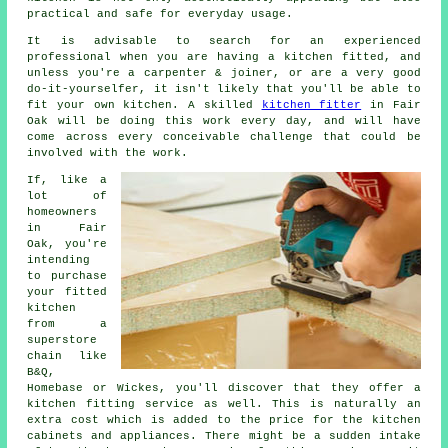
practical and safe for everyday usage.
It is advisable to search for an experienced
professional when you are having a kitchen fitted, and
unless you're a carpenter & joiner, or are a very good
do-it-yourselfer, it isn't likely that you'll be able to
fit your own kitchen. A skilled
kitchen fitter
in Fair
Oak will be doing this work every day, and will have
come across every conceivable challenge that could be
involved with the work.
If, like a
lot of
homeowners
in Fair
Oak, you're
intending
to purchase
your fitted
kitchen
from a
superstore
chain like
B&Q,
Homebase or Wickes, you'll discover that they offer a
kitchen fitting service as well. This is naturally an
extra cost which is added to the price for the kitchen
cabinets and appliances. There might be a sudden intake