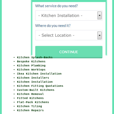
Kitchen Splash-Backs
Bespoke Kitchens
Kitchen Plumbing
Kitchen Worktops
Ikea Kitchen Installation
Kitchen Installers
Kitchen Installation
Kitchen Fitting Quotations
Custom-Built Kitchens
Kitchen Removal
Fitted Kitchens
Flat-Pack Kitchens
Kitchen Tiling
Kitchen Repairs