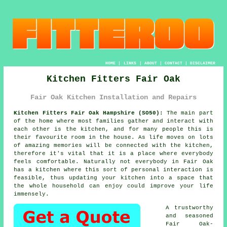
HOME
|
LINKS
|
ABOUT
|
CONTACT
|
DISCLAIMER
Kitchen Fitters Fair Oak
Fair Oak Kitchen Installation and Repairs
Kitchen Fitters Fair Oak Hampshire (SO50):
The main part
of the home where most families gather and interact with
each other is the kitchen, and for many people this is
their favourite room in the house. As life moves on lots
of amazing memories will be connected with the kitchen,
therefore it's vital that it is a place where everybody
feels comfortable. Naturally not everybody in Fair Oak
has a kitchen where this sort of personal interaction is
feasible, thus updating
your kitchen
into a space that
the whole household can enjoy could improve your life
immensely.
A trustworthy
and seasoned
Fair Oak-