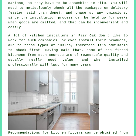
cartons, so they have to be assembled in-situ. You will
need to meticulously check all the packages on delivery
(easier said than done), and chase up any omissions,
since the installation process can be held up for weeks
when goods are omitted, and that can be inconvenient and
costly.
A lot of kitchen installers in Fair Oak don't like to
work for such companies, or even install their products,
due to these types of issues, therefore it's advisable
to check first. Having said that, some of the
fitted
kitchens
from such sources are of reasonable quality and
usually really good value, and when installed
professionally will last for many years.
Recommendations for kitchen fitters can be obtained from