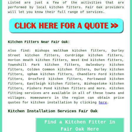
Listed are just a few of the activities that are
performed by local kitchen fitters. Fair Oak providers
will let you know their full range of services.
Kitchen Fitters Near Fair Oak:
Also
find
: Bishops Waltham kitchen fitters, Durley
Street kitchen fitters, Curdridge kitchen fitters,
Horton Heath kitchen fitters, West End kitchen fitters,
Townshill Park kitchen fitters, Owlesbury kitchen
fitters, Colden Common kitchen fitters, Durley kitchen
fitters, Upham kitchen fitters, Chandlers Ford kitchen
fitters, Droxford kitchen fitters, Portswood kitchen
fitters, Eastleigh kitchen fitters, Bishopstoke kitchen
fitters, Fishers Pond kitchen fitters and more. Kitchen
fitting services are available in all of these towns and
villages. Homeowners in the region can obtain price
quotes for kitchen installation by clicking
here
.
Kitchen Installation Services Fair Oak
Find a Kitchen Fitter in
Fair Oak Here