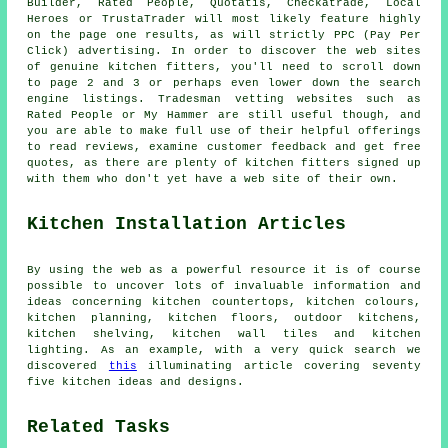
Builder, Rated People, Quotatis, Checkatrade, Local
Heroes or TrustaTrader will most likely feature highly
on the page one results, as will strictly PPC (Pay Per
Click) advertising. In order to discover the web sites
of genuine kitchen fitters, you'll need to scroll down
to page 2 and 3 or perhaps even lower down the search
engine listings. Tradesman vetting websites such as
Rated People or My Hammer are still useful though, and
you are able to make full use of their helpful offerings
to read reviews, examine customer feedback and get free
quotes, as there are plenty of kitchen fitters signed up
with them who don't yet have a web site of their own.
Kitchen Installation Articles
By using the web as a powerful resource it is of course
possible to uncover lots of invaluable information and
ideas concerning kitchen countertops, kitchen colours,
kitchen planning, kitchen floors, outdoor kitchens,
kitchen shelving, kitchen wall tiles and kitchen
lighting. As an example, with a very quick search we
discovered
this
illuminating article covering seventy
five kitchen ideas and designs.
Related Tasks