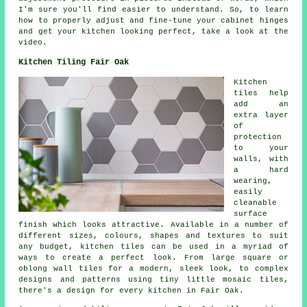
I'm sure you'll find easier to understand. So, to learn
how to properly adjust and fine-tune your cabinet hinges
and get your kitchen looking perfect, take a look at the
video.
Kitchen Tiling Fair Oak
Kitchen
tiles help
add an
extra layer
of
protection
to your
walls, with
a hard
wearing,
easily
cleanable
surface
finish which looks attractive. Available in a number of
different sizes, colours, shapes and textures to suit
any budget, kitchen tiles can be used in a myriad of
ways to create a perfect look. From large square or
oblong wall tiles for a modern, sleek look, to complex
designs and patterns using tiny little mosaic tiles,
there's a design for every kitchen in Fair Oak.