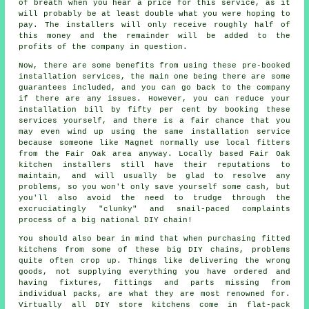
of breath when you hear a price for this service, as it
will probably be at least double what you were hoping to
pay. The installers will only receive roughly half of
this money and the remainder will be added to the
profits of the company in question.
Now, there are some benefits from using these pre-booked
installation services, the main one being there are some
guarantees included, and you can go back to the company
if there are any issues. However, you can reduce your
installation bill by fifty per cent by booking these
services yourself, and there is a fair chance that you
may even wind up using the same installation service
because someone like Magnet normally use local fitters
from the Fair Oak area anyway. Locally based Fair Oak
kitchen installers still have their reputations to
maintain, and will usually be glad to resolve any
problems, so you won't only save yourself some cash, but
you'll also avoid the need to trudge through the
excruciatingly "clunky" and snail-paced complaints
process of a big national DIY chain!
You should also bear in mind that when purchasing fitted
kitchens from some of these big DIY chains, problems
quite often crop up. Things like delivering the wrong
goods, not supplying everything you have ordered and
having fixtures, fittings and parts missing from
individual packs, are what they are most renowned for.
Virtually all DIY store kitchens come in flat-pack