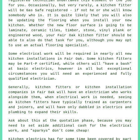
registered technician undertakes this element of the job
for you. Occasionally, but very rarely, a kitchen
fitter
will be Gas Safe registered - if not he or she will know
somebody who is. It is quite likely that you will also
be updating the flooring when you install your new
kitchen. Whether the new floor surface is going to be
laminate, ceramic tiles, timber, stone, vinyl plank or
engineered wood, your Fair Oak kitchen fitter should be
able to also do that task for you, although you may opt
to use an actual flooring specialist.
Some electrical work will be required in nearly all new
kitchen
installations
in Fair Oak. Some kitchen fitters
may be Part-P certified, while others will "have a bash"
at basic electrics, however in all but exceptional
circumstances you will need an experienced and fully
qualified electrician.
Generally, kitchen fitters or kitchen installation
companies in Fair Oak will have an electrician who works
alongside them, when electrical work is needed, seeing
as kitchen fitters have typically trained as carpenters
and joiners, and will have only dabbled in electrics and
plumbing to expand their skills.
Ask about this at the quotation phase, because you may
need to set aside additional cash for the electrical
work, and "sparkys" don't come cheap!
Kitchen electrics has for some time been covered by part