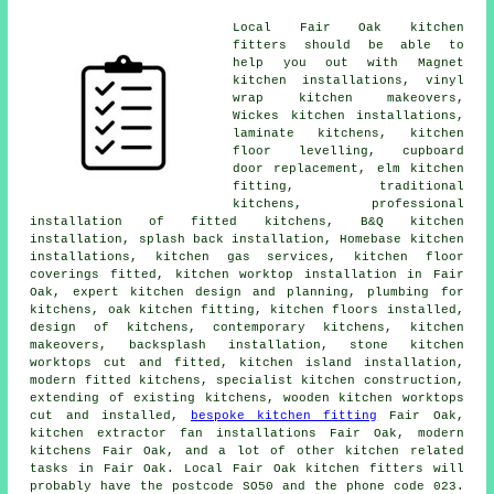
Local Fair Oak kitchen
fitters should be able to
help you out with Magnet
kitchen installations, vinyl
wrap kitchen makeovers,
Wickes kitchen installations,
laminate kitchens, kitchen
floor levelling, cupboard
door replacement, elm kitchen
fitting,
traditional
kitchens
, professional
installation of fitted kitchens, B&Q kitchen
installation, splash back installation, Homebase kitchen
installations, kitchen gas services, kitchen floor
coverings fitted,
kitchen worktop installation
in Fair
Oak, expert kitchen design and planning, plumbing for
kitchens, oak kitchen fitting, kitchen floors installed,
design of kitchens,
contemporary kitchens
,
kitchen
makeovers
, backsplash installation, stone kitchen
worktops cut and fitted, kitchen island installation,
modern fitted kitchens
, specialist kitchen construction,
extending of existing kitchens, wooden kitchen worktops
cut and installed,
bespoke kitchen fitting
Fair Oak,
kitchen extractor fan installations Fair Oak, modern
kitchens Fair Oak, and a lot of other kitchen related
tasks in Fair Oak. Local Fair Oak kitchen fitters will
probably have the postcode SO50 and the phone code 023.