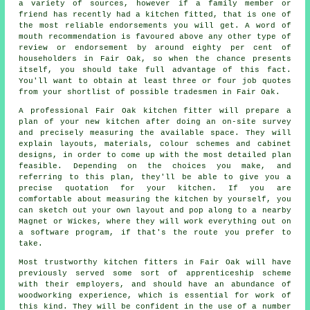
a variety of sources, however if a family member or
friend has recently had
a kitchen fitted
, that is one of
the most reliable endorsements you will get. A word of
mouth recommendation is favoured above any other type of
review or endorsement by around eighty per cent of
householders in Fair Oak, so when the chance presents
itself, you should take full advantage of this fact.
You'll want to obtain at least three or four job quotes
from your shortlist of possible tradesmen in Fair Oak.
A professional Fair Oak kitchen fitter will prepare a
plan of your new kitchen after doing an on-site survey
and precisely measuring the available space. They will
explain layouts, materials, colour schemes and cabinet
designs, in order to come up with the most detailed plan
feasible. Depending on the choices you make, and
referring to this plan, they'll be able to give you a
precise quotation for your kitchen. If you are
comfortable about measuring the kitchen by yourself, you
can sketch out your own layout and pop along to a nearby
Magnet or Wickes, where they will work everything out on
a software program, if that's the route you prefer to
take.
Most trustworthy kitchen fitters in Fair Oak will have
previously served some sort of apprenticeship scheme
with their employers, and should have an abundance of
woodworking experience, which is essential for work of
this kind. They will be confident in the use of a number