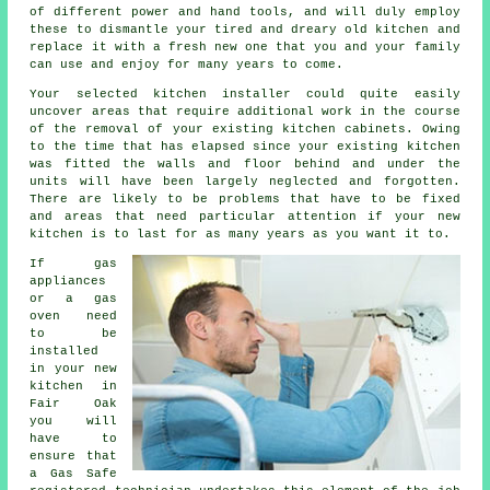
of different power and hand tools, and will duly employ
these to dismantle your tired and dreary old
kitchen
and
replace it with a fresh new one that you and your family
can use and enjoy for many years to come.
Your selected kitchen
installer
could quite easily
uncover areas that require additional work in the course
of the removal of your existing
kitchen cabinets
. Owing
to the time that has elapsed since your existing kitchen
was fitted the walls and floor behind and under the
units will have been largely neglected and forgotten.
There are likely to be problems that have to be fixed
and areas that need particular attention if your new
kitchen is to last for as many years as you want it to.
If gas
appliances
or a gas
oven need
to be
installed
in your new
kitchen in
Fair Oak
you will
have to
ensure that
a Gas Safe