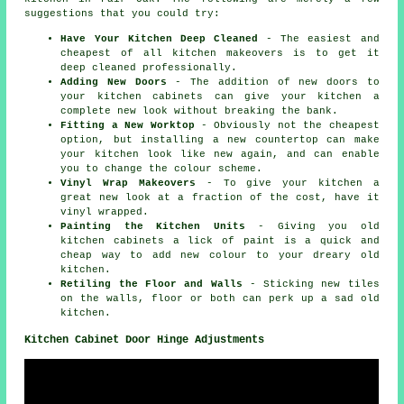
suggestions that you could try:
Have Your Kitchen Deep Cleaned
- The easiest and
cheapest of all kitchen makeovers is to get it
deep cleaned professionally.
Adding New Doors
- The addition of new doors to
your kitchen cabinets can give your kitchen a
complete new look without breaking the bank.
Fitting a New Worktop
- Obviously not the cheapest
option, but installing a new countertop can make
your kitchen look like new again, and can enable
you to change the colour scheme.
Vinyl Wrap Makeovers
- To give your kitchen a
great new look at a fraction of the cost, have it
vinyl wrapped.
Painting the Kitchen Units
- Giving you old
kitchen cabinets a lick of paint is a quick and
cheap way to add new colour to your dreary old
kitchen.
Retiling the Floor and Walls
- Sticking new tiles
on the walls, floor or both can perk up a sad old
kitchen.
Kitchen Cabinet Door Hinge Adjustments