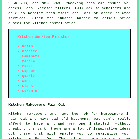
SO50 7JD, and SO50 7AX. Checking this can ensure you
access local kitchen fitters. Fair Oak householders are
able to benefit from these and lots of other related
services. Click the "Quote" banner to obtain price
quotes for kitchen installation.
Kitchen Worktop Finishes
Resin
Granite
Laminate
Marble
Metal
Copper
Quartz
Wood
Glass
Ceramic
Kitchen Makeovers Fair Oak
Kitchen makeovers are just the job for homeowners in
Fair Oak who have sad old kitchens, but can't really
afford to have a brand new one installed. Without
breaking the bank, there are a lot of imaginative ideas
out there that will enable you to revitalise your
kitchen in Fair Oak. The following are merely a few