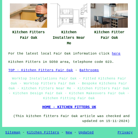
Kitchen Fitters
Kitchen
Kitchen Fitter
Fair Oak
Installers Near
Fair Oak
Me
For the latest local Fair Oak information click
here
Kitchen Fitters in SO50 area, telephone code 023.
TOP - Kitchen Fitters Fair Oak
-
Bathrooms
Worktop Installations Fair Oak - Fitted Kitchens Fair
Oak - Worktop Fitters Fair Oak - Bespoke Kitchens Fair
Oak - Kitchen Fitters Near Me - Kitchen Fitters Fair Oak
- Kitchen Design Fair Oak - Kitchen Makeovers Fair Oak -
Kitchen Fitting Fair Oak
HOME - KITCHEN FITTERS UK
(This kitchen fitters Fair Oak article was checked and
updated on 15-11-2024)
Sitemap
-
Kitchen Fitters
-
New
-
Updated
Privacy