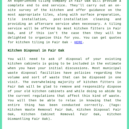
An experienced tiling company in Fair Oak will provide a
complete end to end service. They'll carry out an on-
site survey of the kitchen and offer guidance on the
most appropriate tiles, along with surface preparation,
tile installation, post-installation cleaning and
providing an aftercare service when necessary. A tiling
service will be offered by most kitchen fitters in Fair
Oak, and if this isn't the case then they will be
delighted to organise this for you. You can get quotes
for kitchen tiling in Fair Oak -
HERE
.
Kitchen Disposal in Fair Oak
You will need to ask if disposal of your existing
kitchen cabinets is going to be included in the estimate
when you have your initial discussions. Most municipal
waste disposal facilities have policies regarding the
volume and sort of waste that can be disposed in one
visit. The overwhelming majority of kitchen fitters in
Fair Oak will be glad to remove and responsibly dispose
of your old kitchen cabinets and while doing so abide by
the current regulations that affect this kind of waste.
You will then be able to relax in knowing that the
entire thing has been conducted correctly. (Tags:
Kitchen Waste Removal Fair Oak, Kitchen Disposal Fair
Oak, Kitchen Cabinet Removal Fair Oak, Kitchen
Dismantling Fair Oak).