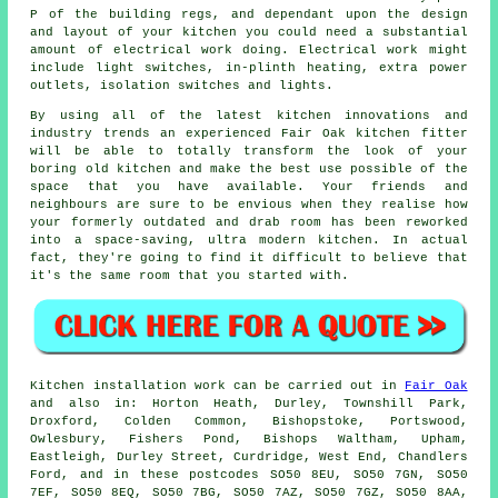
P of the building regs, and dependant upon the design
and layout of your kitchen you could need a substantial
amount of electrical work doing. Electrical work might
include light switches, in-plinth heating, extra
power
outlets
, isolation switches and lights.
By using all of the latest kitchen innovations and
industry trends an experienced Fair Oak kitchen
fitter
will be able to totally transform the look of your
boring old kitchen and make the best use possible of the
space that you have available. Your friends and
neighbours are sure to be envious when they realise how
your formerly outdated and drab room has been reworked
into a space-saving, ultra modern
kitchen
. In actual
fact, they're going to find it difficult to believe that
it's the same room that you started with.
Kitchen installation work can be carried out in
Fair Oak
and also in: Horton Heath, Durley, Townshill Park,
Droxford, Colden Common, Bishopstoke, Portswood,
Owlesbury, Fishers Pond, Bishops Waltham, Upham,
Eastleigh, Durley Street, Curdridge, West End, Chandlers
Ford, and in these postcodes SO50 8EU, SO50 7GN, SO50
7EF, SO50 8EQ, SO50 7BG, SO50 7AZ, SO50 7GZ, SO50 8AA,