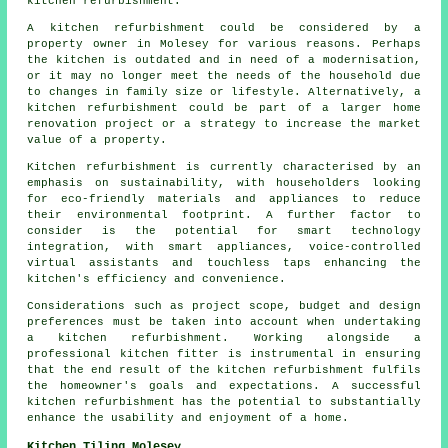
kitchen refurbishment.
A kitchen refurbishment could be considered by a
property owner in Molesey for various reasons. Perhaps
the kitchen is outdated and in need of a modernisation,
or it may no longer meet the needs of the household due
to changes in family size or lifestyle. Alternatively, a
kitchen refurbishment could be part of a larger home
renovation project or a strategy to increase the market
value of a property.
Kitchen refurbishment is currently characterised by an
emphasis on sustainability, with householders looking
for eco-friendly materials and appliances to reduce
their environmental footprint. A further factor to
consider is the potential for smart technology
integration, with smart appliances, voice-controlled
virtual assistants and touchless taps enhancing the
kitchen's efficiency and convenience.
Considerations such as project scope, budget and design
preferences must be taken into account when undertaking
a kitchen refurbishment. Working alongside a
professional kitchen fitter is instrumental in ensuring
that the end result of the kitchen refurbishment fulfils
the homeowner's goals and expectations. A successful
kitchen refurbishment has the potential to substantially
enhance the usability and enjoyment of a home.
Kitchen Tiling Molesey