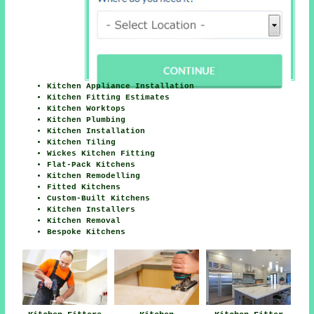
Kitchen Appliance Installation
Kitchen Fitting Estimates
Kitchen Worktops
Kitchen Plumbing
Kitchen Installation
Kitchen Tiling
Wickes Kitchen Fitting
Flat-Pack Kitchens
Kitchen Remodelling
Fitted Kitchens
Custom-Built Kitchens
Kitchen Installers
Kitchen Removal
Bespoke Kitchens