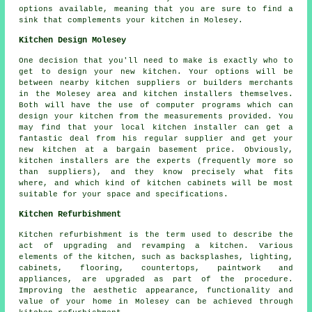
options available, meaning that you are sure to find a
sink that complements your kitchen in Molesey.
Kitchen Design Molesey
One decision that you'll need to make is exactly who to
get to design your new kitchen. Your options will be
between nearby kitchen suppliers or builders merchants
in the Molesey area and kitchen installers themselves.
Both will have the use of computer programs which can
design your kitchen from the measurements provided. You
may find that your local kitchen installer can get a
fantastic deal from his regular supplier and get your
new kitchen at a bargain basement price. Obviously,
kitchen installers are the experts (frequently more so
than suppliers), and they know precisely what fits
where, and which kind of kitchen cabinets will be most
suitable for your space and specifications.
Kitchen Refurbishment
Kitchen refurbishment is the term used to describe the
act of upgrading and revamping a kitchen. Various
elements of the kitchen, such as backsplashes, lighting,
cabinets, flooring, countertops, paintwork and
appliances, are upgraded as part of the procedure.
Improving the aesthetic appearance, functionality and
value of your home in Molesey can be achieved through