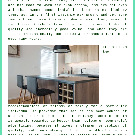
mention at this point, many kitchen fitters in Molesey
are not keen to work for such chains, and are not even
all that happy about installing kitchens supplied by
them. So, in the first instance ask around and get some
feedback on these kitchens. Having said that, some of
the
fitted kitchens
from these sources are of decent
quality and incredibly good value, and when they are
fitted professionally and looked after should last for a
good many years.
It is often
the
recommendations of friends or family for a particular
individual or provider that can be the best source of
kitchen fitter
possibilities in Molesey. Word of mouth
is usually regarded as better than reviews or commercial
advertising, because it gives a clearer perception of
quality, and comes straight from the mouth of a person