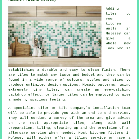
Adding
tiles to
your
kitchen
walls in
Molesey can
give a
whole new
look whilst
establishing a durable and easy to clean finish. There
are tiles to match any taste and budget and they can be
found in a wide range of colours, styles and sizes to
produce unlimited design options. Mosaic patterns, using
extremely tiny tiles, can create an eye-catching
backdrop effect, or larger tiles can be employed to give
a modern, spacious feeling.
A specialist tiler or tile company's installation team
will be able to provide you with an end to end service.
They will conduct a survey of the area and give advice
on the most appropriate tiles, along with wall
preparation, tiling, clearing up and the provision of an
aftercare service when needed. Most kitchen fitters in
Molesey will either offer a tiling service or have a