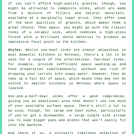
If you can't afford high-quality granite, though, you
might be attracted to composite sinks, which are made
from a mixture of fillers and natural materials.
Available at a marginally lower price, they offer some
of the best qualities of granite, which makes them a
great choice. Then again, you might go with the classic
tones of a ceramic sink, which combines a high-gloss
finish with a brilliant white material to produce an
impressive focal point in the kitchen.
Styles:
Whilst one-bowl sinks are almost ubiquitous in
most domestic kitchens in Molesey, there's a lot to be
said for a couple of the alternatives. Two-bowl sinks,
for example, provide sufficient space washing-up and
food preparation simultaneously, without any risk of
dropping your carrots into soapy water. However, they do
take up a fair bit of space, which means they may not be
suited to smaller kitchens in Molesey where space is
limited.
One-and-a-half-bowl sinks offer a good compromise,
giving you an additional area that doesn't use too much
of your available surface space. There's still a lot to
be said, though, for large one bowl sinks, particularly
if you've got a dishwasher. A large single sink allows
you to soak bigger pans and dishes that won't easily fit
into the machine.
And there it is. A virtually limitless selection of