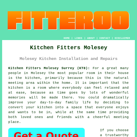
HOME
|
LINKS
|
ABOUT
|
CONTACT
|
DISCLAIMER
Kitchen Fitters Molesey
Molesey Kitchen Installation and Repairs
Kitchen Fitters Molesey Surrey (KT8):
For a great many
people in Molesey the most popular room in their house
is the kitchen, primarily because this is the natural
meeting area within the home. It is important that the
kitchen is a room where everybody can feel relaxed and
at ease, because as time goes by lots of wonderful
memories will be made there. You could dramatically
improve your day-to-day family life by deciding to
convert
your kitchen
into a space that everyone enjoys
and wants to be in, while at the same time providing
both loved ones and friends with a cheerful meeting
place.
If you choose
a trustworthy