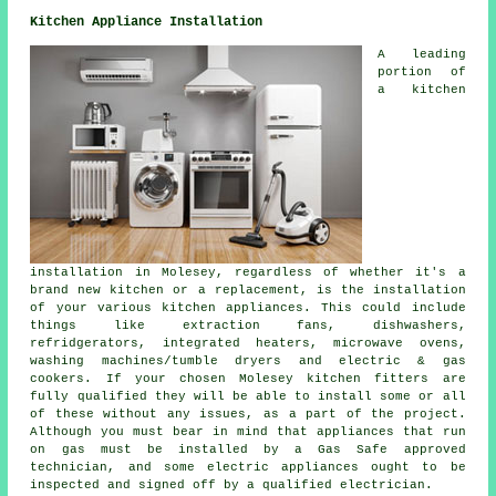
Kitchen Appliance Installation
A leading
portion of
a kitchen
installation in Molesey, regardless of whether it's a
brand new kitchen or a replacement, is the installation
of your various kitchen appliances. This could include
things like extraction fans, dishwashers,
refridgerators, integrated heaters,
microwave ovens
,
washing machines/tumble dryers and electric & gas
cookers. If your chosen Molesey kitchen fitters are
fully qualified they will be able to install some or all
of these without any issues, as a part of the project.
Although you must bear in mind that appliances that run
on gas must be installed by a Gas Safe approved
technician, and some electric appliances ought to be
inspected and signed off by a qualified electrician.