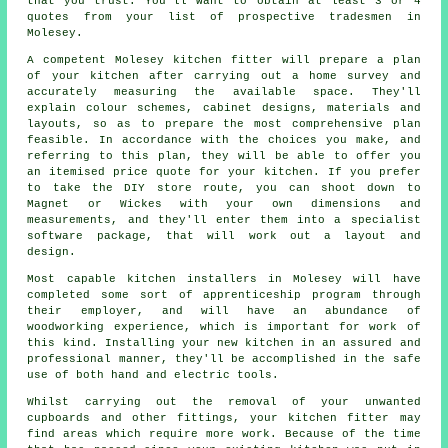
that you trust. You'll want to obtain at least 3 or 4
quotes from your list of prospective tradesmen in
Molesey.
A competent Molesey kitchen fitter will prepare a plan
of your kitchen after carrying out a home survey and
accurately measuring the available space. They'll
explain colour schemes, cabinet designs, materials and
layouts, so as to prepare the most comprehensive plan
feasible. In accordance with the choices you make, and
referring to this plan, they will be able to offer you
an itemised price
quote
for your kitchen. If you prefer
to take the DIY store route, you can shoot down to
Magnet or Wickes with your own dimensions and
measurements, and they'll enter them into a specialist
software package, that will work out a layout and
design.
Most capable kitchen
installers
in Molesey will have
completed some sort of apprenticeship program through
their employer, and will have an abundance of
woodworking experience, which is important for work of
this kind. Installing your new
kitchen
in an assured and
professional manner, they'll be accomplished in the safe
use of both hand and electric tools.
Whilst carrying out the removal of your unwanted
cupboards and other fittings, your kitchen fitter may
find areas which require more work. Because of the time