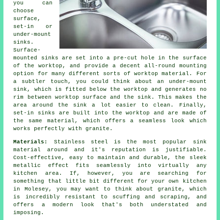
you can
choose
surface,
set-in or
under-mount
sinks.
Surface-
mounted sinks are set into a pre-cut hole in the surface
of the worktop, and provide a decent all-round mounting
option for many different sorts of worktop material. For
a subtler touch, you could think about an under-mount
sink, which is fitted below the worktop and generates no
rim between worktop surface and the sink. This makes the
area around the sink a lot easier to clean. Finally,
set-in sinks are built into the worktop and are made of
the same material, which offers a seamless look which
works perfectly with granite.
Materials:
Stainless steel is the most popular sink
material around and it's reputation is justifiable.
Cost-effective, easy to maintain and durable, the sleek
metallic effect fits seamlessly into virtually any
kitchen area. If, however, you are searching for
something that little bit different for your own kitchen
in Molesey, you may want to think about granite, which
is incredibly resistant to scuffing and scraping, and
offers a modern look that's both understated and
imposing.