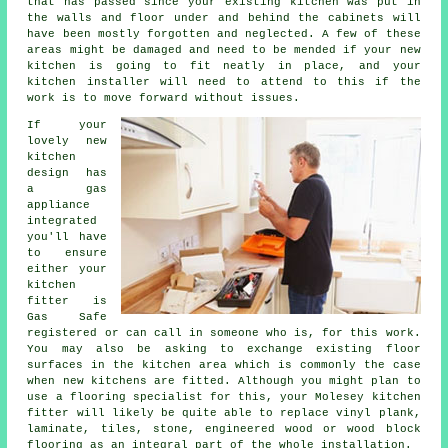
that has passed since your existing kitchen was put in
the walls and floor under and behind the cabinets will
have been mostly forgotten and neglected. A few of these
areas might be damaged and need to be mended if your new
kitchen is going to fit neatly in place, and your
kitchen installer will need to attend to this if the
work is to move forward without issues.
If your
lovely new
kitchen
design has
a gas
appliance
integrated
you'll have
to ensure
either your
kitchen
fitter
is
Gas Safe
registered or can call in someone who is, for this work.
You may also be asking to exchange existing floor
surfaces in the kitchen area which is commonly the case
when new kitchens are fitted. Although you might plan to
use a flooring specialist for this, your Molesey kitchen
fitter will likely be quite able to replace vinyl plank,
laminate, tiles, stone, engineered wood or wood block
flooring as an integral part of the whole installation.