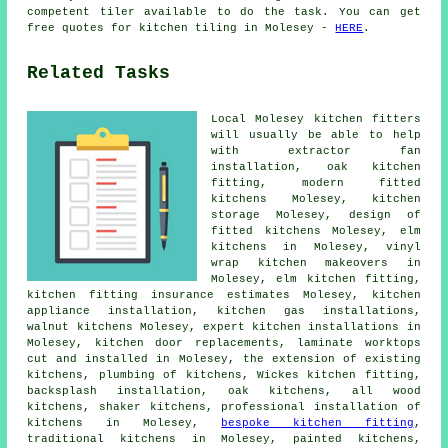
competent tiler available to do the task. You can get
free quotes for kitchen tiling in Molesey -
HERE
.
Related Tasks
Local Molesey kitchen fitters
will usually be able to help
with extractor fan
installation, oak kitchen
fitting,
modern fitted
kitchens
Molesey, kitchen
storage Molesey, design of
fitted kitchens Molesey, elm
kitchens in Molesey, vinyl
wrap kitchen makeovers in
Molesey, elm kitchen fitting,
kitchen fitting insurance estimates Molesey, kitchen
appliance installation, kitchen gas installations,
walnut kitchens Molesey, expert kitchen installations in
Molesey, kitchen door replacements, laminate worktops
cut and installed in Molesey, the extension of existing
kitchens, plumbing of kitchens,
Wickes kitchen fitting
,
backsplash installation, oak kitchens, all wood
kitchens, shaker kitchens, professional installation of
kitchens in Molesey,
bespoke kitchen fitting
,
traditional kitchens
in Molesey, painted kitchens,