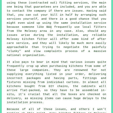
using these (contracted out) fitting services, the main
one being that guarantees are included, and you are able
to contact the company if there are issues. Having said
that, you can cut your bill in half by arranging such
services yourself, and there is a good chance that you
might even wind up using the same installation service
because someone like B&Q frequently use local fitters
from the Molesey area in any case. Also, should any
issues arise during the installation, any reliable
Molesey kitchen fitter will offer some kind of after
care service, and they will likely be much more easily
approachable than trying to negotiate the painfuly
"clunky" and slow complaints process of a massive
national organisation.
It also pays to bear in mind that various issues quite
frequently crop up when purchasing kitchens from some of
these large companies. They are renowned for not
supplying everything listed in your order, delivering
incorrect packages and having parts, fittings and
fixtures missing from individual cartons. In almost all
kitchens bought from DIY chains, the cabinets will
arrive flat-packed, so they have to be assembled in-
situ, it's crucial that all the boxes are checked on
delivery, as missing items can cause huge delays to the
installation process.
Because of all of these issues, and others I won't