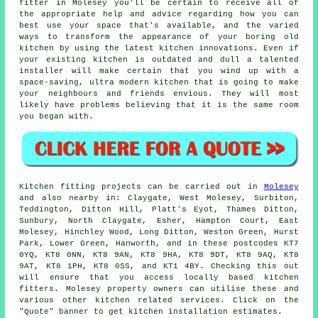
fitter
in Molesey you'll be certain to receive all of
the appropriate help and advice regarding how you can
best use your space that's available, and the varied
ways to transform the appearance of your boring old
kitchen by using the latest kitchen innovations. Even if
your existing
kitchen
is outdated and dull a talented
installer will make certain that you wind up with a
space-saving, ultra modern kitchen that is going to make
your neighbours and friends envious. They will most
likely have problems believing that it is the same room
you began with.
Kitchen fitting projects can be carried out in
Molesey
and also nearby in: Claygate, West Molesey, Surbiton,
Teddington, Ditton Hill, Platt's Eyot, Thames Ditton,
Sunbury, North Claygate, Esher, Hampton Court, East
Molesey, Hinchley Wood, Long Ditton, Weston Green, Hurst
Park, Lower Green, Hanworth, and in these postcodes KT7
0YQ, KT8 0NN, KT8 9AN, KT8 9HA, KT8 9DT, KT8 9AQ, KT8
9AT, KT8 1PH, KT8 0SS, and KT1 4BY. Checking this out
will ensure that you access locally based kitchen
fitters. Molesey property owners can utilise these and
various other kitchen related services. Click on the
"Quote" banner to get kitchen installation estimates.