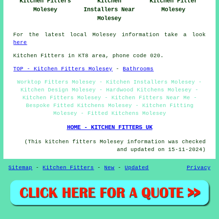
Kitchen Fitters
Kitchen
Kitchen Fitter
Molesey
Installers Near
Molesey
Molesey
For the latest local Molesey information take a look
here
Kitchen Fitters in KT8 area, phone code 020.
TOP - Kitchen Fitters Molesey
-
Bathrooms
Worktop Fitters Molesey - Kitchen Installers Molesey -
Kitchen Design Molesey - Hardwood Kitchens Molesey -
Kitchen Fitters Molesey - Kitchen Fitters Near Me -
Bespoke Fitted Kitchens Molesey - Kitchen Fitting
Molesey - Fitted Kitchens Molesey
HOME - KITCHEN FITTERS UK
(This kitchen fitters Molesey information was checked
and updated on 15-11-2024)
Sitemap
-
Kitchen Fitters
-
New
-
Updated
Privacy