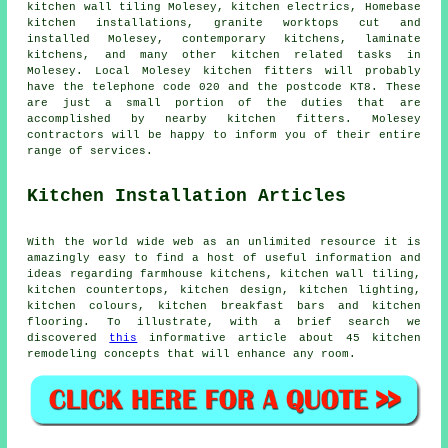
kitchen wall tiling Molesey, kitchen electrics, Homebase
kitchen installations, granite worktops cut and
installed Molesey,
contemporary kitchens
, laminate
kitchens, and many other kitchen related tasks in
Molesey. Local Molesey kitchen fitters will probably
have the telephone code 020 and the postcode KT8. These
are just a small portion of the duties that are
accomplished by nearby kitchen fitters. Molesey
contractors will be happy to inform you of their entire
range of services.
Kitchen Installation Articles
With the world wide web as an unlimited resource it is
amazingly easy to find a host of useful information and
ideas regarding farmhouse kitchens, kitchen wall tiling,
kitchen countertops, kitchen design, kitchen lighting,
kitchen colours, kitchen breakfast bars and kitchen
flooring. To illustrate, with a brief search we
discovered
this
informative article about 45 kitchen
remodeling concepts that will enhance any room.