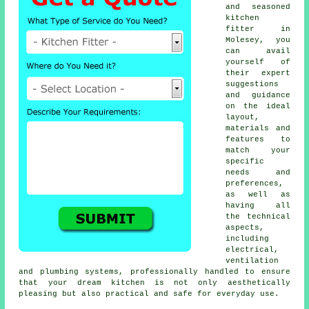
and seasoned
kitchen
fitter
in
Molesey, you
can avail
yourself of
their expert
suggestions
and guidance
on the ideal
layout,
materials and
features to
match your
specific
needs and
preferences,
as well as
having all
the technical
aspects,
including
electrical,
ventilation
and plumbing systems, professionally handled to ensure
that your dream kitchen is not only aesthetically
pleasing but also practical and safe for everyday use.