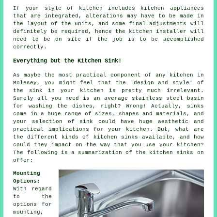
If your style of kitchen includes kitchen appliances
that are integrated, alterations may have to be made in
the layout of the units, and some final adjustments will
definitely be required, hence the kitchen installer will
need to be on site if the job is to be accomplished
correctly.
Everything but the Kitchen Sink!
As maybe the most practical component of any kitchen in
Molesey, you might feel that the 'design and style' of
the sink in your kitchen is pretty much irrelevant.
Surely all you need is an average stainless steel basin
for washing the dishes, right? Wrong! Actually, sinks
come in a huge range of sizes, shapes and materials, and
your selection of sink could have huge aesthetic and
practical implications for your kitchen. But, what are
the different kinds of kitchen sinks available, and how
could they impact on the way that you use your kitchen?
The following is a summarization of the kitchen sinks on
offer:
Mounting
Options:
With regard
to the
options for
mounting,