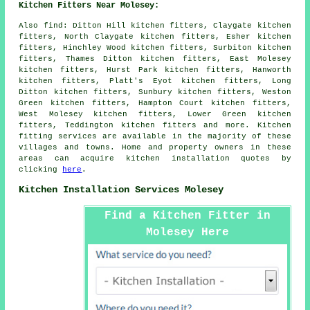
Kitchen Fitters Near Molesey:
Also
find
: Ditton Hill kitchen fitters, Claygate kitchen
fitters, North Claygate kitchen fitters, Esher kitchen
fitters, Hinchley Wood kitchen fitters, Surbiton kitchen
fitters, Thames Ditton kitchen fitters, East Molesey
kitchen fitters, Hurst Park kitchen fitters, Hanworth
kitchen fitters, Platt's Eyot kitchen fitters, Long
Ditton kitchen fitters, Sunbury kitchen fitters, Weston
Green kitchen fitters, Hampton Court kitchen fitters,
West Molesey kitchen fitters, Lower Green kitchen
fitters, Teddington kitchen fitters and more. Kitchen
fitting services are available in the majority of these
villages and towns. Home and property owners in these
areas can acquire kitchen installation quotes by
clicking
here
.
Kitchen Installation Services Molesey
Find a Kitchen Fitter in
Molesey Here