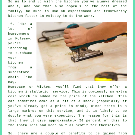
So as to end up with the kitchen you've always dreamed
about, and one that also appeals to the rest of the
family, be sure to use an experienced and trustworthy
kitchen fitter in Molesey to do the work.
If, like a
lot of
homeowners
in Molesey,
you're
intending
to purchase
your
kitchen
from a
superstore
chain like
B&Q,
Homebase or Wickes, you'll find that they offer a
kitchen installation service. This is obviously an extra
cost which is added to the price of the kitchen. This
can sometimes come as a bit of a shock (especially if
you've already got a price in mind), since there is a
large mark-up on this service, and it is likely to be
double what you were expecting. The reason for this is
that they'll give approximately 50 percent of this to
the installers and keep half as profit for themselves.
So, there are a couple of benefits to be gained from