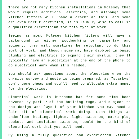
There are not many kitchen
installations
in Molesey that
won't require additional electrics, and although some
kitchen fitters will "have a crack" at this, and some
are even Part-P certified, it is usually wise to call in
a qualified electrician for this type of work.
Seeing as most Molesey kitchen fitters will have a
background in either woodworking or carpentry and
joinery, they will sometimes be reluctant to do this
sort of work, and though some may have dabbled in basic
plumbing and electrics to expand their skills, they'll
typically have an electrician at the end of the phone to
do electrical work when it's needed.
You should ask questions about the electrics when the
on-site survey and quote is being prepared, as "sparkys"
don't come cheap and you'll need to allocate extra money
for the electrics.
Electrical work in kitchens has for some time been
covered by part P of the building regs, and subject to
the design and layout of your kitchen you may need a
fair bit of electrical work doing. Such things as
underfloor heating, lights, light switches, extra plug
sockets and isolation switches, could be the kind of
electrical work that you will need.
By using a fully qualified and experienced kitchen