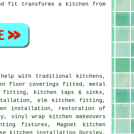
od fit transforms a kitchen from
help with traditional kitchens,
en floor coverings fitted, metal
 fitting, kitchen taps & sinks,
tallation, elm kitchen fitting,
en installation, restoration of
ey, vinyl wrap kitchen makeovers
hting fixtures, Magnet kitchen
se kitchen installation Dursley,