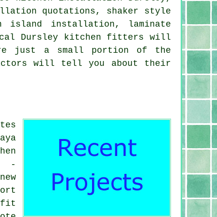
llation quotations, shaker style
n island installation, laminate
cal Dursley kitchen fitters will
re just a small portion of the
actors will tell you about their
tes
aya
hen
d -
new
ort
fit
ote