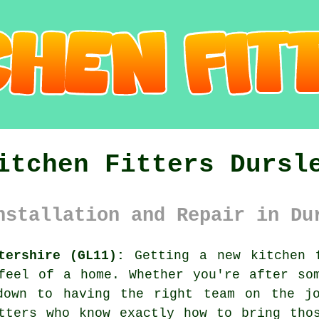
itchen Fitters Dursl
nstallation and Repair in Du
tershire (GL11):
Getting a new kitchen f
feel of a home. Whether you're after so
down to having the right team on the jo
tters who know exactly how to bring tho