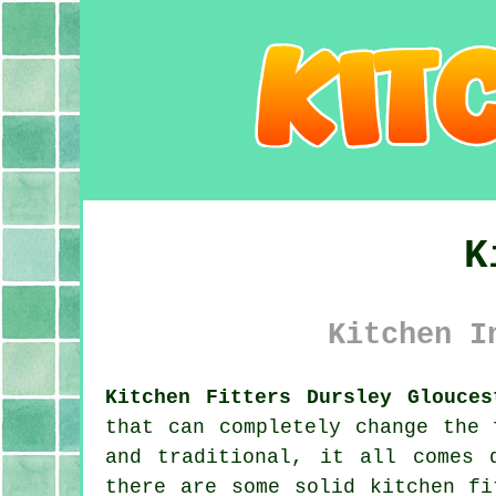
K
Kitchen I
Kitchen Fitters Dursley Glouces
that can completely change the 
and traditional, it all comes 
there are some solid kitchen fi