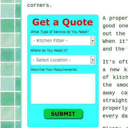
corners.
A prope
good on
out the
When it
and the 
It's of
a new k
of kitc
the smo
away ca
straigh
properly
every da