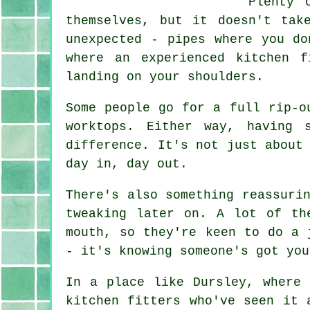
Plenty 
themselves, but it doesn't tak
unexpected - pipes where you do
where an experienced kitchen 
landing on your shoulders.
Some people go for a full rip-o
worktops. Either way, having 
difference. It's not just about
day in, day out.
There's also something reassuri
tweaking later on. A lot of th
mouth, so they're keen to do a 
- it's knowing someone's got you
In a place like Dursley, where 
kitchen fitters who've seen it 