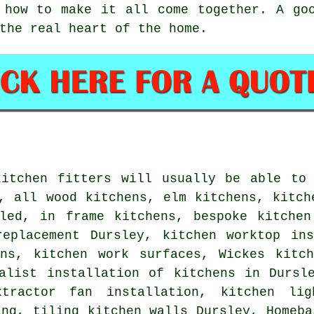
 how to make it all come together. A go
the real heart of the home.
kitchen fitters will usually be able to 
, all wood kitchens, elm kitchens, kitch
lled, in frame kitchens, bespoke kitchen
replacement Dursley, kitchen worktop ins
ens, kitchen work surfaces, Wickes kitch
ialist installation of kitchens in Dursl
tractor fan installation, kitchen lig
ing, tiling kitchen walls Dursley, Homeba