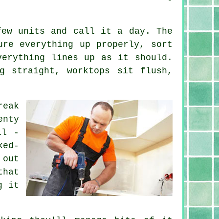
few units and call it a day. The
ure everything up properly, sort
verything lines up as it should.
g straight, worktops sit flush,
reak
enty
il -
ked-
 out
that
g it