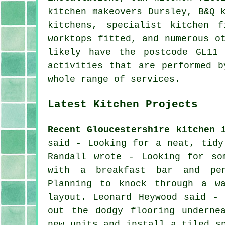
kitchen makeovers Dursley, B&Q 
kitchens, specialist kitchen f
worktops fitted, and numerous o
likely have the postcode GL11
activities that are performed b
whole range of services.
Latest Kitchen Projects
Recent Gloucestershire kitchen 
said - Looking for a neat, tidy
Randall wrote - Looking for so
with a breakfast bar and pen
Planning to knock through a w
layout. Leonard Heywood said -
out the dodgy flooring underne
new units and install a tiled s