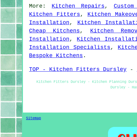
More:
Kitchen Repairs
,
Custom
Kitchen Fitters
,
Kitchen Makeov
Installation
,
Kitchen Installat
Cheap Kitchens
,
Kitchen Remo
Installation
,
Kitchen Installat
Installation Specialists
,
Kitch
Bespoke Kitchens
.
TOP - Kitchen Fitters Dursley
-
Kitchen Fitters Dursley - Kitchen Planning Dur
Dursley - Ha
Sitemap