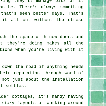
nking they'll manage bits of it
an be. There's always something
 that's seen better days. That's
 it all out without the stress
esh the space with new doors and
at they're doing makes all the
tions when you're living with it
 down the road if anything needs
heir reputation through word of
 not just about the installation
st settles.
lder cottages, it's handy having
tricky layouts or working around