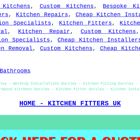
 Kitchens
,
Custom Kitchens
,
Bespoke Ki
ers
,
Kitchen Repairs
,
Cheap Kitchen Inst
ion Specialists
,
Kitchen Fitters
,
Kitch
val
,
Kitchen Repair
,
Custom Kitchens
ion Specialists
,
Cheap Kitchen Installer
en Removal
,
Custom Kitchens
,
Cheap Kitch
Bathrooms
sley - Worktop Installations Dursley - Kitchen Fitting Dursley - 
rdwood Kitchens Dursley - Kitchen Fitter Dursley - Kitchen Insta
HOME - KITCHEN FITTERS UK