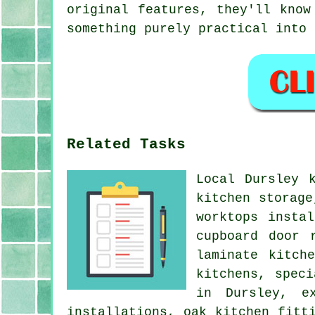
original features, they'll know
something purely practical into 
Related Tasks
Local Dursley 
kitchen storage
worktops insta
cupboard door 
laminate kitch
kitchens, spec
in Dursley, ex
installations, oak kitchen fitt