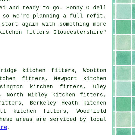
ed and ready to go. Sonny O dell
 so we're planning a full refit.
 start again with something more
kitchen fitters Gloucestershire"
ridge kitchen fitters, Wootton
tchen fitters, Newport kitchen
sington kitchen fitters, Uley
, North Nibley kitchen fitters,
fitters, Berkeley Heath kitchen
tt kitchen fitters, Woodfield
hese areas are serviced by local
ere
.