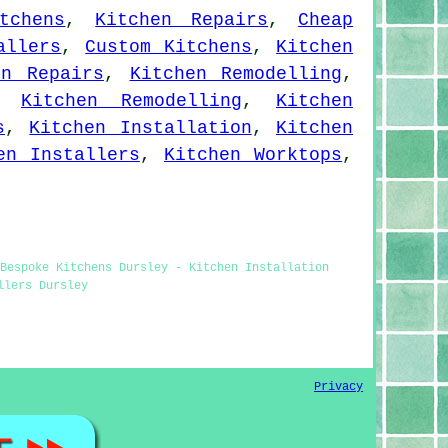
tchens
,
Kitchen Repairs
,
Cheap
allers
,
Custom Kitchens
,
Kitchen
en Repairs
,
Kitchen Remodelling
,
,
Kitchen Remodelling
,
Kitchen
s
,
Kitchen Installation
,
Kitchen
en Installers
,
Kitchen Worktops
,
Bespoke Kitchens Dursley - Kitchen Installation
llers Dursley
Privacy