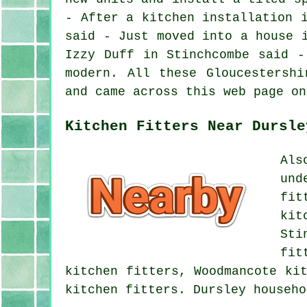
- After a kitchen installation 
said - Just moved into a house 
Izzy Duff in Stinchcombe said -
modern. All these Gloucestershi
and came across this web page on
Kitchen Fitters Near Dursle
Als
und
fit
kit
Sti
fit
kitchen fitters, Woodmancote ki
kitchen fitters. Dursley househ