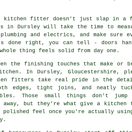
r kitchen fitter doesn't just slap in a 
es in Dursley will take the time to meas
 plumbing and electrics, and make sure e
's done right, you can tell - doors han
whole thing feels solid from day one.
ten the finishing touches that make or b
itchen. In Dursley, Gloucestershire, pl
hen fitters take real pride in the deta
oth edges, tight joins, and neatly tuc
bles. Those small things don't jump
t away, but they're what give a kitchen 
 polished feel once you're actually usin
y.