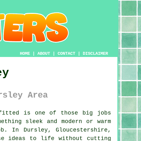
HOME
|
ABOUT
|
CONTACT
|
DISCLAIMER
ey
rsley Area
itted is one of those big jobs
mething sleek and modern or warm
b. In Dursley, Gloucestershire,
se ideas to life without cutting