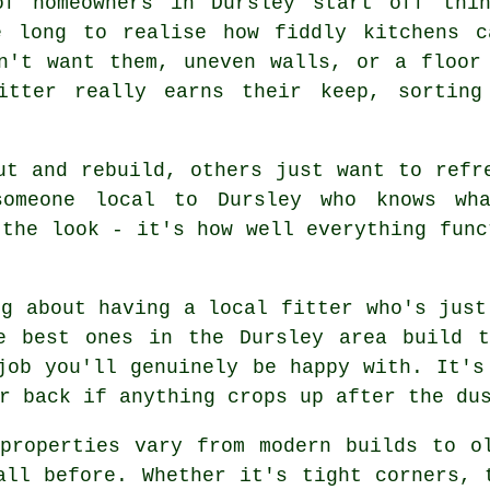
of homeowners in Dursley start off thi
e long to realise how fiddly kitchens c
n't want them, uneven walls, or a floor
fitter really earns their keep, sorting
ut and rebuild, others just want to refr
someone local to Dursley who knows wh
 the look - it's how well everything func
ng about having a local fitter who's just
e best ones in the Dursley area build t
job you'll genuinely be happy with. It's
r back if anything crops up after the du
properties vary from modern builds to o
all before. Whether it's tight corners, 