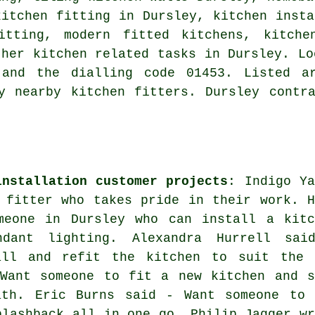
kitchen fitting in Dursley, kitchen insta
itting, modern fitted kitchens, kitche
ther kitchen related tasks in Dursley. Lo
 and the dialling code 01453. Listed a
y nearby kitchen fitters. Dursley contr
installation customer projects
: Indigo Ya
 fitter who takes pride in their work. H
meone in Dursley who can install a kitc
dant lighting. Alexandra Hurrell sai
all and refit the kitchen to suit the 
 Want someone to fit a new kitchen and s
ath. Eric Burns said - Want someone to 
plashback all in one go. Philip Jagger wr