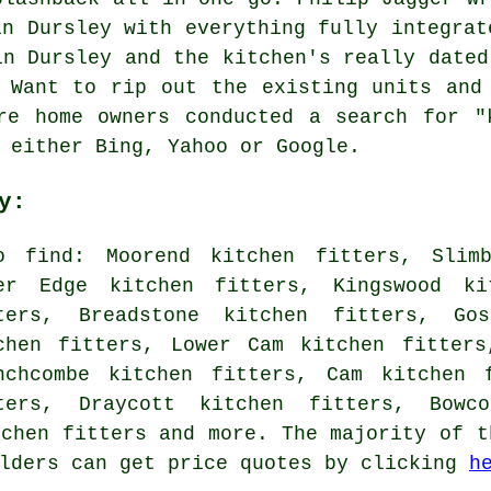
in Dursley with everything fully integrat
in Dursley and the kitchen's really dated
 Want to rip out the existing units and
re home owners conducted a search for "
 either Bing, Yahoo or Google.
y:
o find: Moorend kitchen fitters, Slimb
er Edge kitchen fitters, Kingswood ki
ters, Breadstone kitchen fitters, Gos
chen fitters, Lower Cam kitchen fitters
nchcombe kitchen fitters, Cam kitchen 
ters, Draycott kitchen fitters, Bowco
tchen fitters and more. The majority of t
olders can get price quotes by clicking
h