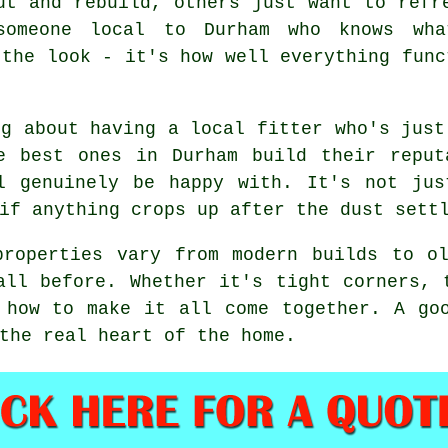
ut and rebuild, others just want to refr
someone local to Durham who knows wh
 the look - it's how well everything func
ng about having a local fitter who's just
e best ones in Durham build their reput
l genuinely be happy with. It's not jus
if anything crops up after the dust sett
properties vary from modern builds to ol
all before. Whether it's tight corners, 
 how to make it all come together. A go
the real heart of the home.