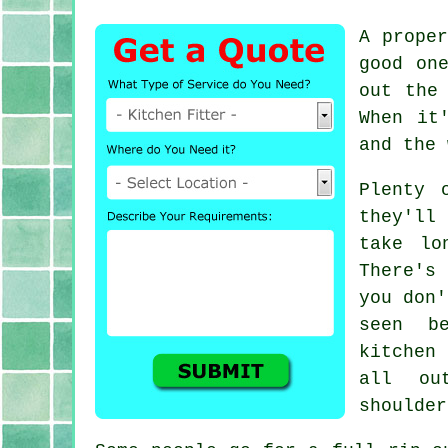
A prope
good on
out the
When it
and the 
Plenty 
they'll 
take lo
There's
you don'
seen b
kitchen
all ou
shoulder