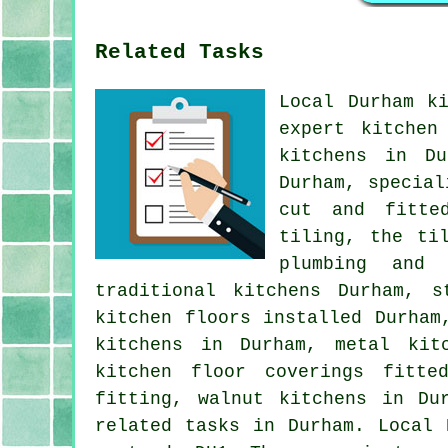
Related Tasks
Local Durham k
expert kitchen
kitchens in Du
Durham, special
cut and fitted
tiling, the ti
plumbing and 
traditional kitchens Durham, s
kitchen floors installed Durham
kitchens in Durham, metal kit
kitchen floor coverings fitte
fitting, walnut kitchens in Du
related tasks in Durham. Local 