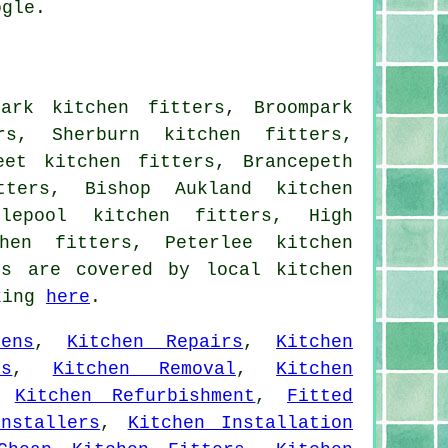
ogle.
ark kitchen fitters, Broompark
rs, Sherburn kitchen fitters,
eet kitchen fitters, Brancepeth
tters, Bishop Aukland kitchen
tlepool kitchen fitters, High
hen fitters, Peterlee kitchen
ns are covered by local kitchen
cking
here
.
ens
,
Kitchen Repairs
,
Kitchen
rs
,
Kitchen Removal
,
Kitchen
,
Kitchen Refurbishment
,
Fitted
nstallers
,
Kitchen Installation