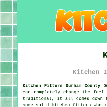
Kitchen I
Kitchen Fitters Durham County D
can completely change the feel
traditional, it all comes down 
some solid kitchen fitters who k