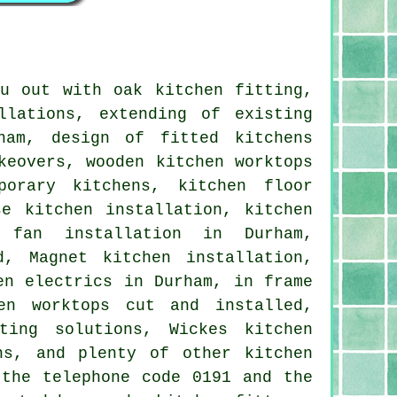
u out with oak kitchen fitting,
llations, extending of existing
ham, design of fitted kitchens
keovers, wooden kitchen worktops
porary kitchens, kitchen floor
e kitchen installation, kitchen
r fan installation in Durham,
d, Magnet kitchen installation,
en electrics in Durham, in frame
en worktops cut and installed,
ting solutions, Wickes kitchen
ns, and plenty of other kitchen
 the telephone code 0191 and the