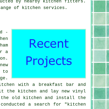
ucted by nearby kitchen fitters.
range of kitchen services.
d -
hen
ham
r a
on.
new
 to
ge.
itchen with a breakfast bar and
it the kitchen and lay new vinyl
 the old kitchen and install the
 conducted a search for "kitchen