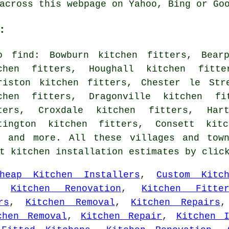
across this webpage on Yahoo, Bing or Go
:
o find: Bowburn kitchen fitters, Bearp
chen fitters, Houghall kitchen fitte
riston kitchen fitters, Chester le Str
chen fitters, Dragonville kitchen fi
ters, Croxdale kitchen fitters, Har
tington kitchen fitters, Consett kitc
s and more. All these villages and tow
et kitchen installation estimates by cli
heap Kitchen Installers
,
Custom Kitch
,
Kitchen Renovation
,
Kitchen Fitte
rs
,
Kitchen Removal
,
Kitchen Repairs
chen Removal
,
Kitchen Repair
,
Kitchen I