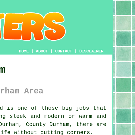
HOME
|
ABOUT
|
CONTACT
|
DISCLAIMER
m
rham Area
d is one of those big jobs that
ng sleek and modern or warm and
Durham, County Durham, there are
life without cutting corners.