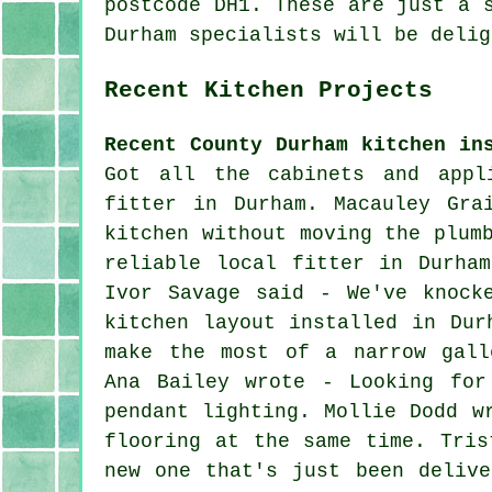
postcode DH1. These are just a 
Durham specialists will be delig
Recent Kitchen Projects
Recent County Durham kitchen in
Got all the cabinets and appl
fitter in Durham. Macauley Gra
kitchen without moving the plum
reliable local fitter in Durha
Ivor Savage said - We've knock
kitchen layout installed in Dur
make the most of a narrow gall
Ana Bailey wrote - Looking for
pendant lighting. Mollie Dodd w
flooring at the same time. Tris
new one that's just been delive