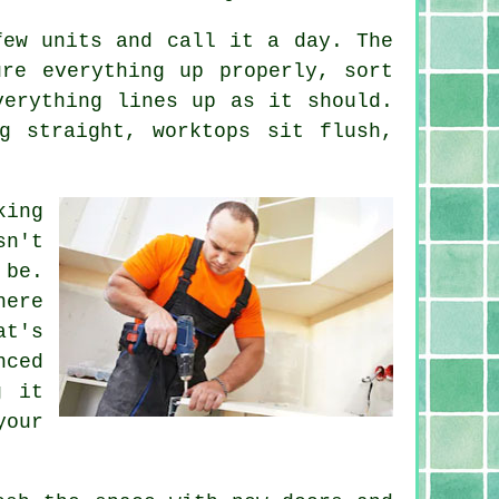
few units and call it a day. The
re everything up properly, sort
verything lines up as it should.
g straight, worktops sit flush,
king
sn't
 be.
here
at's
nced
g it
our