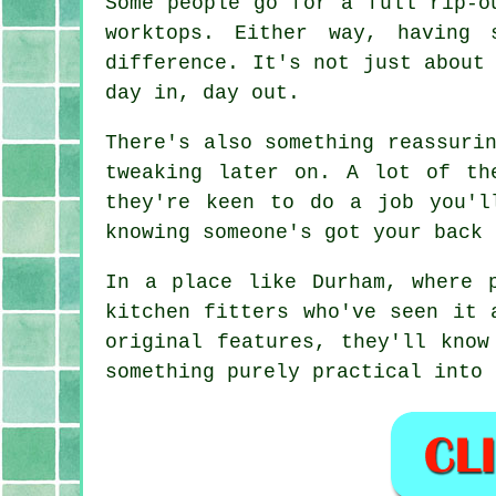
Some people go for a full rip-o
worktops. Either way, having 
difference. It's not just about
day in, day out.
There's also something reassuri
tweaking later on. A lot of th
they're keen to do a job you'l
knowing someone's got your back 
In a place like Durham, where 
kitchen fitters who've seen it 
original features, they'll know
something purely practical into 