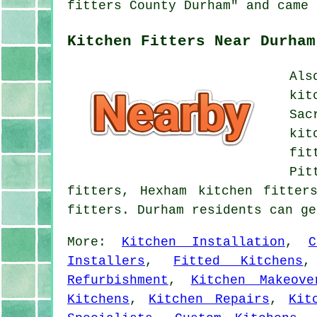
fitters County Durham" and came 
Kitchen Fitters Near Durham
Als
kit
Sac
kit
fit
Pit
fitters, Hexham kitchen fitter
fitters. Durham residents can g
More:
Kitchen Installation
,
C
Installers
,
Fitted Kitchens
Refurbishment
,
Kitchen Makeove
Kitchens
,
Kitchen Repairs
,
Kit