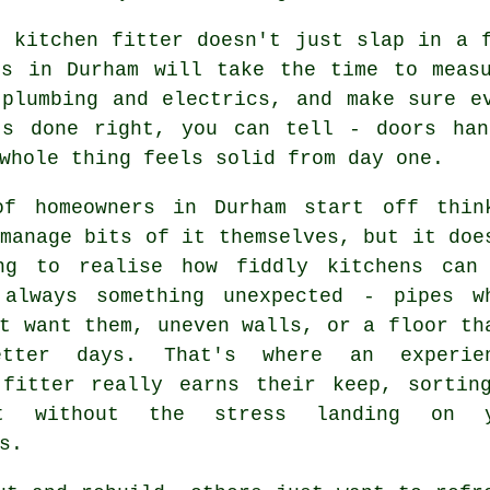
r kitchen fitter doesn't just slap in a 
es in Durham will take the time to measu
 plumbing and electrics, and make sure e
's done right, you can tell - doors han
whole thing feels solid from day one.
of homeowners in Durham start off thin
manage bits of it themselves, but it doe
ng to realise how fiddly kitchens can
 always something unexpected - pipes w
t want them, uneven walls, or a floor th
etter days. That's where an experie
 fitter really earns their keep, sortin
t without the stress landing on y
s.