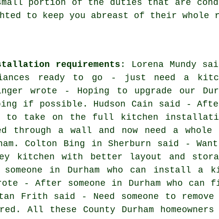
small portion of the duties that are cond
hted to keep you abreast of their whole 
stallation requirements
: Lorena Mundy sai
iances ready to go - just need a kitc
inger wrote - Hoping to upgrade our Dur
bing if possible. Hudson Cain said - Afte
m to take on the full kitchen installati
ed through a wall and now need a whole 
ham. Colton Bing in Sherburn said - Want
ey kitchen with better layout and stora
 someone in Durham who can install a k
rote - After someone in Durham who can f
tan Frith said - Need someone to remove
red. All these County Durham homeowners