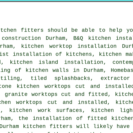
itchen fitters should be able to help yo
 construction Durham, B&Q kitchen insta
rham, kitchen worktop installation Dur
ist installation of kitchens, kitchen ma
, kitchen island installation, contem
ling of kitchen walls in Durham, Homebas
tiling, tiled splashbacks, extracto
tone kitchen worktops cut and installe
, granite worktops cut and fitted, kitch
chen worktops cut and installed, kitch
d, kitchen work surfaces, kitchen ligh
rham, the installation of fitted kitche
Durham kitchen fitters will likely have