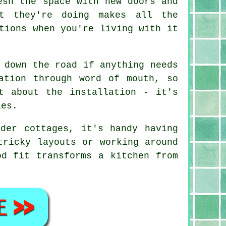
esh the space with new doors and
at they're doing makes all the
tions when you're living with it
 down the road if anything needs
ation through word of mouth, so
t about the installation - it's
les.
der cottages, it's handy having
tricky layouts or working around
od fit transforms a kitchen from