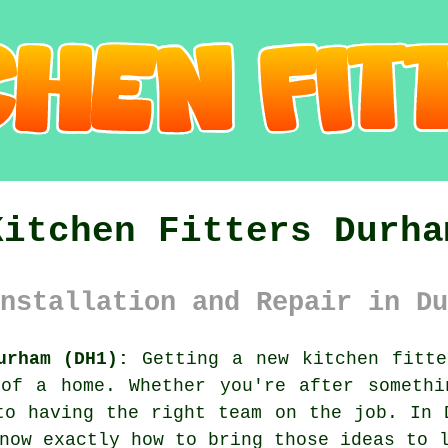
Kitchen Fitters Durha
nstallation and Repair in Du
urham (DH1):
Getting a new kitchen fitte
 of a home. Whether you're after somethi
to having the right team on the job. In 
now exactly how to bring those ideas to 