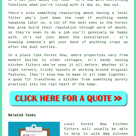
It's not just about the look - it's how well everything
functions when you're living with it day in, day out.
There's also something reassuring about having a local
fitter who's just down the road if anything needs
tweaking later on. A lot of the best ones in the Forest
Row area build their reputation through word of mouth,
so they're keen to do a job you'll genuinely be happy
with. It's not just about the installation - it's
knowing someone's got your back if anything crops up
after the dust settles.
In a place like Forest Row, where properties vary from
modern builds to older cottages, it's handy having
kitchen fitters who've seen it all before. Whether it's
tight corners, tricky layouts or working around original
features, they'll know how to make it all come together.
A good fit transforms a kitchen from something purely
practical into the real heart of the home.
Related Tasks
Local Forest Row kitchen
fitters will usually be able
to help to with B&Q kitchen