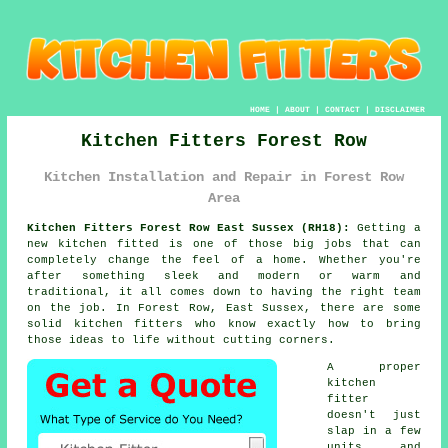
HOME
|
ABOUT
|
CONTACT
|
DISCLAIMER
Kitchen Fitters Forest Row
Kitchen Installation and Repair in Forest Row
Area
Kitchen Fitters Forest Row East Sussex (RH18):
Getting a
new kitchen fitted is one of those big jobs that can
completely change the feel of a home. Whether you're
after something sleek and modern or warm and
traditional, it all comes down to having the right team
on the job. In Forest Row, East Sussex, there are some
solid kitchen fitters who know exactly how to bring
those ideas to life without cutting corners.
A proper
kitchen
fitter
doesn't just
slap in a few
units and