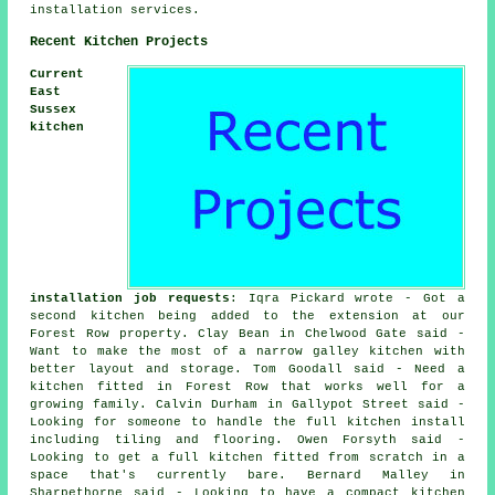
installation services.
Recent Kitchen Projects
Current
East
Sussex
kitchen
installation job requests
: Iqra Pickard wrote - Got a
second kitchen being added to the extension at our
Forest Row property. Clay Bean in Chelwood Gate said -
Want to make the most of a narrow galley kitchen with
better layout and storage. Tom Goodall said - Need a
kitchen fitted in Forest Row that works well for a
growing family. Calvin Durham in Gallypot Street said -
Looking for someone to handle the full kitchen install
including tiling and flooring. Owen Forsyth said -
Looking to get a full kitchen fitted from scratch in a
space that's currently bare. Bernard Malley in
Sharpethorne said - Looking to have a compact kitchen