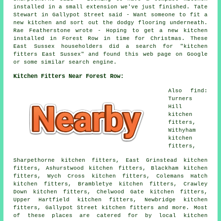
installed in a small extension we've just finished. Tate
Stewart in Gallypot Street said - Want someone to fit a
new kitchen and sort out the dodgy flooring underneath.
Rae Featherstone wrote - Hoping to get a new kitchen
installed in Forest Row in time for Christmas. These
East Sussex householders did a search for "kitchen
fitters East Sussex" and found this web page on Google
or some similar search engine.
Kitchen Fitters Near Forest Row:
Also find:
Turners
Hill
kitchen
fitters,
Withyham
kitchen
fitters,
Sharpethorne kitchen fitters, East Grinstead kitchen
fitters, Ashurstwood kitchen fitters, Blackham kitchen
fitters, Wych Cross kitchen fitters, Colemans Hatch
kitchen fitters, Brambletye kitchen fitters, Crawley
Down kitchen fitters, Chelwood Gate kitchen fitters,
Upper Hartfield kitchen fitters, Newbridge kitchen
fitters, Gallypot Street kitchen fitters and more. Most
of these places are catered for by local kitchen