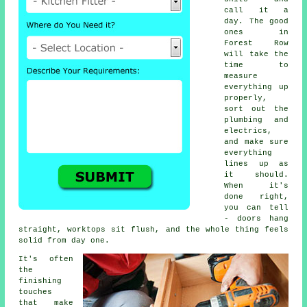
call it a
day. The good
ones in
Forest Row
will take the
time to
measure
everything up
properly,
sort out the
plumbing and
electrics,
and make sure
everything
lines up as
it should.
When it's
done right,
you can tell
- doors hang
straight, worktops sit flush, and the whole thing feels
solid from day one.
It's often
the
finishing
touches
that make