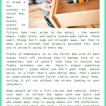
or break a
new
kitchen. In
Forest Row,
East
Sussex,
plenty of
kitchen
fitters take real pride in the detail - the smooth
edges, tight joins, and neatly tucked-away cables. Those
small things don't jump out straight away, but they're
what give a kitchen that properly polished feel once
you're actually using it every day.
Plenty of homeowners in in the Forest Row area of East
Sussex start off thinking they'll manage bits of it
themselves, but it doesn't take long to realise how
fiddly kitchens can be. There's always something
unexpected - pipes where you don't want them, uneven
walls, or a floor that's seen better days. That's where
an experienced kitchen fitter really earns their keep,
sorting it all out without the stress landing on your
shoulders.
Some people go for a full rip-out and rebuild, others
just want to refresh the space with new doors and
worktops. Either way, having someone local to Forest Row
who knows what they're doing makes all the difference.