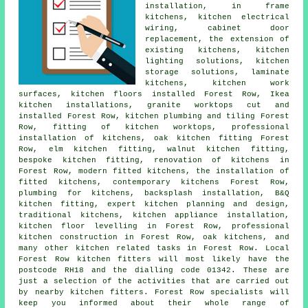
installation, in frame
kitchens, kitchen electrical
wiring, cabinet door
replacement, the extension of
existing kitchens, kitchen
lighting solutions, kitchen
storage solutions, laminate
kitchens, kitchen work
surfaces, kitchen floors installed Forest Row, Ikea
kitchen installations, granite worktops cut and
installed Forest Row, kitchen plumbing and tiling Forest
Row, fitting of kitchen worktops, professional
installation of kitchens, oak kitchen fitting Forest
Row, elm kitchen fitting, walnut kitchen fitting,
bespoke kitchen fitting, renovation of kitchens in
Forest Row, modern fitted kitchens, the installation of
fitted kitchens, contemporary kitchens Forest Row,
plumbing for kitchens, backsplash installation, B&Q
kitchen fitting, expert kitchen planning and design,
traditional kitchens, kitchen appliance installation,
kitchen floor levelling in Forest Row, professional
kitchen construction in Forest Row, oak kitchens, and
many other kitchen related tasks in Forest Row. Local
Forest Row kitchen fitters will most likely have the
postcode RH18 and the dialling code 01342. These are
just a selection of the activities that are carried out
by nearby kitchen fitters. Forest Row specialists will
keep you informed about their whole range of