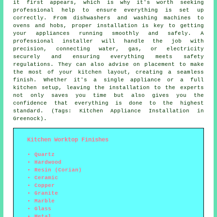
it first appears, which is why it's worth seeking
professional help to ensure everything is set up
correctly. From dishwashers and washing machines to
ovens and hobs, proper installation is key to getting
your appliances running smoothly and safely. A
professional installer will handle the job with
precision, connecting water, gas, or electricity
securely and ensuring everything meets safety
regulations. They can also advise on placement to make
the most of your kitchen layout, creating a seamless
finish. Whether it's a single appliance or a full
kitchen setup, leaving the installation to the experts
not only saves you time but also gives you the
confidence that everything is done to the highest
standard. (Tags: Kitchen Appliance Installation in
Greenock).
Kitchen Worktop Finishes
Quartz
Hardwood
Resin (Corian)
Ceramic
Copper
Granite
Marble
Glass
Metal