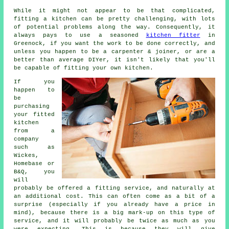
While it might not appear to be that complicated,
fitting a kitchen can be pretty challenging, with lots
of potential problems along the way. Consequently, it
always pays to use a seasoned
kitchen fitter
in
Greenock, if you want the work to be done correctly, and
unless you happen to be a carpenter & joiner, or are a
better than average DIYer, it isn't likely that you'll
be capable of fitting your own kitchen.
If you
happen to
be
purchasing
your fitted
kitchen
from a
company
such as
Wickes,
Homebase or
B&Q, you
will
probably be offered a fitting service, and naturally at
an additional cost. This can often come as a bit of a
surprise (especially if you already have a price in
mind), because there is a big mark-up on this type of
service, and it will probably be twice as much as you
were expecting. This is because they will give