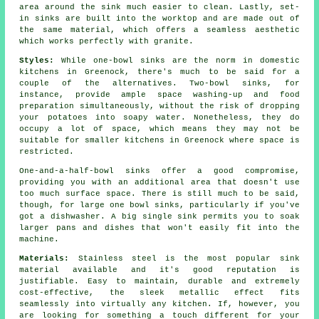
area around the sink much easier to clean. Lastly, set-
in sinks are built into the worktop and are made out of
the same material, which offers a seamless aesthetic
which works perfectly with granite.
Styles:
While one-bowl sinks are the norm in domestic
kitchens in Greenock, there's much to be said for a
couple of the alternatives. Two-bowl sinks, for
instance, provide ample space washing-up and food
preparation simultaneously, without the risk of dropping
your potatoes into soapy water. Nonetheless, they do
occupy a lot of space, which means they may not be
suitable for smaller kitchens in Greenock where space is
restricted.
One-and-a-half-bowl sinks offer a good compromise,
providing you with an additional area that doesn't use
too much surface space. There is still much to be said,
though, for large one bowl sinks, particularly if you've
got a dishwasher. A big single sink permits you to soak
larger pans and dishes that won't easily fit into the
machine.
Materials:
Stainless steel is the most popular sink
material available and it's good reputation is
justifiable. Easy to maintain, durable and extremely
cost-effective, the sleek metallic effect fits
seamlessly into virtually any kitchen. If, however, you
are looking for something a touch different for your