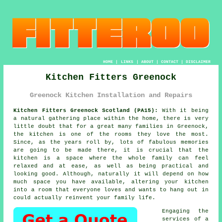
HOME
|
LINKS
|
ABOUT
|
CONTACT
|
DISCLAIMER
Kitchen Fitters Greenock
Greenock Kitchen Installation and Repairs
Kitchen Fitters Greenock Scotland (PA15):
With it being
a natural gathering place within the home, there is very
little doubt that for a great many families in Greenock,
the kitchen is one of the rooms they love the most.
Since, as the years roll by, lots of fabulous memories
are going to be made there, it is crucial that the
kitchen is a space where the whole family can feel
relaxed and at ease, as well as being practical and
looking good. Although, naturally it will depend on how
much space you have available, altering
your kitchen
into a room that everyone loves and wants to hang out in
could actually reinvent your family life.
Engaging the
services of a