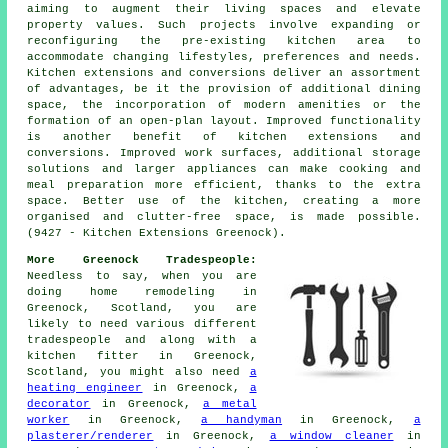
aiming to augment their living spaces and elevate
property values. Such projects involve expanding or
reconfiguring the pre-existing kitchen area to
accommodate changing lifestyles, preferences and needs.
Kitchen extensions and conversions deliver an assortment
of advantages, be it the provision of additional dining
space, the incorporation of modern amenities or the
formation of an open-plan layout. Improved functionality
is another benefit of kitchen extensions and
conversions. Improved work surfaces, additional storage
solutions and larger appliances can make cooking and
meal preparation more efficient, thanks to the extra
space. Better use of the kitchen, creating a more
organised and clutter-free space, is made possible.
(9427 - Kitchen Extensions Greenock).
More Greenock Tradespeople:
Needless to say, when you are
doing home remodeling in
Greenock, Scotland, you are
likely to need various different
tradespeople and along with a
kitchen fitter in Greenock,
Scotland, you might also need
a
heating engineer
in Greenock,
a
decorator
in Greenock,
a metal
worker
in Greenock,
a handyman
in Greenock,
a
plasterer/renderer
in Greenock,
a window cleaner
in