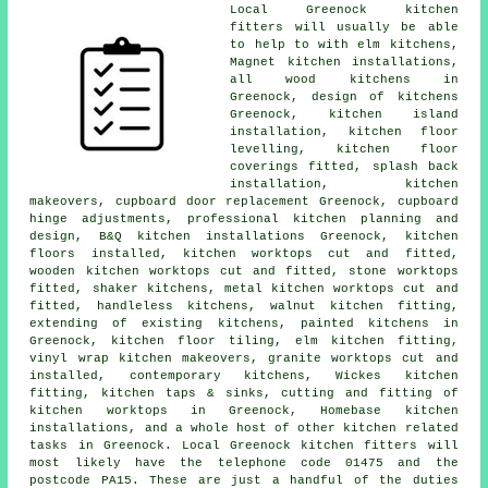
Local Greenock kitchen
fitters will usually be able
to help to with elm kitchens,
Magnet kitchen installations,
all wood kitchens in
Greenock, design of kitchens
Greenock, kitchen island
installation, kitchen floor
levelling, kitchen floor
coverings fitted, splash back
installation,
kitchen
makeovers
, cupboard door replacement Greenock, cupboard
hinge adjustments, professional kitchen planning and
design, B&Q kitchen installations Greenock, kitchen
floors installed, kitchen worktops cut and fitted,
wooden kitchen worktops cut and fitted, stone worktops
fitted, shaker kitchens, metal kitchen worktops cut and
fitted, handleless kitchens, walnut kitchen fitting,
extending of existing kitchens, painted kitchens in
Greenock, kitchen floor tiling, elm kitchen fitting,
vinyl wrap kitchen makeovers, granite worktops cut and
installed,
contemporary kitchens
,
Wickes kitchen
fitting
, kitchen taps & sinks, cutting and fitting of
kitchen worktops in Greenock, Homebase kitchen
installations, and a whole host of other kitchen related
tasks in Greenock. Local Greenock kitchen fitters will
most likely have the telephone code 01475 and the
postcode PA15. These are just a handful of the duties