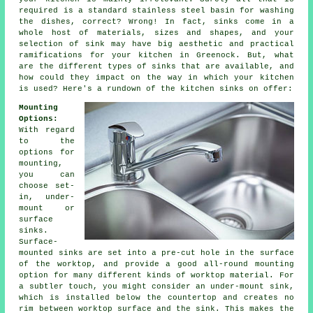
required is a standard stainless steel basin for washing
the dishes, correct? Wrong! In fact, sinks come in a
whole host of materials, sizes and shapes, and your
selection of sink may have big aesthetic and practical
ramifications for your kitchen in Greenock. But, what
are the different types of sinks that are available, and
how could they impact on the way in which your kitchen
is used? Here's a rundown of the kitchen sinks on offer:
Mounting
Options:
With regard
to the
options for
mounting,
you can
choose set-
in, under-
mount or
surface
sinks.
Surface-
mounted sinks are set into a pre-cut hole in the surface
of the worktop, and provide a good all-round mounting
option for many different kinds of worktop material. For
a subtler touch, you might consider an under-mount sink,
which is installed below the countertop and creates no
rim between worktop surface and the sink. This makes the