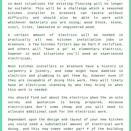
in most situations the existing flooring will no longer
be suitable. This will be a challenge which a seasoned
kitchen installer
in Greenock can tackle without
difficulty and should also be able to work with
whichever materials you are using; wood block, stone,
vinyl, tiles, laminated or engineered wood.
A certain amount of electrics will be needed in
practically all new kitchen installation jobs in
Greenock. A few kitchen fitters may be Part-P certified,
and others will "have a go" at elementary electrics,
however in most situations you'll need an experienced
electrician.
Most kitchen installers in Greenock have a history in
carpentry & joinery, and some might have dabbled in
electrics and plumbing to get them by, however even if
they are incapable of doing this work, they will likely
have an electrican standing by who they bring in when
this work is needed.
You should find out about the electrics when the on-site
survey and quotation is being prepared, because
electricians don't come cheap and you will need to
allocate additional cash for the electrical work.
Dependant upon the design and layout of your
new kitchen
you could need a substantial amount of electrical work
doing, and this now comes under part P of the building