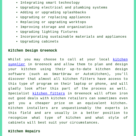
Integrating smart technology
Upgrading electrical and plumbing systems
Adding or upgrading splashbacks
Upgrading or replacing appliances
Replacing or upgrading worktops
Improving storage and organisation
Upgrading lighting fixtures
Incorporating sustainable materials and appliances
Upgrading cabinets
Kitchen Design Greenock
Whilst you may choose to call at your local
kitchen
supplier
in Greenock and allow them to plan and design
your kitchen using their up-to-date kitchen design
software (such as SmartDraw or AutoKitchen), you'll
discover that almost all kitchen fitters have access to
this type of program on their laptop or phone, and will
gladly look after this part of the process as well.
Specialist
kitchen fitters
in Greenock will often iron
out good deals with kitchen retailers can sometimes even
get you a cheaper price on an equivalent kitchen.
Kitchen installers are unquestionably the experts in
this field and are usually in a better position to
recognise what type of kitchen and what style of
cabinets will best suit your circumstances.
Kitchen Repairs