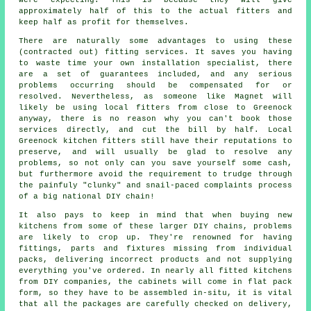
approximately half of this to the actual fitters and
keep half as profit for themselves.
There are naturally some advantages to using these
(contracted out) fitting services. It saves you having
to waste time your own installation specialist, there
are a set of guarantees included, and any serious
problems occurring should be compensated for or
resolved. Nevertheless, as someone like Magnet will
likely be using local fitters from close to Greenock
anyway, there is no reason why you can't book those
services directly, and cut the bill by half. Local
Greenock kitchen fitters still have their reputations to
preserve, and will usually be glad to resolve any
problems, so not only can you save yourself some cash,
but furthermore avoid the requirement to trudge through
the painfuly "clunky" and snail-paced complaints process
of a big national DIY chain!
It also pays to keep in mind that when buying new
kitchens from some of these larger DIY chains, problems
are likely to crop up. They're renowned for having
fittings, parts and fixtures missing from individual
packs, delivering incorrect products and not supplying
everything you've ordered. In nearly all fitted kitchens
from DIY companies, the cabinets will come in flat pack
form, so they have to be assembled in-situ, it is vital
that all the packages are carefully checked on delivery,