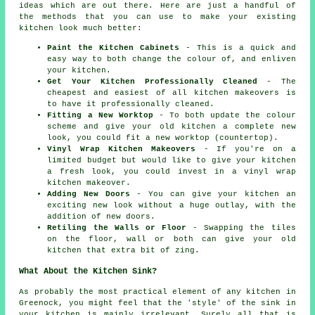
ideas which are out there. Here are just a handful of
the methods that you can use to make your existing
kitchen look much better:
Paint the Kitchen Cabinets
- This is a quick and
easy way to both change the colour of, and enliven
your kitchen.
Get Your Kitchen Professionally Cleaned
- The
cheapest and easiest of all kitchen makeovers is
to have it professionally cleaned.
Fitting a New Worktop
- To both update the colour
scheme and give your old kitchen a complete new
look, you could fit a new worktop (countertop).
Vinyl Wrap Kitchen Makeovers
- If you're on a
limited budget but would like to give your kitchen
a fresh look, you could invest in a vinyl wrap
kitchen makeover.
Adding New Doors
- You can give your kitchen an
exciting new look without a huge outlay, with the
addition of new doors.
Retiling the Walls or Floor
- Swapping the tiles
on the floor, wall or both can give your old
kitchen that extra bit of zing.
What About the Kitchen Sink?
As probably the most practical element of any kitchen in
Greenock, you might feel that the 'style' of the sink in
your kitchen is mainly irrelevant. Surely all that is