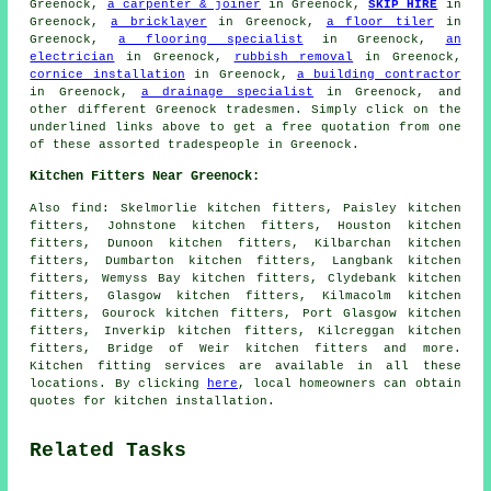
Greenock,
a carpenter & joiner
in Greenock,
SKIP HIRE
in
Greenock,
a bricklayer
in Greenock,
a floor tiler
in
Greenock,
a flooring specialist
in Greenock,
an
electrician
in Greenock,
rubbish removal
in Greenock,
cornice installation
in Greenock,
a building contractor
in Greenock,
a drainage specialist
in Greenock, and
other different Greenock tradesmen. Simply click on the
underlined links above to get a free quotation from one
of these assorted tradespeople in Greenock.
Kitchen Fitters Near Greenock:
Also
find
: Skelmorlie kitchen fitters, Paisley kitchen
fitters, Johnstone kitchen fitters, Houston kitchen
fitters, Dunoon kitchen fitters, Kilbarchan kitchen
fitters, Dumbarton kitchen fitters, Langbank kitchen
fitters, Wemyss Bay kitchen fitters, Clydebank kitchen
fitters, Glasgow kitchen fitters, Kilmacolm kitchen
fitters, Gourock kitchen fitters, Port Glasgow kitchen
fitters, Inverkip kitchen fitters, Kilcreggan kitchen
fitters, Bridge of Weir kitchen fitters and more.
Kitchen fitting services are available in all these
locations. By clicking
here
, local homeowners can obtain
quotes for kitchen installation.
Related Tasks