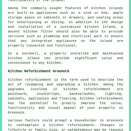
functionality of the island.
Among the commonly sought features of kitchen islands
are built-in appliances such as a sink or hob, ample
storage space in cabinets or drawers, and seating areas
for entertaining or dining. In addition to the design
and installation of a customised kitchen island, a
decent kitchen fitter should also be able to provide
services such as plumbing and electrical work to ensure
that any integrated appliances on the island are
properly connected and functional.
In a nutshell, a properly installed and maintained
kitchen island can provide significant value and
convenience to any kitchen.
Kitchen Refurbishment Greenock
Kitchen refurbishment is the term used to describe the
act of revamping and upgrading a kitchen. Among the
upgrades involved in kitchen refurbishment are
paintwork, countertops, backsplashes, lighting,
cabinets, appliances and flooring. Kitchen refurbishment
has the potential to greatly improve the value,
functionality and visual appeal of your property in
Greenock.
Various factors could prompt a householder in Greenock
to contemplate a kitchen refurbishment. Changes in
lifestyle or family size, or outdatedness may be reasons