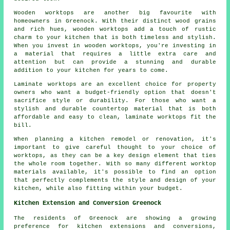
Wooden worktops are another big favourite with
homeowners in Greenock. With their distinct wood grains
and rich hues, wooden worktops add a touch of rustic
charm to your kitchen that is both timeless and stylish.
When you invest in wooden worktops, you're investing in
a material that requires a little extra care and
attention but can provide a stunning and durable
addition to your kitchen for years to come.
Laminate worktops are an excellent choice for property
owners who want a budget-friendly option that doesn't
sacrifice style or durability. For those who want a
stylish and durable countertop material that is both
affordable and easy to clean, laminate worktops fit the
bill.
When planning a kitchen remodel or renovation, it's
important to give careful thought to your choice of
worktops, as they can be a key design element that ties
the whole room together. With so many different worktop
materials available, it's possible to find an option
that perfectly complements the style and design of your
kitchen, while also fitting within your budget.
Kitchen Extension and Conversion Greenock
The residents of Greenock are showing a growing
preference for kitchen extensions and conversions,