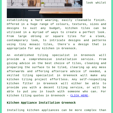
look whilst
establishing a hard wearing, easily cleanable finish.
Offered in a huge range of colours, textures, sizes and
designs to suit any budget, kitchen tiles can be
utilised in a myriad of ways to create a perfect look.
From large oblong or square tiles for a sleek,
contemporary look, to intricate designs and patterns
using tiny mosaic tiles, there's a design that is
appropriate for any kitchen in Greenock.
An established tiling specialist in Greenock will
provide a comprehensive installation service. From
giving advice on the best choice of tiles, cleaning and
preparing the surface to be tiled, clearing up any mess
afterwards and offering aftercare advice if needed, a
skilled tiling specialist in Greenock will make any
kitchen tiling project effortless. Any self-respecting
kitchen fitter in Greenock will either be able to
provide you with a decent tiling service, or will be
able to put you in touch with someone who can. For
kitchen tiling quotes in Greenock -
CLICK HERE
.
Kitchen Appliance Installation Greenock
Installing kitchen appliances can be more complex than