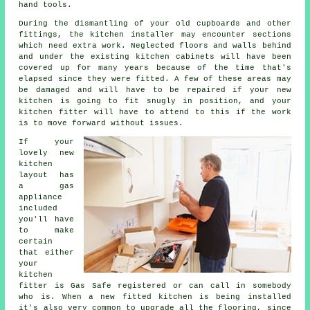
hand tools.
During the dismantling of your old cupboards and other
fittings, the kitchen
installer
may encounter sections
which need extra work. Neglected floors and walls behind
and under the existing kitchen cabinets will have been
covered up for many years because of the time that's
elapsed since they were fitted. A few of these areas may
be damaged and will have to be repaired if your new
kitchen is going to fit snugly in position, and your
kitchen fitter
will have to attend to this if the work
is to move forward without issues.
If your
lovely new
kitchen
layout has
a gas
appliance
included
you'll have
to make
certain
that either
your
kitchen
fitter
is Gas Safe registered or can call in somebody
who is. When a new fitted kitchen is being installed
it's also very common to upgrade all the flooring, since