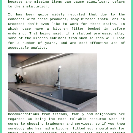
because any missing items can cause significant delays
to the installation.
It has been quite widely reported that due to the
concerns with these products, many kitchen installers in
Greenock don't even like to work for these chains. In
which case have a kitchen fitter booked in before
ordering. That being said, if installed professionally,
some of the kitchen cabinets from such sources will last
for a number of years, and are cost-effective and of
acceptable quality.
Recommendations from friends, family and neighbours are
regarded as being the most reliable resource when it
comes to choosing tradesmen and services, so if you know
somebody who has had
a kitchen fitted
you should ask for