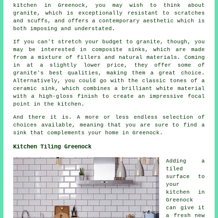
kitchen in Greenock, you may wish to think about
granite, which is exceptionally resistant to scratches
and scuffs, and offers a contemporary aesthetic which is
both imposing and understated.
If you can't stretch your budget to granite, though, you
may be interested in composite sinks, which are made
from a mixture of fillers and natural materials. Coming
in at a slightly lower price, they offer some of
granite's best qualities, making them a great choice.
Alternatively, you could go with the classic tones of a
ceramic sink, which combines a brilliant white material
with a high-gloss finish to create an impressive focal
point in the kitchen.
And there it is. A more or less endless selection of
choices available, meaning that you are sure to find a
sink that complements your home in Greenock.
Kitchen Tiling Greenock
Adding a
tiled
surface to
your
kitchen in
Greenock
can give it
a fresh new