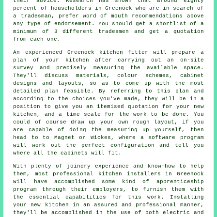
their advice. Research has shown that around eighty
percent of householders in Greenock who are in search of
a tradesman, prefer word of mouth recommendations above
any type of endorsement. You should get a shortlist of a
minimum of 3 different tradesmen and get a quotation
from each one.
An experienced Greenock kitchen fitter will prepare a
plan of your kitchen after carrying out an on-site
survey and precisely measuring the available space.
They'll discuss materials, colour schemes, cabinet
designs and layouts, so as to come up with the most
detailed plan feasible. By referring to this plan and
according to the choices you've made, they will be in a
position to give you an itemised quotation for your new
kitchen, and a time scale for the work to be done. You
could of course draw up your own rough layout, if you
are capable of doing the measuring up yourself, then
head to to Magnet or Wickes, where a software program
will work out the perfect configuration and tell you
where all the cabinets will fit.
With plenty of joinery experience and know-how to help
them, most professional kitchen
installers
in Greenock
will have accomplished some kind of apprenticeship
program through their employers, to furnish them with
the essential capabilities for this work. Installing
your new
kitchen
in an assured and professional manner,
they'll be accomplished in the use of both electric and