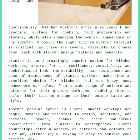
design and
functionality. Kitchen worktops offer a convenient and
practical surface for cooking, food preparation and
storage, while also enhancing the overall appearance of
the kitchen. Choosing the right kitchen worktop material
is critical, as there are several materials to choose
from, each with its own unique features and benefits.
Granite is an increasingly popular option for kitchen
worktops, admired for its resilience, versatility, and
sophisticated look. The durability, heat-resistance, and
ease of maintenance of granite worktops make them an
excellent choice for kitchens that see heavy use.
Homeowners can select from a wide range of colours and
patterns for their granite worktops, enabling them to
tailor their kitchen design to their unique taste and
style.
Another popular option is quartz. Quartz worktops are
highly durable and resistant to stains, scratches, and
bacterial growth, thanks to their non-porous
construction. From classic to contemporary, quartz
countertops offer a variety of patterns and colours to
suit any kitchen style, making it easy to achieve your
desired look.