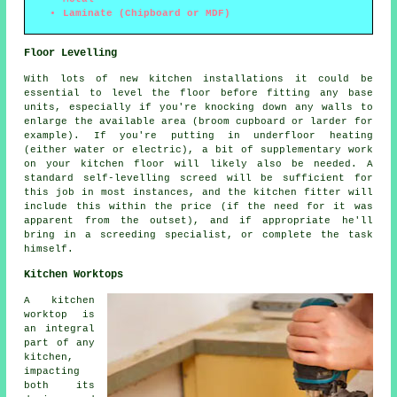
Laminate (Chipboard or MDF)
Floor Levelling
With lots of new kitchen installations it could be
essential to level the floor before fitting any base
units, especially if you're knocking down any walls to
enlarge the available area (broom cupboard or larder for
example). If you're putting in underfloor heating
(either water or electric), a bit of supplementary work
on your kitchen floor will likely also be needed. A
standard self-levelling screed will be sufficient for
this job in most instances, and the kitchen fitter will
include this within the price (if the need for it was
apparent from the outset), and if appropriate he'll
bring in a screeding specialist, or complete the task
himself.
Kitchen Worktops
A kitchen
worktop is
an integral
part of any
kitchen,
impacting
both its