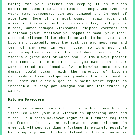
Caring for your kitchen and keeping it in tip-top
condition seems like an endless challenge, and over the
years many components can get damaged and in need of
attention. Some of the most common repair jobs that
arise in kitchens include: broken tiles, faulty door
hinges, water-damaged kickboards, chipped worktops and
displaced grout. Whatever you happen to need, your local
Greenock kitchen fitter should be able to help you. Your
kitchen undoubtedly gets the most use and most wear and
tear of any room in your house, so it's not that
surprising that a certain level of damage occurs. Since
there's a great deal of water and liquids always present
in kitchens, it is crucial that you have such repair
work carried out immediately, otherwise more severe
damage could occur. With the majority of kitchen
cupboards and countertops being made out of chipboard or
MDF, they can quickly get to a point where repair is
impossible if they get damaged and are infiltrated by
water.
Kitchen Makeovers
It is not always essential to have a brand new kitchen
installed when your old kitchen is appearing drab and
tired - a kitchen makeover might be all that's required
to freshen it up. Re-invigorating your kitchen in
Greenock without spending a fortune is entirely possible
by using any one of the outstanding kitchen makeover