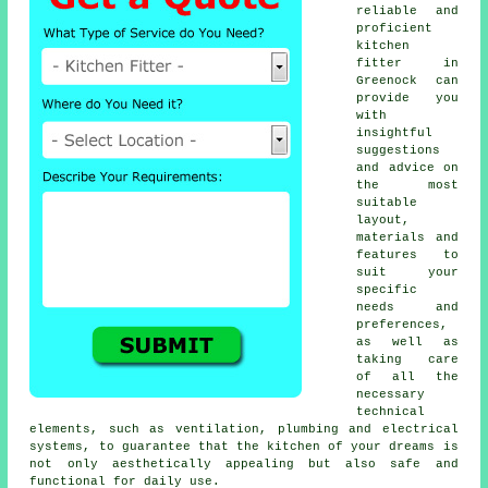
reliable and
proficient
kitchen
fitter
in
Greenock can
provide you
with
insightful
suggestions
and advice on
the most
suitable
layout,
materials and
features to
suit your
specific
needs and
preferences,
as well as
taking care
of all the
necessary
technical
elements, such as ventilation, plumbing and electrical
systems, to guarantee that the kitchen of your dreams is
not only aesthetically appealing but also safe and
functional for daily use.