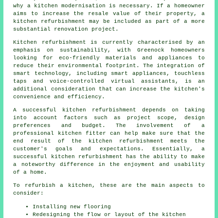
why a kitchen modernisation is necessary. If a homeowner
aims to increase the resale value of their property, a
kitchen refurbishment may be included as part of a more
substantial renovation project.
Kitchen refurbishment is currently characterised by an
emphasis on sustainability, with Greenock homeowners
looking for eco-friendly materials and appliances to
reduce their environmental footprint. The integration of
smart technology, including smart appliances, touchless
taps and voice-controlled virtual assistants, is an
additional consideration that can increase the kitchen's
convenience and efficiency.
A successful kitchen refurbishment depends on taking
into account factors such as project scope, design
preferences and budget. The involvement of a
professional kitchen fitter can help make sure that the
end result of the kitchen refurbishment meets the
customer's goals and expectations. Essentially, a
successful kitchen refurbishment has the ability to make
a noteworthy difference in the enjoyment and usability
of a home.
To refurbish a kitchen, these are the main aspects to
consider:
Installing new flooring
Redesigning the flow or layout of the kitchen