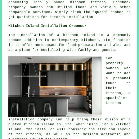
accessing locally based kitchen fitters. Greenock
property owners can utilise these and various other
comparable services. Simply click the "Quote" banner to
get quotations for kitchen installation.
Kitchen Island Installation Greenock
The installation of a kitchen island is a commonly
chosen addition to contemporary kitchens. Its function
is to offer more space for food preparation and also act
as a place for socializing with family and guests.
For
property
owners who
want to add
a personal
touch to
their
kitchen, a
specialist
kitchen
installation company can help bring their vision of a
custom kitchen island to life. When installing a kitchen
island, the installer will consider the size and layout
of the kitchen, as well as the desired aesthetic and