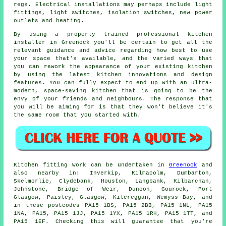
regs. Electrical installations may perhaps include light
fittings, light switches, isolation switches, new
power
outlets
and heating.
By using a properly trained professional kitchen
installer in Greenock you'll be certain to get all the
relevant guidance and advice regarding how best to use
your space that's available, and the varied ways that
you can rework the appearance of your existing kitchen
by using the latest kitchen innovations and design
features. You can fully expect to end up with an ultra-
modern, space-saving
kitchen
that is going to be the
envy of your friends and neighbours. The response that
you will be aiming for is that they won't believe it's
the same room that you started with.
Kitchen fitting work can be undertaken in
Greenock
and
also nearby in: Inverkip, Kilmacolm, Dumbarton,
Skelmorlie, Clydebank, Houston, Langbank, Kilbarchan,
Johnstone, Bridge of Weir, Dunoon, Gourock, Port
Glasgow, Paisley, Glasgow, Kilcreggan, Wemyss Bay, and
in these postcodes PA15 1BS, PA15 2BB, PA15 1NL, PA15
1NA, PA15, PA15 1JJ, PA15 1YX, PA15 1RH, PA15 1TT, and
PA15 1EF. Checking this will guarantee that you're