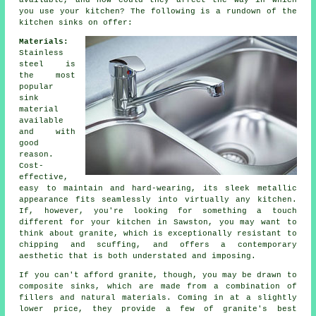
available, and how could they affect the way in which
you use your kitchen? The following is a rundown of the
kitchen sinks on offer:
Materials:
Stainless
steel is
the most
popular
sink
material
available
and with
good
reason.
Cost-
effective,
easy to maintain and hard-wearing, its sleek metallic
appearance fits seamlessly into virtually any kitchen.
If, however, you're looking for something a touch
different for your kitchen in Sawston, you may want to
think about granite, which is exceptionally resistant to
chipping and scuffing, and offers a contemporary
aesthetic that is both understated and imposing.
If you can't afford granite, though, you may be drawn to
composite sinks, which are made from a combination of
fillers and natural materials. Coming in at a slightly
lower price, they provide a few of granite's best