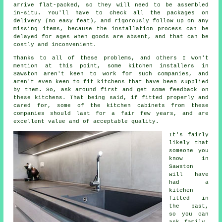
arrive flat-packed, so they will need to be assembled
in-situ. You'll have to check all the packages on
delivery (no easy feat), and rigorously follow up on any
missing items, because the installation process can be
delayed for ages when goods are absent, and that can be
costly and inconvenient.
Thanks to all of these problems, and others I won't
mention at this point, some kitchen installers in
Sawston aren't keen to work for such companies, and
aren't even keen to fit kitchens that have been supplied
by them. So, ask around first and get some feedback on
these kitchens. That being said, if fitted properly and
cared for, some of the kitchen cabinets from these
companies should last for a fair few years, and are
excellent value and of acceptable quality.
It's fairly
likely that
someone you
know in
Sawston
will have
had
a
kitchen
fitted
in
the past,
so you can
ask family,