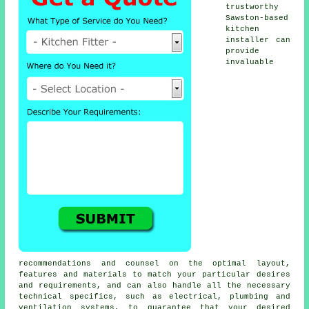
trustworthy
Sawston-based
kitchen
installer
can
provide
invaluable
recommendations and counsel on the optimal layout,
features and materials to match your particular desires
and requirements, and can also handle all the necessary
technical specifics, such as electrical, plumbing and
ventilation systems, to guarantee that your desired