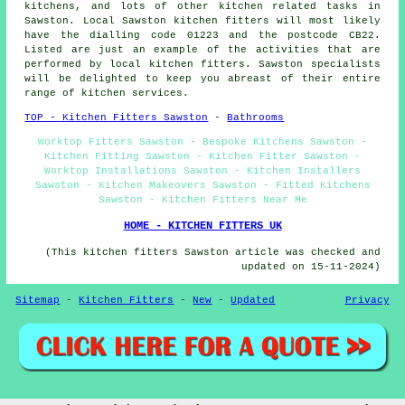
kitchens
, and lots of other kitchen related tasks in
Sawston. Local Sawston kitchen fitters will most likely
have the dialling code 01223 and the postcode CB22.
Listed are just an example of the activities that are
performed by local kitchen fitters. Sawston specialists
will be delighted to keep you abreast of their entire
range of kitchen services.
TOP - Kitchen Fitters Sawston
-
Bathrooms
Worktop Fitters Sawston - Bespoke Kitchens Sawston -
Kitchen Fitting Sawston - Kitchen Fitter Sawston -
Worktop Installations Sawston - Kitchen Installers
Sawston - Kitchen Makeovers Sawston - Fitted Kitchens
Sawston - Kitchen Fitters Near Me
HOME - KITCHEN FITTERS UK
(This kitchen fitters Sawston article was checked and
updated on 15-11-2024)
Sitemap
-
Kitchen Fitters
-
New
-
Updated
Privacy