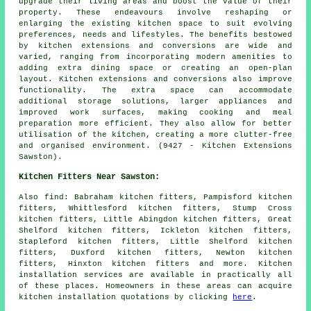
upgrade their living areas and boost the value of their
property. These endeavours involve reshaping or
enlarging the existing kitchen space to suit evolving
preferences, needs and lifestyles. The benefits bestowed
by kitchen extensions and conversions are wide and
varied, ranging from incorporating modern amenities to
adding extra dining space or creating an open-plan
layout. Kitchen extensions and conversions also improve
functionality. The extra space can accommodate
additional storage solutions, larger appliances and
improved work surfaces, making cooking and meal
preparation more efficient. They also allow for better
utilisation of the kitchen, creating a more clutter-free
and organised environment. (9427 - Kitchen Extensions
Sawston).
Kitchen Fitters Near Sawston:
Also
find
: Babraham kitchen fitters, Pampisford kitchen
fitters, Whittlesford kitchen fitters, Stump Cross
kitchen fitters, Little Abingdon kitchen fitters, Great
Shelford kitchen fitters, Ickleton kitchen fitters,
Stapleford kitchen fitters, Little Shelford kitchen
fitters, Duxford kitchen fitters, Newton kitchen
fitters, Hinxton kitchen fitters and more. Kitchen
installation services are available in practically all
of these places. Homeowners in these areas can acquire
kitchen installation quotations by clicking
here
.