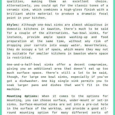
qualities, making them an excellent choice.
Alternatively, you could opt for the classic tones of a
ceramic sink, which combines a high-gloss finish with a
brilliant white material to produce a dramatic focal
point in your kitchen.
Styles:
Although one-bowl sinks are almost ubiquitous in
domestic kitchens in Sawston, there's much to be said
for a couple of the alternatives. Two-bowl sinks, for
instance, provide ample space washing-up and food
preparation at the same time, without any risk of
dropping your carrots into soapy water. Nevertheless,
they do occupy a lot of space, which means they may not
be suitable for smaller kitchens in Sawston where space
is restricted.
One-and-a-half-bowl sinks offer a decent compromise,
giving you an additional area that doesn't eat up too
much surface space. There's still a lot to be said,
though, for large one bowl sinks, especially if you've
got a dishwasher. One big single sink permits you to
soak larger pans and dishes that won't fit in the
machine.
Mounting Options:
When it comes to the options for
mounting, you can choose surface, under-mount or set-in
sinks. Surface-mounted sinks are set into a pre-cut hole
in the surface of the worktop, and provide a good all-
round mounting option for many different sorts of