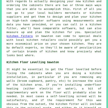
With regards to actually designing your new kitchen and
ordering the cabinets there are two or three main ways
that you are able to accomplish this. First of all you
can go to your local builders merchants or kitchen
suppliers and get them to design and plan your kitchen
on high-tech computer software using measurements and
data you have provided, or you can call in a kitchen
fitter, who'll have comparable software, but can also
measure up and plan the kitchen for you. Specialist
kitchen fitters
in Sawston can come to special deals
with local kitchen retailers could possibly get you a
more economical price on your chosen kitchen. They are
by default experts, so they'll be aware of peculiarities
of certain brands of kitchen and know precisely what
looks best where.
Kitchen Floor Levelling Sawston
It might be essential to get the floor levelled before
fixing the cabinets when you are doing a kitchen
installation, in particular if you are removing any
walls (broom cupboard, pantry, etc) to increase the size
of the kitchen area. If you're installing underfloor
heating (either electric or water), a bit of
supplementary work on the floor will probably also be
needed. In most cases a self-levelling screed will be
satisfactory, and if the requirement for this was
obvious from the outset, the kitchen fitter will include