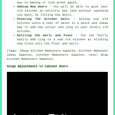
way to making it look great again.
Adding New Doors
- You will be able to give your
old kitchen an entirely new look without spending
too much, by fitting new doors.
Painting the Kitchen Units
- Giving you old
kitchen units a coat of paint is a quick and cheap
way to add new colour and zing to your dreary old
kitchen.
Retiling the Walls and Floor
- You can fairly
easily add zing to a sad old kitchen by sticking
new tiles onto the floor and walls.
(Tags: Cheap Kitchen Makeovers Sawston, Kitchen Makeover
Ideas Sawston, Kitchen Makeovers Sawston, Vinyl Wrap
Kitchen Makeovers Sawston)
Hinge Adjustments to Cabinet Doors