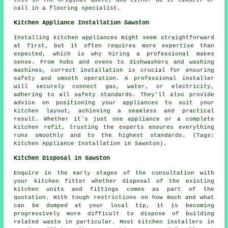
this in the original quote, and either do it himself or
call in a flooring specialist.
Kitchen Appliance Installation Sawston
Installing kitchen appliances might seem straightforward
at first, but it often requires more expertise than
expected, which is why hiring a professional makes
sense. From hobs and ovens to dishwashers and washing
machines, correct installation is crucial for ensuring
safety and smooth operation. A professional installer
will securely connect gas, water, or electricity,
adhering to all safety standards. They'll also provide
advice on positioning your appliances to suit your
kitchen layout, achieving a seamless and practical
result. Whether it's just one appliance or a complete
kitchen refit, trusting the experts ensures everything
runs smoothly and to the highest standards. (Tags:
Kitchen Appliance Installation in Sawston).
Kitchen Disposal in Sawston
Enquire in the early stages of the consultation with
your kitchen fitter whether disposal of the existing
kitchen units and fittings comes as part of the
quotation. With tough restrictions on how much and what
can be dumped at your local tip, it is becoming
progressively more difficult to dispose of building
related waste in particular. Most kitchen installers in