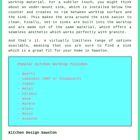
worktop material. For a subtler touch, you might think
about an under-mount sink, which is installed below the
counter and creates no rim between worktop surface and
the sink. This makes the area around the sink easier to
clean. Finally, set-in sinks are built into the worktop
and are made out of the same material, which offers a
seamless aesthetic which works perfectly with granite.
And that's it. A virtually limitless range of options
available, meaning that you are sure to find a sink
which is a great fit for your home in Sawston.
Popular Kitchen Worktop Finishes
Quartz
Laminate (MDF or Chipboard)
Copper
Metal
Ceramic
Wood
Marble
Glass
Resin
Granite
Kitchen Design Sawston