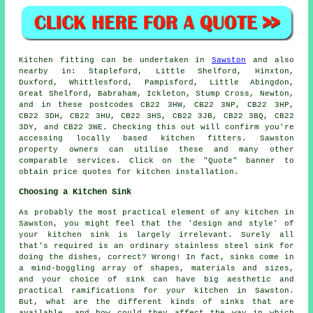
Kitchen fitting can be undertaken in
Sawston
and also
nearby in: Stapleford, Little Shelford, Hinxton,
Duxford, Whittlesford, Pampisford, Little Abingdon,
Great Shelford, Babraham, Ickleton, Stump Cross, Newton,
and in these postcodes CB22 3HW, CB22 3NP, CB22 3HP,
CB22 3DH, CB22 3HU, CB22 3HS, CB22 3JB, CB22 3BQ, CB22
3DY, and CB22 3WE. Checking this out will confirm you're
accessing locally based kitchen fitters. Sawston
property owners can utilise these and many other
comparable services. Click on the "Quote" banner to
obtain price quotes for kitchen installation.
Choosing a Kitchen Sink
As probably the most practical element of any kitchen in
Sawston, you might feel that the 'design and style' of
your kitchen sink is largely irrelevant. Surely all
that's required is an ordinary stainless steel sink for
doing the dishes, correct? Wrong! In fact, sinks come in
a mind-boggling array of shapes, materials and sizes,
and your choice of sink can have big aesthetic and
practical ramifications for your kitchen in Sawston.
But, what are the different kinds of sinks that are