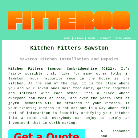
HOME
|
LINKS
|
ABOUT
|
CONTACT
|
DISCLAIMER
Kitchen Fitters Sawston
Sawston Kitchen Installation and Repairs
Kitchen Fitters Sawston Cambridgeshire (CB22):
It's
fairly possible that, like for many other folks in
Sawston, your favourite room in the house is the
kitchen. At the end of the day, it is the place where
you and your loved ones most frequently gather together
and interact with each other. It's a place where
everyone can feel at ease, and over the years lots of
joyful memories will be attached to your kitchen. If
your existing kitchen is not set out in a way where this
sort of interaction is feasible, modifying your kitchen
into a room that everybody can enjoy is surely an
investment that is worth making.
A seasoned
and