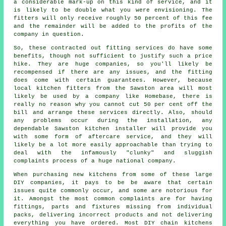
a considerable mark-up on this kind of service, and it
is likely to be double what you were envisioning. The
fitters will only receive roughly 50 percent of this fee
and the remainder will be added to the profits of the
company in question.
So, these contracted out fitting services do have some
benefits, though not sufficient to justify such a price
hike. They are huge companies, so you'll likely be
recompensed if there are any issues, and the fitting
does come with certain guarantees. However, because
local kitchen fitters from the Sawston area will most
likely be used by a company like Homebase, there is
really no reason why you cannot cut 50 per cent off the
bill and arrange these services directly. Also, should
any problems occur during the installation, any
dependable Sawston kitchen installer will provide you
with some form of aftercare service, and they will
likely be a lot more easily approachable than trying to
deal with the infamously "clunky" and sluggish
complaints process of a huge national company.
When purchasing new kitchens from some of these large
DIY companies, it pays to be be aware that certain
issues quite commonly occur, and some are notorious for
it. Amongst the most common complaints are for having
fittings, parts and fixtures missing from individual
packs, delivering incorrect products and not delivering
everything you have ordered. Most DIY chain kitchens