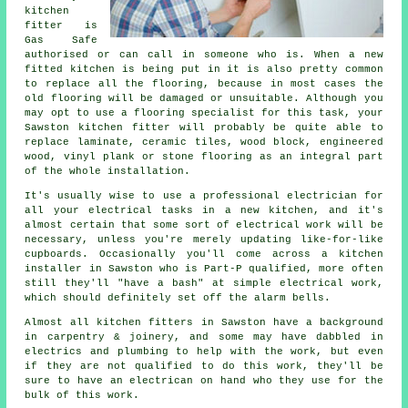
kitchen
fitter
is
Gas Safe
authorised or can call in someone who is. When a new
fitted kitchen is being put in it is also pretty common
to replace all the flooring, because in most cases the
old flooring will be damaged or unsuitable. Although you
may opt to use a flooring specialist for this task, your
Sawston kitchen fitter will probably be quite able to
replace laminate, ceramic tiles, wood block, engineered
wood, vinyl plank or stone flooring as an integral part
of the whole installation.
It's usually wise to use a professional electrician for
all your electrical tasks in a new kitchen, and it's
almost certain that some sort of electrical work will be
necessary, unless you're merely updating like-for-like
cupboards. Occasionally you'll come across a kitchen
installer in Sawston who is Part-P qualified, more often
still they'll "have a bash" at simple electrical work,
which should definitely set off the alarm bells.
Almost all kitchen fitters in Sawston have a background
in carpentry & joinery, and some may have dabbled in
electrics and plumbing to help with the work, but even
if they are not qualified to do this work, they'll be
sure to have an electrican on hand who they use for the
bulk of this work.