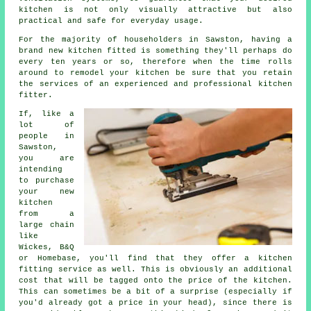
kitchen is not only visually attractive but also
practical and safe for everyday usage.
For the majority of householders in Sawston, having a
brand new kitchen fitted is something they'll perhaps do
every ten years or so, therefore when the time rolls
around to remodel your kitchen be sure that you retain
the services of an experienced and professional kitchen
fitter.
If, like a
lot of
people in
Sawston,
you are
intending
to purchase
your new
kitchen
from a
large chain
like
Wickes, B&Q
or Homebase, you'll find that they offer a kitchen
fitting service as well. This is obviously an additional
cost that will be tagged onto the price of the kitchen.
This can sometimes be a bit of a surprise (especially if
you'd already got a price in your head), since there is