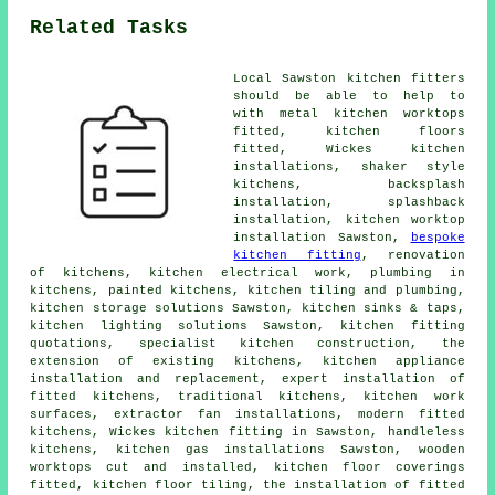
Related Tasks
Local Sawston kitchen fitters
should be able to help to
with metal kitchen worktops
fitted, kitchen floors
fitted, Wickes kitchen
installations, shaker style
kitchens, backsplash
installation, splashback
installation,
kitchen worktop
installation
Sawston,
bespoke
kitchen fitting
, renovation
of kitchens, kitchen electrical work, plumbing in
kitchens, painted kitchens, kitchen tiling and plumbing,
kitchen storage solutions Sawston, kitchen sinks & taps,
kitchen lighting solutions Sawston, kitchen fitting
quotations, specialist kitchen construction, the
extension of existing kitchens, kitchen appliance
installation and replacement, expert installation of
fitted kitchens,
traditional kitchens
,
kitchen work
surfaces
, extractor fan installations,
modern fitted
kitchens
,
Wickes kitchen fitting
in Sawston, handleless
kitchens, kitchen gas installations Sawston, wooden
worktops cut and installed, kitchen floor coverings
fitted, kitchen floor tiling,
the installation of fitted