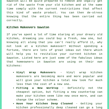
Sawston will be quite prepared to remove and legally get
rid of the waste from your old kitchen and at the same
time comply with the current restrictions that affect
this kind of waste product. You can then de-stress
knowing that the entire thing has been carried out
correctly.
Kitchen Makeovers Sawston
If you've spent a lot of time staring at your dreary old
kitchen, dreaming you could buy a fresh, new one, but
knowing all along that you can't really afford it, why
not look at a kitchen makeover? Without spending a
fortune, there are lots of great ideas out there which
will help you to revitalise your current kitchen in
Sawston. Listed here are just some of the fabulous ideas
that homeowners in Sawston are using on their own
kitchens:
Vinyl Wrap Makeovers
- Vinyl wrap kitchen
makeovers are becoming more and more popular and
will give your kitchen a total new look for much
less than the cost of a new one.
Fitting a New Worktop
- Definitely not the
cheapest option, but fitting a new countertop can
make your kitchen seem like new once more, and can
change the colour scheme.
Have Your Kitchen Deep Cleaned
- Getting your
kitchen professionally deep cleaned can go a long