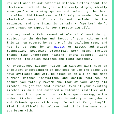
You will want to ask potential kitchen fitters about the
electrical part of the job in the early stages, ideally
when you're obtaining quotes and selecting the best
installer. Additional cash will likely be needed for the
electrical work, if this is not included in the
estimate, and one thing is certain - "sparkys" don't
come cheap, so expect to see a pretty big bill.
You may need a fair amount of electrical work doing,
subject to the design and layout of your kitchen and
this is now covered by part P of the building regs, and
has to be done by an
NICEIC
or ELECSA authorised
technician. Necessary electrical work might include
things like underfloor heating, extra sockets, light
fittings, isolation switches and light switches.
An experienced kitchen
fitter
in Sawston will have an
excellent understanding of how best to use the space you
have available and will be clued up on all of the most
current kitchen innovations and design features to
ensure you totally rework the look of your weary old
kitchen, to get the best outcome. Even if your existing
kitchen
is dull and outdated a talented installer will
make sure that you wind up with a space-saving, ultra
modern kitchen that is certain to make your neighbours
and friends green with envy. In actual fact, they'll
find it difficult to believe that it is the same room
you began with.