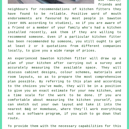
friends and
neighbours for recommendations of kitchen fitters they
have found to be reliable. Positive word of mouth
endorsements are favoured by most people in Sawston
(over 80% according to studies), so if you are aware of
a friend or a member of your family who's had a kitchen
installed recently, ask them if they are willing to
recommend someone. Even if a particular kitchen fitter
has been recommended by someone, you still ought to get
at least 2 or 3 quotations from different companies
locally, to give you a wide range of prices.
An experienced Sawston kitchen fitter will draw up a
plan of your kitchen after carrying out a survey and
accurately measuring the available space. They will
discuss cabinet designs, colour schemes, materials and
room layouts, so as to prepare the most comprehensive
plan possible. By referring to this plan and according
to the choices you've made, they will be in a position
to give you an exact estimate for your new kitchen, and
a time scale for the work to be done. If you are
comfortable about measuring the kitchen yourself, you
can sketch out your own layout and take it into the
nearest B&Q or Homebase, where they'll work everything
out on a software program, if you wish to go down that
route.
To provide them with the necessary capabilities for this