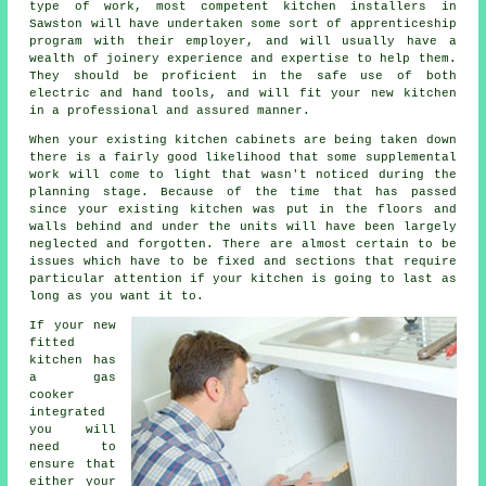
type of work, most competent kitchen
installers
in
Sawston will have undertaken some sort of apprenticeship
program with their employer, and will usually have a
wealth of joinery experience and expertise to help them.
They should be proficient in the safe use of both
electric and hand tools, and will fit your new
kitchen
in a professional and assured manner.
When your existing kitchen cabinets are being taken down
there is a fairly good likelihood that some supplemental
work will come to light that wasn't noticed during the
planning stage. Because of the time that has passed
since your existing kitchen was put in the floors and
walls behind and under the units will have been largely
neglected and forgotten. There are almost certain to be
issues which have to be fixed and sections that require
particular attention if your kitchen is going to last as
long as you want it to.
If your new
fitted
kitchen has
a gas
cooker
integrated
you will
need to
ensure that
either your