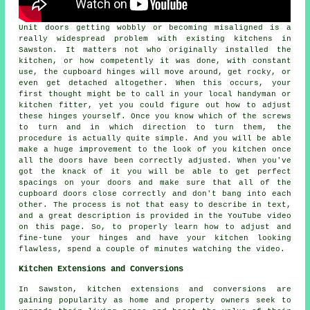
Unit doors getting wobbly or becoming misaligned is a
really widespread problem with existing kitchens in
Sawston. It matters not who originally installed the
kitchen, or how competently it was done, with constant
use, the cupboard hinges will move around, get rocky, or
even get detached altogether. When this occurs, your
first thought might be to call in your local handyman or
kitchen fitter, yet you could figure out how to adjust
these hinges yourself. Once you know which of the screws
to turn and in which direction to turn them, the
procedure is actually quite simple. And you will be able
make a huge improvement to the look of you kitchen once
all the doors have been correctly adjusted. When you've
got the knack of it you will be able to get perfect
spacings on your doors and make sure that all of the
cupboard doors close correctly and don't bang into each
other. The process is not that easy to describe in text,
and a great description is provided in the YouTube video
on this page. So, to properly learn how to adjust and
fine-tune your hinges and have your kitchen looking
flawless, spend a couple of minutes watching the video.
Kitchen Extensions and Conversions
In Sawston, kitchen extensions and conversions are
gaining popularity as home and property owners seek to