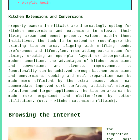
Acrylic Resin
Kitchen Extensions and Conversions
Property owners in Flitwick are increasingly opting for
kitchen conversions and extensions to elevate their
living areas and boost property values. Within these
initiatives, the task is to extend or reconfigure the
existing kitchen area, aligning with shifting needs,
preferences and lifestyles. From adding extra space for
dining, creating an open-plan layout or incorporating
modern amenities, the advantages of kitchen extensions
and conversions are diverse. Improvements to
functionality can be achieved through kitchen extensions
and conversions. Cooking and meal preparation can be
made more efficient by the extra space, which can
accommodate improved work surfaces, additional storage
solutions and larger appliances. The kitchen area can be
made more organised and clutter-free by better
utilisation. (9427 - Kitchen Extensions Flitwick).
Browsing the Internet
The
temptation
for most