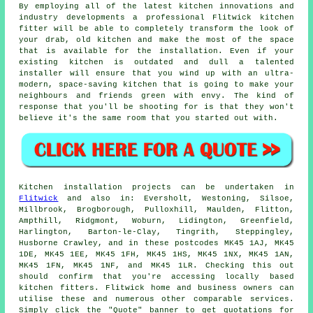
By employing all of the latest kitchen innovations and
industry developments a professional Flitwick kitchen
fitter
will be able to completely transform the look of
your drab, old kitchen and make the most of the space
that is available for the installation. Even if your
existing kitchen is outdated and dull a talented
installer will ensure that you wind up with an ultra-
modern, space-saving kitchen that is going to make your
neighbours and friends green with envy. The kind of
response that you'll be shooting for is that they won't
believe it's the same room that you started out with.
Kitchen installation projects can be undertaken in
Flitwick
and also in: Eversholt, Westoning, Silsoe,
Millbrook, Brogborough, Pulloxhill, Maulden, Flitton,
Ampthill, Ridgmont, Woburn, Lidington, Greenfield,
Harlington, Barton-le-Clay, Tingrith, Steppingley,
Husborne Crawley, and in these postcodes MK45 1AJ, MK45
1DE, MK45 1EE, MK45 1FH, MK45 1HS, MK45 1NX, MK45 1AN,
MK45 1FN, MK45 1NF, and MK45 1LR. Checking this out
should confirm that you're accessing locally based
kitchen fitters. Flitwick home and business owners can
utilise these and numerous other comparable services.
Simply click the "Quote" banner to get quotations for