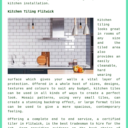
kitchen installation.
Kitchen Tiling Flitwick
Kitchen
tiling
looks great
in rooms of
any size
and the
tiled area
also
provides an
easily
cleanable,
hard
wearing
surface which gives your walls a vital layer of
protection. Offered in a whole host of sizes, designs,
textures and colours to suit any budget, kitchen tiles
can be used in all kinds of ways to create a perfect
look. Mosaic patterns, using very small tiles, can
create a stunning backdrop effect, or large format tiles
can be used to give a more spacious, contemporary
feeling.
Offering a complete end to end service, a certified
tiler in Flitwick, is the best tradesman to hire for the