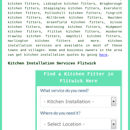
kitchen fitters, Lidington kitchen fitters, Brogborough
kitchen fitters, Steppingley kitchen fitters, Eversholt
kitchen fitters, Pulloxhill kitchen fitters, Tingrith
kitchen fitters, Millbrook kitchen fitters, Maulden
kitchen fitters, Greenfield kitchen fitters, Silsoe
kitchen fitters, Westoning kitchen fitters, Ridgmont
kitchen fitters, Flitton kitchen fitters, Husborne
Crawley kitchen fitters, Ampthill kitchen fitters,
Harlington kitchen fitters and more. Kitchen
installation services are available in most of these
towns and villages. Home and business owners in the area
can get kitchen installation quotes by going
here
.
Kitchen Installation Services Flitwick
Find a Kitchen Fitter in
Flitwick Here