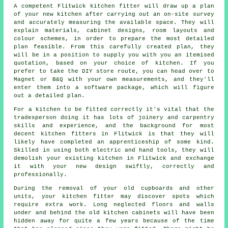
A competent Flitwick kitchen fitter will draw up a plan
of your new kitchen after carrying out an on-site survey
and accurately measuring the available space. They will
explain materials, cabinet designs, room layouts and
colour schemes, in order to prepare the most detailed
plan feasible. From this carefully created plan, they
will be in a position to supply you with you an itemised
quotation, based on your choice of kitchen. If you
prefer to take the DIY store route, you can head over to
Magnet or B&Q with your own measurements, and they'll
enter them into a software package, which will figure
out a detailed plan.
For a kitchen to be fitted correctly it's vital that the
tradesperson doing it has lots of joinery and carpentry
skills and experience, and the background for most
decent kitchen fitters in Flitwick is that they will
likely have completed an apprenticeship of some kind.
Skilled in using both electric and hand tools, they will
demolish your existing
kitchen
in Flitwick and exchange
it with your new design swiftly, correctly and
professionally.
During the removal of your old cupboards and other
units, your kitchen fitter may discover spots which
require extra work. Long neglected floors and walls
under and behind the old kitchen cabinets will have been
hidden away for quite a few years because of the time