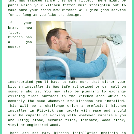
that has elapsed since they were fitted. There might be
parts which your
kitchen fitter
must straighten out to
make sure your brand new kitchen will give good service
for as long as you like the design.
If your
brand new
fitted
kitchen has
a gas
cooker
incorporated you'll have to make sure that either your
kitchen installer is Gas Safe authorised or can call on
someone who is. You may also be planning to exchange
existing floor surfaces in the kitchen area which is
commonly the case whenever new kitchens are installed.
This will be a challenge which a proficient
kitchen
installer
in Flitwick can tackle with ease and should
also be capable of working with whatever materials you
are using; stone, ceramic tiles, laminate, wood block,
vinyl or engineered wood.
There are not many kitchen installation projects in