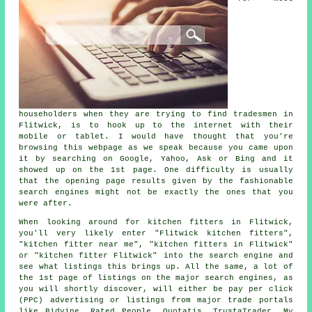
householders when they are trying to find tradesmen in
Flitwick, is to hook up to the internet with their
mobile or tablet. I would have thought that you're
browsing this webpage as we speak because you came upon
it by searching on Google, Yahoo, Ask or Bing and it
showed up on the 1st page. One difficulty is usually
that the opening page results given by the fashionable
search engines might not be exactly the ones that you
were after.
When looking around for kitchen fitters in Flitwick,
you'll very likely enter "Flitwick kitchen fitters",
"kitchen fitter near me", "kitchen fitters in Flitwick"
or "kitchen fitter Flitwick" into the search engine and
see what listings this brings up. All the same, a lot of
the 1st page of listings on the major search engines, as
you will shortly discover, will either be pay per click
(PPC) advertising or listings from major trade portals
like Bidvine, Rated People, Quotatis, TrustaTrader, My