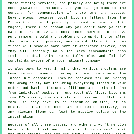
these fitting services, the primary one being there are
some guarantees included, and you can go back to the
company for compensation if there are any issues.
Nevertheless, because local kitchen fitters from the
Flitwick area will probably be used by someone like
Magnet, there's no reason why you can't save yourself
half of the money and book these services directly.
Furthermore, should any problems crop up during or after
the installation process, any decent Flitwick kitchen
fitter will provide some sort of aftercare service, and
they will probably be a lot more approachable than
trying to deal with the woefully slow and "clunky"
complaints system of a huge national company.
It also pays to keep in mind that various problems are
known to occur when purchasing kitchens from some of the
larger DIY companies. They're renowned for delivering
the wrong stuff, not including everything listed in your
order and having fixtures, fittings and parts missing
from individual packs. In just about all fitted kitchens
from DIY chains, the cabinets will arrive in flat pack
form, so they have to be assembled on-site, it is
crucial that all the boxes are checked on delivery, as
any missing items can lead to massive delays to the
installation.
Because of all these issues, and others I won't mention
here, a lot of kitchen fitters in Flitwick won't work