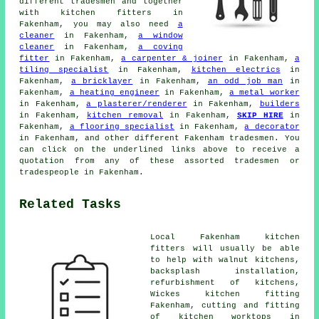
different tradesmen and together
with kitchen fitters in
Fakenham, you may also need
a
cleaner
in Fakenham,
a window
cleaner
in Fakenham,
a coving
fitter
in Fakenham,
a carpenter & joiner
in Fakenham,
a
tiling specialist
in Fakenham,
kitchen electrics
in
Fakenham,
a bricklayer
in Fakenham,
an odd job man
in
Fakenham,
a heating engineer
in Fakenham,
a metal worker
in Fakenham,
a plasterer/renderer
in Fakenham,
builders
in Fakenham,
kitchen removal
in Fakenham,
SKIP HIRE
in
Fakenham,
a flooring specialist
in Fakenham,
a decorator
in Fakenham, and other different Fakenham tradesmen. You
can click on the underlined links above to receive a
quotation from any of these assorted tradesmen or
tradespeople in Fakenham.
Related Tasks
Local Fakenham kitchen
fitters will usually be able
to help with walnut kitchens,
backsplash installation,
refurbishment of kitchens,
Wickes kitchen fitting
Fakenham, cutting and fitting
of kitchen worktops in