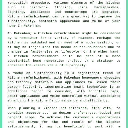
renovation procedure, various elements of the kitchen
such as paintwork, flooring, units, backsplashes,
lighting, appliances and countertops are upgraded.
Kitchen refurbishment can be a great way to improve the
functionality, aesthetic appearance and value of your
home in Fakenham.
In Fakenham, a kitchen refurbishment might be considered
by a homeowner for a variety of reasons. Perhaps the
kitchen is outdated and in need of a modernisation, or
it may no longer meet the needs of the household due to
changes in family size or lifestyle. On the other hand,
a kitchen refurbishment could be part of a more
substantial home renovation project or a strategy to
increase the resale value of a property.
A focus on sustainability is a significant trend in
kitchen refurbishment, with Fakenham homeowners choosing
eco-friendly materials and appliances to lessen their
carbon footprint. Incorporating smart technology is an
additional factor to consider, with touchless taps,
smart appliances and voice-controlled virtual assistants
enhancing the kitchen's convenience and efficiency.
When planning a kitchen refurbishment, it's vital to
consider aspects such as design preferences, budget and
project scope. To achieve the customer's expectations
and objectives for the end result of the kitchen
refurbishment, it may be beneficial to work with a