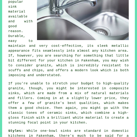
popular
sink
material
available
and with
good
reason.
Durable,
easy to
maintain and very cost-effective, its sleek metallic
appearance fits seamlessly into almost any kitchen area.
If, however, you are searching for something that little
bit different for your kitchen in Fakenham, you may wish
to consider granite, which is incredibly resistant to
scuffs and chips, and offers a modern look which is both
imposing and understated.
If you're unable to stretch your budget to high-quality
granite, though, you might be interested in composite
sinks, which are made from a mix of natural materials
and fillers. Coming in at a slightly lower price, they
offer a few of granite's best qualities, which makes
them a good choice. Then again, you might go with the
classic tones of ceramic sinks, which combine a high-
gloss finish with a brilliant white material to create a
stunning focal point in your kitchen.
Styles:
While one-bowl sinks are standard in domestic
kitchens in Fakenham, there's much to be said for a