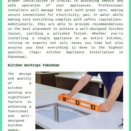
proper installation is crucial to achieving smooth and
safe operation of your appliances. Professional
installers will manage the work with great care, making
secure connections for electricity, gas, or water while
making sure everything complies with safety regulations.
Additionally, they are able to provide recommendations
on the best placement to achieve a well-designed kitchen
layout, yielding a polished finish. Whether you're
installing a single appliance or an entire kitchen,
relying on experts not only saves you time but also
assures you that everything is done to the highest
quality. (Tags: Kitchen Appliance Installation in
Fakenham).
Kitchen Worktops Fakenham
The design
and quality
of a
kitchen
worktop are
significant
factors in
achieving a
functional
and well-
designed
kitchen
space.