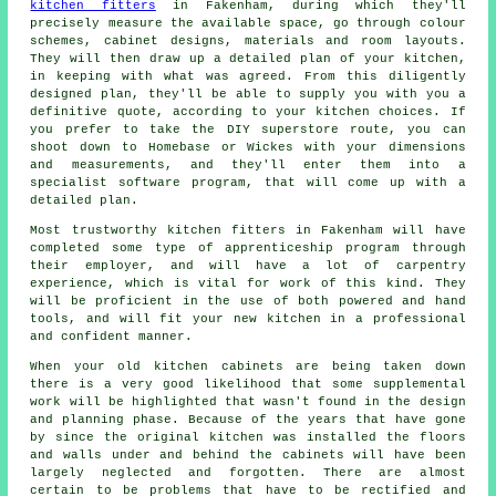
kitchen fitters
in Fakenham, during which they'll
precisely measure the available space, go through colour
schemes, cabinet designs, materials and room layouts.
They will then draw up a detailed plan of your kitchen,
in keeping with what was agreed. From this diligently
designed plan, they'll be able to supply you with you a
definitive
quote
, according to your kitchen choices. If
you prefer to take the DIY superstore route, you can
shoot down to Homebase or Wickes with your dimensions
and measurements, and they'll enter them into a
specialist software program, that will come up with a
detailed plan.
Most trustworthy kitchen fitters in Fakenham will have
completed some type of apprenticeship program through
their employer, and will have a lot of carpentry
experience, which is vital for work of this kind. They
will be proficient in the use of both powered and hand
tools, and will fit your new
kitchen
in a professional
and confident manner.
When your old kitchen cabinets are being taken down
there is a very good likelihood that some supplemental
work will be highlighted that wasn't found in the design
and planning phase. Because of the years that have gone
by since the original kitchen was installed the floors
and walls under and behind the cabinets will have been
largely neglected and forgotten. There are almost
certain to be problems that have to be rectified and