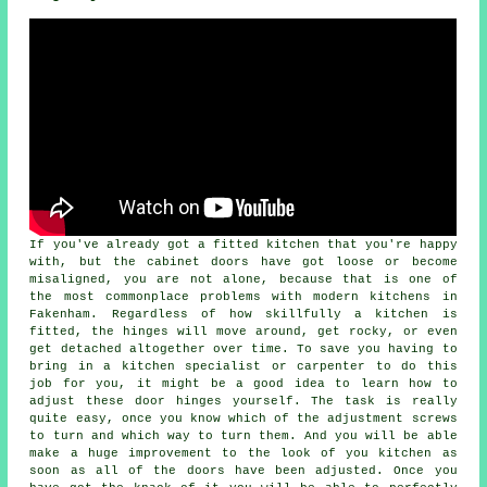
If you've already got a fitted kitchen that you're happy
with, but the cabinet doors have got loose or become
misaligned, you are not alone, because that is one of
the most commonplace problems with modern kitchens in
Fakenham. Regardless of how skillfully a kitchen is
fitted, the hinges will move around, get rocky, or even
get detached altogether over time. To save you having to
bring in a kitchen specialist or carpenter to do this
job for you, it might be a good idea to learn how to
adjust these door hinges yourself. The task is really
quite easy, once you know which of the adjustment screws
to turn and which way to turn them. And you will be able
make a huge improvement to the look of you kitchen as
soon as all of the doors have been adjusted. Once you