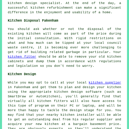
kitchen design specialist. At the end of the day, a
successful kitchen refurbishment can make a significant
difference in the enjoyment and usability of a home.
Kitchen Disposal Fakenham
You should ask whether or not the disposal of the
existing kitchen will come as part of the price during
the initial consultation. With rigid restrictions on
what and how much can be tipped at your local council
waste centre, it is becoming ever more challenging to
get rid of building related garbage in particular. Your
kitchen fitter
should be able to remove your old kitchen
cabinets and dump them in accordance with regulations
and legislation so you don't need to worry.
Kitchen Design
While you may opt to call at your local
kitchen supplier
in Fakenham and get them to plan and design your kitchen
using the appropriate kitchen design software (such as
SmartDraw or AutoKitchen), you'll generally find that
virtually all kitchen fitters will also have access to
this type of program on their PC or laptop, and will be
more than happy to tackle the design stage for you. You
may find that your nearby kitchen installer will be able
to get an outstanding deal from his regular supplier and
acquire your new kitchen at a bargain basement price.
They are obviously experts, so they'll understand the