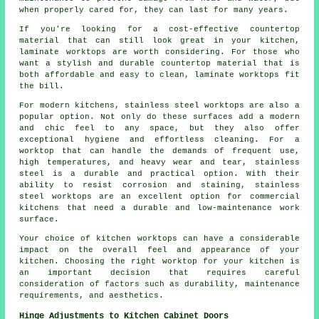
when properly cared for, they can last for many years.
If you're looking for a cost-effective countertop
material that can still look great in your kitchen,
laminate worktops are worth considering. For those who
want a stylish and durable countertop material that is
both affordable and easy to clean, laminate worktops fit
the bill.
For modern kitchens, stainless steel worktops are also a
popular option. Not only do these surfaces add a modern
and chic feel to any space, but they also offer
exceptional hygiene and effortless cleaning. For a
worktop that can handle the demands of frequent use,
high temperatures, and heavy wear and tear, stainless
steel is a durable and practical option. With their
ability to resist corrosion and staining, stainless
steel worktops are an excellent option for commercial
kitchens that need a durable and low-maintenance work
surface.
Your choice of kitchen worktops can have a considerable
impact on the overall feel and appearance of your
kitchen. Choosing the right worktop for your kitchen is
an important decision that requires careful
consideration of factors such as durability, maintenance
requirements, and aesthetics.
Hinge Adjustments to Kitchen Cabinet Doors