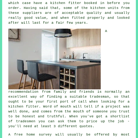
which case have a kitchen fitter booked in before you
order. Having said that, some of the
kitchen units
from
these suppliers are of acceptable quality and usually
really good value, and when fitted properly and looked
after will last for a fair few years.
A
recommendation from family and friends is normally an
excellent way of finding a suitable tradesman, so that
ought to be your first port of call when looking for a
kitchen fitter
. Word of mouth will tell if a project was
well done, and comes from the mouth of someone you trust
to be honest and truthful. When you've got a shortlist
of tradesmen you can ask them to price up the job -
you'll need at least 3 different quotes.
A free home survey will usually be offered by most