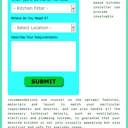
based
kitchen
installer
can
provide
invaluable
recommendations and counsel on the optimal features,
materials and layout to match your particular
requirements and desires, and can also handle all the
necessary technical details, such as ventilation,
electrical and plumbing systems, to guarantee that your
desired kitchen is not only visually appealing but also
practical and safe for everyday usage.