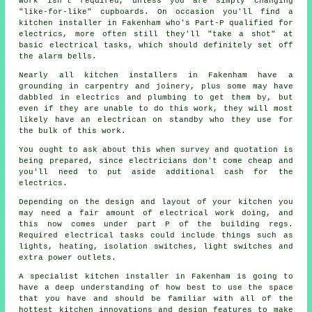
work isn't required, unless you are simply changing
"like-for-like" cupboards. On occasion you'll find a
kitchen installer in Fakenham who's Part-P qualified for
electrics, more often still they'll "take a shot" at
basic electrical tasks, which should definitely set off
the alarm bells.
Nearly all kitchen installers in Fakenham have a
grounding in carpentry and joinery, plus some may have
dabbled in electrics and plumbing to get them by, but
even if they are unable to do this work, they will most
likely have an electrican on standby who they use for
the bulk of this work.
You ought to ask about this when survey and quotation is
being prepared, since electricians don't come cheap and
you'll need to put aside additional cash for the
electrics.
Depending on the design and layout of your kitchen you
may need a fair amount of electrical work doing, and
this now comes under part P of the building regs.
Required electrical tasks could include things such as
lights, heating, isolation switches, light switches and
extra
power outlets
.
A specialist kitchen installer in Fakenham is going to
have a deep understanding of how best to use the space
that you have and should be familiar with all of the
hottest kitchen innovations and design features to make