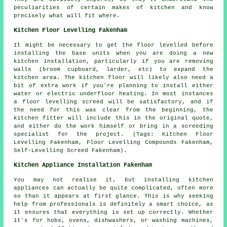
peculiarities of certain makes of kitchen and know
precisely what will fit where.
Kitchen Floor Levelling Fakenham
It might be necessary to get the floor levelled before
installing the base units when you are doing a new
kitchen installation, particularly if you are removing
walls (broom cupboard, larder, etc) to expand the
kitchen area. The kitchen floor will likely also need a
bit of extra work if you're planning to install either
water or electric underfloor heating. In most instances
a floor levelling screed will be satisfactory, and if
the need for this was clear from the beginning, the
kitchen fitter will include this in the original quote,
and either do the work himself or bring in a screeding
specialist for the project. (Tags: Kitchen Floor
Levelling Fakenham, Floor Levelling Compounds Fakenham,
Self-Levelling Screed Fakenham).
Kitchen Appliance Installation Fakenham
You may not realise it, but installing kitchen
appliances can actually be quite complicated, often more
so than it appears at first glance. This is why seeking
help from professionals is definitely a smart choice, as
it ensures that everything is set up correctly. Whether
it's for hobs, ovens, dishwashers, or washing machines,