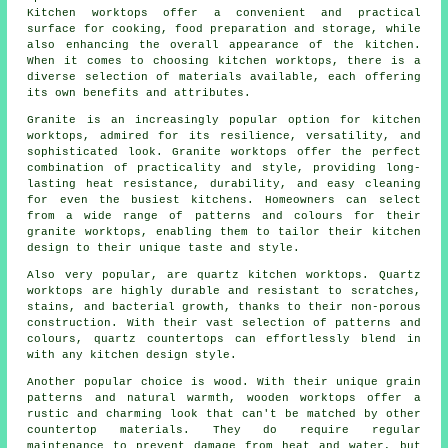
Kitchen worktops offer a convenient and practical
surface for cooking, food preparation and storage, while
also enhancing the overall appearance of the kitchen.
When it comes to choosing kitchen worktops, there is a
diverse selection of materials available, each offering
its own benefits and attributes.
Granite is an increasingly popular option for kitchen
worktops, admired for its resilience, versatility, and
sophisticated look. Granite worktops offer the perfect
combination of practicality and style, providing long-
lasting heat resistance, durability, and easy cleaning
for even the busiest kitchens. Homeowners can select
from a wide range of patterns and colours for their
granite worktops, enabling them to tailor their kitchen
design to their unique taste and style.
Also very popular, are quartz kitchen worktops. Quartz
worktops are highly durable and resistant to scratches,
stains, and bacterial growth, thanks to their non-porous
construction. With their vast selection of patterns and
colours, quartz countertops can effortlessly blend in
with any kitchen design style.
Another popular choice is wood. With their unique grain
patterns and natural warmth, wooden worktops offer a
rustic and charming look that can't be matched by other
countertop materials. They do require regular
maintenance to prevent damage from heat and water, but