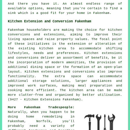
And there you have it. An almost endless range of
available options, meaning that you're certain to find a
sink which is a good fit for your home in Fakenham.
Kitchen Extension and Conversion Fakenham
Fakenham householders are making the choice for kitchen
conversions and extensions, aiming to improve their
living spaces and raise property values. The focal point
of these initiatives is the extension or alteration of
the existing kitchen area to accommodate shifting
lifestyles, needs and preferences. Kitchen extensions
and conversions deliver an assortment of benefits, be it
the incorporation of modern amenities, the provision of
additional dining space or the formation of an open-plan
layout. Kitchen extensions and conversions also improve
functionality. The extra space can accommodate
additional storage solutions, larger appliances and
improved work surfaces, making meal preparation and
cooking more efficient. The kitchen area can be made
more clutter-free and organised by better utilisation.
(9427 - Kitchen Extensions Fakenham).
More Fakenham Tradespeople:
Naturally, when you happen to be
doing home remodeling in
Fakenham, Norfolk, you'll
probably need a variety of