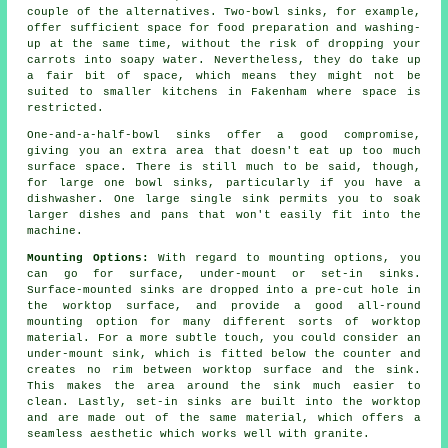
couple of the alternatives. Two-bowl sinks, for example,
offer sufficient space for food preparation and washing-
up at the same time, without the risk of dropping your
carrots into soapy water. Nevertheless, they do take up
a fair bit of space, which means they might not be
suited to smaller kitchens in Fakenham where space is
restricted.
One-and-a-half-bowl sinks offer a good compromise,
giving you an extra area that doesn't eat up too much
surface space. There is still much to be said, though,
for large one bowl sinks, particularly if you have a
dishwasher. One large single sink permits you to soak
larger dishes and pans that won't easily fit into the
machine.
Mounting Options:
With regard to mounting options, you
can go for surface, under-mount or set-in sinks.
Surface-mounted sinks are dropped into a pre-cut hole in
the worktop surface, and provide a good all-round
mounting option for many different sorts of worktop
material. For a more subtle touch, you could consider an
under-mount sink, which is fitted below the counter and
creates no rim between worktop surface and the sink.
This makes the area around the sink much easier to
clean. Lastly, set-in sinks are built into the worktop
and are made out of the same material, which offers a
seamless aesthetic which works well with granite.