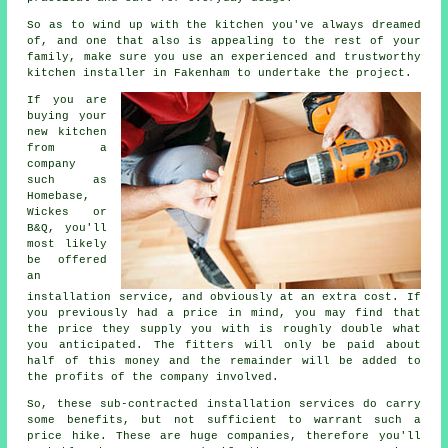
So as to wind up with the kitchen you've always dreamed
of, and one that also is appealing to the rest of your
family, make sure you use an experienced and trustworthy
kitchen installer in Fakenham to undertake the project.
If you are
buying your
new kitchen
from a
company
such as
Homebase,
Wickes or
B&Q, you'll
most likely
be offered
an
installation service, and obviously at an extra cost. If
you previously had a price in mind, you may find that
the price they supply you with is roughly double what
you anticipated. The fitters will only be paid about
half of this money and the remainder will be added to
the profits of the company involved.
So, these sub-contracted installation services do carry
some benefits, but not sufficient to warrant such a
price hike. These are huge companies, therefore you'll