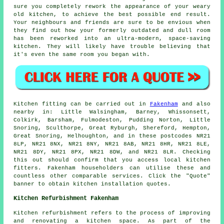
sure you completely rework the appearance of your weary
old kitchen, to achieve the best possible end result.
Your neighbours and friends are sure to be envious when
they find out how your formerly outdated and dull room
has been reworked into an ultra-modern, space-saving
kitchen
. They will likely have trouble believing that
it's even the same room you began with.
Kitchen fitting can be carried out in
Fakenham
and also
nearby in: Little Walsingham, Barney, Whissonsett,
Colkirk, Barsham, Fulmodeston, Pudding Norton, Little
Snoring, Sculthorpe, Great Ryburgh, Shereford, Hempton,
Great Snoring, Helhoughton, and in these postcodes NR21
8LP, NR21 8NX, NR21 8NY, NR21 8AB, NR21 8HR, NR21 8LE,
NR21 8DY, NR21 8PX, NR21 8DW, and NR21 8LR. Checking
this out should confirm that you access local kitchen
fitters. Fakenham householders can utilise these and
countless other comparable services. Click the "Quote"
banner to obtain kitchen installation quotes.
Kitchen Refurbishment Fakenham
Kitchen refurbishment refers to the process of improving
and renovating a kitchen space. As part of the