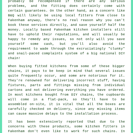
probably be recompensed if there are any serious
problems, and the fitting does certainly come with
certain guarantees. On the other hand, as a concern like
B&Q will likely be using local fitters from close to
Fakenham anyway, there's no real reason why you can't
book these services directly, and save yourself half the
money. Locally based Fakenham kitchen installers still
have to uphold their reputations, and will usually be
happy to remedy any issues, so not only will you save
yourself some cash, but you'll also avoid the
requirement to wade through the excruciatingly "clunky"
and snail-paced complaints system of a big national DIY
chain!
When buying fitted kitchens from some of these bigger
chains, it pays to be keep in mind that several issues
quite frequently occur, and some are notorious for it.
They're renowned for delivering incorrect stuff, having
fixtures, parts and fittings missing from individual
cartons and not delivering everything you have ordered.
In most kitchens bought from DIY chains, the cupboards
will come in a flat-pack, so they'll have to be
assembled on-site, it is vital that all the boxes are
carefully checked on delivery, since any missing items
can cause massive delays to the installation process.
It has been extensively reported that due to the
concerns with these products, some kitchen fitters in
Fakenham don't even like to work for such chains. In