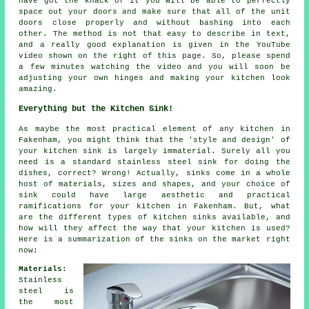
have got the knack of it you will be able to perfectly
space out your doors and make sure that all of the unit
doors close properly and without bashing into each
other. The method is not that easy to describe in text,
and a really good explanation is given in the YouTube
video shown on the right of this page. So, please spend
a few minutes watching the video and you will soon be
adjusting your own hinges and making your kitchen look
amazing.
Everything but the Kitchen Sink!
As maybe the most practical element of any kitchen in
Fakenham, you might think that the 'style and design' of
your kitchen sink is largely immaterial. Surely all you
need is a standard stainless steel sink for doing the
dishes, correct? Wrong! Actually, sinks come in a whole
host of materials, sizes and shapes, and your choice of
sink could have large aesthetic and practical
ramifications for your kitchen in Fakenham. But, what
are the different types of kitchen sinks available, and
how will they affect the way that your kitchen is used?
Here is a summarization of the sinks on the market right
now:
Materials:
Stainless
steel is
the most