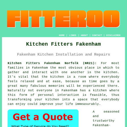
HOME
|
LINKS
|
ABOUT
|
CONTACT
|
DISCLAIMER
Kitchen Fitters Fakenham
Fakenham Kitchen Installation and Repairs
Kitchen Fitters Fakenham Norfolk (NR21):
For most
families in Fakenham the most obvious place in which to
gather and interact with one another is the kitchen.
It's vital that the kitchen is a room where everybody
feels relaxed and at ease, because as time goes by a
great many fabulous memories will be experienced there.
Naturally not everyone in Fakenham has a kitchen where
this form of personal interaction is feasible, thus
transforming
your kitchen
into a space that everybody
can enjoy could improve your life immeasurably.
A seasoned
and
trustworthy
Fakenham-