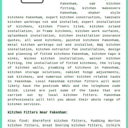
Fakenham, oak kitchen
fitting,
kitchen makeovers
Fakenham, shaker style
kitchens Fakenham, expert kitchen construction, laminate
kitchen worktops cut and installed, expert installation
of kitchens, kitchen floors tiled, kitchen island
installation, in frame kitchens,
kitchen work surfaces
,
splashback installation, kitchen installation insurance
quotes, all wood kitchens, painted kitchens Fakenham,
metal kitchen worktops cut and installed, B&Q kitchen
installation, kitchen extractor fan installation, design
and planning of fitted kitchens Fakenham, kitchen taps &
sinks, Wickes kitchen installation, walnut kitchen
fitting,
the installation of fitted kitchens
, the tiling
of kitchen walls, plumbing of kitchens in Fakenham,
kitchen storage solutions, cabinet hinge adjustments,
oak kitchens, and numerous other kitchen related tasks
in Fakenham. Local Fakenham kitchen fitters will most
likely have the postcode NR21 and the telephone code
01328. Listed are just some of the tasks that are
carried out by local kitchen fitters. Fakenham
professionals will tell you about their whole range of
kitchen services.
Kitchen Fitters Near Fakenham:
Also
find
: Shereford kitchen fitters, Pudding Norton
kitchen fitters, Great Snoring kitchen fitters, Colkirk