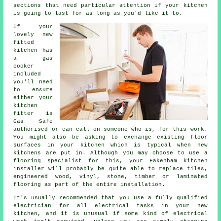
sections that need particular attention if your kitchen
is going to last for as long as you'd like it to.
If your
lovely new
fitted
kitchen has
a gas
cooker
included
you'll need
to ensure
either your
kitchen
fitter
is
Gas Safe
authorised or can call on someone who is, for this work.
You might also be asking to exchange existing floor
surfaces in your kitchen which is typical when new
kitchens are put in. Although you may choose to use a
flooring specialist for this, your Fakenham
kitchen
installer
will probably be quite able to replace tiles,
engineered wood, vinyl, stone, timber or laminated
flooring as part of the entire installation.
It's usually recommended that you use a fully qualified
electrician for all electrical tasks in your new
kitchen, and it is unusual if some kind of electrical