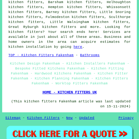
kitchen fitters, Barsham kitchen fitters, Helhoughton
kitchen fitters, Hempton kitchen fitters, Whissonsett
kitchen fitters, Barney kitchen fitters, Little Snoring
kitchen fitters, Fulmodeston kitchen fitters, Sculthorpe
kitchen fitters, Little Walsingham kitchen fitters,
Great Ryburgh kitchen fitters and more. Looking for
kitchen fitters? Your search ends here! Services are
available in just about all of these areas. Business and
home owners in the area can acquire estimates for
kitchen installation by going
here
.
TOP - Kitchen Fitters Fakenham
-
Bathrooms
Kitchen Design Fakenham - Kitchen Installers Fakenham -
Bespoke Fitted Kitchens Fakenham - Kitchen Fitting
Fakenham - Hardwood Kitchens Fakenham - Kitchen Fitter
Fakenham - Kitchen Planning Fakenham - Kitchen Fitters
Fakenham - Worktop Fitters Fakenham
HOME - KITCHEN FITTERS UK
(This kitchen fitters Fakenham article was last updated
on 15-11-2024)
Sitemap
-
Kitchen Fitters
-
New
-
Updated
Privacy