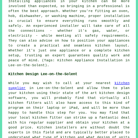
Installing appliances in your kitchen can be more
involved than expected, so bringing in a professional is
often the best approach. Whether you're fitting an oven,
hob, dishwasher, or washing machine, proper installation
is crucial to ensure everything runs smoothly and
safely. An experienced installer will take care of all
the connections - whether it's gas, water, or
electricity - while meeting all safety requirements.
They can also advise on how to position your appliances
to create a practical and seamless kitchen layout.
Whether it's just one appliance or a complete kitchen
setup, trusting an expert guarantees quality work and
peace of mind. (Tags: Kitchen Appliance Installation in
Lee-on-the-Solent).
Kitchen Design Lee-on-the-Solent
While you may wish to call at your nearest
kitchen
supplier
in Lee-on-the-Solent and allow them to plan
your kitchen using their state of the art kitchen design
software, you will probably find that virtually all
kitchen fitters will also have access to this kind of
program on their laptop or iPad, and will be more than
happy to handle this step for you. You may find that
your local kitchen fitter can strike up a fantastic deal
with his regular supplier and obtain your kitchen at a
good price. Kitchen installers are without doubt the
experts in this field and are typically better placed to
understand what type of kitchen and what design of units