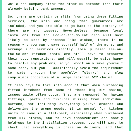
while the company stick the other 50 percent into their
already bulging bank account.
So, there are certain benefits from using these fitting
services, the main one being that guarantees are
included, and you are able to go back to the company if
there are any issues. Nevertheless, because local
installers from the Lee-on-the-Solent area will most
likely be used by someone like Wickes, there is no
reason why you can't save yourself half of the money and
arrange such services directly. Locally based Lee-on-
the-Solent kitchen installers still have to preserve
their good reputations, and will usually be quite happy
to resolve any problems, so you won't only save yourself
some cash, but you'll additionally avoid the requirement
to wade through the woefully "clunky" and slow
complaints procedure of a large national DIY chain!
It also pays to take into account that when purchasing
fitted kitchens from some of these big DIY chains,
issues quite often occur. They are renowned for having
fittings, parts and fixtures missing from individual
cartons, not including everything you've ordered and
delivering the wrong goods. It is normal for kitchen
units to come in a flat-pack, especially when purchased
from DIY stores, and to save inconvenient and costly
hold-ups to the installation process, you will want to
check that everything is there on delivery, and that