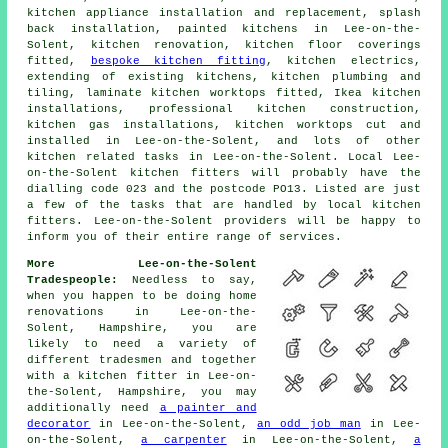
kitchen appliance installation and replacement, splash
back installation, painted kitchens in Lee-on-the-
Solent, kitchen renovation, kitchen floor coverings
fitted,
bespoke kitchen fitting
, kitchen electrics,
extending of existing kitchens, kitchen plumbing and
tiling, laminate kitchen worktops fitted, Ikea kitchen
installations, professional kitchen construction,
kitchen gas installations, kitchen worktops cut and
installed in Lee-on-the-Solent, and lots of other
kitchen related tasks in Lee-on-the-Solent. Local Lee-
on-the-Solent kitchen fitters will probably have the
dialling code 023 and the postcode PO13. Listed are just
a few of the tasks that are handled by local kitchen
fitters. Lee-on-the-Solent providers will be happy to
inform you of their entire range of services.
More Lee-on-the-Solent
Tradespeople:
Needless to say,
when you happen to be doing home
renovations in Lee-on-the-
Solent, Hampshire, you are
likely to need a variety of
different tradesmen and together
with a kitchen fitter in Lee-on-
the-Solent, Hampshire, you may
additionally need
a painter and
decorator
in Lee-on-the-Solent,
an odd job man
in Lee-
on-the-Solent,
a carpenter
in Lee-on-the-Solent,
a