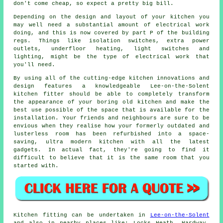
don't come cheap, so expect a pretty big bill.
Depending on the design and layout of your kitchen you
may well need a substantial amount of electrical work
doing, and this is now covered by part P of the building
regs. Things like isolation switches, extra
power
outlets
, underfloor heating, light switches and
lighting, might be the type of electrical work that
you'll need.
By using all of the cutting-edge kitchen innovations and
design features a knowledgeable Lee-on-the-Solent
kitchen
fitter
should be able to completely transform
the appearance of your boring old kitchen and make the
best use possible of the space that is available for the
installation. Your friends and neighbours are sure to be
envious when they realise how your formerly outdated and
lusterless room has been refurbished into a space-
saving, ultra modern kitchen with all the latest
gadgets. In actual fact, they're going to find it
difficult to believe that it is the same room that you
started with.
Kitchen fitting can be undertaken in
Lee-on-the-Solent