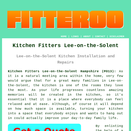
HOME
|
LINKS
|
ABOUT
|
CONTACT
|
DISCLAIMER
Kitchen Fitters Lee-on-the-Solent
Lee-on-the-Solent Kitchen Installation and
Repairs
Kitchen Fitters Lee-on-the-Solent Hampshire (PO13):
As
it is a natural meeting area within the home, very few
would argue that for a great many families in Lee-on-
the-Solent, the kitchen is one of the rooms they love
the most. As your life progresses countless amazing
memories will be created in the kitchen, so it's
essential that it is a place where everybody can feel
relaxed and at ease. Although, of course it will depend
on how much space is available, turning
your kitchen
into a space that everybody enjoys and wants to hang out
in could actually improve your day-to-day family life.
By enlisting
the help of a