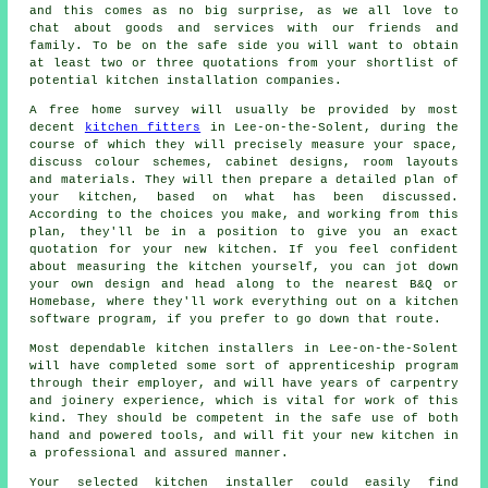
and this comes as no big surprise, as we all love to
chat about goods and services with our friends and
family. To be on the safe side you will want to obtain
at least two or three quotations from your shortlist of
potential kitchen installation companies.
A free home survey will usually be provided by most
decent
kitchen fitters
in Lee-on-the-Solent, during the
course of which they will precisely measure your space,
discuss colour schemes, cabinet designs, room layouts
and materials. They will then prepare a detailed plan of
your kitchen, based on what has been discussed.
According to the choices you make, and working from this
plan, they'll be in a position to give you an exact
quotation for your new kitchen. If you feel confident
about measuring the kitchen yourself, you can jot down
your own design and head along to the nearest B&Q or
Homebase, where they'll work everything out on a kitchen
software program, if you prefer to go down that route.
Most dependable kitchen
installers
in Lee-on-the-Solent
will have completed some sort of apprenticeship program
through their employer, and will have years of carpentry
and joinery experience, which is vital for work of this
kind. They should be competent in the safe use of both
hand and powered tools, and will fit your new
kitchen
in
a professional and assured manner.
Your selected kitchen
installer
could easily find