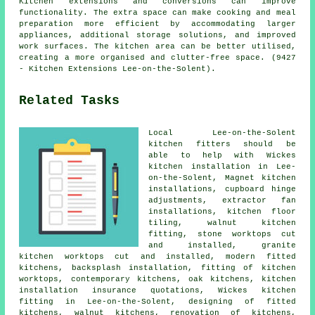
Kitchen extensions and conversions can improve
functionality. The extra space can make cooking and meal
preparation more efficient by accommodating larger
appliances, additional storage solutions, and improved
work surfaces. The kitchen area can be better utilised,
creating a more organised and clutter-free space. (9427
- Kitchen Extensions Lee-on-the-Solent).
Related Tasks
Local Lee-on-the-Solent
kitchen fitters should be
able to help with Wickes
kitchen installation in Lee-
on-the-Solent, Magnet kitchen
installations, cupboard hinge
adjustments, extractor fan
installations, kitchen floor
tiling, walnut kitchen
fitting, stone worktops cut
and installed, granite
kitchen worktops cut and installed,
modern fitted
kitchens
, backsplash installation, fitting of kitchen
worktops,
contemporary kitchens
, oak kitchens, kitchen
installation insurance quotations,
Wickes kitchen
fitting
in Lee-on-the-Solent, designing of fitted
kitchens, walnut kitchens, renovation of kitchens,