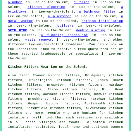
plumber
in Lee-on-the-Solent,
a tiler
in Lee-on-the-
Solent,
kitchen electrics
in Lee-on-the-Solent,
a
bricklayer
in Lee-on-the-Solent,
a bathroom fitter
in
Lee-on-the-Solent,
a plasterer
in Lee-on-the-Solent,
a
metal worker
in Lee-on-the-Solent,
cornice installation
in Lee-on-the-Solent,
builders
in Lee-on-the-Solent,
SKIP HIRE
in Lee-on-the-Solent,
double glazing
in Lee-
on-the-Solent,
a flooring specialist
in Lee-on-the-
Solent,
waste removal
in Lee-on-the-Solent, and other
different Lee-on-the-Solent tradesmen. You can click on
the underlined links to receive a free quote from one of
these assorted tradespeople or specialists in Lee-on-
the-Solent.
Kitchen Fitters Near Lee-on-the-Solent:
Also
find
: Rowner kitchen fitters, Bridgemary kitchen
fitters, Stubbington kitchen fitters, Locks Heath
kitchen fitters, Browndown kitchen fitters, Hardway
kitchen fitters, Elson kitchen fitters, Hill Head
kitchen fitters, Warsash kitchen fitters, Knowle kitchen
fitters, Brockhurst kitchen fitters, Fareham kitchen
fitters, Gosport kitchen fitters, Portsmouth kitchen
fitters, Titchfield kitchen fitters, Alverstoke kitchen
fitters and more. People who are hunting for kitchen
installers, will find that such services are available
in all these villages and towns. To obtain kitchen
installation estimates, local home and business owners