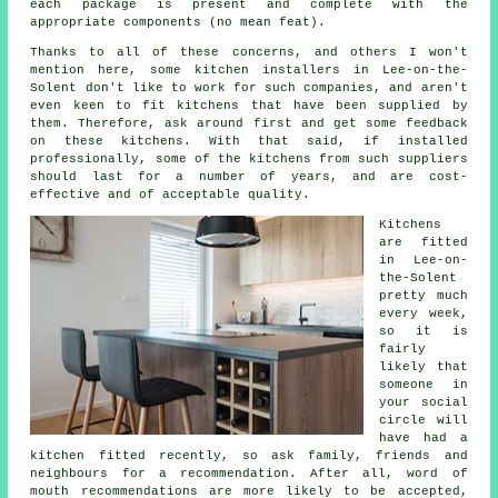
each package is present and complete with the
appropriate components (no mean feat).
Thanks to all of these concerns, and others I won't
mention here, some kitchen installers in Lee-on-the-
Solent don't like to work for such companies, and aren't
even keen to fit kitchens that have been supplied by
them. Therefore, ask around first and get some feedback
on these kitchens. With that said, if installed
professionally, some of the kitchens from such suppliers
should last for a number of years, and are cost-
effective and of acceptable quality.
Kitchens
are fitted
in Lee-on-
the-Solent
pretty much
every week,
so it is
fairly
likely that
someone in
your social
circle will
have had
a
kitchen fitted
recently, so ask family, friends and
neighbours for a recommendation. After all, word of
mouth recommendations are more likely to be accepted,