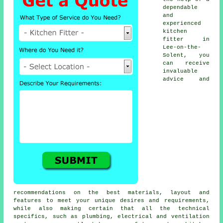
dependable
and
experienced
kitchen
fitter
in
Lee-on-the-
Solent, you
can receive
invaluable
advice and
recommendations on the best materials, layout and
features to meet your unique desires and requirements,
while also making certain that all the technical
specifics, such as plumbing, electrical and ventilation