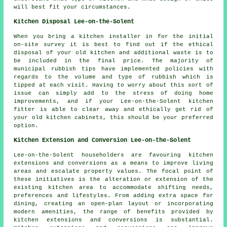
will best fit your circumstances.
Kitchen Disposal Lee-on-the-Solent
When you bring a kitchen installer in for the initial
on-site survey it is best to find out if the ethical
disposal of your old kitchen and additional waste is to
be included in the final price. The majority of
municipal rubbish tips have implemented policies with
regards to the volume and type of rubbish which is
tipped at each visit. Having to worry about this sort of
issue can simply add to the stress of doing home
improvements, and if your Lee-on-the-Solent kitchen
fitter is able to clear away and ethically get rid of
your old kitchen cabinets, this should be your preferred
option.
Kitchen Extension and Conversion Lee-on-the-Solent
Lee-on-the-Solent householders are favouring kitchen
extensions and conversions as a means to improve living
areas and escalate property values. The focal point of
these initiatives is the alteration or extension of the
existing kitchen area to accommodate shifting needs,
preferences and lifestyles. From adding extra space for
dining, creating an open-plan layout or incorporating
modern amenities, the range of benefits provided by
kitchen extensions and conversions is substantial.