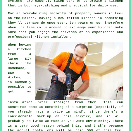
systems, are expertly taken care of to create a kitchen
that is both eye-catching and practical for daily use.
For an overwhelming majority of property owners in Lee-
on-the-Solent, having a new fitted kitchen is something
they'll perhaps do once every ten years or so, therefore
when the time rolls around to exchange your kitchen make
sure that you engage the services of an experienced and
professional kitchen installer.
When buying
a kitchen
from a
large DIY
chain like
Homebase,
B&Q or
Wickes, it
is commonly
possible to
get an
installation price straight from them. This can
sometimes come as something of a surprise (especially if
you already have a price in mind), since there's a
considerable mark-up on this service, and it will
probably be twice as much as you were envisioning. There
is a very good reason behind this, and that's because
the actual installers will be paid 50% of this fee,