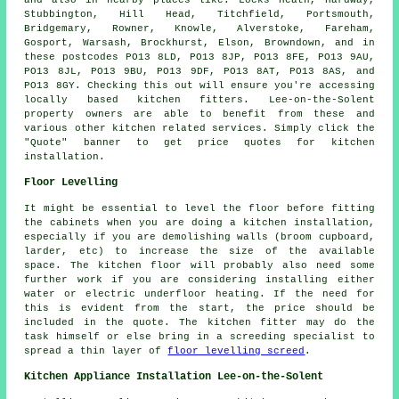
and also in nearby places like: Locks Heath, Hardway,
Stubbington, Hill Head, Titchfield, Portsmouth,
Bridgemary, Rowner, Knowle, Alverstoke, Fareham,
Gosport, Warsash, Brockhurst, Elson, Browndown, and in
these postcodes PO13 8LD, PO13 8JP, PO13 8FE, PO13 9AU,
PO13 8JL, PO13 9BU, PO13 9DF, PO13 8AT, PO13 8AS, and
PO13 8GY. Checking this out will ensure you're accessing
locally based kitchen fitters. Lee-on-the-Solent
property owners are able to benefit from these and
various other kitchen related services. Simply click the
"Quote" banner to get price quotes for kitchen
installation.
Floor Levelling
It might be essential to level the floor before fitting
the cabinets when you are doing a kitchen installation,
especially if you are demolishing walls (broom cupboard,
larder, etc) to increase the size of the available
space. The kitchen floor will probably also need some
further work if you are considering installing either
water or electric underfloor heating. If the need for
this is evident from the start, the price should be
included in the quote. The kitchen fitter may do the
task himself or else bring in a screeding specialist to
spread a thin layer of
floor levelling screed
.
Kitchen Appliance Installation Lee-on-the-Solent