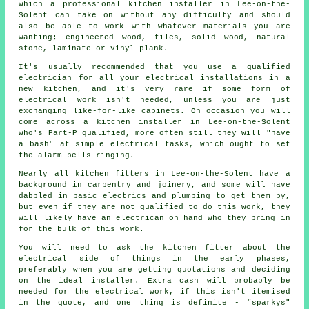
which a professional
kitchen installer
in Lee-on-the-
Solent can take on without any difficulty and should
also be able to work with whatever materials you are
wanting; engineered wood, tiles, solid wood, natural
stone, laminate or vinyl plank.
It's usually recommended that you use a qualified
electrician for all your electrical
installations
in a
new kitchen, and it's very rare if some form of
electrical work isn't needed, unless you are just
exchanging like-for-like cabinets. On occasion you will
come across a kitchen installer in Lee-on-the-Solent
who's Part-P qualified, more often still they will "have
a bash" at simple electrical tasks, which ought to set
the alarm bells ringing.
Nearly all kitchen fitters in Lee-on-the-Solent have a
background in carpentry and joinery, and some will have
dabbled in basic electrics and plumbing to get them by,
but even if they are not qualified to do this work, they
will likely have an electrican on hand who they bring in
for the bulk of this work.
You will need to ask the kitchen fitter about the
electrical side of things in the early phases,
preferably when you are getting quotations and deciding
on the ideal installer. Extra cash will probably be
needed for the electrical work, if this isn't itemised
in the quote, and one thing is definite - "sparkys"