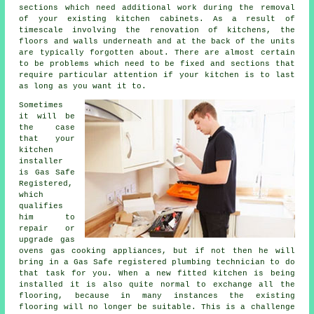
sections which need additional work during the removal
of your existing
kitchen cabinets
. As a result of
timescale involving the renovation of kitchens, the
floors and walls underneath and at the back of the units
are typically forgotten about. There are almost certain
to be problems which need to be fixed and sections that
require particular attention if your kitchen is to last
as long as you want it to.
Sometimes
it will be
the case
that your
kitchen
installer
is Gas Safe
Registered,
which
qualifies
him to
repair or
upgrade gas
ovens gas cooking appliances, but if not then he will
bring in a Gas Safe registered plumbing technician to do
that task for you. When a new fitted kitchen is being
installed it is also quite normal to exchange all the
flooring, because in many instances the existing
flooring will no longer be suitable. This is a challenge