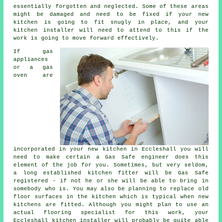
essentially forgotten and neglected. Some of these areas
might be damaged and need to be fixed if your new
kitchen is going to fit snugly in place, and your
kitchen installer will need to attend to this if the
work is going to move forward effectively.
If gas
appliances
or a gas
oven are
incorporated in your new kitchen in Eccleshall you will
need to make certain a Gas Safe engineer does this
element of the job for you. Sometimes, but very seldom,
a long established kitchen
fitter
will be Gas Safe
registered - if not he or she will be able to bring in
somebody who is. You may also be planning to replace old
floor surfaces in the kitchen which is typical when new
kitchens are fitted. Although you might plan to use an
actual flooring specialist for this work, your
Eccleshall
kitchen installer
will probably be quite able