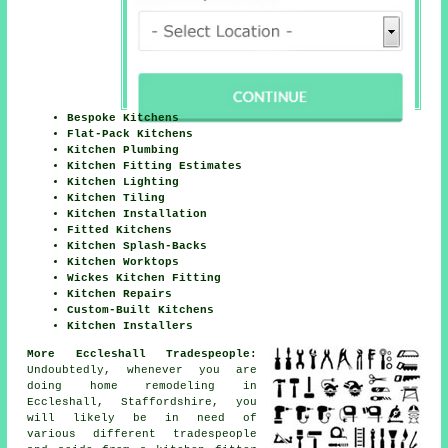
Bespoke Kitchens
Flat-Pack Kitchens
Kitchen Plumbing
Kitchen Fitting Estimates
Kitchen Lighting
Kitchen Tiling
Kitchen Installation
Fitted Kitchens
Kitchen Splash-Backs
Kitchen Worktops
Wickes Kitchen Fitting
Kitchen Repairs
Custom-Built Kitchens
Kitchen Installers
More Eccleshall Tradespeople:
Undoubtedly, whenever you are
doing home remodeling in
Eccleshall, Staffordshire, you
will likely be in need of
various different tradespeople