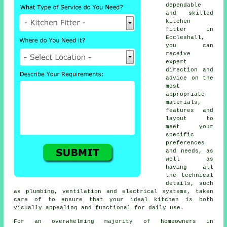
dependable
and skilled
kitchen
fitter
in
Eccleshall,
you can
receive
expert
direction and
advice on the
most
appropriate
materials,
features and
layout to
meet your
specific
preferences
and needs, as
well as
having all
the technical
details, such
as plumbing, ventilation and electrical systems, taken
care of to ensure that your ideal kitchen is both
visually appealing and functional for daily use.
For an overwhelming majority of homeowners in