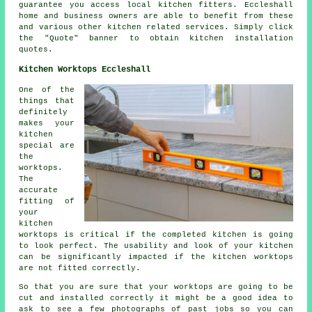
guarantee you access local kitchen fitters. Eccleshall
home and business owners are able to benefit from these
and various other kitchen related services. Simply click
the "Quote" banner to obtain kitchen installation
quotes.
Kitchen Worktops Eccleshall
One of the
things that
definitely
makes your
kitchen
special are
the
worktops.
The
accurate
fitting of
your
kitchen
worktops is critical if the completed kitchen is going
to look perfect. The usability and look of your kitchen
can be significantly impacted if the kitchen worktops
are not fitted correctly.
So that you are sure that your worktops are going to be
cut and installed correctly it might be a good idea to
ask to see a few photographs of past jobs so you can