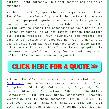
outlets
, light switches, in-plinth heating and isolation
switches.
By hiring a fully qualified and experienced kitchen
installer in Eccleshall you will be certain to receive
all the appropriate guidance and advice with regards to
how you can best use your available space, and the
varied ways to rework the appearance of your boring old
kitchen by making use of the latest kitchen innovations
and design features. Your neighbours and friends are
sure to be jealous when they see how your formerly drab
and outdated room has been reworked into a space-saving,
ultra modern kitchen with all the latest gadgets. The
response that you'll be hoping for is that they won't
believe it's the same room you began with.
Kitchen installation projects can be carried out in
Eccleshall
and also in nearby places like: Great
Bridgeford, Stafford, Cotes Heath, Seighford, Cold
Meece, Standon, Swynnerton, Adbaston, Knightley,
Cheswardine, High Offley, Stone, Woodseaves, Croxton,
Yarnfield, and in these postcodes ST21 6EP, ST21 6LQ,
ST15 0QJ, ST21 6DH, ST21 6PJ, ST21 6BY, ST21 6BS, ST21
6LN, ST21 6LB, and ST21 6PE. Checking this out can