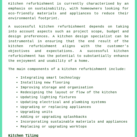
Kitchen refurbishment is currently characterised by an
emphasis on sustainability, with homeowners looking for
eco-friendly materials and appliances to reduce their
environmental footprint.
A successful kitchen refurbishment depends on taking
into account aspects such as project scope, budget and
design preferences. A kitchen design specialist can be
instrumental in ensuring that the end result of the
kitchen refurbishment aligns with the customer's
objectives and expectations. A successful kitchen
refurbishment has the potential to substantially enhance
the enjoyment and usability of a home.
The main components of a kitchen refurbishment include:
Integrating smart technology
Installing new flooring
Improving storage and organisation
Redesigning the layout or flow of the kitchen
Updating lighting fixtures
Updating electrical and plumbing systems
Upgrading or replacing appliances
Upgrading units
Adding or upgrading splashbacks
Incorporating sustainable materials and appliances
Replacing or upgrading worktops
Kitchen Tiling