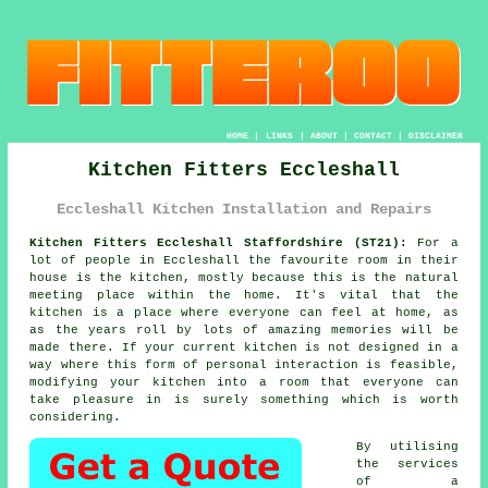
HOME
|
LINKS
|
ABOUT
|
CONTACT
|
DISCLAIMER
Kitchen Fitters Eccleshall
Eccleshall Kitchen Installation and Repairs
Kitchen Fitters Eccleshall Staffordshire (ST21):
For a
lot of people in Eccleshall the favourite room in their
house is the kitchen, mostly because this is the natural
meeting place within the home. It's vital that the
kitchen is a place where everyone can feel at home, as
as the years roll by lots of amazing memories will be
made there. If your current kitchen is not designed in a
way where this form of personal interaction is feasible,
modifying your kitchen into a room that everyone can
take pleasure in is surely something which is worth
considering.
By utilising
the services
of a