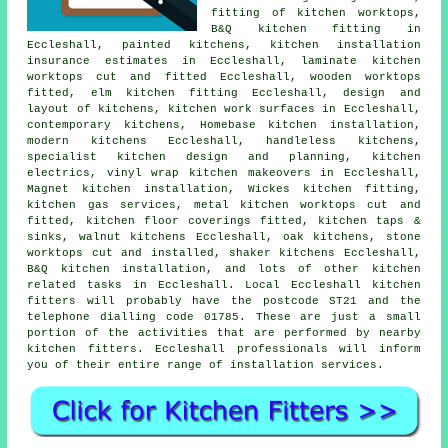
fitting of kitchen worktops,
B&Q kitchen fitting
in
Eccleshall, painted kitchens, kitchen installation
insurance estimates in Eccleshall, laminate kitchen
worktops cut and fitted Eccleshall, wooden worktops
fitted, elm kitchen fitting Eccleshall, design and
layout of kitchens,
kitchen work surfaces
in Eccleshall,
contemporary kitchens
, Homebase kitchen installation,
modern kitchens Eccleshall, handleless kitchens,
specialist kitchen design and planning, kitchen
electrics, vinyl wrap kitchen makeovers in Eccleshall,
Magnet kitchen installation,
Wickes kitchen fitting
,
kitchen gas services, metal kitchen worktops cut and
fitted, kitchen floor coverings fitted, kitchen taps &
sinks, walnut kitchens Eccleshall, oak kitchens, stone
worktops cut and installed, shaker kitchens Eccleshall,
B&Q kitchen installation, and lots of other kitchen
related tasks in Eccleshall. Local Eccleshall kitchen
fitters will probably have the postcode ST21 and the
telephone dialling code 01785. These are just a small
portion of the activities that are performed by nearby
kitchen fitters. Eccleshall professionals will inform
you of their entire range of installation services.