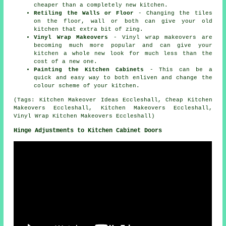
cheaper than a completely new kitchen.
Retiling the Walls or Floor
- Changing the tiles
on the floor, wall or both can give your old
kitchen that extra bit of zing.
Vinyl Wrap Makeovers
- Vinyl wrap makeovers are
becoming much more popular and can give your
kitchen a whole new look for much less than the
cost of a new one.
Painting the Kitchen Cabinets
- This can be a
quick and easy way to both enliven and change the
colour scheme of your kitchen.
(Tags: Kitchen Makeover Ideas Eccleshall, Cheap Kitchen
Makeovers Eccleshall, Kitchen Makeovers Eccleshall,
Vinyl Wrap Kitchen Makeovers Eccleshall)
Hinge Adjustments to Kitchen Cabinet Doors