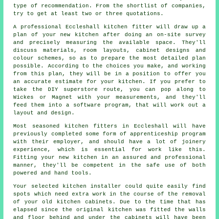
type of recommendation. From the shortlist of companies,
try to get at least two or three quotations.
A professional Eccleshall kitchen fitter will draw up a
plan of your new kitchen after doing an on-site survey
and precisely measuring the available space. They'll
discuss materials, room layouts, cabinet designs and
colour schemes, so as to prepare the most detailed plan
possible. According to the choices you make, and working
from this plan, they will be in a position to offer you
an accurate estimate for your kitchen. If you prefer to
take the DIY superstore route, you can pop along to
Wickes or Magnet with your measurements, and they'll
feed them into a software program, that will work out a
layout and design.
Most seasoned kitchen fitters in Eccleshall will have
previously completed some form of apprenticeship program
with their employer, and should have a lot of joinery
experience, which is essential for work like this.
Fitting your new
kitchen
in an assured and professional
manner, they'll be competent in the safe use of both
powered and hand tools.
Your selected kitchen
installer
could quite easily find
spots which need extra work in the course of the removal
of your old
kitchen cabinets
. Due to the time that has
elapsed since the original kitchen was fitted the walls
and floor behind and under the cabinets will have been