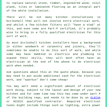
to replace natural stone, timber, engineered wood, vinyl
plank, tiles or laminated flooring as an integral part
of the whole installation.
There will be not many kitchen
installations
in
Eccleshall that will not involve extra electrical work,
and whilst a few kitchen fitters will "have a stab" at
this, and even some are Part-P certified, it's probably
wise to bring in a fully qualified electrician for this
sort of work.
As most Eccleshall kitchen installers have a background
in either woodwork or carpentry and joinery, they'll
sometimes be unable to do this sort of work, and while
some may have dabbled in electrics and plumbing to
expand their skills, they will most often have an
electrician at the end of the phone to do electrical
work when needed.
Ask questions about this at the quote phase, because you
may need to put aside additional cash for the electrical
work, and "sparkys" don't come cheap!
You may well need a significant amount of electrical
work doing, subject to the layout and design of your
new
kitchen
and for some time now this has come under part P
of the building regs, and needs to be done by an
ELECSA
or NICEIC qualified contractor. Required electrical
tasks might include things such as lighting, extra
power