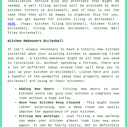
installation service plus any aftercare that might be
needed. A wall tiling service will be provided by most
kitchen fitters in Eccleshall, and if this is not the
case then they will be happy to organise this for you.
You can get quotes for kitchen tiling in Eccleshall -
HERE
. (Tags: Kitchen Tiling Eccleshall, Kitchen Tilers
Eccleshall, Tiling Services Eccleshall, Kitchen Wall
Tiles Eccleshall).
Kitchen Makeovers Eccleshall
It isn't always necessary to have a totally new kitchen
installed when your existing kitchen is appearing tired
and drab - a kitchen makeover might be all that you need
to revitalise it. Without spending a fortune, there are
a lot of different ideas around that will help you to
jazz up your kitchen in Eccleshall. Listed here are just
a handful of the wonderful ideas that property owners in
Eccleshall are using on their kitchens:
Adding New Doors
- Fitting new doors to your
kitchen units can give your kitchen a complete new
look without a huge outlay.
Have Your Kitchen Deep Cleaned
- This might sound
rather surprising, but a deep clean can easily
improve the appearance of your kitchen.
Fitting New Worktops
- Just fitting a new worktop
can make your kitchen almost look like new once
again. It can be fairly costly, but is definitely