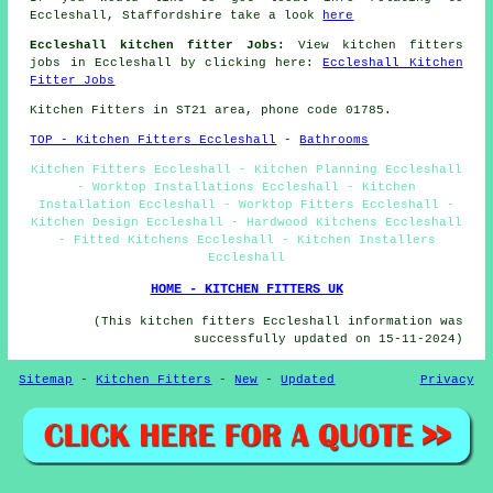
Eccleshall, Staffordshire take a look
here
Eccleshall kitchen fitter Jobs:
View kitchen fitters
jobs in Eccleshall by clicking here:
Eccleshall Kitchen
Fitter Jobs
Kitchen Fitters in ST21 area, phone code 01785.
TOP - Kitchen Fitters Eccleshall
-
Bathrooms
Kitchen Fitters Eccleshall - Kitchen Planning Eccleshall
- Worktop Installations Eccleshall - Kitchen
Installation Eccleshall - Worktop Fitters Eccleshall -
Kitchen Design Eccleshall - Hardwood Kitchens Eccleshall
- Fitted Kitchens Eccleshall - Kitchen Installers
Eccleshall
HOME - KITCHEN FITTERS UK
(This kitchen fitters Eccleshall information was
successfully updated on 15-11-2024)
Sitemap
-
Kitchen Fitters
-
New
-
Updated
Privacy