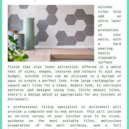
Kitchen
tiles help
add an
extra layer
of
protection
to your
walls, with
a hard
wearing,
easily
cleanable
surface
finish that also looks attractive. Offered in a whole
host of sizes, shapes, textures and colours to suit any
budget, kitchen tiles can be utilised in a myriad of
ways to create a perfect look. From large rectangular or
square wall tiles for a sleek, modern look, to intricate
patterns and designs using tiny little mosaic tiles,
there's a design which is appropriate for any kitchen in
Eccleshall.
A professional tiling specialist in Eccleshall will
provide a complete end to end service. This will include
an on-site survey of your kitchen area to be tiled,
guidance on the most suitable tiles, meticulous
preparation of the wall surfaces, and a full