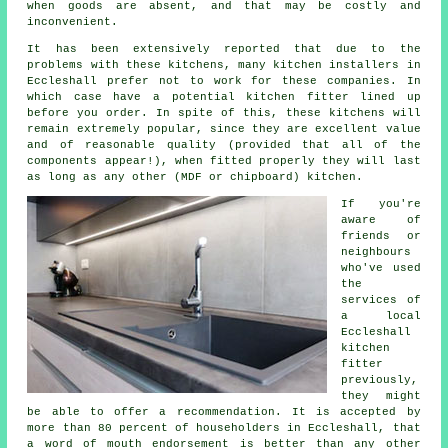
when goods are absent, and that may be costly and
inconvenient.
It has been extensively reported that due to the
problems with these kitchens, many kitchen installers in
Eccleshall prefer not to work for these companies. In
which case have a potential kitchen fitter lined up
before you order. In spite of this, these
kitchens
will
remain extremely popular, since they are excellent value
and of reasonable quality (provided that all of the
components appear!), when fitted properly they will last
as long as any other (MDF or chipboard) kitchen.
If you're
aware of
friends or
neighbours
who've used
the
services of
a local
Eccleshall
kitchen
fitter
previously,
they might
be able to offer a recommendation. It is accepted by
more than 80 percent of householders in Eccleshall, that
a word of mouth endorsement is better than any other