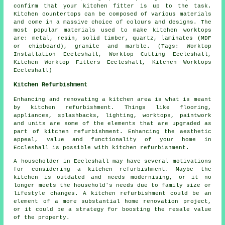
confirm that your kitchen fitter is up to the task.
Kitchen countertops can be composed of various materials
and come in a massive choice of colours and designs. The
most popular materials used to make kitchen worktops
are: metal, resin, solid timber, quartz, laminates (MDF
or chipboard), granite and marble. (Tags: Worktop
Installation Eccleshall, Worktop Cutting Eccleshall,
Kitchen Worktop Fitters Eccleshall, Kitchen Worktops
Eccleshall)
Kitchen Refurbishment
Enhancing and renovating a kitchen area is what is meant
by
kitchen refurbishment
. Things like flooring,
appliances, splashbacks, lighting,
worktops
, paintwork
and units are some of the elements that are upgraded as
part of kitchen refurbishment. Enhancing the aesthetic
appeal, value and functionality of your home in
Eccleshall is possible with kitchen refurbishment.
A householder in Eccleshall may have several motivations
for considering a kitchen refurbishment. Maybe the
kitchen is outdated and needs modernising, or it no
longer meets the household's needs due to family size or
lifestyle changes. A kitchen refurbishment could be an
element of a more substantial home renovation project,
or it could be a strategy for boosting the resale value
of the property.