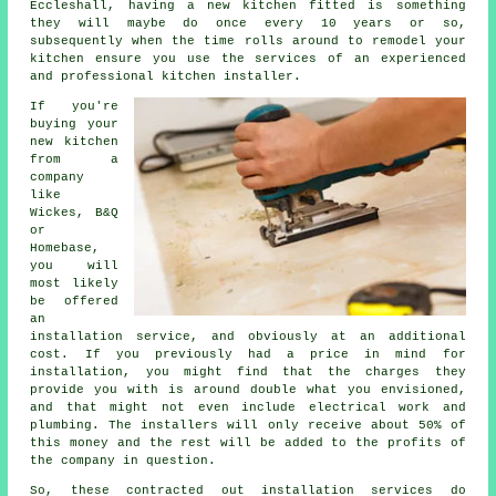
Eccleshall, having a new kitchen fitted is something
they will maybe do once every 10 years or so,
subsequently when the time rolls around to remodel your
kitchen ensure you use the services of an experienced
and professional kitchen installer.
If you're
buying your
new kitchen
from a
company
like
Wickes, B&Q
or
Homebase,
you will
most likely
be offered
an
installation service, and obviously at an additional
cost. If you previously had a price in mind for
installation, you might find that the charges they
provide you with is around double what you envisioned,
and that might not even include electrical work and
plumbing. The installers will only receive about 50% of
this money and the rest will be added to the profits of
the company in question.
So, these contracted out installation services do