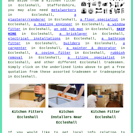
and aside from a kitchen fitter
in Eccleshall, Staffordshire,
you may also need
metalworkers
in Eccleshall,
a
plasterer/renderer
in Eccleshall,
a floor specialist
in
Eccleshall,
a heating engineer
in Eccleshall,
a window
fitter
in Eccleshall,
an odd job man
in Eccleshall,
SKIP
HIRE
in Eccleshall,
a bricklayer
in Eccleshall,
electrical installations
in Eccleshall,
a bathroom
fitter
in Eccleshall,
builders
in Eccleshall,
a
carpenter
in Eccleshall,
a painter & decorator
in
Eccleshall,
a coving fitter
in Eccleshall,
rubbish
removal
in Eccleshall,
a tiling specialist
in
Eccleshall, and other different Eccleshall tradesmen.
Simply click on the underlined links above to get a free
quotation from these assorted tradesmen or tradespeople
in Eccleshall.
Kitchen Fitters
Kitchen
Kitchen Fitter
Eccleshall
Installers Near
Eccleshall
Eccleshall
If you would like to get local info relating to