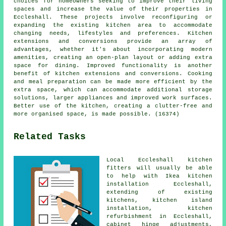
choices for homeowners seeking to improve their living
spaces and increase the value of their properties in
Eccleshall. These projects involve reconfiguring or
expanding the existing kitchen area to accommodate
changing needs, lifestyles and preferences. Kitchen
extensions and conversions provide an array of
advantages, whether it's about incorporating modern
amenities, creating an open-plan layout or adding extra
space for dining. Improved functionality is another
benefit of kitchen extensions and conversions. Cooking
and meal preparation can be made more efficient by the
extra space, which can accommodate additional storage
solutions, larger appliances and improved work surfaces.
Better use of the kitchen, creating a clutter-free and
more organised space, is made possible. (16374)
Related Tasks
Local Eccleshall kitchen
fitters will usually be able
to help with Ikea kitchen
installation Eccleshall,
extending of existing
kitchens, kitchen island
installation, kitchen
refurbishment in Eccleshall,
cabinet hinge adjustments,