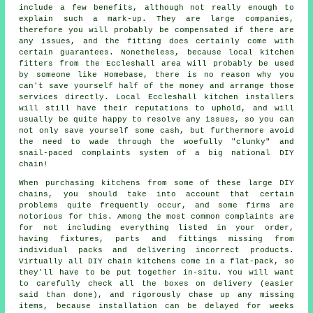
include a few benefits, although not really enough to
explain such a mark-up. They are large companies,
therefore you will probably be compensated if there are
any issues, and the fitting does certainly come with
certain guarantees. Nonetheless, because local kitchen
fitters from the Eccleshall area will probably be used
by someone like Homebase, there is no reason why you
can't save yourself half of the money and arrange those
services directly. Local Eccleshall kitchen installers
will still have their reputations to uphold, and will
usually be quite happy to resolve any issues, so you can
not only save yourself some cash, but furthermore avoid
the need to wade through the woefully "clunky" and
snail-paced complaints system of a big national DIY
chain!
When purchasing kitchens from some of these large DIY
chains, you should take into account that certain
problems quite frequently occur, and some firms are
notorious for this. Among the most common complaints are
for not including everything listed in your order,
having fixtures, parts and fittings missing from
individual packs and delivering incorrect products.
Virtually all DIY chain kitchens come in a flat-pack, so
they'll have to be put together in-situ. You will want
to carefully check all the boxes on delivery (easier
said than done), and rigorously chase up any missing
items, because installation can be delayed for weeks