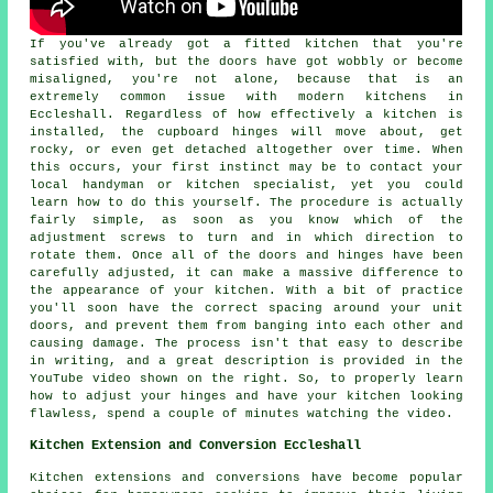
If you've already got a fitted kitchen that you're
satisfied with, but the doors have got wobbly or become
misaligned, you're not alone, because that is an
extremely common issue with modern kitchens in
Eccleshall. Regardless of how effectively a kitchen is
installed, the cupboard hinges will move about, get
rocky, or even get detached altogether over time. When
this occurs, your first instinct may be to contact your
local handyman or kitchen specialist, yet you could
learn how to do this yourself. The procedure is actually
fairly simple, as soon as you know which of the
adjustment screws to turn and in which direction to
rotate them. Once all of the doors and hinges have been
carefully adjusted, it can make a massive difference to
the appearance of your kitchen. With a bit of practice
you'll soon have the correct spacing around your unit
doors, and prevent them from banging into each other and
causing damage. The process isn't that easy to describe
in writing, and a great description is provided in the
YouTube video shown on the right. So, to properly learn
how to adjust your hinges and have your kitchen looking
flawless, spend a couple of minutes watching the video.
Kitchen Extension and Conversion Eccleshall
Kitchen extensions and conversions have become popular