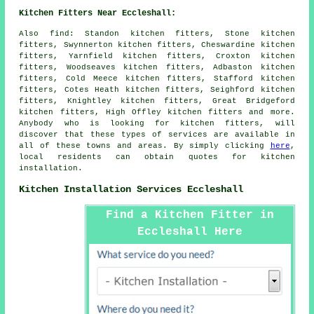
Kitchen Fitters Near Eccleshall:
Also
find
: Standon kitchen fitters, Stone kitchen
fitters, Swynnerton kitchen fitters, Cheswardine kitchen
fitters, Yarnfield kitchen fitters, Croxton kitchen
fitters, Woodseaves kitchen fitters, Adbaston kitchen
fitters, Cold Meece kitchen fitters, Stafford kitchen
fitters, Cotes Heath kitchen fitters, Seighford kitchen
fitters, Knightley kitchen fitters, Great Bridgeford
kitchen fitters, High Offley kitchen fitters and more.
Anybody who is looking for kitchen fitters, will
discover that these types of services are available in
all of these towns and areas. By simply clicking
here
,
local residents can obtain quotes for kitchen
installation.
Kitchen Installation Services Eccleshall
Find a Kitchen Fitter in
Eccleshall Here