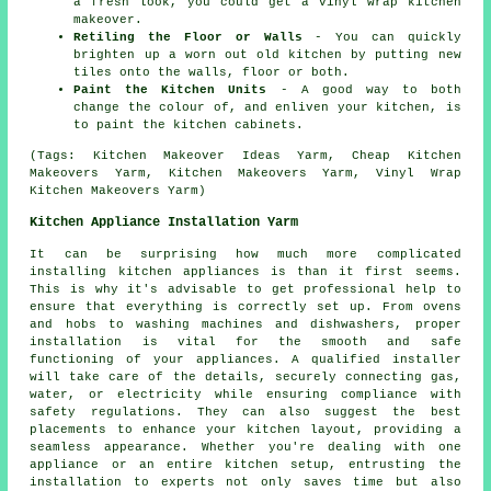
a fresh look, you could get a vinyl wrap kitchen
makeover.
Retiling the Floor or Walls
- You can quickly
brighten up a worn out old kitchen by putting new
tiles onto the walls, floor or both.
Paint the Kitchen Units
- A good way to both
change the colour of, and enliven your kitchen, is
to paint the kitchen cabinets.
(Tags: Kitchen Makeover Ideas Yarm, Cheap Kitchen
Makeovers Yarm, Kitchen Makeovers Yarm, Vinyl Wrap
Kitchen Makeovers Yarm)
Kitchen Appliance Installation Yarm
It can be surprising how much more complicated
installing kitchen appliances is than it first seems.
This is why it's advisable to get professional help to
ensure that everything is correctly set up. From ovens
and hobs to washing machines and dishwashers, proper
installation is vital for the smooth and safe
functioning of your appliances. A qualified installer
will take care of the details, securely connecting gas,
water, or electricity while ensuring compliance with
safety regulations. They can also suggest the best
placements to enhance your kitchen layout, providing a
seamless appearance. Whether you're dealing with one
appliance or an entire kitchen setup, entrusting the
installation to experts not only saves time but also