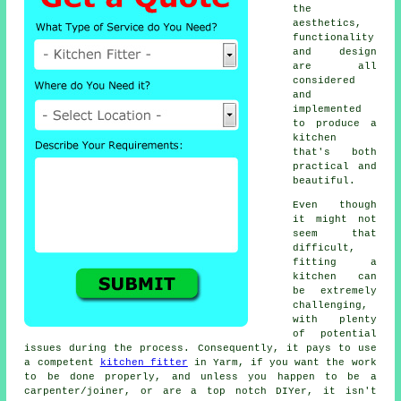
the
aesthetics,
functionality
and design
are all
considered
and
implemented
to produce a
kitchen
that's both
practical and
beautiful.
Even though
it might not
seem that
difficult,
fitting a
kitchen can
be extremely
challenging,
with plenty
of potential
issues during the process. Consequently, it pays to use
a competent
kitchen fitter
in Yarm, if you want the work
to be done properly, and unless you happen to be a
carpenter/joiner, or are a top notch DIYer, it isn't