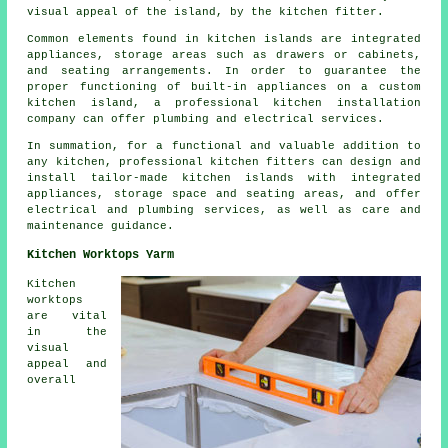
visual appeal of the island, by the kitchen fitter.
Common elements found in kitchen islands are integrated
appliances, storage areas such as drawers or cabinets,
and seating arrangements. In order to guarantee the
proper functioning of built-in appliances on a custom
kitchen island, a professional kitchen installation
company can offer plumbing and electrical services.
In summation, for a functional and valuable addition to
any kitchen, professional kitchen fitters can design and
install tailor-made kitchen islands with integrated
appliances, storage space and seating areas, and offer
electrical and plumbing services, as well as care and
maintenance guidance.
Kitchen Worktops Yarm
Kitchen
worktops
are vital
in the
visual
appeal and
overall