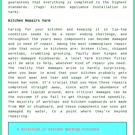
guarantees that everything is completed to the highest
standards. (Tags: Kitchen Appliance Installation in
Yarm).
Kitchen Repairs Yarm
Caring for your kitchen and keeping it in tip-top
condition seems to be a never ending challenge, and
throughout the years many components can become damaged
and in need of repair. Among the most commonplace repair
jobs that occur in kitchens are: broken tiles, chipped
worktops, crumbling grouting, faulty door hinges and
water-damaged kickboards. A local Yarm kitchen fitter
will be able to help, whatever kind of repair you need.
The reality that damages arise is hardly surprising,
when you bear in mind that your kitchen probably gets
the most wear and tear and usage of any room in the
house bar none. It's crucial that you have these repairs
completed straight away, since with an abundance of
water and liquids around, more critical damages can be
the outcome if you fail to get things sorted speedily.
The majority of worktops and kitchen cupboards are made
from MDF or chipboard, and these components can soon get
damaged by water, to a point where they're beyond
repairing.
A Selection of Kitchen Worktop Finishes