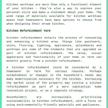
Kitchen worktops are more than only a functional element
of your kitchen - they're also a way to express your
personal style and make a statement about your home. The
wide range of materials available for kitchen worktops
means that homeowners have many options to choose from
when designing their dream kitchen.
Kitchen Refurbishment Yarm
Kitchen refurbishment entails the process of renovating
and enhancing a kitchen area. Things like paintwork,
units, flooring, lighting, appliances, splashbacks and
worktops
are some of the elements that are upgraded as
part of kitchen refurbishment. The value, visual
appearance and functionality of your home in Yarm can
benefit greatly from a kitchen refurbishment.
A kitchen refurbishment could be considered by a
homeowner in Yarm for various reasons. Perhaps
outdatedness or changes in the household's needs may
make modernisation necessary for the kitchen. Increasing
the market value of the property may involve a kitchen
refurbishment as part of a more substantial home
renovation project, or as a separate strategy.
Householders are increasingly prioritising
sustainability in kitchen refurbishment, with a focus on
using environmentally-friendly materials and appliances.