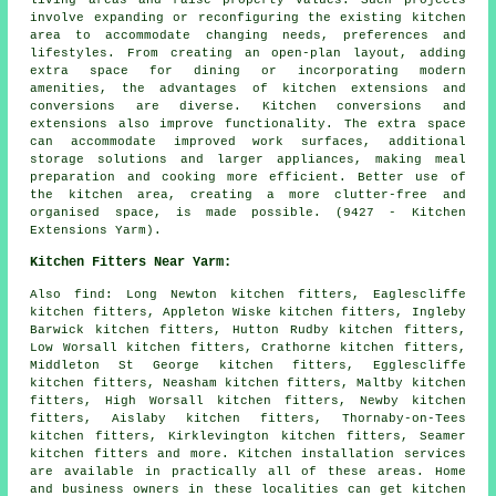
living areas and raise property values. Such projects
involve expanding or reconfiguring the existing kitchen
area to accommodate changing needs, preferences and
lifestyles. From creating an open-plan layout, adding
extra space for dining or incorporating modern
amenities, the advantages of kitchen extensions and
conversions are diverse. Kitchen conversions and
extensions also improve functionality. The extra space
can accommodate improved work surfaces, additional
storage solutions and larger appliances, making meal
preparation and cooking more efficient. Better use of
the kitchen area, creating a more clutter-free and
organised space, is made possible. (9427 - Kitchen
Extensions Yarm).
Kitchen Fitters Near Yarm:
Also
find
: Long Newton kitchen fitters, Eaglescliffe
kitchen fitters, Appleton Wiske kitchen fitters, Ingleby
Barwick kitchen fitters, Hutton Rudby kitchen fitters,
Low Worsall kitchen fitters, Crathorne kitchen fitters,
Middleton St George kitchen fitters, Egglescliffe
kitchen fitters, Neasham kitchen fitters, Maltby kitchen
fitters, High Worsall kitchen fitters, Newby kitchen
fitters, Aislaby kitchen fitters, Thornaby-on-Tees
kitchen fitters, Kirklevington kitchen fitters, Seamer
kitchen fitters and more. Kitchen installation services
are available in practically all of these areas. Home
and business owners in these localities can get kitchen