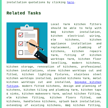
installation quotations by clicking
here
.
Related Tasks
Local Yarm kitchen fitters
should be able to help with
B&Q kitchen installation,
kitchen electrical wiring,
elm kitchens, kitchen
appliance installation and
replacement, plumbing of
kitchens, kitchen repairs
Yarm, fitting of kitchen
worktops Yarm, kitchen floor
levelling, modern kitchens,
kitchen storage, renovation of kitchens, professional
kitchen installations, stone kitchen worktops cut and
fitted, kitchen lighting fixtures, stainless steel
kitchen worktops installed, painted kitchens Yarm, metal
kitchen worktops cut and installed,
bespoke kitchen
fitting
,
modern fitted kitchens
, design and planning of
kitchens, kitchen tiling and plumbing Yarm, kitchen taps
& sinks,
kitchen makeovers
Yarm, walnut kitchen fitting,
elm kitchen fitting, kitchen floors fitted, oak
kitchens, handleless kitchens, splash back installation,
extending of existing kitchens,
B&Q kitchen fitting
,