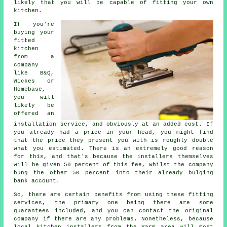
likely that you will be capable of fitting your own
kitchen.
If you're
buying your
fitted
kitchen
from a
company
like B&Q,
Wickes or
Homebase,
you will
likely be
offered an
installation service, and obviously at an added cost. If
you already had a price in your head, you might find
that the price they present you with is roughly double
what you estimated. There is an extremely good reason
for this, and that's because the installers themselves
will be given 50 percent of this fee, whilst the company
bung the other 50 percent into their already bulging
bank account.
So, there are certain benefits from using these fitting
services, the primary one being there are some
guarantees included, and you can contact the original
company if there are any problems. Nonetheless, because
local kitchen installers from the Yarm area will most