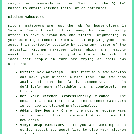
many other comparable services. Just click the "Quote"
banner to obtain kitchen installation estimates.
Kitchen Makeovers
Kitchen makeovers are just the job for householders in
Yarm who've got sad old kitchens, but can't really
afford to have a brand new one fitted. Brightening up
your existing kitchen in Yarm without emptying your bank
account is perfectly possible by using any number of the
fantastic kitchen makeover ideas which are readily
available. Listed here are just a few of the splendid
ideas that people in Yarm are trying on their own
kitchens:
Fitting New Worktops
- Just fitting a new worktop
can make your kitchen almost look like new once
again. It can be fairly expensive, but is
definitely more affordable than a completely new
kitchen.
Get Your Kitchen Professionally Cleaned
- The
cheapest and easiest of all the kitchen makeovers
is to have it cleaned professionally.
Adding New Doors
- One of the most effective ways
to give your old kitchen a new look is to just fit
new doors.
Vinyl Wrap Makeovers
- If you are working to a
strict budget but would like to give your kitchen