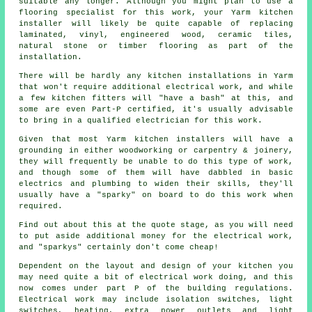
suitable any longer. Although you might plan to use a
flooring specialist for this work, your Yarm
kitchen
installer
will likely be quite capable of replacing
laminated, vinyl, engineered wood, ceramic tiles,
natural stone or timber flooring as part of the
installation.
There will be hardly any kitchen
installations
in Yarm
that won't require additional electrical work, and while
a few kitchen fitters will "have a bash" at this, and
some are even Part-P certified, it's usually advisable
to bring in a qualified electrician for this work.
Given that most Yarm kitchen installers will have a
grounding in either woodworking or carpentry & joinery,
they will frequently be unable to do this type of work,
and though some of them will have dabbled in basic
electrics and plumbing to widen their skills, they'll
usually have a "sparky" on board to do this work when
required.
Find out about this at the quote stage, as you will need
to put aside additional money for the electrical work,
and "sparkys" certainly don't come cheap!
Dependent on the layout and design of your kitchen you
may need quite a bit of electrical work doing, and this
now comes under part P of the building regulations.
Electrical work may include isolation switches, light
switches, heating, extra
power outlets
and light