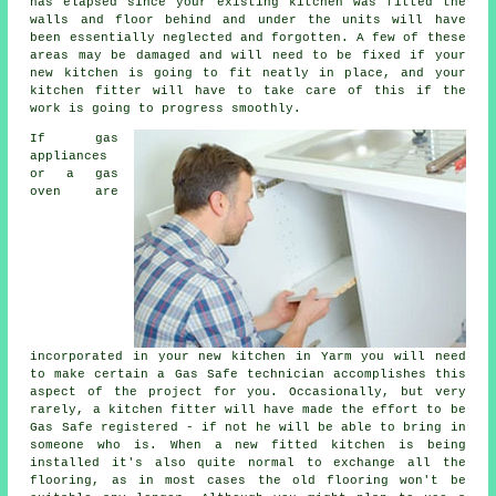
has elapsed since your existing kitchen was fitted the
walls and floor behind and under the units will have
been essentially neglected and forgotten. A few of these
areas may be damaged and will need to be fixed if your
new kitchen is going to fit neatly in place, and your
kitchen fitter
will have to take care of this if the
work is going to progress smoothly.
If gas
appliances
or a gas
oven are
incorporated in your new kitchen in Yarm you will need
to make certain a Gas Safe technician accomplishes this
aspect of the project for you. Occasionally, but very
rarely, a kitchen
fitter
will have made the effort to be
Gas Safe registered - if not he will be able to bring in
someone who is. When a new fitted kitchen is being
installed it's also quite normal to exchange all the
flooring, as in most cases the old flooring won't be