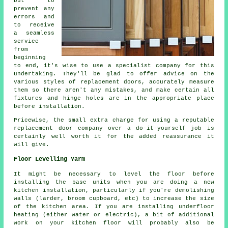
but to
prevent any
errors and
to receive
a seamless
service
from
beginning
to end, it's wise to use a specialist company for this
undertaking. They'll be glad to offer advice on the
various styles of replacement doors, accurately measure
them so there aren't any mistakes, and make certain all
fixtures and hinge holes are in the appropriate place
before installation.
Pricewise, the small extra charge for using a reputable
replacement door company over a do-it-yourself job is
certainly well worth it for the added reassurance it
will give.
Floor Levelling Yarm
It might be necessary to level the floor before
installing the base units when you are doing a new
kitchen installation, particularly if you're demolishing
walls (larder, broom cupboard, etc) to increase the size
of the kitchen area. If you are installing underfloor
heating (either water or electric), a bit of additional
work on your kitchen floor will probably also be