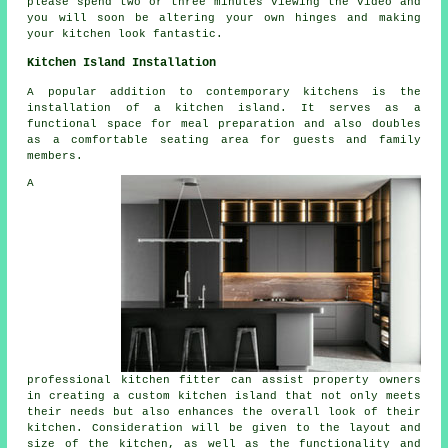
please spend two or three minutes viewing the video and
you will soon be altering your own hinges and making
your kitchen look fantastic.
Kitchen Island Installation
A popular addition to contemporary kitchens is
the
installation of a kitchen island
. It serves as a
functional space for meal preparation and also doubles
as a comfortable seating area for guests and family
members.
A
professional kitchen fitter can assist property owners
in creating a custom kitchen island that not only meets
their needs but also enhances the overall look of their
kitchen. Consideration will be given to the layout and
size of the kitchen, as well as the functionality and