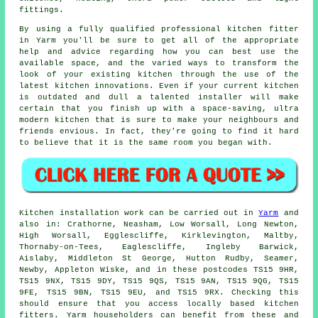
fittings.
By using a fully qualified professional kitchen
fitter
in Yarm you'll be sure to get all of the appropriate
help and advice regarding how you can best use the
available space, and the varied ways to transform the
look of your existing kitchen through the use of the
latest kitchen innovations. Even if your current
kitchen
is outdated and dull a talented installer will make
certain that you finish up with a space-saving, ultra
modern kitchen that is sure to make your neighbours and
friends envious. In fact, they're going to find it hard
to believe that it is the same room you began with.
Kitchen installation work can be carried out in
Yarm
and
also in: Crathorne, Neasham, Low Worsall, Long Newton,
High Worsall, Egglescliffe, Kirklevington, Maltby,
Thornaby-on-Tees, Eaglescliffe, Ingleby Barwick,
Aislaby, Middleton St George, Hutton Rudby, Seamer,
Newby, Appleton Wiske, and in these postcodes TS15 9HR,
TS15 9NX, TS15 9DY, TS15 9QS, TS15 9AN, TS15 9QG, TS15
9FE, TS15 9BN, TS15 9EU, and TS15 9RX. Checking this
should ensure that you access locally based kitchen
fitters. Yarm householders can benefit from these and