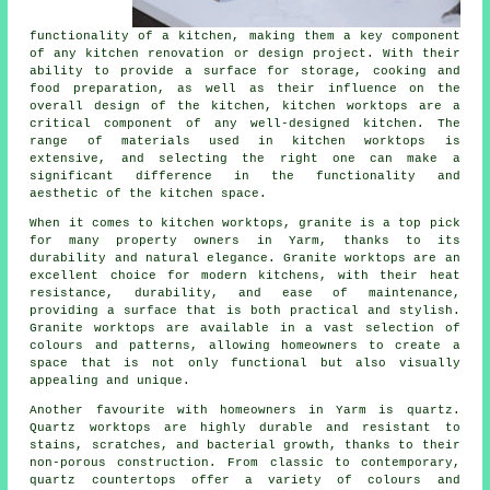
functionality of a kitchen, making them a key component
of any kitchen renovation or design project. With their
ability to provide a surface for storage, cooking and
food preparation, as well as their influence on the
overall design of the kitchen,
kitchen worktops
are a
critical component of any well-designed kitchen. The
range of materials used in kitchen worktops is
extensive, and selecting the right one can make a
significant difference in the functionality and
aesthetic of the kitchen space.
When it comes to kitchen worktops, granite is a top pick
for many property owners in Yarm, thanks to its
durability and natural elegance. Granite worktops are an
excellent choice for modern kitchens, with their heat
resistance, durability, and ease of maintenance,
providing a surface that is both practical and stylish.
Granite worktops are available in a vast selection of
colours and patterns, allowing homeowners to create a
space that is not only functional but also visually
appealing and unique.
Another favourite with homeowners in Yarm is quartz.
Quartz worktops are highly durable and resistant to
stains, scratches, and bacterial growth, thanks to their
non-porous construction. From classic to contemporary,
quartz countertops offer a variety of colours and