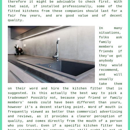
therefore it might be advisable to check first. With
that said, if installed professionally, some of the
fitted kitchens
from these companies should last for a
fair few years, and are good value and of decent
quality.
In many
situations,
folks ask
family
members or
friends if
they've got
anybody
they would
recommend,
and will
usually
take them
on their word and hire the
kitchen fitter
that is
suggested. Is this actually the best way to pick a
tradesman? Possibly not, because your friend or family
members' needs could have been different than yours,
however it's a decent starting point. Word of mouth is
frequently viewed as better than commercial advertising
and reviews, as it provides a clearer perception of
quality, and comes directly from the mouth of a person
who you trust. Even if a specific kitchen fitter has