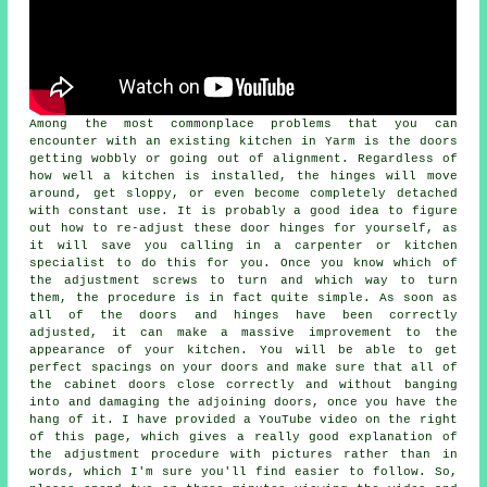
Among the most commonplace problems that you can
encounter with an existing kitchen in Yarm is the doors
getting wobbly or going out of alignment. Regardless of
how well a kitchen is installed, the hinges will move
around, get sloppy, or even become completely detached
with constant use. It is probably a good idea to figure
out how to re-adjust these door hinges for yourself, as
it will save you calling in a carpenter or kitchen
specialist to do this for you. Once you know which of
the adjustment screws to turn and which way to turn
them, the procedure is in fact quite simple. As soon as
all of the doors and hinges have been correctly
adjusted, it can make a massive improvement to the
appearance of your kitchen. You will be able to get
perfect spacings on your doors and make sure that all of
the cabinet doors close correctly and without banging
into and damaging the adjoining doors, once you have the
hang of it. I have provided a YouTube video on the right
of this page, which gives a really good explanation of
the adjustment procedure with pictures rather than in
words, which I'm sure you'll find easier to follow. So,