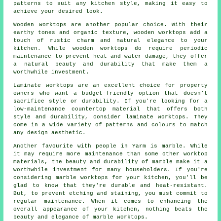
patterns to suit any kitchen style, making it easy to
achieve your desired look.
Wooden worktops are another popular choice. With their
earthy tones and organic texture, wooden worktops add a
touch of rustic charm and natural elegance to your
kitchen. While wooden worktops do require periodic
maintenance to prevent heat and water damage, they offer
a natural beauty and durability that make them a
worthwhile investment.
Laminate worktops are an excellent choice for property
owners who want a budget-friendly option that doesn't
sacrifice style or durability. If you're looking for a
low-maintenance countertop material that offers both
style and durability, consider laminate worktops. They
come in a wide variety of patterns and colours to match
any design aesthetic.
Another favourite with people in Yarm is marble. While
it may require more maintenance than some other worktop
materials, the beauty and durability of marble make it a
worthwhile investment for many householders. If you're
considering marble worktops for your kitchen, you'll be
glad to know that they're durable and heat-resistant.
But, to prevent etching and staining, you must commit to
regular maintenance. When it comes to enhancing the
overall appearance of your kitchen, nothing beats the
beauty and elegance of marble worktops.