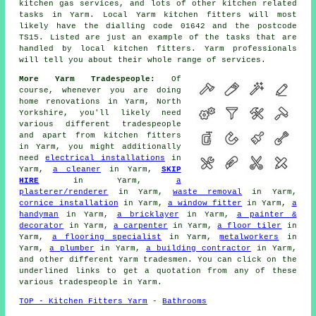
kitchen gas services, and lots of other kitchen related
tasks in Yarm. Local Yarm kitchen fitters will most
likely have the dialling code 01642 and the postcode
TS15. Listed are just an example of the tasks that are
handled by local kitchen fitters. Yarm professionals
will tell you about their whole range of services.
More Yarm Tradespeople:
Of
course, whenever you are doing
home renovations in Yarm, North
Yorkshire, you'll likely need
various different tradespeople
and apart from kitchen fitters
in Yarm, you might additionally
need
electrical installations
in
Yarm,
a cleaner
in Yarm,
SKIP
HIRE
in Yarm,
a
plasterer/renderer
in Yarm,
waste removal
in Yarm,
cornice installation
in Yarm,
a window fitter
in Yarm,
a
handyman
in Yarm,
a bricklayer
in Yarm,
a painter &
decorator
in Yarm,
a carpenter
in Yarm,
a floor tiler
in
Yarm,
a flooring specialist
in Yarm,
metalworkers
in
Yarm,
a plumber
in Yarm,
a building contractor
in Yarm,
and other different Yarm tradesmen. You can click on the
underlined links to get a quotation from any of these
various tradespeople in Yarm.
TOP - Kitchen Fitters Yarm
-
Bathrooms