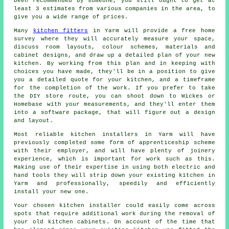
been recommended by someone, you still ought to get at
least 3 estimates from various companies in the area, to
give you a wide range of prices.
Many
kitchen fitters
in Yarm will provide a free home
survey where they will accurately measure your space,
discuss room layouts, colour schemes, materials and
cabinet designs, and draw up a detailed plan of your new
kitchen. By working from this plan and in keeping with
choices you have made, they'll be in a position to give
you a detailed
quote
for your kitchen, and a timeframe
for the completion of the work. If you prefer to take
the DIY store route, you can shoot down to Wickes or
Homebase with your measurements, and they'll enter them
into a software package, that will figure out a design
and layout.
Most reliable kitchen
installers
in Yarm will have
previously completed some form of apprenticeship scheme
with their employer, and will have plenty of joinery
experience, which is important for work such as this.
Making use of their expertise in using both electric and
hand tools they will strip down your existing
kitchen
in
Yarm and professionally, speedily and efficiently
install your new one.
Your chosen kitchen
installer
could easily come across
spots that require additional work during the removal of
your old
kitchen cabinets
. On account of the time that