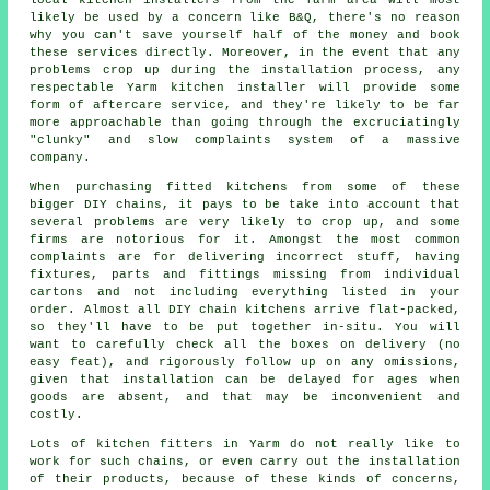
likely be used by a concern like B&Q, there's no reason
why you can't save yourself half of the money and book
these services directly. Moreover, in the event that any
problems crop up during the installation process, any
respectable Yarm kitchen installer will provide some
form of aftercare service, and they're likely to be far
more approachable than going through the excruciatingly
"clunky" and slow complaints system of a massive
company.
When purchasing fitted kitchens from some of these
bigger DIY chains, it pays to be take into account that
several problems are very likely to crop up, and some
firms are notorious for it. Amongst the most common
complaints are for delivering incorrect stuff, having
fixtures, parts and fittings missing from individual
cartons and not including everything listed in your
order. Almost all DIY chain kitchens arrive flat-packed,
so they'll have to be put together in-situ. You will
want to carefully check all the boxes on delivery (no
easy feat), and rigorously follow up on any omissions,
given that installation can be delayed for ages when
goods are absent, and that may be inconvenient and
costly.
Lots of kitchen fitters in Yarm do not really like to
work for such chains, or even carry out the installation
of their products, because of these kinds of concerns,