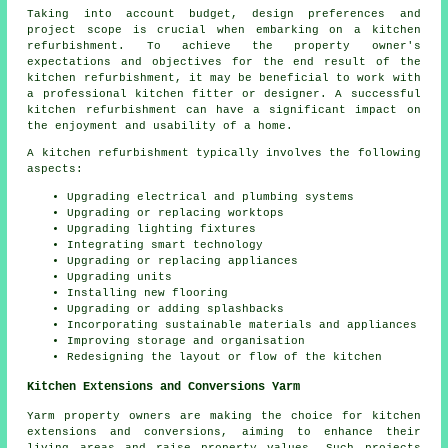
Taking into account budget, design preferences and
project scope is crucial when embarking on a kitchen
refurbishment. To achieve the property owner's
expectations and objectives for the end result of the
kitchen refurbishment, it may be beneficial to work with
a professional kitchen fitter or designer. A successful
kitchen refurbishment can have a significant impact on
the enjoyment and usability of a home.
A kitchen refurbishment typically involves the following
aspects:
Upgrading electrical and plumbing systems
Upgrading or replacing worktops
Upgrading lighting fixtures
Integrating smart technology
Upgrading or replacing appliances
Upgrading units
Installing new flooring
Upgrading or adding splashbacks
Incorporating sustainable materials and appliances
Improving storage and organisation
Redesigning the layout or flow of the kitchen
Kitchen Extensions and Conversions Yarm
Yarm property owners are making the choice for kitchen
extensions and conversions, aiming to enhance their