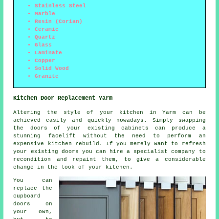
Stainless Steel
Marble
Resin (Corian)
Ceramic
Quartz
Glass
Laminate
Copper
Solid Wood
Granite
Kitchen Door Replacement Yarm
Altering the style of your kitchen in Yarm can be
achieved easily and quickly nowadays. Simply swapping
the doors of your existing cabinets can produce a
stunning facelift without the need to perform an
expensive kitchen rebuild. If you merely want to refresh
your existing doors you can hire a specialist company to
recondition and repaint them, to give a considerable
change in the look of your kitchen.
You can
replace the
cupboard
doors on
your own,