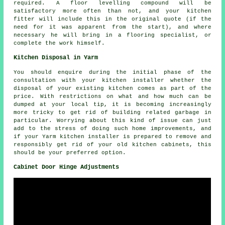
required. A floor levelling compound will be
satisfactory more often than not, and your kitchen
fitter will include this in the original quote (if the
need for it was apparent from the start), and where
necessary he will bring in a flooring specialist, or
complete the work himself.
Kitchen Disposal in Yarm
You should enquire during the initial phase of the
consultation with your kitchen installer whether the
disposal of your existing kitchen comes as part of the
price. With restrictions on what and how much can be
dumped at your local tip, it is becoming increasingly
more tricky to get rid of building related garbage in
particular. Worrying about this kind of issue can just
add to the stress of doing such home improvements, and
if your Yarm kitchen installer is prepared to remove and
responsibly get rid of your old kitchen cabinets, this
should be your preferred option.
Cabinet Door Hinge Adjustments