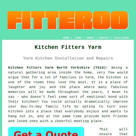
HOME
|
LINKS
|
ABOUT
|
CONTACT
|
DISCLAIMER
Kitchen Fitters Yarm
Yarm Kitchen Installation and Repairs
Kitchen Fitters Yarm North Yorkshire (TS15):
Being a
natural gathering area inside the home, very few would
argue that for a lot of families in Yarm, the kitchen is
one of the rooms they love the most. It is a place of
laughter and joy and the place where many fabulous
memories will be made throughout the years, I mean to
say - who doesn't feel some sort of emotional bond with
their kitchen? You could actually dramatically improve
your day-to-day family life by opting to turn
your
kitchen
into a place that everybody enjoys and wants to
hang out in, and at the same time provide both friends
and loved ones with a cheerful meeting place.
This will
ensure that