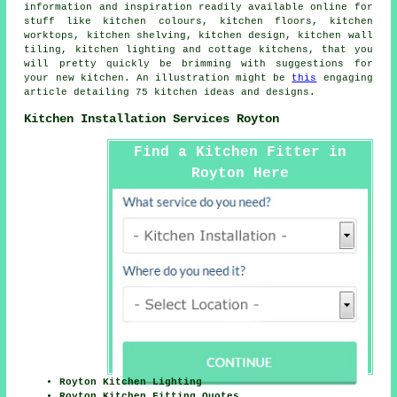
information and inspiration readily available online for
stuff like kitchen colours, kitchen floors, kitchen
worktops, kitchen shelving, kitchen design, kitchen wall
tiling, kitchen lighting and cottage kitchens, that you
will pretty quickly be brimming with suggestions for
your new kitchen. An illustration might be
this
engaging
article detailing 75 kitchen ideas and designs.
Kitchen Installation Services Royton
Find a Kitchen Fitter in
Royton Here
Royton Kitchen Lighting
Royton Kitchen Fitting Quotes