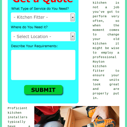
kitchen
is
not a job
you've got to
perform very
often, so
when the
moment comes
to change
your old
kitchen it
might be wise
to employ a
professional
Royton
kitchen
fitter
to
ensure your
new units
look great
and are
properly put
in.
Proficient
kitchen
installers
typically
have a