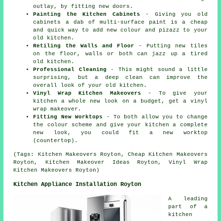
outlay, by fitting new doors.
Painting the Kitchen Cabinets
- Giving you old
cabinets a dab of multi-surface paint is a cheap
and quick way to add new colour and pizazz to your
old kitchen.
Retiling the Walls and Floor
- Putting new tiles
on the floor, walls or both can jazz up a tired
old kitchen.
Professional Cleaning
- This might sound a little
surprising, but a deep clean can improve the
overall look of your old kitchen.
Vinyl Wrap Kitchen Makeovers
- To give your
kitchen a whole new look on a budget, get a vinyl
wrap makeover.
Fitting New Worktops
- To both allow you to change
the colour scheme and give your kitchen a complete
new look, you could fit a new worktop
(countertop).
(Tags: Kitchen Makeovers Royton, Cheap Kitchen Makeovers
Royton, Kitchen Makeover Ideas Royton, Vinyl Wrap
Kitchen Makeovers Royton)
Kitchen Appliance Installation Royton
A leading
part of a
kitchen