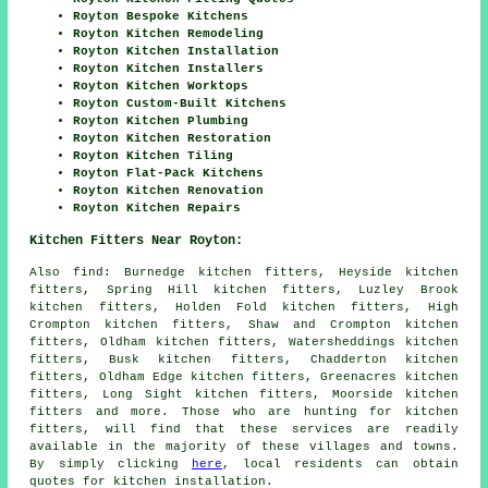
Royton Bespoke Kitchens
Royton Kitchen Remodeling
Royton Kitchen Installation
Royton Kitchen Installers
Royton Kitchen Worktops
Royton Custom-Built Kitchens
Royton Kitchen Plumbing
Royton Kitchen Restoration
Royton Kitchen Tiling
Royton Flat-Pack Kitchens
Royton Kitchen Renovation
Royton Kitchen Repairs
Kitchen Fitters Near Royton:
Also
find
: Burnedge kitchen fitters, Heyside kitchen
fitters, Spring Hill kitchen fitters, Luzley Brook
kitchen fitters, Holden Fold kitchen fitters, High
Crompton kitchen fitters, Shaw and Crompton kitchen
fitters, Oldham kitchen fitters, Watersheddings kitchen
fitters, Busk kitchen fitters, Chadderton kitchen
fitters, Oldham Edge kitchen fitters, Greenacres kitchen
fitters, Long Sight kitchen fitters, Moorside kitchen
fitters and more. Those who are hunting for kitchen
fitters, will find that these services are readily
available in the majority of these villages and towns.
By simply clicking
here
, local residents can obtain
quotes for kitchen installation.