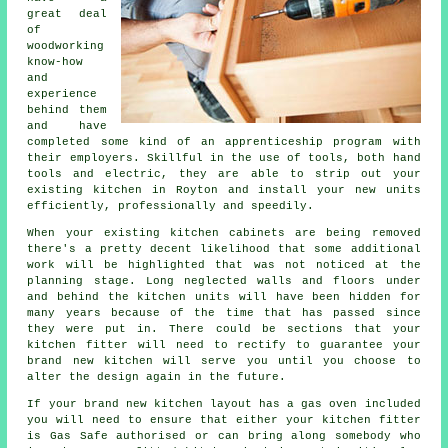
great deal
of
woodworking
know-how
and
experience
behind them
and have
completed some kind of an apprenticeship program with
their employers. Skillful in the use of tools, both hand
tools and electric, they are able to strip out your
existing kitchen in Royton and install your new units
efficiently, professionally and speedily.
When your existing kitchen cabinets are being removed
there's a pretty decent likelihood that some additional
work will be highlighted that was not noticed at the
planning stage. Long neglected walls and floors under
and behind the kitchen units will have been hidden for
many years because of the time that has passed since
they were put in. There could be sections that your
kitchen fitter will need to rectify to guarantee your
brand new kitchen will serve you until you choose to
alter the design again in the future.
If your brand new kitchen layout has a gas oven included
you will need to ensure that either your kitchen fitter
is Gas Safe authorised or can bring along somebody who