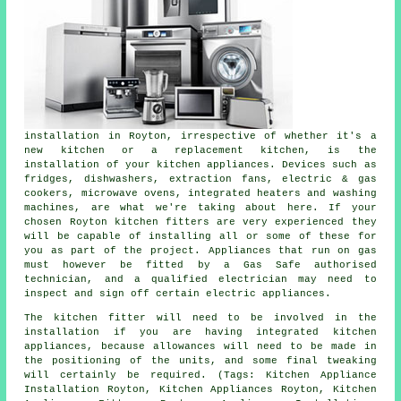
installation in Royton, irrespective of whether it's a
new kitchen or a replacement kitchen, is the
installation of your kitchen appliances. Devices such as
fridges, dishwashers, extraction fans, electric & gas
cookers, microwave ovens, integrated heaters and washing
machines, are what we're taking about here. If your
chosen Royton kitchen fitters are very experienced they
will be capable of installing all or some of these for
you as part of the project. Appliances that run on gas
must however be fitted by a Gas Safe authorised
technician, and a qualified electrician may need to
inspect and sign off certain electric appliances.
The kitchen fitter will need to be involved in the
installation if you are having integrated kitchen
appliances, because allowances will need to be made in
the positioning of the units, and some final tweaking
will certainly be required. (Tags: Kitchen Appliance
Installation Royton, Kitchen Appliances Royton, Kitchen