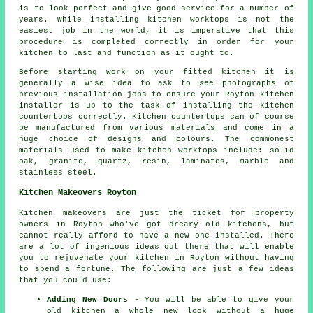
is to look perfect and give good service for a number of
years. While installing kitchen worktops is not the
easiest job in the world, it is imperative that this
procedure is completed correctly in order for your
kitchen to last and function as it ought to.
Before starting work on your fitted kitchen it is
generally a wise idea to ask to see photographs of
previous installation jobs to ensure your Royton kitchen
installer is up to the task of installing the kitchen
countertops correctly. Kitchen countertops can of course
be manufactured from various materials and come in a
huge choice of designs and colours. The commonest
materials used to make kitchen worktops include: solid
oak, granite, quartz, resin, laminates, marble and
stainless steel.
Kitchen Makeovers Royton
Kitchen makeovers are just the ticket for property
owners in Royton who've got dreary old kitchens, but
cannot really afford to have a new one installed. There
are a lot of ingenious ideas out there that will enable
you to rejuvenate your kitchen in Royton without having
to spend a fortune. The following are just a few ideas
that you could use:
Adding New Doors
- You will be able to give your
old kitchen a whole new look without a huge