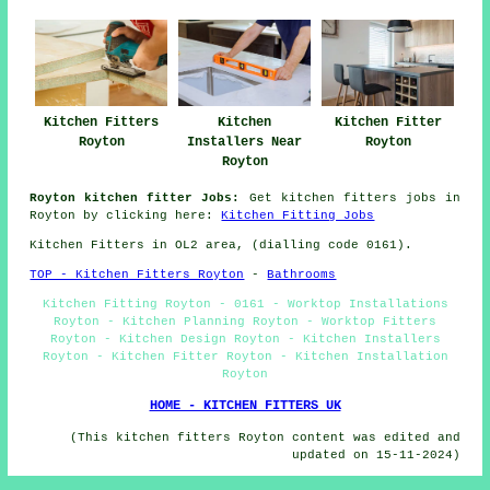
Kitchen Fitters
Kitchen
Kitchen Fitter
Royton
Installers Near
Royton
Royton
Royton kitchen fitter Jobs:
Get kitchen fitters jobs in
Royton by clicking here:
Kitchen Fitting Jobs
Kitchen Fitters in OL2 area, (dialling code 0161).
TOP - Kitchen Fitters Royton
-
Bathrooms
Kitchen Fitting Royton - 0161 - Worktop Installations
Royton - Kitchen Planning Royton - Worktop Fitters
Royton - Kitchen Design Royton - Kitchen Installers
Royton - Kitchen Fitter Royton - Kitchen Installation
Royton
HOME - KITCHEN FITTERS UK
(This kitchen fitters Royton content was edited and
updated on 15-11-2024)