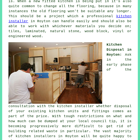
is. When a new fitted kitchen is being put in it's also
quite common to change all the flooring, because in many
instances the old flooring won't be suitable any longer.
This should be a project which a professional
kitchen
installer
in Royton can handle easily and should also be
able to work with whichever materials you decide on;
tiles, laminated, natural stone, wood block, vinyl or
engineered wood.
Kitchen
Disposal in
Royton:
Ask
in the
early phase
of the
consultation with the kitchen installer whether disposal
of your existing kitchen units and fittings comes as
part of the price. With tough restrictions on what and
how much can be dumped at your local council tip, it is
becoming progressively more difficult to get rid of
building related waste in particular. The vast majority
of kitchen installers in Royton will be quite happy to