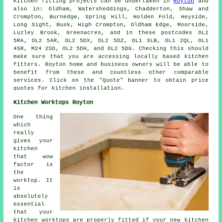
Kitchen fitting projects can be undertaken in
Royton
and
also in: Oldham, Watersheddings, Chadderton, Shaw and
Crompton, Burnedge, Spring Hill, Holden Fold, Heyside,
Long Sight, Busk, High Crompton, Oldham Edge, Moorside,
Luzley Brook, Greenacres, and in these postcodes OL2
5RA, OL2 5AR, OL2 5DX, OL2 5DZ, OL1 3LB, OL1 2QL, OL1
4SR, M24 2SD, OL2 5DH, and OL2 5DG. Checking this should
make sure that you are accessing locally based kitchen
fitters. Royton home and business owners will be able to
benefit from these and countless other comparable
services. Click on the "Quote" banner to obtain price
quotes for kitchen installation.
Kitchen Worktops Royton
One thing
which
really
gives your
kitchen
that wow
factor is
the
worktop. It
is
absolutely
essential
that your
kitchen worktops are properly fitted if your new kitchen