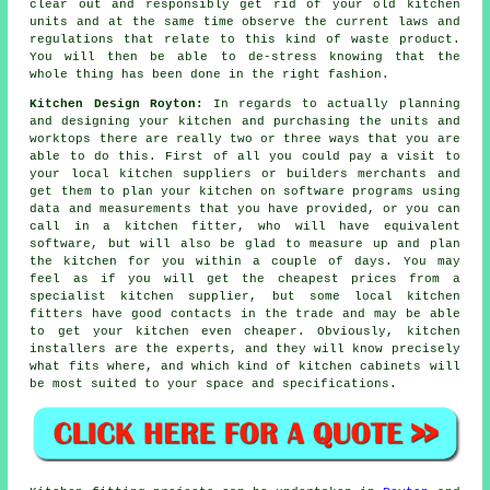
clear out and responsibly get rid of your old kitchen
units and at the same time observe the current laws and
regulations that relate to this kind of waste product.
You will then be able to de-stress knowing that the
whole thing has been done in the right fashion.
Kitchen Design Royton:
In regards to actually planning
and designing your kitchen and purchasing the units and
worktops there are really two or three ways that you are
able to do this. First of all you could pay a visit to
your local kitchen suppliers or builders merchants and
get them to plan your kitchen on software programs using
data and measurements that you have provided, or you can
call in a kitchen fitter, who will have equivalent
software, but will also be glad to measure up and plan
the kitchen for you within a couple of days. You may
feel as if you will get the cheapest prices from a
specialist kitchen supplier, but some local kitchen
fitters have good contacts in the trade and may be able
to get your kitchen even cheaper. Obviously, kitchen
installers are the experts, and they will know precisely
what fits where, and which kind of kitchen cabinets will
be most suited to your space and specifications.