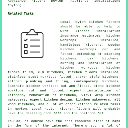
Appliance Fitters Royton, Appliance Installations
Royton)
Related Tasks
Local Royton kitchen fitters
should be able to help to
with kitchen installation
insurance estimates, kitchen
worktops installed,
handleless kitchens, wooden
kitchen worktops cut and
fitted, extending of existing
kitchens, oak kitchens,
cutting and installation of
kitchen worktops, kitchen
floors tiled, elm kitchens, kitchen floors installed,
stainless steel worktops fitted, shaker style kitchens,
kitchen plumbing and tiling, contemporary kitchens,
laminate kitchen worktops cut and fitted, stone kitchen
worktops cut and fitted, expert installation of
kitchens, renovation of kitchens, vinyl wrap kitchen
makeovers, expert kitchen design, kitchen makeovers, all
wood kitchens, and a lot of other kitchen related tasks
in Royton. Local Royton kitchen fitters will probably
have the dialling code 0161 and the postcode OL2.
You do, of course have the best resource close at hand
in the form of the internet. There's such a lot of