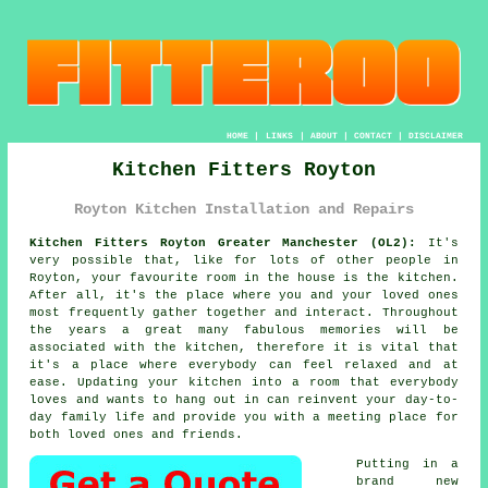
HOME
|
LINKS
|
ABOUT
|
CONTACT
|
DISCLAIMER
Kitchen Fitters Royton
Royton Kitchen Installation and Repairs
Kitchen Fitters Royton Greater Manchester (OL2):
It's
very possible that, like for lots of other people in
Royton, your favourite room in the house is the kitchen.
After all, it's the place where you and your loved ones
most frequently gather together and interact. Throughout
the years a great many fabulous memories will be
associated with the kitchen, therefore it is vital that
it's a place where everybody can feel relaxed and at
ease. Updating your kitchen into a room that everybody
loves and wants to hang out in can reinvent your day-to-
day family life and provide you with a meeting place for
both loved ones and friends.
Putting in a
brand new