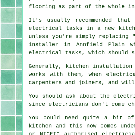
flooring as part of the whole in
It's usually recommended that
electrical tasks in a new kitc
unless you're simply replacing 
installer in Annfield Plain w
electrical tasks, which should s
Generally, kitchen installation
works with them, when electric
carpenters and joiners, and will
You should ask about the electr
since electricians don't come ch
You could need quite a bit of
kitchen and this now comes und
or NICEIC authorised electrici