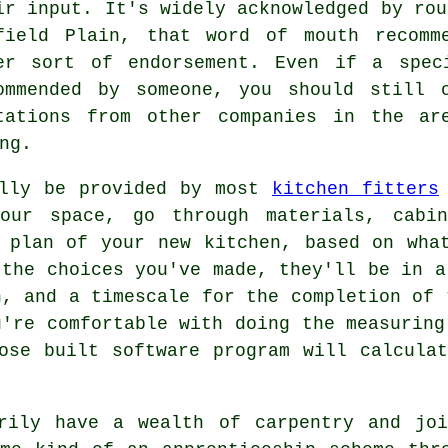
ir input. It's widely acknowledged by rou
field Plain, that word of mouth recomm
er sort of endorsement. Even if a spe
ommended by someone, you should still 
tations from other companies in the ar
ng.
ally be provided by most
kitchen fitters
your space, go through materials, cabin
 plan of your new kitchen, based on wha
 the choices you've made, they'll be in a
, and a timescale for the completion of 
u're comfortable with doing the measuring
ose built software program will calcula
arily have a wealth of carpentry and joi