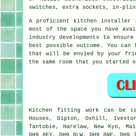
switches, extra sockets, in-plin
A proficient kitchen installer 
most of the space you have avai
industry developments to ensure
best possible outcome. You can 
that will be envied by your fri
the same room that you started o
Kitchen fitting work can be 
Houses, Dipton, Oxhill, Ivesto
Tantobie, Harelaw, New Kyo, Ma
DH9 8EY, DH9 8LW, DH9 8NE, DH9 