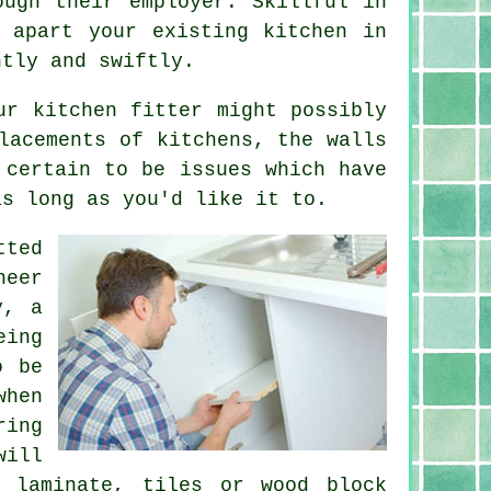
ough their employer. Skillful in
e apart your existing
kitchen
in
ntly and swiftly.
ur kitchen fitter might possibly
lacements of kitchens, the walls
 certain to be issues which have
as long as you'd like it to.
tted
neer
y, a
eing
o be
when
ring
ill
, laminate, tiles or wood block