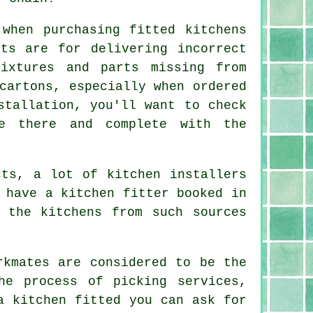
when purchasing fitted kitchens
ts are for delivering incorrect
ixtures and parts missing from
cartons, especially when ordered
stallation, you'll want to check
e there and complete with the
cts, a lot of kitchen installers
 have a kitchen fitter booked in
 the kitchens from such sources
rkmates are considered to be the
he process of picking services,
a kitchen fitted
you can ask for