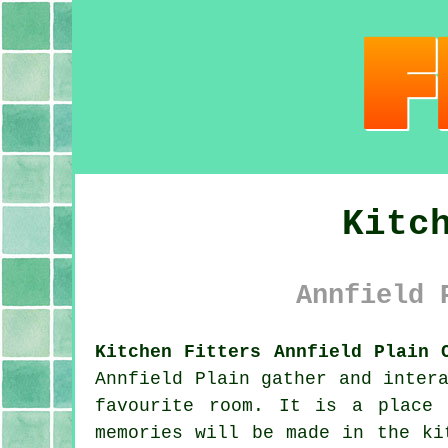
Kitc
Annfield 
Kitchen Fitters Annfield Plain 
Annfield Plain gather and inter
favourite room. It is a place 
memories will be made in the ki