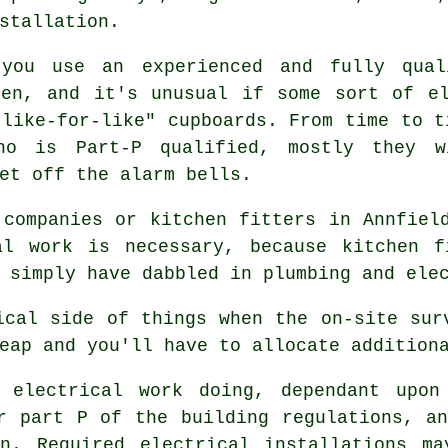
stallation.
 you use an experienced and fully qual
hen, and it's unusual if some sort of el
"like-for-like" cupboards. From time to t
ho is Part-P qualified, mostly they 
et off the alarm bells.
 companies or kitchen fitters in Annfiel
al work is necessary, because kitchen f
 simply have dabbled in plumbing and ele
ical side of things when the on-site sur
eap and you'll have to allocate addition
 electrical work doing, dependant upon
er part P of the building regulations, 
an. Required electrical installations ma