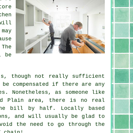
tore
chen
will
 may
ause
 The
l be
ts, though not really sufficient
 be compensated if there are any
es. Nonetheless, as someone like
ld Plain area, there is no real
he bill by half. Locally based
ons, and will usually be glad to
void the need to go through the
Y chain!