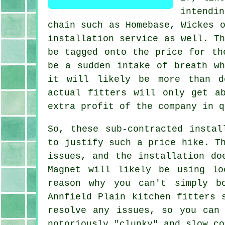
intendi
chain such as Homebase, Wickes 
installation service as well. T
be tagged onto the price for th
be a sudden intake of breath wh
it will likely be more than d
actual fitters will only get a
extra profit of the company in q
So, these sub-contracted instal
to justify such a price hike. T
issues, and the installation do
Magnet will likely be using lo
reason why you can't simply b
Annfield Plain kitchen fitters 
resolve any issues, so you can
notoriously "clunky" and slow co