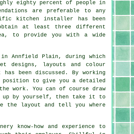
ghly eighty percent of people in
endations are preferable to any
cific
kitchen installer
has been
obtain at least three different
ea, to provide you with a wide
in Annfield Plain, during which
et designs, layouts and colour
t has been discussed. By working
 position to give you a detailed
the work. You can of course draw
 up by yourself, then take it to
te the layout and tell you where
nery know-how and experience to