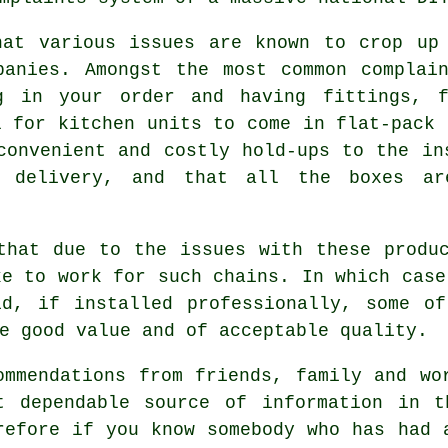
hat various issues are known to crop up 
panies. Amongst the most common complain
ng in your order and having fittings, f
l for kitchen units to come in flat-pack 
convenient and costly hold-ups to the in
n delivery, and that all the boxes ar
that due to the issues with these produ
ke to work for such chains. In which case
id, if installed professionally, some of
e good value and of acceptable quality.
ommendations from friends, family and wo
t dependable source of information in t
refore if you know somebody who has had