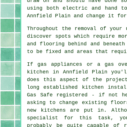
draw on and should have done so
using both electric and hand t
Annfield Plain and change it for
Throughout the removal of your 
discover spots which require mo
and flooring behind and beneath
to be fixed and areas that requi
If gas appliances or a gas ov
kitchen in Annfield Plain you'
does this aspect of the projec
long established kitchen insta
Gas Safe registered - if not h
asking to change existing floor
new kitchens are put in. Alth
specialist for this task, y
probably be quite capable of r