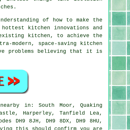
tches.
understanding of how to make the
 hottest kitchen innovations and
existing kitchen, to achieve the
ltra-modern, space-saving
kitchen
ve problems believing that it is
earby in: South Moor, Quaking
astle, Harperley, Tanfield Lea,
odes DH9 8JH, DH9 8DX, DH9 8HU,
ying this should confirm you are