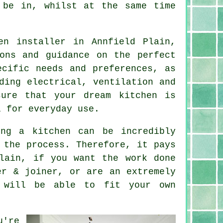
 be in, whilst at the same time
en installer in Annfield Plain,
ons and guidance on the perfect
ecific needs and preferences, as
ding electrical, ventilation and
sure that your dream kitchen is
l for everyday use.
ing a kitchen can be incredibly
 the process. Therefore, it pays
lain, if you want the work done
er & joiner, or are an extremely
 will be able to fit your own
u're