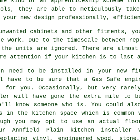
me kind of an apprenticeship scheme thr
ools, they are able to meticulously tak
 your new design professionally, efficie
unwanted cabinets and other fitments, yo
re work. Due to the timescale between rep
 the units are ignored. There are almost
re attention if your kitchen is to last 
en need to be installed in your new fi
ll have to be sure that a Gas Safe engi
t for you. Occasionally, but very rarel
ller will have gone the extra mile to b
e'll know someone who is. You could als
s in the kitchen space which is common 
ough you may opt to use an actual floo
our Annfield Plain
kitchen installer
w
eplacing vinyl, engineered wood, stone