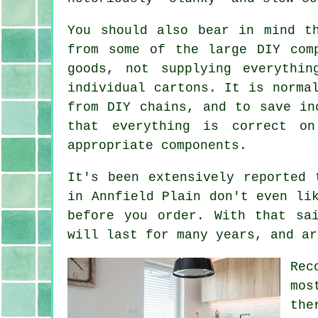
You should also bear in mind t
from some of the large DIY com
goods, not supplying everythi
individual cartons. It is norma
from DIY chains, and to save in
that everything is correct o
appropriate components.
It's been extensively reported 
in Annfield Plain don't even li
before you order. With that sa
will last for many years, and ar
Rec
mos
the