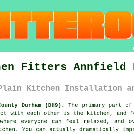
hen Fitters Annfield 
Plain Kitchen Installation a
County Durham (DH9):
The primary part of 
act with each other is the kitchen, and f
where everyone can feel relaxed, and o
tchen. You can actually dramatically imp