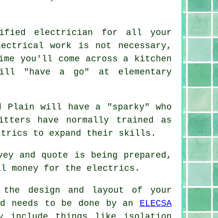
ified electrician for all your
ectrical work is not necessary,
ime you'll come across a kitchen
will "have a go" at elementary
d Plain will have a "sparky" who
itters have normally trained as
ctrics to expand their skills.
vey and quote is being prepared,
al money for the electrics.
 the design and layout of your
and needs to be done by an
ELECSA
y include things like isolation