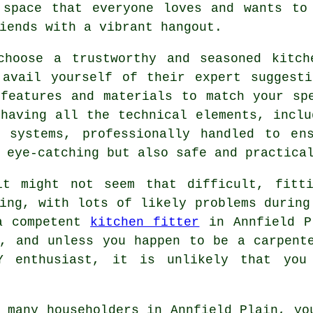
space that everyone loves and wants to
iends with a vibrant hangout.
choose a trustworthy and seasoned kitch
 avail yourself of their expert suggesti
 features and materials to match your sp
having all the technical elements, inclu
g systems, professionally handled to en
 eye-catching but also safe and practica
it might not seem that difficult, fitt
ing, with lots of likely problems during
a competent
kitchen fitter
in Annfield P
y, and unless you happen to be a carpent
Y enthusiast, it is unlikely that you
 many householders in Annfield Plain, yo