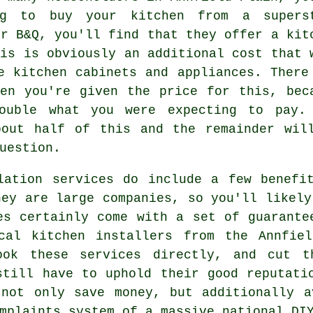
ng to buy your kitchen from a supers
or B&Q, you'll find that they offer a kit
his is obviously an additional cost that 
e kitchen cabinets and appliances. There
en you're given the price for this, bec
ouble what you were expecting to pay.
bout half of this and the remainder wil
uestion.
lation services do include a few benefi
hey are large companies, so you'll likely
es certainly come with a set of guarante
cal kitchen installers from the Annfie
ook these services directly, and cut t
still have to uphold their good reputati
 not only save money, but additionally a
mplaints system of a massive national DI