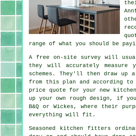
the
Ann
oth
rec
quo
range of what you should be payi
A free on-site survey will usu
they will accurately measure 
schemes. They'll then draw up a
from this plan and according to
price
quote
for your new kitchen
up your own rough design, if yo
B&Q or Wickes, where their purp
everything will fit.
Seasoned kitchen fitters ordin