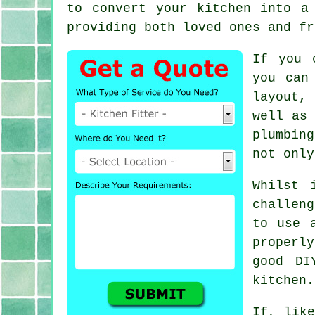
to convert
your kitchen
into a 
providing both loved ones and fr
If you 
you can
layout,
well as 
plumbin
not only
Whilst 
challeng
to use 
properl
good DI
kitchen.
If, like