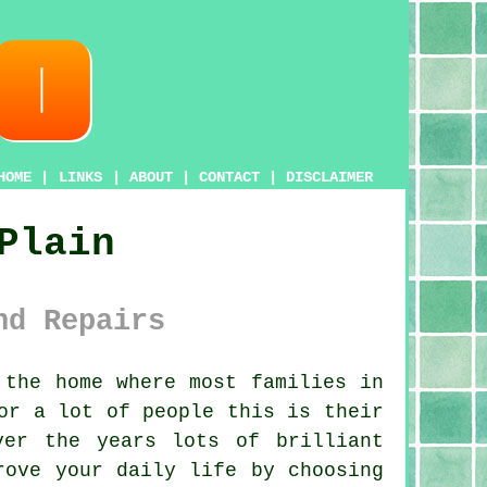
HOME
|
LINKS
|
ABOUT
|
CONTACT
|
DISCLAIMER
Plain
nd Repairs
the home where most families in
or a lot of people this is their
ver the years lots of brilliant
rove your daily life by choosing