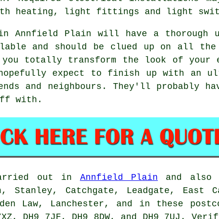
th heating, light fittings and light swi
in Annfield Plain will have a thorough 
lable and should be clued up on all the
 you totally transform the look of your 
hopefully expect to finish up with an u
ends and neighbours. They'll probably ha
ff with.
carried out in
Annfield Plain
and also n
n, Stanley, Catchgate, Leadgate, East C
iden Law, Lanchester, and in these postc
7XZ, DH9 7JF, DH9 8DW, and DH9 7UJ. Verif