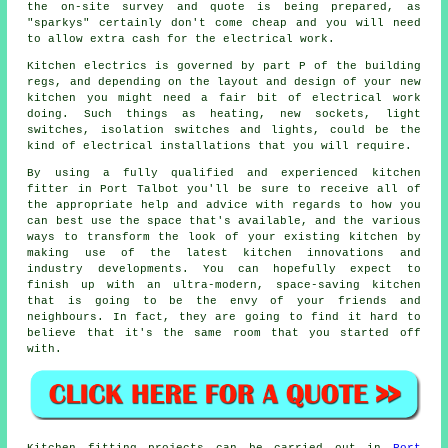
the on-site survey and quote is being prepared, as
"sparkys" certainly don't come cheap and you will need
to allow extra cash for the electrical work.
Kitchen electrics is governed by part P of the building
regs, and depending on the layout and design of your
new
kitchen
you might need a fair bit of electrical work
doing. Such things as heating, new sockets, light
switches, isolation switches and lights, could be the
kind of electrical installations that you will require.
By using a fully qualified and experienced kitchen
fitter
in Port Talbot you'll be sure to receive all of
the appropriate help and advice with regards to how you
can best use the space that's available, and the various
ways to transform the look of your existing kitchen by
making use of the latest kitchen innovations and
industry developments. You can hopefully expect to
finish up with an ultra-modern, space-saving
kitchen
that is going to be the envy of your friends and
neighbours. In fact, they are going to find it hard to
believe that it's the same room that you started off
with.