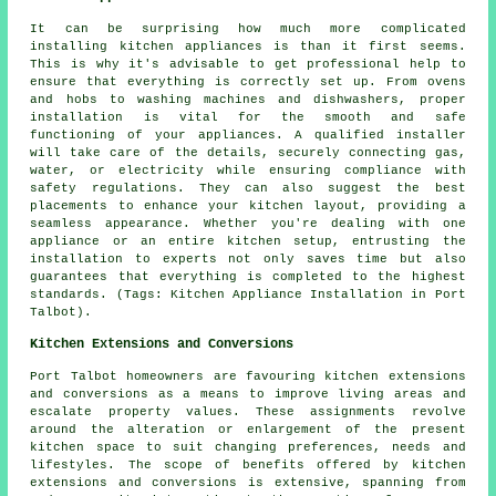
It can be surprising how much more complicated
installing kitchen appliances is than it first seems.
This is why it's advisable to get professional help to
ensure that everything is correctly set up. From ovens
and hobs to washing machines and dishwashers, proper
installation is vital for the smooth and safe
functioning of your appliances. A qualified installer
will take care of the details, securely connecting gas,
water, or electricity while ensuring compliance with
safety regulations. They can also suggest the best
placements to enhance your kitchen layout, providing a
seamless appearance. Whether you're dealing with one
appliance or an entire kitchen setup, entrusting the
installation to experts not only saves time but also
guarantees that everything is completed to the highest
standards. (Tags: Kitchen Appliance Installation in Port
Talbot).
Kitchen Extensions and Conversions
Port Talbot homeowners are favouring kitchen extensions
and conversions as a means to improve living areas and
escalate property values. These assignments revolve
around the alteration or enlargement of the present
kitchen space to suit changing preferences, needs and
lifestyles. The scope of benefits offered by kitchen
extensions and conversions is extensive, spanning from