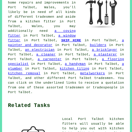
home repairs and improvements in
Port Talbot, Wales, you'll
likely be in need of all kinds
of different tradesmen and aside
from a kitchen fitter in Port
Talbot, Wales, you may
additionally need
a coving
fitter
in Port Talbot,
a window
fitter
in Port Talbot,
SKIP HIRE
in Port Talbot,
a
painter and decorator
in Port Talbot,
builders
in Port
Talbot,
an electrician
in Port Talbot,
a bricklayer
in
Port Talbot,
a cleaner
in Port Talbot,
a plasterer
in
Port Talbot,
a carpenter
in Port Talbot,
a flooring
specialist
in Port Talbot,
a handyman
in Port Talbot,
a
plumber
in Port Talbot,
kitchen tiling
in Port Talbot,
kitchen removal
in Port Talbot,
metalworkers
in Port
Talbot, and other different Port Talbot tradesmen. You
can click on the underlined links to receive a quotation
from one of these assorted tradesmen or tradespeople in
Port Talbot.
Related Tasks
Local Port Talbot kitchen
fitters will usually be able
to help you out with kitchen