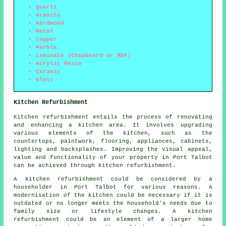
Quartz
Granite
Hardwood
Metal
Copper
Marble
Laminate (Chipboard or MDF)
Acrylic Resin
Ceramic
Glass
Kitchen Refurbishment
Kitchen refurbishment entails the process of renovating
and enhancing a kitchen area. It involves upgrading
various elements of the kitchen, such as the
countertops, paintwork, flooring, appliances, cabinets,
lighting and backsplashes. Improving the visual appeal,
value and functionality of your property in Port Talbot
can be achieved through kitchen refurbishment.
A kitchen refurbishment could be considered by a
householder in Port Talbot for various reasons. A
modernisation of the kitchen could be necessary if it is
outdated or no longer meets the household's needs due to
family size or lifestyle changes. A kitchen
refurbishment could be an element of a larger home