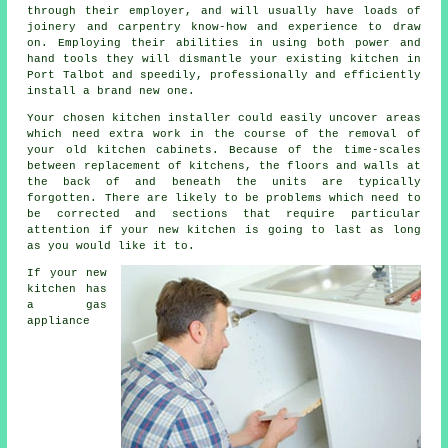
through their employer, and will usually have loads of
joinery and carpentry know-how and experience to draw
on. Employing their abilities in using both power and
hand tools they will dismantle your existing
kitchen
in
Port Talbot and speedily, professionally and efficiently
install a brand new one.
Your chosen kitchen
installer
could easily uncover areas
which need extra work in the course of the removal of
your old
kitchen cabinets
. Because of the time-scales
between replacement of kitchens, the floors and walls at
the back of and beneath the units are typically
forgotten. There are likely to be problems which need to
be corrected and sections that require particular
attention if your new kitchen is going to last as long
as you would like it to.
If your new
kitchen has
a gas
appliance