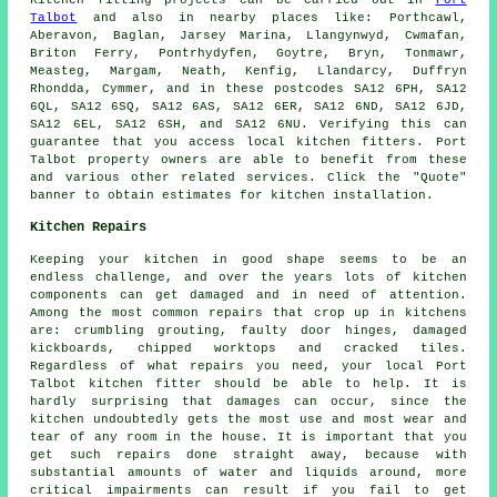
Kitchen fitting projects can be carried out in
Port
Talbot
and also in nearby places like: Porthcawl,
Aberavon, Baglan, Jarsey Marina, Llangynwyd, Cwmafan,
Briton Ferry, Pontrhydyfen, Goytre, Bryn, Tonmawr,
Measteg, Margam, Neath, Kenfig, Llandarcy, Duffryn
Rhondda, Cymmer, and in these postcodes SA12 6PH, SA12
6QL, SA12 6SQ, SA12 6AS, SA12 6ER, SA12 6ND, SA12 6JD,
SA12 6EL, SA12 6SH, and SA12 6NU. Verifying this can
guarantee that you access local kitchen fitters. Port
Talbot property owners are able to benefit from these
and various other related services. Click the "Quote"
banner to obtain estimates for kitchen installation.
Kitchen Repairs
Keeping your kitchen in good shape seems to be an
endless challenge, and over the years lots of kitchen
components can get damaged and in need of attention.
Among the most common repairs that crop up in kitchens
are: crumbling grouting, faulty door hinges, damaged
kickboards, chipped worktops and cracked tiles.
Regardless of what repairs you need, your local Port
Talbot kitchen fitter should be able to help. It is
hardly surprising that damages can occur, since the
kitchen undoubtedly gets the most use and most wear and
tear of any room in the house. It is important that you
get such repairs done straight away, because with
substantial amounts of water and liquids around, more
critical impairments can result if you fail to get