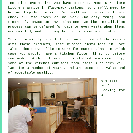
including everything you have ordered. Most DIY store
kitchens arrive in flat-pack cartons, so they'll need to
be put together in-situ. You will want to meticulously
check all the boxes on delivery (no easy feat), and
rigorously chase up any omissions, as the installation
process can be delayed for days or even weeks when items
are omitted, and that may be inconvenient and costly.
It's been widely reported that on account of the issues
with these products, some kitchen installers in Port
Talbot don't even like to work for such chains. In which
case you should have a kitchen fitter lined up before
you order. With that said, if installed professionally,
some of the kitchen cabinets from these suppliers will
last for a number of years, and are excellent value and
of acceptable quality.
Whenever
you're
looking for
a