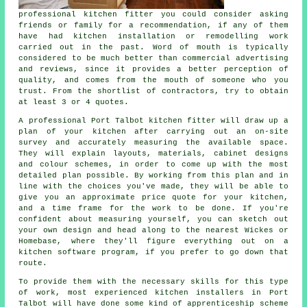
professional
kitchen fitter
you could consider asking
friends or family for a recommendation, if any of them
have had kitchen installation or remodelling work
carried out in the past. Word of mouth is typically
considered to be much better than commercial advertising
and reviews, since it provides a better perception of
quality, and comes from the mouth of someone who you
trust. From the shortlist of contractors, try to obtain
at least 3 or 4 quotes.
A professional Port Talbot kitchen fitter will draw up a
plan of your kitchen after carrying out an on-site
survey and accurately measuring the available space.
They will explain layouts, materials, cabinet designs
and colour schemes, in order to come up with the most
detailed plan possible. By working from this plan and in
line with the choices you've made, they will be able to
give you an approximate price
quote
for your kitchen,
and a time frame for the work to be done. If you're
confident about measuring yourself, you can sketch out
your own design and head along to the nearest Wickes or
Homebase, where they'll figure everything out on a
kitchen software program, if you prefer to go down that
route.
To provide them with the necessary skills for this type
of work, most experienced kitchen
installers
in Port
Talbot will have done some kind of apprenticeship scheme