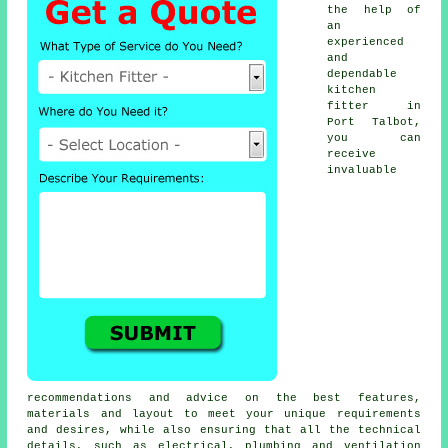
the help of
an
experienced
and
dependable
kitchen
fitter
in
Port Talbot,
you can
receive
invaluable
recommendations and advice on the best features,
materials and layout to meet your unique requirements
and desires, while also ensuring that all the technical
details, such as electrical, plumbing and ventilation