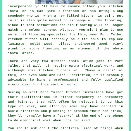
incorporated you'll have to ensure either your kitchen
installer is Gas Safe authorised or can bring along
somebody who is. When a new fitted kitchen is being put
in it is also quite normal to exchange all the flooring,
since in most situations the old flooring will no longer
match the colour scheme. Although you might plan to use
an actual flooring specialist for this, your Port Talbot
kitchen fitter will probably be quite able to replace
laminate, solid wood, tiles, engineered wood, vinyl
plank or stone flooring as an element of the whole
installation.
There are very few kitchen installation jobs in Port
Talbot that will not require extra electrical work, and
although some kitchen fitters will "have a crack" at
this, and even some are Part-P certified, it is probably
advisable to hire a professional and fully qualified
electrician for this sort of work.
Seeing as most Port Talbot kitchen installers have got
their qualifications in either carpentry or carpentry
and joinery, they will often be reluctant to do this
type of work, and although some may have dabbled in
basic electrics and plumbing to broaden their abilities,
they'll normally have a "sparky" at the end of the phone
to do electrical work when it's required.
You should ask about the electrical side of things when