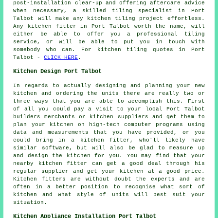
post-installation clear-up and offering aftercare advice
when necessary, a skilled tiling specialist in Port
Talbot will make any kitchen tiling project effortless.
Any kitchen fitter in Port Talbot worth the name, will
either be able to offer you a professional tiling
service, or will be able to put you in touch with
somebody who can. For kitchen tiling quotes in Port
Talbot -
CLICK HERE
.
Kitchen Design Port Talbot
In regards to actually designing and planning your new
kitchen and ordering the units there are really two or
three ways that you are able to accomplish this. First
of all you could pay a visit to your local Port Talbot
builders merchants or kitchen suppliers and get them to
plan your kitchen on high-tech computer programs using
data and measurements that you have provided, or you
could bring in a kitchen fitter, who'll likely have
similar software, but will also be glad to measure up
and design the kitchen for you. You may find that your
nearby kitchen fitter can get a good deal through his
regular supplier and get your kitchen at a good price.
Kitchen fitters are without doubt the experts and are
often in a better position to recognise what sort of
kitchen and what style of units will best suit your
situation.
Kitchen Appliance Installation Port Talbot