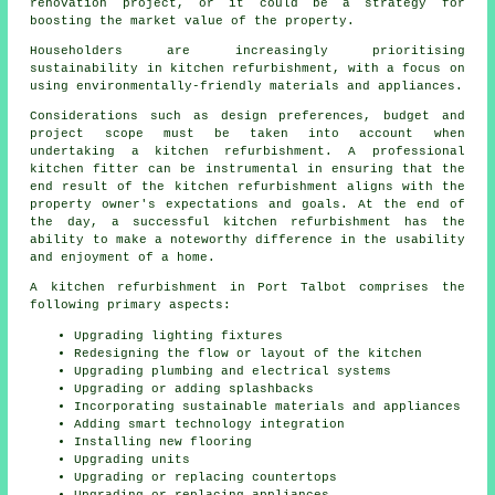
renovation project, or it could be a strategy for
boosting the market value of the property.
Householders are increasingly prioritising
sustainability in kitchen refurbishment, with a focus on
using environmentally-friendly materials and appliances.
Considerations such as design preferences, budget and
project scope must be taken into account when
undertaking a kitchen refurbishment. A professional
kitchen fitter can be instrumental in ensuring that the
end result of the kitchen refurbishment aligns with the
property owner's expectations and goals. At the end of
the day, a successful kitchen refurbishment has the
ability to make a noteworthy difference in the usability
and enjoyment of a home.
A kitchen refurbishment in Port Talbot comprises the
following primary aspects:
Upgrading lighting fixtures
Redesigning the flow or layout of the kitchen
Upgrading plumbing and electrical systems
Upgrading or adding splashbacks
Incorporating sustainable materials and appliances
Adding smart technology integration
Installing new flooring
Upgrading units
Upgrading or replacing countertops