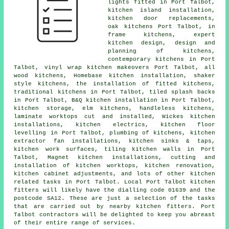
lights fitted in Port Talbot,
kitchen island installation,
kitchen door replacements,
oak kitchens Port Talbot, in
frame kitchens, expert
kitchen design, design and
planning of kitchens,
contemporary kitchens
in Port
Talbot, vinyl wrap kitchen makeovers Port Talbot, all
wood kitchens, Homebase kitchen installation, shaker
style kitchens,
the installation of fitted kitchens
,
traditional kitchens
in Port Talbot, tiled splash backs
in Port Talbot, B&Q kitchen installation in Port Talbot,
kitchen storage, elm kitchens, handleless kitchens,
laminate worktops cut and installed, Wickes kitchen
installations, kitchen electrics, kitchen floor
levelling in Port Talbot, plumbing of kitchens, kitchen
extractor fan installations, kitchen sinks & taps,
kitchen work surfaces
, tiling kitchen walls in Port
Talbot, Magnet kitchen installations, cutting and
installation of kitchen worktops, kitchen renovation,
kitchen cabinet adjustments, and lots of other kitchen
related tasks in Port Talbot. Local Port Talbot kitchen
fitters will likely have the dialling code 01639 and the
postcode SA12. These are just a selection of the tasks
that are carried out by nearby kitchen fitters. Port
Talbot contractors will be delighted to keep you abreast
of their entire range of services.