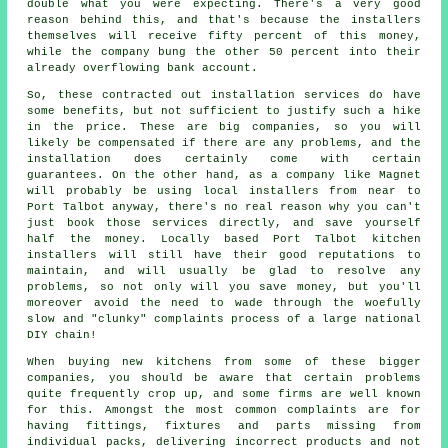
double what you were expecting. There's a very good
reason behind this, and that's because the installers
themselves will receive fifty percent of this money,
while the company bung the other 50 percent into their
already overflowing bank account.
So, these contracted out installation services do have
some benefits, but not sufficient to justify such a hike
in the price. These are big companies, so you will
likely be compensated if there are any problems, and the
installation does certainly come with certain
guarantees. On the other hand, as a company like Magnet
will probably be using local installers from near to
Port Talbot anyway, there's no real reason why you can't
just book those services directly, and save yourself
half the money. Locally based Port Talbot kitchen
installers will still have their good reputations to
maintain, and will usually be glad to resolve any
problems, so not only will you save money, but you'll
moreover avoid the need to wade through the woefully
slow and "clunky" complaints process of a large national
DIY chain!
When buying new kitchens from some of these bigger
companies, you should be aware that certain problems
quite frequently crop up, and some firms are well known
for this. Amongst the most common complaints are for
having fittings, fixtures and parts missing from
individual packs, delivering incorrect products and not