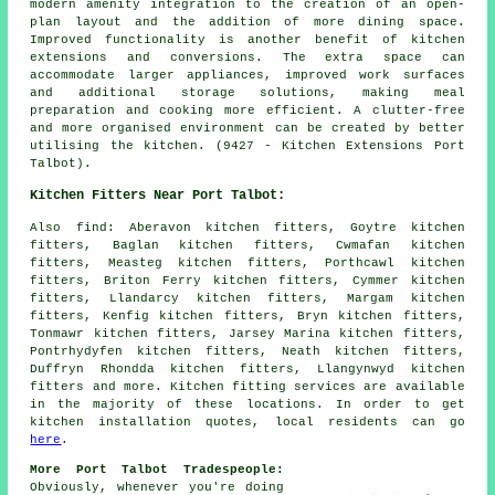
modern amenity integration to the creation of an open-
plan layout and the addition of more dining space.
Improved functionality is another benefit of kitchen
extensions and conversions. The extra space can
accommodate larger appliances, improved work surfaces
and additional storage solutions, making meal
preparation and cooking more efficient. A clutter-free
and more organised environment can be created by better
utilising the kitchen. (9427 - Kitchen Extensions Port
Talbot).
Kitchen Fitters Near Port Talbot:
Also
find
: Aberavon kitchen fitters, Goytre kitchen
fitters, Baglan kitchen fitters, Cwmafan kitchen
fitters, Measteg kitchen fitters, Porthcawl kitchen
fitters, Briton Ferry kitchen fitters, Cymmer kitchen
fitters, Llandarcy kitchen fitters, Margam kitchen
fitters, Kenfig kitchen fitters, Bryn kitchen fitters,
Tonmawr kitchen fitters, Jarsey Marina kitchen fitters,
Pontrhydyfen kitchen fitters, Neath kitchen fitters,
Duffryn Rhondda kitchen fitters, Llangynwyd kitchen
fitters and more. Kitchen fitting services are available
in the majority of these locations. In order to get
kitchen installation quotes, local residents can go
here
.
More Port Talbot Tradespeople:
Obviously, whenever you're doing