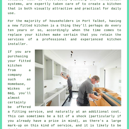
systems, are expertly taken care of to create a kitchen
that is both visually attractive and practical for daily
use.
For the majority of householders in Port Talbot, having
a new fitted kitchen is a thing they'll perhaps do every
ten years or so, accordingly when the time comes to
replace your kitchen make certain that you retain the
services of a professional and experienced kitchen
installer.
If you are
purchasing
your fitted
kitchen
from a
company
such as
Homebase,
Wickes or
B&Q, you'll
almost
certainly
be offered
a fitting service, and naturally at an additional cost.
This can sometimes be a bit of a shock (particularly if
you already have a price in mind), as there's a large
mark-up on this kind of service, and it is likely to be