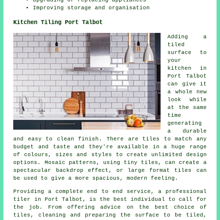
Upgrading or replacing appliances
Improving storage and organisation
Kitchen Tiling Port Talbot
Adding a
tiled
surface to
your
kitchen in
Port Talbot
can give it
a whole new
look while
at the same
time
generating
a durable
and easy to clean finish. There are tiles to match any
budget and taste and they're available in a huge range
of colours, sizes and styles to create unlimited design
options. Mosaic patterns, using tiny tiles, can create a
spectacular backdrop effect, or large format tiles can
be used to give a more spacious, modern feeling.
Providing a complete end to end service, a professional
tiler in Port Talbot, is the best individual to call for
the job. From offering advice on the best choice of
tiles, cleaning and preparing the surface to be tiled,