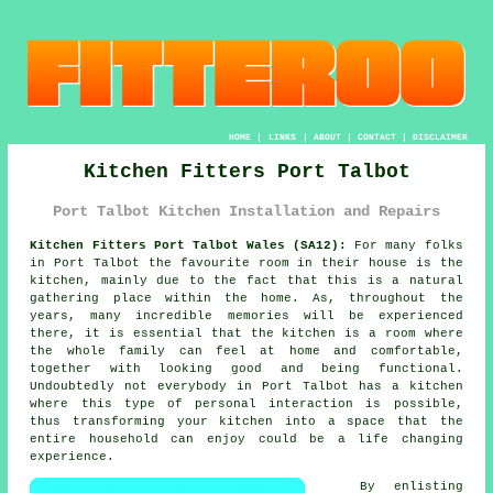
HOME
|
LINKS
|
ABOUT
|
CONTACT
|
DISCLAIMER
Kitchen Fitters Port Talbot
Port Talbot Kitchen Installation and Repairs
Kitchen Fitters Port Talbot Wales (SA12):
For many folks
in Port Talbot the favourite room in their house is the
kitchen, mainly due to the fact that this is a natural
gathering place within the home. As, throughout the
years, many incredible memories will be experienced
there, it is essential that the kitchen is a room where
the whole family can feel at home and comfortable,
together with looking good and being functional.
Undoubtedly not everybody in Port Talbot has a kitchen
where this type of personal interaction is possible,
thus transforming
your kitchen
into a space that the
entire household can enjoy could be a life changing
experience.
By enlisting