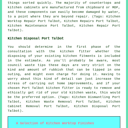
things sorted quickly. The majority of countertops and
kitchen cabinets are manufactured from chipboard or MDF,
and these components can easily become damaged by water,
to a point where they are beyond repair. (Tags: Kitchen
Worktop Repair Port Talbot, Kitchen Repairs Port Talbot,
Kitchen Maintenance Port Talbot, Kitchen Repair Port
Talbot).
Kitchen Disposal Port Talbot
You should determine in the first phase of the
consultation with the kitchen fitter whether the
disposing of your existing kitchen fitments is included
in the estimate. As you'll probably be aware, most
council waste tips these days are very strict on the
kind and amount of rubbish that can be tipped in one
outing, and might even charge for doing it. Having to
worry about this kind of detail can just increase the
stress of carrying out home improvements, and if your
chosen Port Talbot kitchen fitter is ready to remove and
ethically get rid of your old kitchen waste, this would
be the preferred option. (Tags: Kitchen Dismantling Port
Talbot, Kitchen Waste Removal Port Talbot, Kitchen
Cabinet Removal Port Talbot, Kitchen Disposal Port
Talbot).
A Selection of Kitchen Worktop Finishes