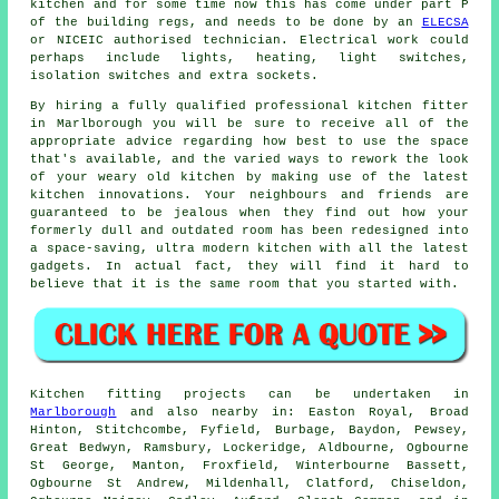
kitchen
and for some time now this has come under part P
of the building regs, and needs to be done by an
ELECSA
or NICEIC authorised technician. Electrical work could
perhaps include lights, heating, light switches,
isolation switches and extra sockets.
By hiring a fully qualified professional kitchen
fitter
in Marlborough you will be sure to receive all of the
appropriate advice regarding how best to use the space
that's available, and the varied ways to rework the look
of your weary old kitchen by making use of the latest
kitchen innovations. Your neighbours and friends are
guaranteed to be jealous when they find out how your
formerly dull and outdated room has been redesigned into
a space-saving, ultra modern kitchen with all the latest
gadgets. In actual fact, they will find it hard to
believe that it is the same room that you started with.
Kitchen fitting projects can be undertaken in
Marlborough
and also nearby in: Easton Royal, Broad
Hinton, Stitchcombe, Fyfield, Burbage, Baydon, Pewsey,
Great Bedwyn, Ramsbury, Lockeridge, Aldbourne, Ogbourne
St George, Manton, Froxfield, Winterbourne Bassett,
Ogbourne St Andrew, Mildenhall, Clatford, Chiseldon,