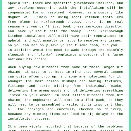
specialist, there are specified guarantees included, and
any problems occurring with the installation will be
compensated for or resolved. However, as a company like
Magnet will likely be using local kitchen installers
from close to Marlborough anyway, there is no real
reason why you can't just book these services directly,
and save yourself half the money. Local Marlborough
kitchen installers will still have their reputations to
uphold, and will usually be happy to resolve any issues,
so you can not only save yourself some cash, but you'll
in addition avoid the need to wade through the painfuly
sluggish and "clunky" complaints procedure of a large
national DIY chain!
When buying new kitchens from some of these larger DIY
chains, it pays to be keep in mind that several issues
can quite often crop up, and some are notorious for it.
Amongst the most common mishaps are having fixtures,
fittings and parts missing from individual packs,
delivering the wrong goods and not delivering everything
listed in your order. In most fitted kitchens from DIY
chains, the cupboards will come in a flat-pack, so they
will need to be assembled on-site, it is important that
all the packages are carefully checked on delivery,
because any missing items can lead to big delays to the
installation process.
It's been widely reported that because of the problems