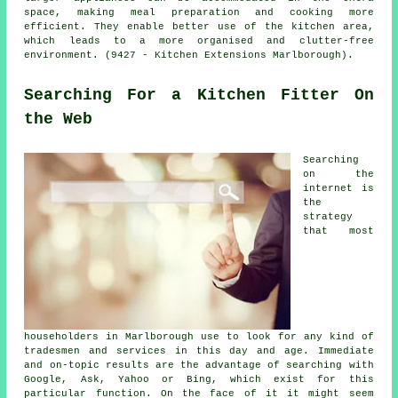
space, making meal preparation and cooking more
efficient. They enable better use of the kitchen area,
which leads to a more organised and clutter-free
environment. (9427 - Kitchen Extensions Marlborough).
Searching For a Kitchen Fitter On
the Web
Searching
on the
internet is
the
strategy
that most
householders in Marlborough use to look for any kind of
tradesmen and services in this day and age. Immediate
and on-topic results are the advantage of searching with
Google, Ask, Yahoo or Bing, which exist for this
particular function. On the face of it it might seem