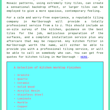
Mosaic patterns, using extremely tiny tiles, can create
a sensational backdrop effect, or larger tiles can be
employed to give a more spacious, contemporary feeling.
For a calm and worry-free experience, a reputable tiling
company in Marlborough will provide a totally
professional service from a to z. This should include an
on-site survey of the kitchen, guidance on the best
tiles for the job, meticulous preparation of the
surfaces, and a complete installation service plus any
aftercare that may be required. Any kitchen fitter in
Marlborough worth the name, will either be able to
provide you with a professional tiling service, or will
be able to call on somebody who can. You can get free
quotes for kitchen tiling in Marlborough -
HERE
.
A Selection of Kitchen Worktop Finishes
Granite
Quartz
Ceramic
Solid Wood
Acrylic Resin
Stainless Steel
Laminate
Marble
Copper