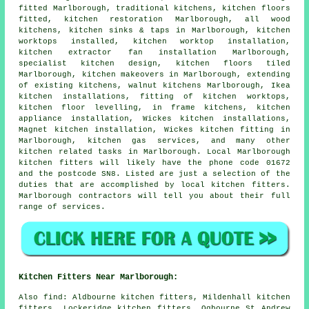
fitted Marlborough,
traditional kitchens
, kitchen floors
fitted, kitchen restoration Marlborough, all wood
kitchens, kitchen sinks & taps in Marlborough, kitchen
worktops installed,
kitchen worktop installation
,
kitchen extractor fan installation Marlborough,
specialist kitchen design, kitchen floors tiled
Marlborough,
kitchen makeovers
in Marlborough, extending
of existing kitchens, walnut kitchens Marlborough, Ikea
kitchen installations, fitting of kitchen worktops,
kitchen floor levelling, in frame kitchens, kitchen
appliance installation, Wickes kitchen installations,
Magnet kitchen installation,
Wickes kitchen fitting
in
Marlborough, kitchen gas services, and many other
kitchen related tasks in Marlborough. Local Marlborough
kitchen fitters will likely have the phone code 01672
and the postcode SN8. Listed are just a selection of the
duties that are accomplished by local kitchen fitters.
Marlborough contractors will tell you about their full
range of services.
Kitchen Fitters Near Marlborough:
Also
find
: Aldbourne kitchen fitters, Mildenhall kitchen
fitters, Lockeridge kitchen fitters, Ogbourne St Andrew