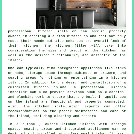
professional kitchen installer can assist property
owners in creating a custom kitchen island that not only
meets their needs but also enhances the overall look of
their kitchen. The kitchen fitter will take into
consideration the size and layout of the kitchen, as
well as the desired functionality and aesthetic of the
island.
One can typically find integrated appliances like sinks
or hobs, storage space through cabinets or drawers, and
seating areas for dining or entertaining in a kitchen
island. In addition to the design and installation of a
customised kitchen island, a professional kitchen
installer can also provide services such as electrical
and plumbing work to ensure that any built-in appliances
on the island are functional and properly connected.
Also, the kitchen installation experts can offer
recommendations on the proper maintenance and care of
the island, including cleaning and repairs.
In a nutshell, custom kitchen islands with storage
space, seating areas and integrated appliances can be
designed and installed by professional kitchen fitters,