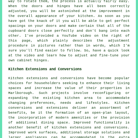
way to rotate them, the process is actually fairly easy.
When the doors and hinges have all been correctly
adjusted, you will be astonished at the improvement in
the overall appearance of your kitchen. As soon as you
have got the knack of it you will be able to get perfect
spacings on your doors and make certain that all of the
cupboard doors close perfectly and don't bang into each
other. I've provided a YouTube video on the right of
this page, which plainly describes the adjustment
procedure in pictures rather than in words, which I'm
sure you'll find easier to follow. So, have a quick look
at the video and learn how to adjust and fine-tune your
own cabinet hinges.
Kitchen Extensions and Conversions
Kitchen extensions and conversions have become popular
choices for householders seeking to enhance their living
spaces and increase the value of their properties in
Marlborough. Such projects involve reconfiguring or
expanding the existing kitchen area to accommodate
changing preferences, needs and lifestyles. Kitchen
conversions and extensions deliver an assortment of
benefits, be it the formation of an open-plan layout,
the incorporation of modern amenities or the provision
of additional dining space. Improved functionality is
another benefit of kitchen extensions and conversions.
Improved work surfaces, additional storage solutions and
larger appliances can be accommodated in the extra