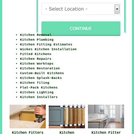
Kitchen Removal
Kitchen Plumbing
Kitchen Fitting Estimates
Wickes Kitchen Installation
Fitted Kitchens
Kitchen Repairs
Kitchen Worktops
Kitchen Restoration
Custom-Built Kitchens
Kitchen Splash-Backs
Kitchen Tiling
Flat-Pack Kitchens
Kitchen Lighting
Kitchen Installers
Kitchen Fitters
Kitchen
Kitchen Fitter