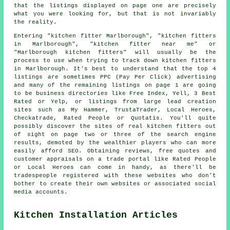
that the listings displayed on page one are precisely
what you were looking for, but that is not invariably
the reality.
Entering "kitchen fitter Marlborough", "kitchen fitters
in Marlborough", "kitchen fitter near me" or
"Marlborough kitchen fitters" will usually be the
process to use when trying to track down kitchen fitters
in Marlborough. It's best to understand that the top 4
listings are sometimes PPC (Pay Per Click) advertising
and many of the remaining listings on page 1 are going
to be business directories like Free Index, Yell, 3 Best
Rated or Yelp, or listings from large lead creation
sites such as My Hammer, TrustaTrader, Local Heroes,
Checkatrade, Rated People or Quotatis. You'll quite
possibly discover the sites of real kitchen fitters out
of sight on page two or three of the search engine
results, demoted by the wealthier players who can more
easily afford SEO. Obtaining reviews, free quotes and
customer appraisals on a trade portal like Rated People
or Local Heroes can come in handy, as there'll be
tradespeople registered with these websites who don't
bother to create their own websites or associated social
media accounts.
Kitchen Installation Articles