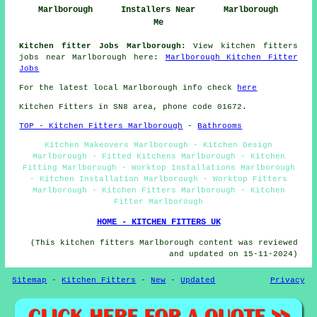
Marlborough
Installers Near
Marlborough
Me
Kitchen fitter Jobs Marlborough:
View kitchen fitters
jobs near Marlborough here:
Marlborough Kitchen Fitter
Jobs
For the latest local Marlborough info check
here
Kitchen Fitters in SN8 area, phone code 01672.
TOP - Kitchen Fitters Marlborough
-
Bathrooms
Kitchen Makeovers Marlborough - Kitchen Design
Marlborough - Fitted Kitchens Marlborough - Kitchen
Fitting Marlborough - Worktop Installations Marlborough
- Kitchen Installation Marlborough - Worktop Fitters
Marlborough - Kitchen Fitters Marlborough - Kitchen
Fitter Marlborough
HOME - KITCHEN FITTERS UK
(This kitchen fitters Marlborough content was reviewed
and updated on 15-11-2024)
Sitemap
-
Kitchen Fitters
-
New
-
Updated
Privacy