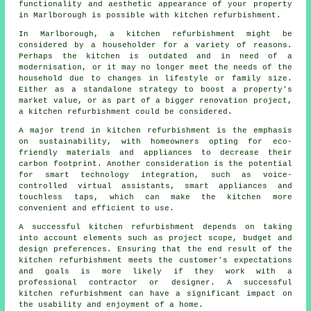
functionality and aesthetic appearance of your property
in Marlborough is possible with kitchen refurbishment.
In Marlborough, a kitchen refurbishment might be
considered by a householder for a variety of reasons.
Perhaps the kitchen is outdated and in need of a
modernisation, or it may no longer meet the needs of the
household due to changes in lifestyle or family size.
Either as a standalone strategy to boost a property's
market value, or as part of a bigger renovation project,
a kitchen refurbishment could be considered.
A major trend in kitchen refurbishment is the emphasis
on sustainability, with homeowners opting for eco-
friendly materials and appliances to decrease their
carbon footprint. Another consideration is the potential
for smart technology integration, such as voice-
controlled virtual assistants, smart appliances and
touchless taps, which can make the kitchen more
convenient and efficient to use.
A successful kitchen refurbishment depends on taking
into account elements such as project scope, budget and
design preferences. Ensuring that the end result of the
kitchen refurbishment meets the customer's expectations
and goals is more likely if they work with a
professional contractor or designer. A successful
kitchen refurbishment can have a significant impact on
the usability and enjoyment of a home.