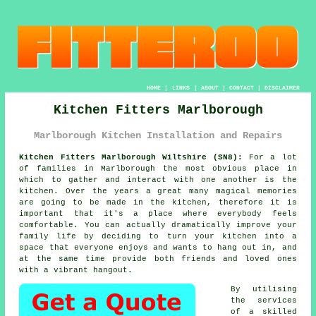
HOME
|
LINKS
|
ABOUT
|
CONTACT
|
DISCLAIMER
Kitchen Fitters Marlborough
Marlborough Kitchen Installation and Repairs
Kitchen Fitters Marlborough Wiltshire (SN8):
For a lot
of families in Marlborough the most obvious place in
which to gather and interact with one another is the
kitchen. Over the years a great many magical memories
are going to be made in the kitchen, therefore it is
important that it's a place where everybody feels
comfortable. You can actually dramatically improve your
family life by deciding to turn
your kitchen
into a
space that everyone enjoys and wants to hang out in, and
at the same time provide both friends and loved ones
with a vibrant hangout.
By utilising
the services
of a skilled