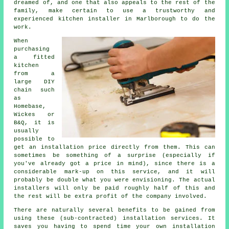
dreamed of, and one that also appeals to the rest of the
family, make certain to use a trustworthy and
experienced kitchen installer in Marlborough to do the
work.
When
purchasing
a fitted
kitchen
from a
large DIY
chain such
as
Homebase,
Wickes or
B&Q, it is
usually
possible to
get an installation price directly from them. This can
sometimes be something of a surprise (especially if
you've already got a price in mind), since there is a
considerable mark-up on this service, and it will
probably be double what you were envisioning. The actual
installers will only be paid roughly half of this and
the rest will be extra profit of the company involved.
There are naturally several benefits to be gained from
using these (sub-contracted) installation services. It
saves you having to spend time your own installation