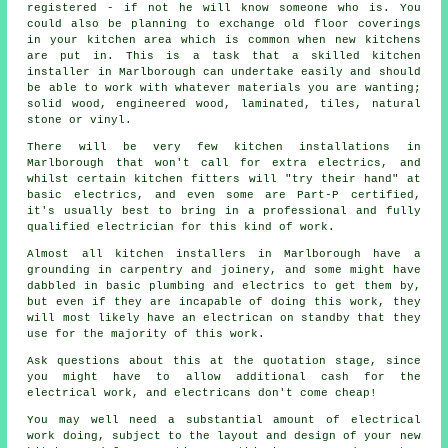
registered - if not he will know someone who is. You
could also be planning to exchange old floor coverings
in your kitchen area which is common when new kitchens
are put in. This is a task that a skilled
kitchen
installer
in Marlborough can undertake easily and should
be able to work with whatever materials you are wanting;
solid wood, engineered wood, laminated, tiles, natural
stone or vinyl.
There will be very few kitchen
installations
in
Marlborough that won't call for extra electrics, and
whilst certain kitchen fitters will "try their hand" at
basic electrics, and even some are Part-P certified,
it's usually best to bring in a professional and fully
qualified electrician for this kind of work.
Almost all kitchen installers in Marlborough have a
grounding in carpentry and joinery, and some might have
dabbled in basic plumbing and electrics to get them by,
but even if they are incapable of doing this work, they
will most likely have an electrican on standby that they
use for the majority of this work.
Ask questions about this at the quotation stage, since
you might have to allow additional cash for the
electrical work, and electricans don't come cheap!
You may well need a substantial amount of electrical
work doing, subject to the layout and design of your
new