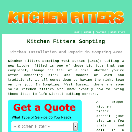
HOME
|
ABOUT
|
CONTACT
|
DISCLAIMER
Kitchen Fitters Sompting
Kitchen Installation and Repair in Sompting Area
Kitchen Fitters Sompting West Sussex (BN15):
Getting a
new kitchen fitted is one of those big jobs that can
completely change the feel of a home. Whether you're
after something sleek and modern or warm and
traditional, it all comes down to having the right team
on the job. In Sompting, West Sussex, there are some
solid kitchen fitters who know exactly how to bring
those ideas to life without cutting corners.
A proper
kitchen
fitter
doesn't just
slap in a few
units and
call it a