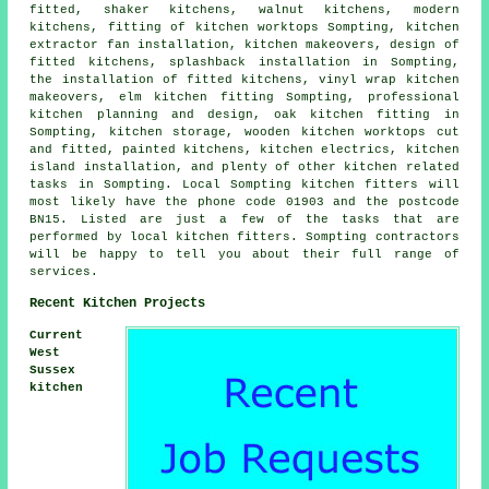
fitted, shaker kitchens, walnut kitchens, modern
kitchens, fitting of kitchen worktops Sompting, kitchen
extractor fan installation, kitchen makeovers, design of
fitted kitchens, splashback installation in Sompting,
the installation of fitted kitchens, vinyl wrap kitchen
makeovers, elm kitchen fitting Sompting, professional
kitchen planning and design, oak kitchen fitting in
Sompting, kitchen storage, wooden kitchen worktops cut
and fitted, painted kitchens, kitchen electrics, kitchen
island installation, and plenty of other kitchen related
tasks in Sompting. Local Sompting kitchen fitters will
most likely have the phone code 01903 and the postcode
BN15. Listed are just a few of the tasks that are
performed by local kitchen fitters. Sompting contractors
will be happy to tell you about their full range of
services.
Recent Kitchen Projects
Current
West
Sussex
kitchen