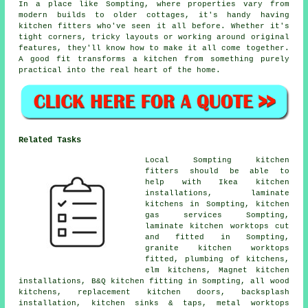
In a place like Sompting, where properties vary from
modern builds to older cottages, it's handy having
kitchen fitters who've seen it all before. Whether it's
tight corners, tricky layouts or working around original
features, they'll know how to make it all come together.
A good fit transforms a kitchen from something purely
practical into the real heart of the home.
Related Tasks
Local Sompting kitchen
fitters should be able to
help with Ikea kitchen
installations, laminate
kitchens in Sompting, kitchen
gas services Sompting,
laminate kitchen worktops cut
and fitted in Sompting,
granite kitchen worktops
fitted, plumbing of kitchens,
elm kitchens, Magnet kitchen
installations, B&Q kitchen fitting in Sompting, all wood
kitchens, replacement kitchen doors, backsplash
installation, kitchen sinks & taps, metal worktops