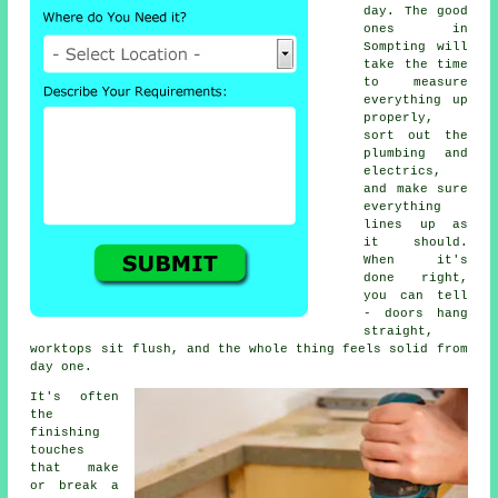
day. The good
ones in
Sompting will
take the time
to measure
everything up
properly,
sort out the
plumbing and
electrics,
and make sure
everything
lines up as
it should.
When it's
done right,
you can tell
- doors hang
straight,
worktops sit flush, and the whole thing feels solid from
day one.
It's often
the
finishing
touches
that make
or break a