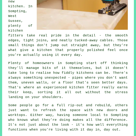
new
kitchen. In
Sompting,
West
Sussex,
plenty of
kitchen
fitters take real pride in the detail - the smooth
edges, tight joins, and neatly tucked-away cables. Those
small things don't jump out straight away, but they're
what give a kitchen that properly polished feel once
you're actually using it every day.
Plenty of homeowners in Sompting start off thinking
they'll manage bits of it themselves, but it doesn't
take long to realise how fiddly kitchens can be. There's
always something unexpected - pipes where you don't want
them, uneven walls, or a floor that's seen better days.
That's where an experienced kitchen fitter really earns
their keep, sorting it all out without the stress
landing on your shoulders.
Some people go for a full rip-out and rebuild, others
just want to refresh the space with new doors and
worktops. Either way, having someone local to Sompting
who knows what they're doing makes all the difference.
It's not just about the look - it's how well everything
functions when you're living with it day in, day out.