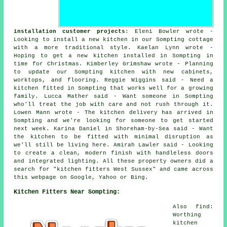
installation customer projects
: Eleni Bowler wrote -
Looking to install a new kitchen in our Sompting cottage
with a more traditional style. Kaelan Lynn wrote -
Hoping to get a new kitchen installed in Sompting in
time for Christmas. Kimberley Grimshaw wrote - Planning
to update our Sompting kitchen with new cabinets,
worktops, and flooring. Reggie Wiggins said - Need a
kitchen fitted in Sompting that works well for a growing
family. Lucca Mather said - Want someone in Sompting
who'll treat the job with care and not rush through it.
Lowen Mann wrote - The kitchen delivery has arrived in
Sompting and we're looking for someone to get started
next week. Karina Daniel in Shoreham-by-Sea said - Want
the kitchen to be fitted with minimal disruption as
we'll still be living here. Amirah Lawler said - Looking
to create a clean, modern finish with handleless doors
and integrated lighting. All these property owners did a
search for "kitchen fitters West Sussex" and came across
this webpage on Google, Yahoo or Bing.
Kitchen Fitters Near Sompting:
Also find:
Worthing
kitchen