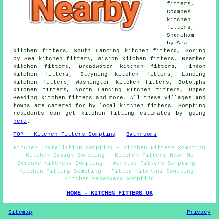
fitters,
Coombes
kitchen
fitters,
Shoreham-
by-Sea
kitchen fitters, South Lancing kitchen fitters, Goring
by Sea kitchen fitters, Wiston kitchen fitters, Bramber
kitchen fitters, Broadwater kitchen fitters, Findon
kitchen fitters, Steyning kitchen fitters, Lancing
kitchen fitters, Washington kitchen fitters, Botolphs
kitchen fitters, North Lancing kitchen fitters, Upper
Beeding kitchen fitters and more. All these villages and
towns are catered for by local kitchen fitters. Sompting
residents can get kitchen fitting estimates by going
here
.
TOP - Kitchen Fitters Sompting
-
Bathrooms
Kitchen Installation Sompting - Kitchen Fitters Sompting
- Kitchen Design Sompting - Kitchen Fitters Near Me -
Bespoke Kitchens Sompting - Worktop Fitters Sompting -
Kitchen Fitting Sompting - Fitted Kitchens Sompting -
Kitchen Makeovers Sompting
HOME - KITCHEN FITTERS UK
Sitemap
Privacy