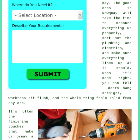
day. The good
ones in
Newquay will
take the time
to measure
everything up
properly,
sort out the
plumbing and
electrics,
and make sure
everything
lines up as
it should.
When it's
done right,
you can tell
- doors hang
straight,
worktops sit flush, and the whole thing feels solid from
day one.
It's often
the
finishing
touches
that make
or break a