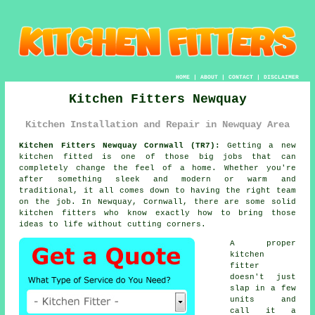
HOME
|
ABOUT
|
CONTACT
|
DISCLAIMER
Kitchen Fitters Newquay
Kitchen Installation and Repair in Newquay Area
Kitchen Fitters Newquay Cornwall (TR7):
Getting a new
kitchen fitted is one of those big jobs that can
completely change the feel of a home. Whether you're
after something sleek and modern or warm and
traditional, it all comes down to having the right team
on the job. In Newquay, Cornwall, there are some solid
kitchen fitters who know exactly how to bring those
ideas to life without cutting corners.
A proper
kitchen
fitter
doesn't just
slap in a few
units and
call it a