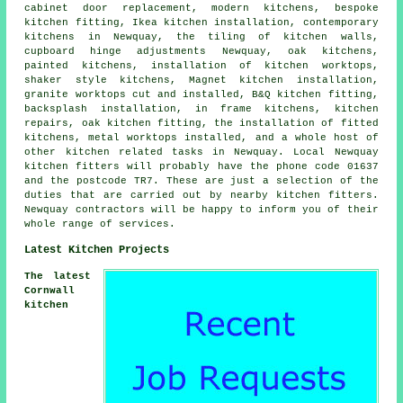
cabinet door replacement, modern kitchens, bespoke
kitchen fitting, Ikea kitchen installation, contemporary
kitchens in Newquay, the tiling of kitchen walls,
cupboard hinge adjustments Newquay, oak kitchens,
painted kitchens, installation of kitchen worktops,
shaker style kitchens, Magnet kitchen installation,
granite worktops cut and installed, B&Q kitchen fitting,
backsplash installation, in frame kitchens, kitchen
repairs, oak kitchen fitting, the installation of fitted
kitchens, metal worktops installed, and a whole host of
other kitchen related tasks in Newquay. Local Newquay
kitchen fitters will probably have the phone code 01637
and the postcode TR7. These are just a selection of the
duties that are carried out by nearby kitchen fitters.
Newquay contractors will be happy to inform you of their
whole range of services.
Latest Kitchen Projects
The latest
Cornwall
kitchen