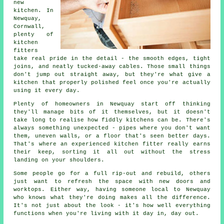
new
kitchen. In
Newquay,
Cornwall,
plenty of
kitchen
fitters
take real pride in the detail - the smooth edges, tight
joins, and neatly tucked-away cables. Those small things
don't jump out straight away, but they're what give a
kitchen that properly polished feel once you're actually
using it every day.
Plenty of homeowners in Newquay start off thinking
they'll manage bits of it themselves, but it doesn't
take long to realise how fiddly kitchens can be. There's
always something unexpected - pipes where you don't want
them, uneven walls, or a floor that's seen better days.
That's where an experienced kitchen fitter really earns
their keep, sorting it all out without the stress
landing on your shoulders.
Some people go for a full rip-out and rebuild, others
just want to refresh the space with new doors and
worktops. Either way, having someone local to Newquay
who knows what they're doing makes all the difference.
It's not just about the look - it's how well everything
functions when you're living with it day in, day out.