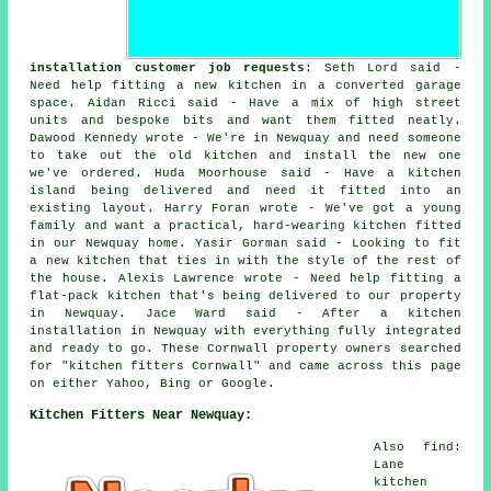
installation customer job requests
: Seth Lord said -
Need help fitting a new kitchen in a converted garage
space. Aidan Ricci said - Have a mix of high street
units and bespoke bits and want them fitted neatly.
Dawood Kennedy wrote - We're in Newquay and need someone
to take out the old kitchen and install the new one
we've ordered. Huda Moorhouse said - Have a kitchen
island being delivered and need it fitted into an
existing layout. Harry Foran wrote - We've got a young
family and want a practical, hard-wearing kitchen fitted
in our Newquay home. Yasir Gorman said - Looking to fit
a new kitchen that ties in with the style of the rest of
the house. Alexis Lawrence wrote - Need help fitting a
flat-pack kitchen that's being delivered to our property
in Newquay. Jace Ward said - After a kitchen
installation in Newquay with everything fully integrated
and ready to go. These Cornwall property owners searched
for "kitchen fitters Cornwall" and came across this page
on either Yahoo, Bing or Google.
Kitchen Fitters Near Newquay:
Also find:
Lane
kitchen