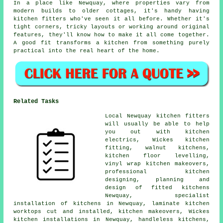
In a place like Newquay, where properties vary from
modern builds to older cottages, it's handy having
kitchen fitters who've seen it all before. Whether it's
tight corners, tricky layouts or working around original
features, they'll know how to make it all come together.
A good fit transforms a kitchen from something purely
practical into the real heart of the home.
Related Tasks
Local Newquay kitchen fitters
will usually be able to help
you out with kitchen
electrics, Wickes kitchen
fitting, walnut kitchens,
kitchen floor levelling,
vinyl wrap kitchen makeovers,
professional kitchen
designing, planning and
design of fitted kitchens
Newquay, specialist
installation of kitchens in Newquay, laminate kitchen
worktops cut and installed, kitchen makeovers, Wickes
kitchen installations in Newquay, handleless kitchens,