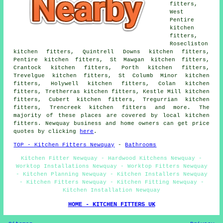
fitters,
West
Pentire
kitchen
fitters,
Rosecliston
kitchen fitters, Quintrell Downs kitchen fitters,
Pentire kitchen fitters, St Mawgan kitchen fitters,
Crantock kitchen fitters, Porth kitchen fitters,
Trevelgue kitchen fitters, St Columb Minor kitchen
fitters, Holywell kitchen fitters, Colan kitchen
fitters, Tretherras kitchen fitters, Kestle Mill kitchen
fitters, Cubert kitchen fitters, Tregurrian kitchen
fitters, Trencreek kitchen fitters and more. The
majority of these places are covered by local kitchen
fitters. Newquay business and home owners can get price
quotes by clicking
here
.
TOP - Kitchen Fitters Newquay
-
Bathrooms
Kitchen Fitter Newquay - Hardwood Kitchens Newquay -
Worktop Installations Newquay - Worktop Fitters Newquay
- Kitchen Planning Newquay - Kitchen Installers Newquay
- Kitchen Fitters Newquay - Kitchen Fitting Newquay -
Kitchen Installation Newquay
HOME - KITCHEN FITTERS UK