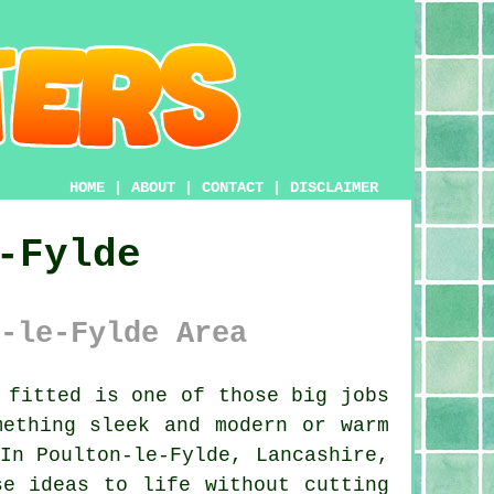
HOME
|
ABOUT
|
CONTACT
|
DISCLAIMER
-Fylde
-le-Fylde Area
 fitted is one of those big jobs
mething sleek and modern or warm
In Poulton-le-Fylde, Lancashire,
se ideas to life without cutting