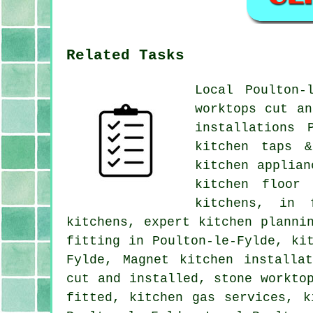
Related Tasks
Local Poulton-
worktops cut an
installations 
kitchen taps &
kitchen applian
kitchen floor 
kitchens, in 
kitchens, expert kitchen planni
fitting in Poulton-le-Fylde, ki
Fylde, Magnet kitchen installa
cut and installed, stone workto
fitted, kitchen gas services, k