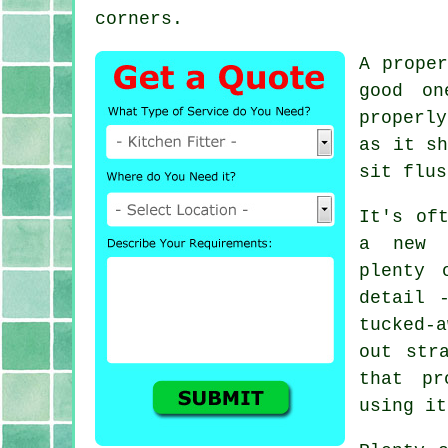
corners.
A prope
good on
properly
as it sh
sit flus
It's of
a new k
plenty 
detail 
tucked-
out str
that pr
using it