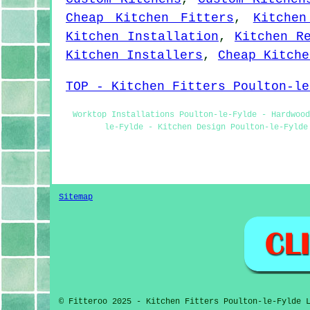
Cheap Kitchen Fitters
,
Kitchen
Kitchen Installation
,
Kitchen R
Kitchen Installers
,
Cheap Kitche
TOP - Kitchen Fitters Poulton-le
Worktop Installations Poulton-le-Fylde - Hardwood
le-Fylde - Kitchen Design Poulton-le-Fylde
Sitemap
© Fitteroo 2025 - Kitchen Fitters Poulton-le-Fylde 