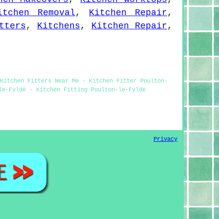
itchen Removal
,
Kitchen Repair
,
tters
,
Kitchens
,
Kitchen Repair
,
Kitchen Fitters Near Me - Kitchen Fitter Poulton-
le-Fylde - Kitchen Fitting Poulton-le-Fylde
Privacy