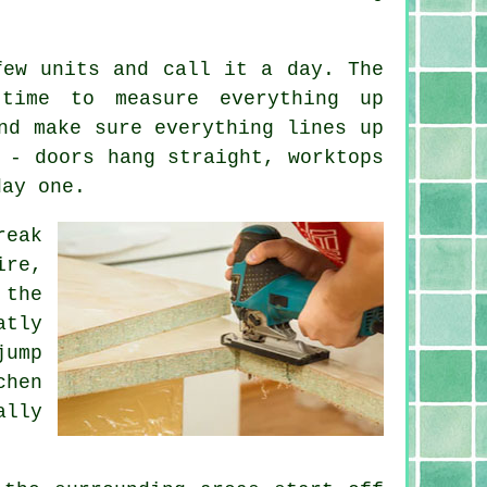
few units and call it a day. The
time to measure everything up
nd make sure everything lines up
 - doors hang straight, worktops
day one.
reak
ire,
 the
atly
jump
chen
ally