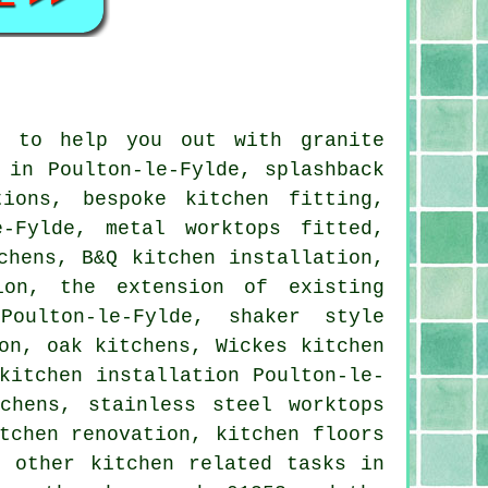
e to help you out with granite
 in Poulton-le-Fylde, splashback
tions, bespoke kitchen fitting,
-Fylde, metal worktops fitted,
chens, B&Q kitchen installation,
ion, the extension of existing
oulton-le-Fylde, shaker style
on, oak kitchens, Wickes kitchen
kitchen installation Poulton-le-
chens, stainless steel worktops
tchen renovation, kitchen floors
f other kitchen related tasks in