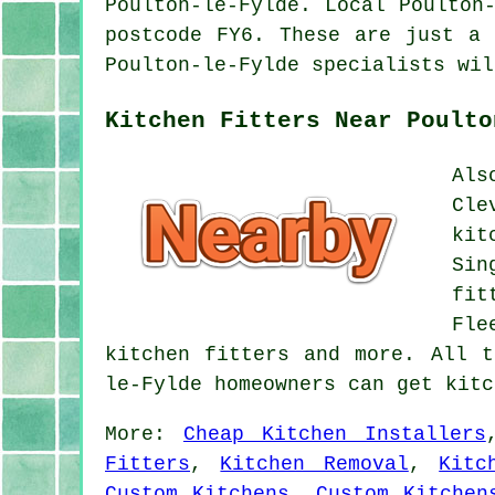
Poulton-le-Fylde. Local Poulton
postcode FY6. These are just a 
Poulton-le-Fylde specialists wil
Kitchen Fitters Near Poulto
Als
Cle
kit
Sin
fit
Fle
kitchen fitters and more. All t
le-Fylde homeowners can get kit
More:
Cheap Kitchen Installers
Fitters
,
Kitchen Removal
,
Kitc
Custom Kitchens
,
Custom Kitchen