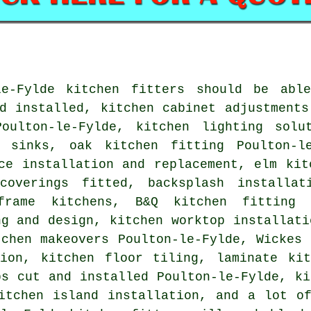
le-Fylde kitchen fitters should be abl
d installed, kitchen cabinet adjustments
Poulton-le-Fylde, kitchen lighting solu
 sinks, oak kitchen fitting Poulton-le
ce installation and replacement, elm kit
coverings fitted, backsplash installat
frame kitchens, B&Q kitchen fitting P
ng and design, kitchen worktop installati
tchen makeovers Poulton-le-Fylde, Wickes 
tion, kitchen floor tiling, laminate kit
ps cut and installed Poulton-le-Fylde, ki
itchen island installation, and a lot o