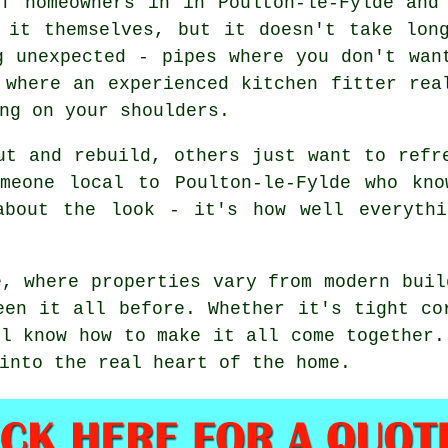
of homeowners in in Poulton-le-Fylde and
 it themselves, but it doesn't take lon
g unexpected - pipes where you don't wan
 where an experienced kitchen fitter rea
ng on your shoulders.
ut and rebuild, others just want to refr
omeone local to Poulton-le-Fylde who kno
about the look - it's how well everythi
e, where properties vary from modern buil
een it all before. Whether it's tight co
ll know how to make it all come together.
into the real heart of the home.