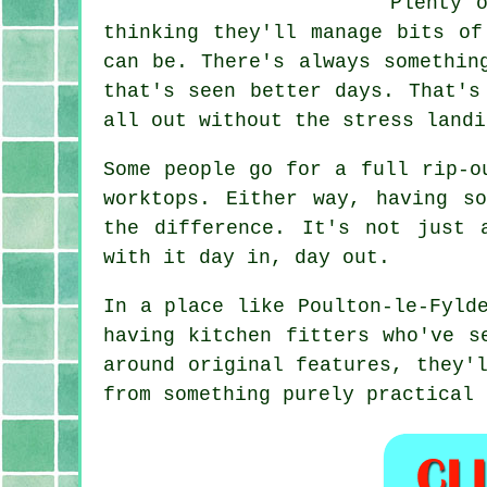
Plenty 
thinking they'll manage bits of
can be. There's always somethin
that's seen better days. That's
all out without the stress landi
Some people go for a full rip-o
worktops. Either way, having s
the difference. It's not just 
with it day in, day out.
In a place like Poulton-le-Fyld
having kitchen fitters who've s
around original features, they'
from something purely practical 