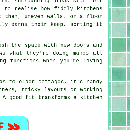
 the surrounding areas start off
g to realise how fiddly kitchens
t them, uneven walls, or a floor
lly earns their keep, sorting it
esh the space with new doors and
ws what they're doing makes all
ng functions when you're living
ds to older cottages, it's handy
rners, tricky layouts or working
 A good fit transforms a kitchen