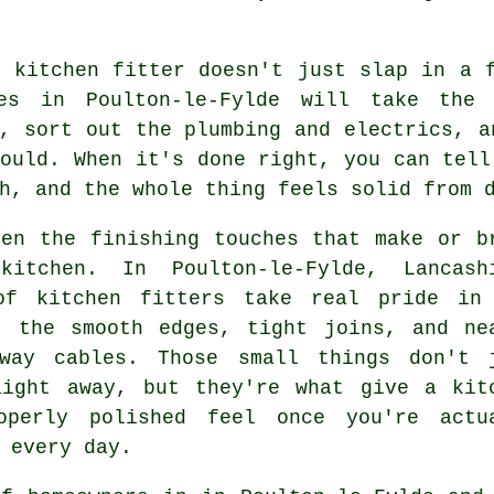
r kitchen fitter doesn't just slap in a 
es in Poulton-le-Fylde will take the 
, sort out the plumbing and electrics, a
ould. When it's done right, you can tell
h, and the whole thing feels solid from 
ten the finishing touches that make or b
itchen. In Poulton-le-Fylde, Lancash
of kitchen fitters take real pride in
- the smooth edges, tight joins, and ne
away cables. Those small things don't 
aight away, but they're what give a kit
operly polished feel once you're actu
 every day.