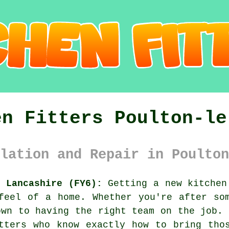
en Fitters Poulton-le
lation and Repair in Poulton
e Lancashire (FY6):
Getting a new kitchen
feel of a home. Whether you're after so
own to having the right team on the job. 
tters who know exactly how to bring tho