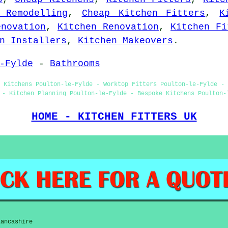
 Remodelling
,
Cheap Kitchen Fitters
,
K
enovation
,
Kitchen Renovation
,
Kitchen Fi
n Installers
,
Kitchen Makeovers
.
-Fylde
-
Bathrooms
 Kitchens Poulton-le-Fylde - Worktop Fitters Poulton-le-Fylde - 
 - Kitchen Planning Poulton-le-Fylde - Bespoke Kitchens Poulton-
HOME - KITCHEN FITTERS UK
Lancashire