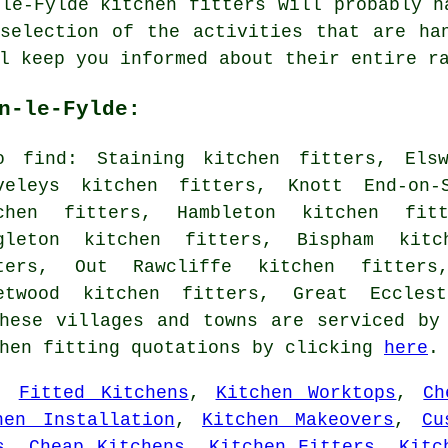
-le-Fylde kitchen fitters will probably h
selection of the activities that are ha
l keep you informed about their entire r
n-le-Fylde:
o find: Staining kitchen fitters, Elsw
veleys kitchen fitters, Knott End-on-
chen fitters, Hambleton kitchen fit
gleton kitchen fitters, Bispham kitc
ters, Out Rawcliffe kitchen fitters
etwood kitchen fitters, Great Ecclest
hese villages and towns are serviced by
chen fitting quotations by clicking
here
.
,
Fitted Kitchens
,
Kitchen Worktops
,
Ch
hen Installation
,
Kitchen Makeovers
,
Cu
s
,
Cheap Kitchens
,
Kitchen Fitters
,
Kitc