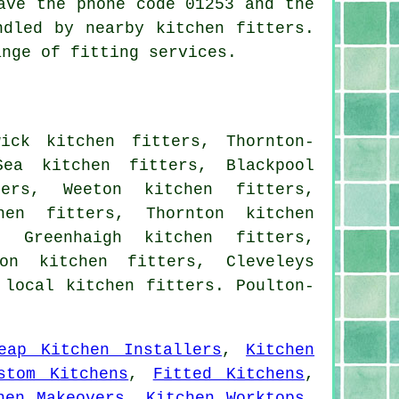
ave the phone code 01253 and the
ndled by nearby kitchen fitters.
ange of fitting services.
ick kitchen fitters, Thornton-
Sea kitchen fitters, Blackpool
ters, Weeton kitchen fitters,
hen fitters, Thornton kitchen
, Greenhaigh kitchen fitters,
on kitchen fitters, Cleveleys
 local kitchen fitters. Poulton-
eap Kitchen Installers
,
Kitchen
stom Kitchens
,
Fitted Kitchens
,
hen Makeovers
,
Kitchen Worktops
,