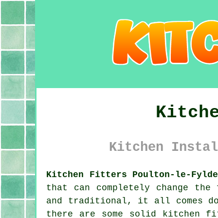
Kitch
Kitchen Instal
Kitchen Fitters Poulton-le-Fyld
that can completely change the 
and traditional, it all comes d
there are some solid kitchen fi