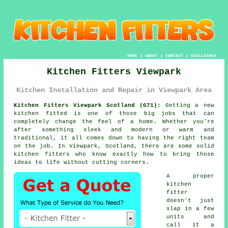
HOME
|
ABOUT
|
CONTACT
|
DISCLAIMER
Kitchen Fitters Viewpark
Kitchen Installation and Repair in Viewpark Area
Kitchen Fitters Viewpark Scotland (G71):
Getting a new
kitchen fitted is one of those big jobs that can
completely change the feel of a home. Whether you're
after something sleek and modern or warm and
traditional, it all comes down to having the right team
on the job. In Viewpark, Scotland, there are some solid
kitchen fitters who know exactly how to bring those
ideas to life without cutting corners.
A proper
kitchen
fitter
doesn't just
slap in a few
units and
call it a