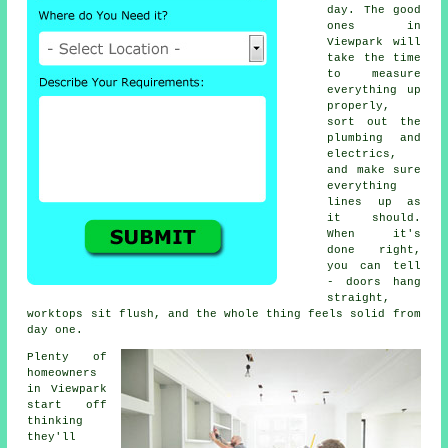
day. The good
ones in
Viewpark will
take the time
to measure
everything up
properly,
sort out the
plumbing and
electrics,
and make sure
everything
lines up as
it should.
When it's
done right,
you can tell
- doors hang
straight,
worktops sit flush, and the whole thing feels solid from
day one.
Plenty of
homeowners
in Viewpark
start off
thinking
they'll