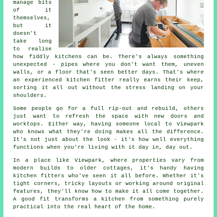
manage bits
of it
themselves,
but it
doesn't
take long
to realise
how fiddly kitchens can be. There's always something
unexpected - pipes where you don't want them, uneven
walls, or a floor that's seen better days. That's where
an experienced kitchen fitter really earns their keep,
sorting it all out without the stress landing on your
shoulders.
Some people go for a full rip-out and rebuild, others
just want to refresh the space with new doors and
worktops. Either way, having someone local to Viewpark
who knows what they're doing makes all the difference.
It's not just about the look - it's how well everything
functions when you're living with it day in, day out.
In a place like Viewpark, where properties vary from
modern builds to older cottages, it's handy having
kitchen fitters who've seen it all before. Whether it's
tight corners, tricky layouts or working around original
features, they'll know how to make it all come together.
A good fit transforms a kitchen from something purely
practical into the real heart of the home.