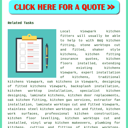
Related Tasks
Local Viewpark kitchen
fitters will usually be able
to help to with B&Q kitchen
fitting, stone worktops cut
and fitted, shaker style
kitchens, kitchen fitting
insurance quotes, kitchen
floors installed, extending
of existing kitchens
Viewpark, expert installation
of kitchens, traditional
kitchens Viewpark, oak kitchens in Viewpark, designing
of fitted kitchens Viewpark, backsplash installation,
kitchen worktop installation, specialist kitchen
designing, laminate kitchens, kitchen door replacements,
oak kitchen fitting, kitchen gas services, extractor fan
installation, laminate worktops cut and fitted Viewpark,
stainless steel kitchen worktops cut and fitted, kitchen
work surfaces, professional kitchen construction,
kitchen floor levelling, kitchen worktops cut and
installed, vinyl wrap kitchen makeovers, plumbing for
kitchens, cutting and fitting of kitchen worktops,