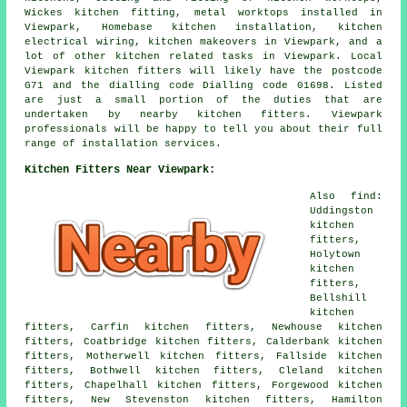
Wickes kitchen fitting, metal worktops installed in
Viewpark, Homebase kitchen installation, kitchen
electrical wiring, kitchen makeovers in Viewpark, and a
lot of other kitchen related tasks in Viewpark. Local
Viewpark kitchen fitters will likely have the postcode
G71 and the dialling code Dialling code 01698. Listed
are just a small portion of the duties that are
undertaken by nearby kitchen fitters. Viewpark
professionals will be happy to tell you about their full
range of installation services.
Kitchen Fitters Near Viewpark:
Also find:
Uddingston
kitchen
fitters,
Holytown
kitchen
fitters,
Bellshill
kitchen
fitters, Carfin kitchen fitters, Newhouse kitchen
fitters, Coatbridge kitchen fitters, Calderbank kitchen
fitters, Motherwell kitchen fitters, Fallside kitchen
fitters, Bothwell kitchen fitters, Cleland kitchen
fitters, Chapelhall kitchen fitters, Forgewood kitchen
fitters, New Stevenston kitchen fitters, Hamilton