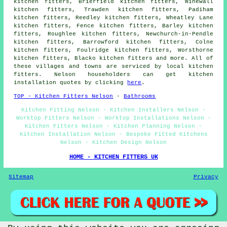
kitchen fitters, Brierfield kitchen fitters, Winewall
kitchen fitters, Trawden kitchen fitters, Padiham
kitchen fitters, Reedley kitchen fitters, Wheatley Lane
kitchen fitters, Fence kitchen fitters, Barley kitchen
fitters, Roughlee kitchen fitters, Newchurch-in-Pendle
kitchen fitters, Barrowford kitchen fitters, Colne
kitchen fitters, Foulridge kitchen fitters, Worsthorne
kitchen fitters, Blacko kitchen fitters and more. All of
these villages and towns are serviced by local kitchen
fitters. Nelson householders can get kitchen
installation quotes by clicking
here
.
TOP - Kitchen Fitters Nelson
-
Bathrooms
Kitchen Fitting Nelson - Kitchen Installers Nelson -
Worktop Fitters Nelson - Worktop Installations Nelson -
Kitchen Fitters Nelson - Kitchen Planning Nelson -
Kitchen Installation Nelson - Bespoke Fitted Kitchens
Nelson - Kitchen Design Nelson
HOME - KITCHEN FITTERS UK
Sitemap
Privacy