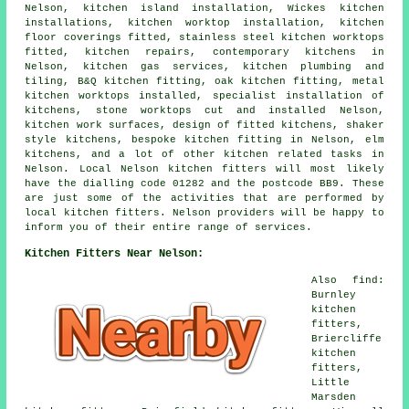
Nelson, kitchen island installation, Wickes kitchen
installations, kitchen worktop installation, kitchen
floor coverings fitted, stainless steel kitchen worktops
fitted, kitchen repairs, contemporary kitchens in
Nelson, kitchen gas services, kitchen plumbing and
tiling, B&Q kitchen fitting, oak kitchen fitting, metal
kitchen worktops installed, specialist installation of
kitchens, stone worktops cut and installed Nelson,
kitchen work surfaces, design of fitted kitchens, shaker
style kitchens, bespoke kitchen fitting in Nelson, elm
kitchens, and a lot of other kitchen related tasks in
Nelson. Local Nelson kitchen fitters will most likely
have the dialling code 01282 and the postcode BB9. These
are just some of the activities that are performed by
local kitchen fitters. Nelson providers will be happy to
inform you of their entire range of services.
Kitchen Fitters Near Nelson:
Also find:
Burnley
kitchen
fitters,
Briercliffe
kitchen
fitters,
Little
Marsden