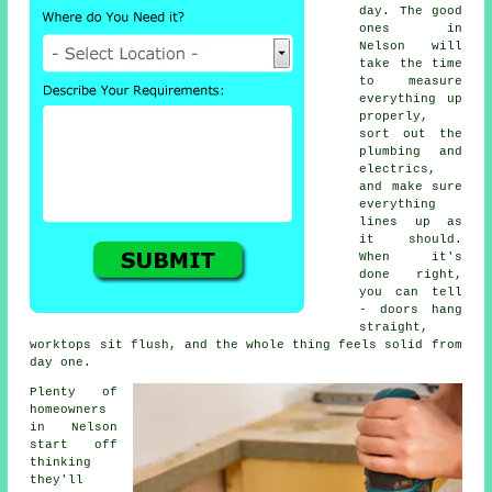
day. The good
ones in
Nelson will
take the time
to measure
everything up
properly,
sort out the
plumbing and
electrics,
and make sure
everything
lines up as
it should.
When it's
done right,
you can tell
- doors hang
straight,
worktops sit flush, and the whole thing feels solid from
day one.
Plenty of
homeowners
in Nelson
start off
thinking
they'll