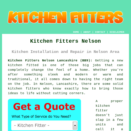
HOME
|
ABOUT
|
CONTACT
|
DISCLAIMER
Kitchen Fitters Nelson
Kitchen Installation and Repair in Nelson Area
Kitchen Fitters Nelson Lancashire (BB9):
Getting a new
kitchen fitted is one of those big jobs that can
completely change the feel of a home. Whether you're
after something sleek and modern or warm and
traditional, it all comes down to having the right team
on the job. In Nelson, Lancashire, there are some solid
kitchen fitters who know exactly how to bring those
ideas to life without cutting corners.
A proper
kitchen
fitter
doesn't just
slap in a few
units and
call it a