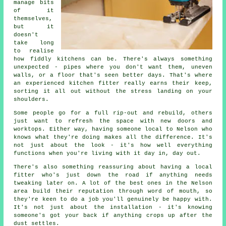
manage bits
of it
themselves,
but it
doesn't
take long
to realise
how fiddly kitchens can be. There's always something
unexpected - pipes where you don't want them, uneven
walls, or a floor that's seen better days. That's where
an experienced kitchen fitter really earns their keep,
sorting it all out without the stress landing on your
shoulders.
Some people go for a full rip-out and rebuild, others
just want to refresh the space with new doors and
worktops. Either way, having someone local to Nelson who
knows what they're doing makes all the difference. It's
not just about the look - it's how well everything
functions when you're living with it day in, day out.
There's also something reassuring about having a local
fitter who's just down the road if anything needs
tweaking later on. A lot of the best ones in the Nelson
area build their reputation through word of mouth, so
they're keen to do a job you'll genuinely be happy with.
It's not just about the installation - it's knowing
someone's got your back if anything crops up after the
dust settles.