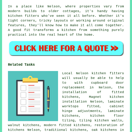
In a place like Nelson, where properties vary from
modern builds to older cottages, it's handy having
kitchen fitters who've seen it all before. Whether it's
tight corners, tricky layouts or working around original
features, they'll know how to make it all come together.
A good fit transforms a kitchen from something purely
practical into the real heart of the home.
Related Tasks
Local Nelson kitchen fitters
will usually be able to help
to with cupboard door
replacement in Nelson, the
installation of fitted
kitchens, Magnet kitchen
installation Nelson, laminate
worktops fitted, cabinet
hinge adjustments, laminate
kitchens, kitchen floor
tiling, tiling kitchen walls,
walnut kitchens, modern fitted kitchens, restoration of
kitchens Nelson, traditional kitchens, oak kitchens in