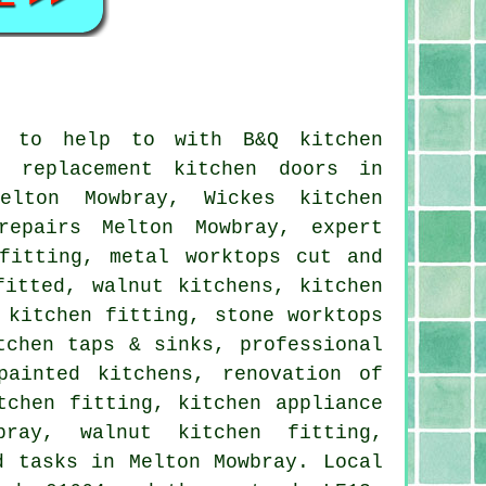
e to help to with B&Q kitchen
, replacement kitchen doors in
elton Mowbray, Wickes kitchen
repairs Melton Mowbray, expert
fitting, metal worktops cut and
fitted, walnut kitchens, kitchen
 kitchen fitting, stone worktops
tchen taps & sinks, professional
painted kitchens, renovation of
tchen fitting, kitchen appliance
bray, walnut kitchen fitting,
d tasks in Melton Mowbray. Local