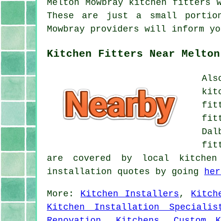
Melton Mowbray kitchen fitters 
These are just a small portio
Mowbray providers will inform yo
Kitchen Fitters Near Melton
Als
kit
fit
fit
Dal
fit
are covered by local kitchen
installation quotes by going
her
More:
Kitchen Installers
,
Kitch
Kitchen Installation Specialis
Renovation
,
Kitchens
,
Custom K