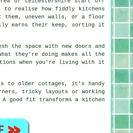
rea of Leicestershire start off
g to realise how fiddly kitchens
t them, uneven walls, or a floor
lly earns their keep, sorting it
esh the space with new doors and
what they're doing makes all the
tions when you're living with it
ds to older cottages, it's handy
rners, tricky layouts or working
 A good fit transforms a kitchen