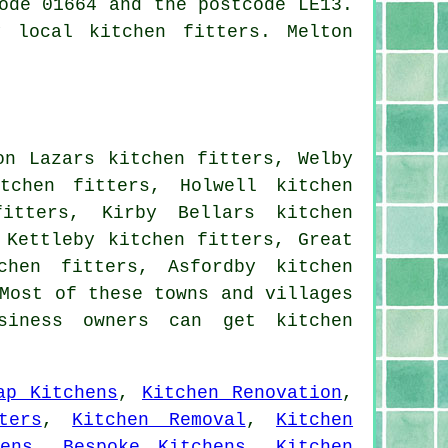
ode 01664 and the postcode LE13.
 local kitchen fitters. Melton
on Lazars kitchen fitters, Welby
tchen fitters, Holwell kitchen
itters, Kirby Bellars kitchen
 Kettleby kitchen fitters, Great
chen fitters, Asfordby kitchen
Most of these towns and villages
siness owners can get kitchen
ap Kitchens
,
Kitchen Renovation
,
ters
,
Kitchen Removal
,
Kitchen
ens
,
Bespoke Kitchens
,
Kitchen