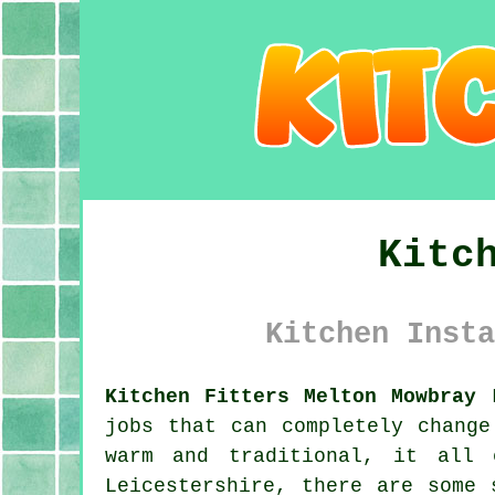
Kitc
Kitchen Insta
Kitchen Fitters Melton Mowbray 
jobs that can completely change
warm and traditional, it all 
Leicestershire, there are some 