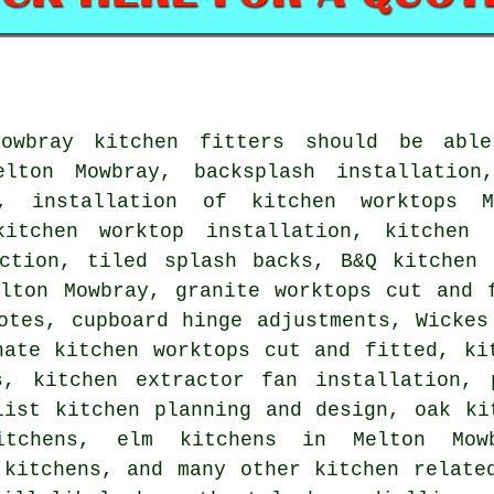
Mowbray kitchen fitters should be abl
elton Mowbray, backsplash installation
y, installation of kitchen worktops M
kitchen worktop installation, kitchen 
uction, tiled splash backs, B&Q kitchen 
elton Mowbray, granite worktops cut and 
otes, cupboard hinge adjustments, Wickes
nate kitchen worktops cut and fitted, ki
s, kitchen extractor fan installation, 
list kitchen planning and design, oak ki
itchens, elm kitchens in Melton Mow
 kitchens, and many other kitchen relate