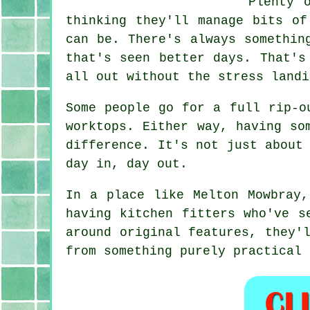
Plenty 
thinking they'll manage bits of
can be. There's always somethin
that's seen better days. That's
all out without the stress landi
Some people go for a full rip-o
worktops. Either way, having so
difference. It's not just about
day in, day out.
In a place like Melton Mowbray,
having kitchen fitters who've s
around original features, they'
from something purely practical 