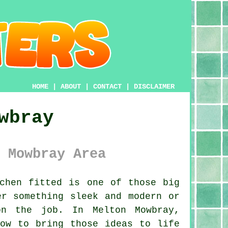
HOME
|
ABOUT
|
CONTACT
|
DISCLAIMER
wbray
 Mowbray Area
chen fitted is one of those big
er something sleek and modern or
on the job. In Melton Mowbray,
how to bring those ideas to life