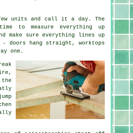
few units and call it a day. The
time to measure everything up
nd make sure everything lines up
 - doors hang straight, worktops
day one.
reak
ire,
 the
atly
jump
chen
ally