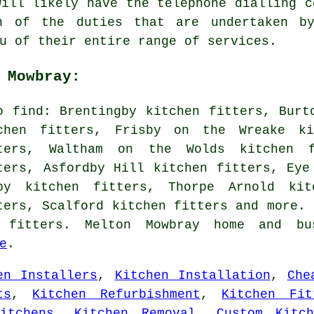
will likely have the telephone dialling c
n of the duties that are undertaken by
u of their entire range of services.
 Mowbray:
o find: Brentingby kitchen fitters, Burt
chen fitters, Frisby on the Wreake ki
ters, Waltham on the Wolds kitchen f
ters, Asfordby Hill kitchen fitters, Eye
by kitchen fitters, Thorpe Arnold kit
ters, Scalford kitchen fitters and more. 
 fitters. Melton Mowbray home and bu
e
.
en Installers
,
Kitchen Installation
,
Che
ts
,
Kitchen Refurbishment
,
Kitchen Fit
itchens
,
Kitchen Removal
,
Custom Kitch