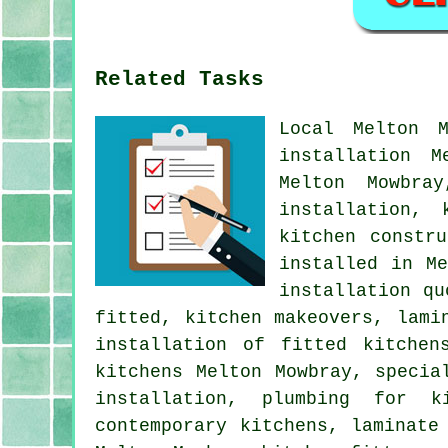
Related Tasks
Local Melton 
installation M
Melton Mowbra
installation, 
kitchen constr
installed in M
installation qu
fitted, kitchen makeovers, lami
installation of fitted kitchen
kitchens Melton Mowbray, specia
installation, plumbing for k
contemporary kitchens, laminate