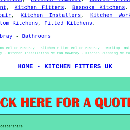
nt
,
Kitchen Fitters
,
Bespoke Kitchens
pair
,
Kitchen Installers
,
Kitchen Wor
tom Kitchens
,
Fitted Kitchens
.
bray
-
Bathrooms
ns Melton Mowbray - Kitchen Fitter Melton Mowbray - Worktop Inst
y - Kitchen Installation Melton Mowbray - Kitchen Planning Melto
HOME - KITCHEN FITTERS UK
icestershire