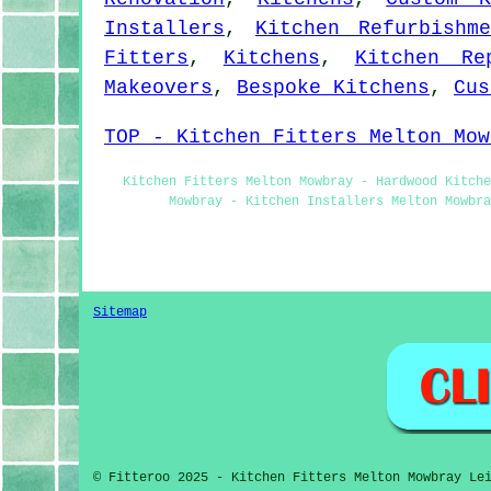
Installers
,
Kitchen Refurbishme
Fitters
,
Kitchens
,
Kitchen Re
Makeovers
,
Bespoke Kitchens
,
Cus
TOP - Kitchen Fitters Melton Mow
Kitchen Fitters Melton Mowbray - Hardwood Kitche
Mowbray - Kitchen Installers Melton Mowbra
Sitemap
© Fitteroo 2025 - Kitchen Fitters Melton Mowbray Le