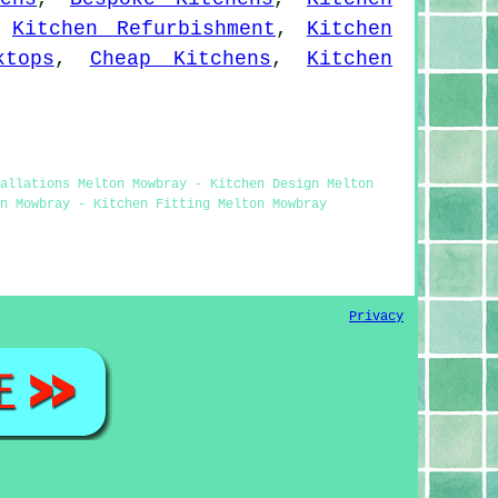
,
Kitchen Refurbishment
,
Kitchen
ktops
,
Cheap Kitchens
,
Kitchen
allations Melton Mowbray - Kitchen Design Melton
n Mowbray - Kitchen Fitting Melton Mowbray
Privacy