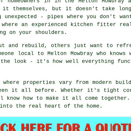
of homeowners in in the Melton Mowbray a
 it themselves, but it doesn't take lon
g unexpected - pipes where you don't wan
 where an experienced kitchen fitter rea
ng on your shoulders.
ut and rebuild, others just want to refr
meone local to Melton Mowbray who knows 
 the look - it's how well everything func
 where properties vary from modern buil
een it all before. Whether it's tight co
ll know how to make it all come together.
into the real heart of the home.