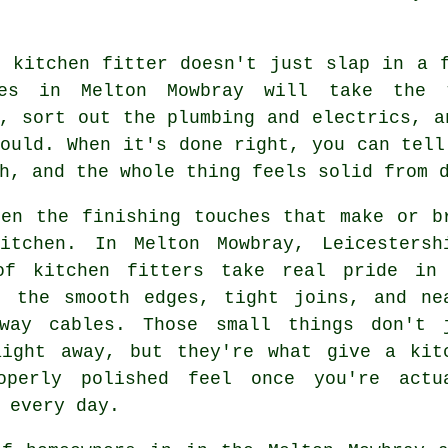
r kitchen fitter doesn't just slap in a 
es in Melton Mowbray will take the 
, sort out the plumbing and electrics, a
ould. When it's done right, you can tell
h, and the whole thing feels solid from 
ten the finishing touches that make or b
itchen. In Melton Mowbray, Leicestersh
of kitchen fitters take real pride in
- the smooth edges, tight joins, and ne
away cables. Those small things don't 
aight away, but they're what give a kit
operly polished feel once you're actu
 every day.