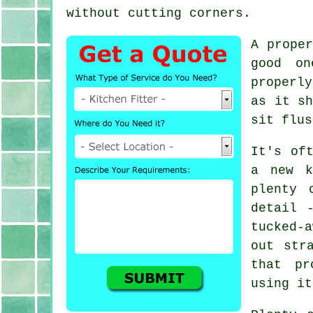
without cutting corners.
A prope
good on
properly
as it sh
sit flus
It's of
a new k
plenty 
detail 
tucked-
out str
that pr
using it