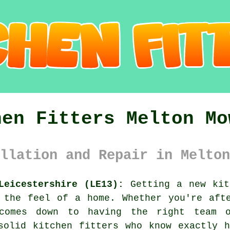
hen Fitters Melton Mo
llation and Repair in Melton
Leicestershire (LE13):
Getting a new kit
 the feel of a home. Whether you're aft
comes down to having the right team 
solid kitchen fitters who know exactly 