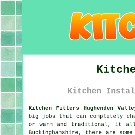
Kitch
Kitchen Instal
Kitchen Fitters Hughenden Valle
big jobs that can completely ch
or warm and traditional, it al
Buckinghamshire, there are some