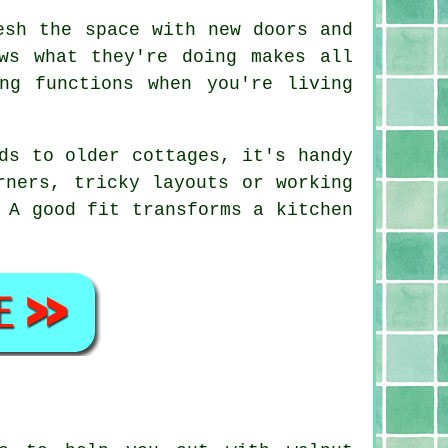
esh the space with new doors and
ws what they're doing makes all
ng functions when you're living
ds to older cottages, it's handy
rners, tricky layouts or working
 A good fit transforms a kitchen