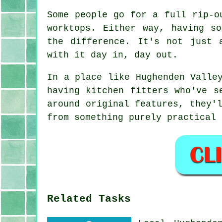
Some people go for a full rip-o
worktops. Either way, having s
the difference. It's not just 
with it day in, day out.
In a place like Hughenden Valle
having kitchen fitters who've s
around original features, they'
from something purely practical 
Related Tasks