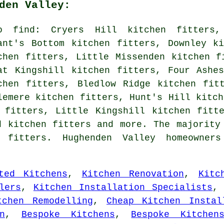
den Valley:
o find: Cryers Hill kitchen fitters,
ant's Bottom kitchen fitters, Downley k
chen fitters, Little Missenden kitchen f
at Kingshill kitchen fitters, Four Ashe
chen fitters, Bledlow Ridge kitchen fit
lemere kitchen fitters, Hunt's Hill kitch
 fitters, Little Kingshill kitchen fitt
d kitchen fitters and more. The majority
 fitters. Hughenden Valley homeowners
ted Kitchens
,
Kitchen Renovation
,
Kitc
lers
,
Kitchen Installation Specialists
tchen Remodelling
,
Cheap Kitchen Instal
n
,
Bespoke Kitchens
,
Bespoke Kitchen