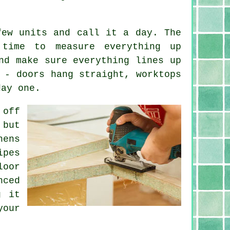
few units and call it a day. The
time to measure everything up
nd make sure everything lines up
 - doors hang straight, worktops
day one.
 off
 but
hens
ipes
loor
nced
g it
our