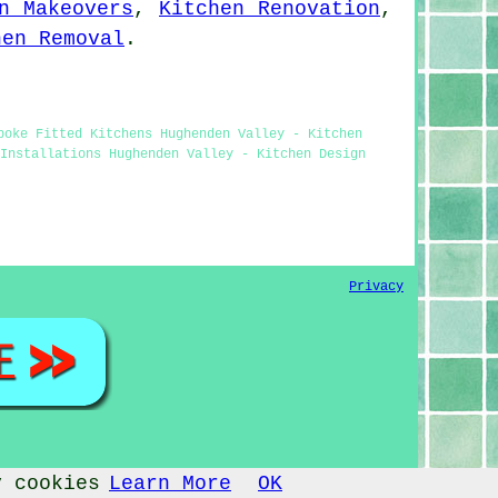
n Makeovers
,
Kitchen Renovation
,
hen Removal
.
poke Fitted Kitchens Hughenden Valley - Kitchen
Installations Hughenden Valley - Kitchen Design
Privacy
y cookies
Learn More
OK