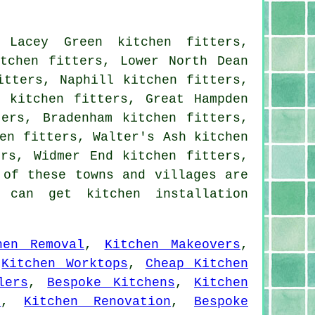
 Lacey Green kitchen fitters,
itchen fitters, Lower North Dean
itters, Naphill kitchen fitters,
s kitchen fitters, Great Hampden
ters, Bradenham kitchen fitters,
en fitters, Walter's Ash kitchen
ers, Widmer End kitchen fitters,
 of these towns and villages are
 can get kitchen installation
hen Removal
,
Kitchen Makeovers
,
,
Kitchen Worktops
,
Cheap Kitchen
lers
,
Bespoke Kitchens
,
Kitchen
s
,
Kitchen Renovation
,
Bespoke