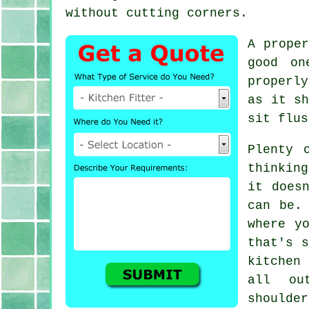
without cutting corners.
A prope
good on
properly
as it sh
sit flus
Plenty 
thinkin
it does
can be.
where y
that's s
kitchen
all ou
shoulder