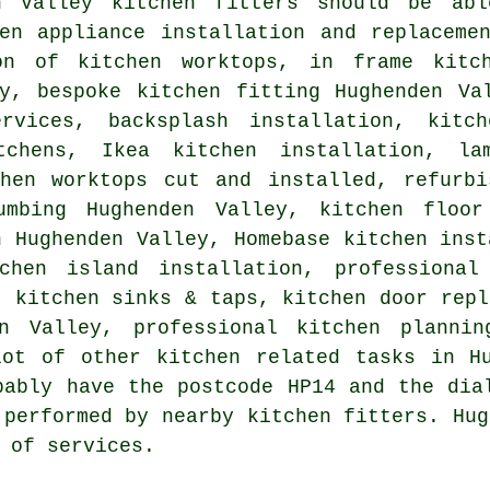
n Valley kitchen fitters should be ab
hen appliance installation and replaceme
on of kitchen worktops, in frame kitch
ey, bespoke kitchen fitting Hughenden Va
rvices, backsplash installation, kitch
tchens, Ikea kitchen installation, la
chen worktops cut and installed, refurbi
umbing Hughenden Valley, kitchen floor
n Hughenden Valley, Homebase kitchen inst
chen island installation, professional
, kitchen sinks & taps, kitchen door repl
en Valley, professional kitchen plannin
lot of other kitchen related tasks in Hu
bably have the postcode HP14 and the dia
 performed by nearby kitchen fitters. Hug
 of services.