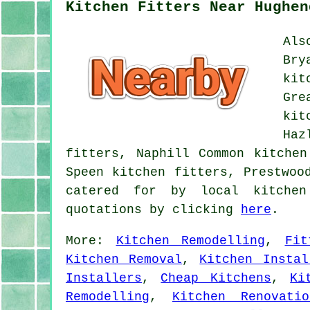
Kitchen Fitters Near Hughen
Als
Bry
kit
Gre
kit
Haz
fitters, Naphill Common kitchen
Speen kitchen fitters, Prestwoo
catered for by local kitchen
quotations by clicking
here
.
More:
Kitchen Remodelling
,
Fit
Kitchen Removal
,
Kitchen Instal
Installers
,
Cheap Kitchens
,
Ki
Remodelling
,
Kitchen Renovatio