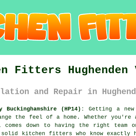
en Fitters Hughenden 
lation and Repair in Hughend
y Buckinghamshire (HP14):
Getting a new 
ange the feel of a home. Whether you're 
l comes down to having the right team o
 solid kitchen fitters who know exactly 