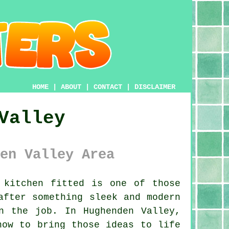
HOME
|
ABOUT
|
CONTACT
|
DISCLAIMER
Valley
en Valley Area
kitchen fitted is one of those
after something sleek and modern
n the job. In Hughenden Valley,
how to bring those ideas to life