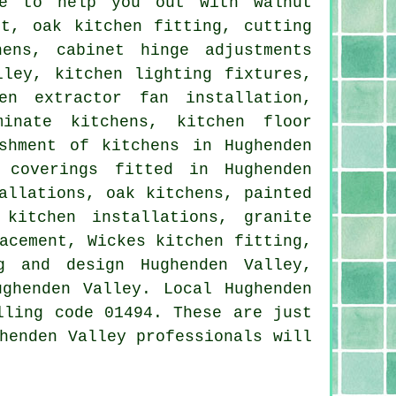
le to help you out with walnut
nt, oak kitchen fitting, cutting
ens, cabinet hinge adjustments
lley, kitchen lighting fixtures,
en extractor fan installation,
minate kitchens, kitchen floor
shment of kitchens in Hughenden
 coverings fitted in Hughenden
allations, oak kitchens, painted
 kitchen installations, granite
acement, Wickes kitchen fitting,
g and design Hughenden Valley,
ghenden Valley. Local Hughenden
lling code 01494. These are just
henden Valley professionals will