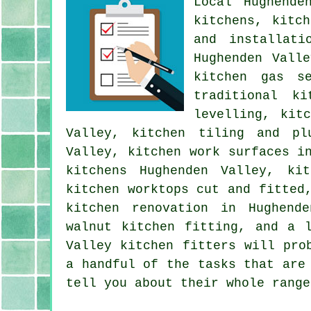
Local Hughende
kitchens, kitc
and installati
Hughenden Vall
kitchen gas se
traditional ki
levelling, kit
Valley, kitchen tiling and pl
Valley, kitchen work surfaces i
kitchens Hughenden Valley, kit
kitchen worktops cut and fitted
kitchen renovation in Hughend
walnut kitchen fitting, and a 
Valley kitchen fitters will pro
a handful of the tasks that are
tell you about their whole range