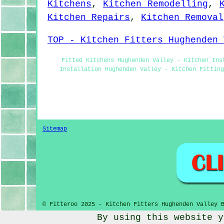
Kitchens
,
Kitchen Remodelling
,
Kitchen Repairs
,
Kitchen Removal
TOP - Kitchen Fitters Hughenden 
Fitted Kitchens Hughenden Valley - Kitchen Ins
Installation Hughenden Valley - Kitchen Fittin
Sitemap
© Fitteroo 2025 - Kitchen Fitters Hughenden Valley 
By using this website y