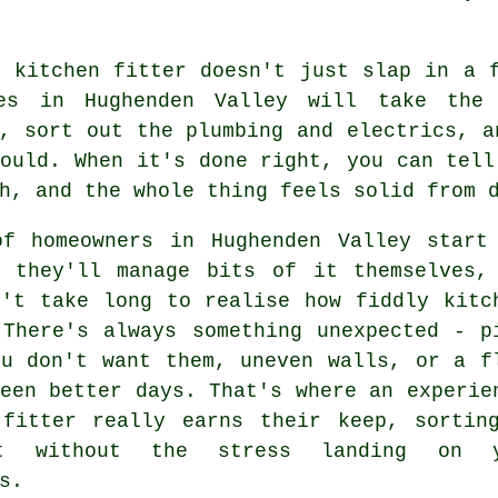
r kitchen fitter doesn't just slap in a 
es in Hughenden Valley will take the 
, sort out the plumbing and electrics, a
ould. When it's done right, you can tell
h, and the whole thing feels solid from 
of homeowners in Hughenden Valley start
g they'll manage bits of it themselves,
n't take long to realise how fiddly kitc
 There's always something unexpected - p
ou don't want them, uneven walls, or a f
een better days. That's where an experie
 fitter really earns their keep, sortin
t without the stress landing on y
s.