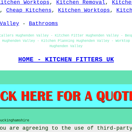
Kitchen Worktops
,
Kitchen Removal
,
Kitche
,
Cheap Kitchens
,
Kitchen Worktops
,
Kitc
Valley
-
Bathrooms
tallers Hughenden Valley - Kitchen Fitter Hughenden Valley - Bes
g Hughenden Valley - Kitchen Planning Hughenden Valley - Worktop 
Hughenden Valley
HOME - KITCHEN FITTERS UK
Buckinghamshire
ou are agreeing to the use of third-part