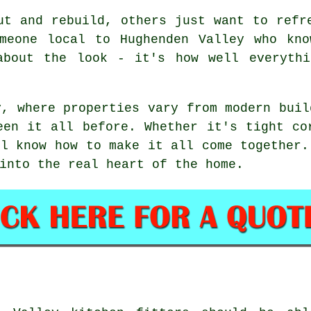
ut and rebuild, others just want to refr
omeone local to Hughenden Valley who kno
about the look - it's how well everythi
y, where properties vary from modern buil
een it all before. Whether it's tight co
ll know how to make it all come together.
into the real heart of the home.