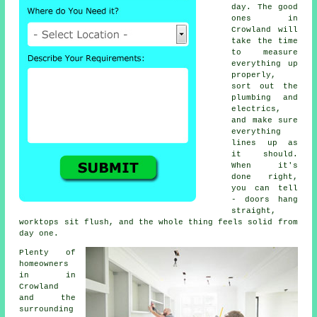
day. The good
ones in
Crowland will
take the time
to measure
everything up
properly,
sort out the
plumbing and
electrics,
and make sure
everything
lines up as
it should.
When it's
done right,
you can tell
- doors hang
straight,
worktops sit flush, and the whole thing feels solid from
day one.
Plenty of
homeowners
in in
Crowland
and the
surrounding