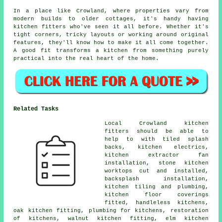
In a place like Crowland, where properties vary from
modern builds to older cottages, it's handy having
kitchen fitters who've seen it all before. Whether it's
tight corners, tricky layouts or working around original
features, they'll know how to make it all come together.
A good fit transforms a kitchen from something purely
practical into the real heart of the home.
Related Tasks
Local Crowland kitchen
fitters should be able to
help to with tiled splash
backs, kitchen electrics,
kitchen extractor fan
installation, stone kitchen
worktops cut and installed,
backsplash installation,
kitchen tiling and plumbing,
kitchen floor coverings
fitted, handleless kitchens,
oak kitchen fitting, plumbing for kitchens, restoration
of kitchens, walnut kitchen fitting, elm kitchen