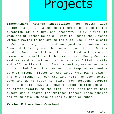
Lincolnshire kitchen installation job posts
: Zayd
Herbert said - Got a second kitchen being added to the
extension at our Crowland property. Colby Aitken in
Whaplode St Catherine said - Want to update the kitchen
without moving things around too much. Noel Ritchie said
- Got the design finalised and just need someone in
Crowland to carry out the installation. Marlie Wilkes
said - Want the kitchen to be fitted with minimal
disruption as we'll still be living here. Darcy Gale in
Peakirk said - Just want a new kitchen fitted quickly
and efficiently with no fuss. Hubert Sylvester wrote -
Got a tiled floor that we want to keep so we need a
careful kitchen fitter in Crowland. Kyra Payne said -
The old kitchen in our Crowland home has seen better
days and we're ready to start from scratch. Leopold
Whitfield said - Have a u-shaped layout in mind and want
it fitted exactly to the plan. These Lincolnshire home
owners did a search for "kitchen fitters Lincolnshire"
and found this web page on Google, Bing or Yahoo.
Kitchen Fitters Near Crowland:
Also find: