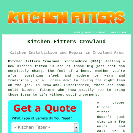
HOME
|
ABOUT
|
CONTACT
|
DISCLAIMER
Kitchen Fitters Crowland
Kitchen Installation and Repair in Crowland Area
Kitchen Fitters Crowland Lincolnshire (PE6):
Getting a
new kitchen fitted is one of those big jobs that can
completely change the feel of a home. Whether you're
after something sleek and modern or warm and
traditional, it all comes down to having the right team
on the job. In Crowland, Lincolnshire, there are some
solid kitchen fitters who know exactly how to bring
those ideas to life without cutting corners.
A proper
kitchen
fitter
doesn't just
slap in a few
units and
call it a