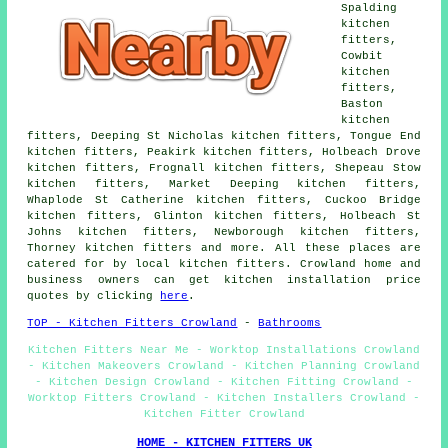
Spalding
kitchen
fitters,
Cowbit
kitchen
fitters,
Baston
kitchen
fitters, Deeping St Nicholas kitchen fitters, Tongue End
kitchen fitters, Peakirk kitchen fitters, Holbeach Drove
kitchen fitters, Frognall kitchen fitters, Shepeau Stow
kitchen fitters, Market Deeping kitchen fitters,
Whaplode St Catherine kitchen fitters, Cuckoo Bridge
kitchen fitters, Glinton kitchen fitters, Holbeach St
Johns kitchen fitters, Newborough kitchen fitters,
Thorney kitchen fitters and more. All these places are
catered for by local kitchen fitters. Crowland home and
business owners can get kitchen installation price
quotes by clicking
here
.
TOP - Kitchen Fitters Crowland
-
Bathrooms
Kitchen Fitters Near Me - Worktop Installations Crowland
- Kitchen Makeovers Crowland - Kitchen Planning Crowland
- Kitchen Design Crowland - Kitchen Fitting Crowland -
Worktop Fitters Crowland - Kitchen Installers Crowland -
Kitchen Fitter Crowland
HOME - KITCHEN FITTERS UK