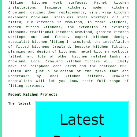
fitting, kitchen work surfaces, Magnet kitchen
installations, laminate kitchens, modern kitchens
Crowland, cabinet door replacements, vinyl wrap kitchen
makeovers Crowland, stainless steel worktops cut and
fitted, elm kitchens in Crowland, in frame kitchens,
modern fitted kitchens, the extension of existing
kitchens, traditional kitchens Crowland, granite kitchen
worktops cut and fitted, expert kitchen design,
specialist kitchen fitting in Crowland, the installation
of fitted kitchens Crowland, bespoke kitchen fitting,
planning and design of kitchens, metal kitchen worktops
fitted, and lots of other kitchen related tasks in
Crowland. Local Crowland kitchen fitters will likely
have the telephone code 01733 and the postcode PE6.
Listed are just a selection of the tasks that are
undertaken by local kitchen fitters. Crowland
specialists will let you know their full range of
fitting services.
Recent Kitchen Projects
The latest