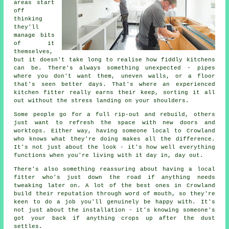
areas start
off
thinking
they'll
manage bits
of it
themselves,
but it doesn't take long to realise how fiddly kitchens
can be. There's always something unexpected - pipes
where you don't want them, uneven walls, or a floor
that's seen better days. That's where an experienced
kitchen fitter really earns their keep, sorting it all
out without the stress landing on your shoulders.
Some people go for a full rip-out and rebuild, others
just want to refresh the space with new doors and
worktops. Either way, having someone local to Crowland
who knows what they're doing makes all the difference.
It's not just about the look - it's how well everything
functions when you're living with it day in, day out.
There's also something reassuring about having a local
fitter who's just down the road if anything needs
tweaking later on. A lot of the best ones in Crowland
build their reputation through word of mouth, so they're
keen to do a job you'll genuinely be happy with. It's
not just about the installation - it's knowing someone's
got your back if anything crops up after the dust
settles.