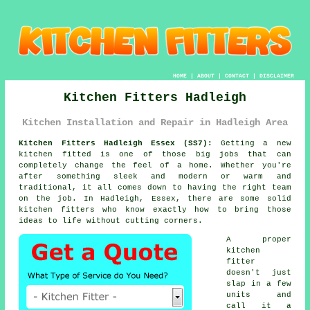
HOME
|
ABOUT
|
CONTACT
|
DISCLAIMER
Kitchen Fitters Hadleigh
Kitchen Installation and Repair in Hadleigh Area
Kitchen Fitters Hadleigh Essex (SS7):
Getting a new
kitchen fitted is one of those big jobs that can
completely change the feel of a home. Whether you're
after something sleek and modern or warm and
traditional, it all comes down to having the right team
on the job. In Hadleigh, Essex, there are some solid
kitchen fitters who know exactly how to bring those
ideas to life without cutting corners.
A proper
kitchen
fitter
doesn't just
slap in a few
units and
call it a