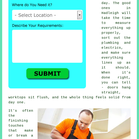
day. The good
ones in
Hadleigh will
take the time
to measure
everything up
properly,
sort out the
plumbing and
electrics,
and make sure
everything
lines up as
it should.
When it's
done right,
you can tell
- doors hang
straight,
worktops sit flush, and the whole thing feels solid from
day one.
It's often
the
finishing
touches
that make
or break a