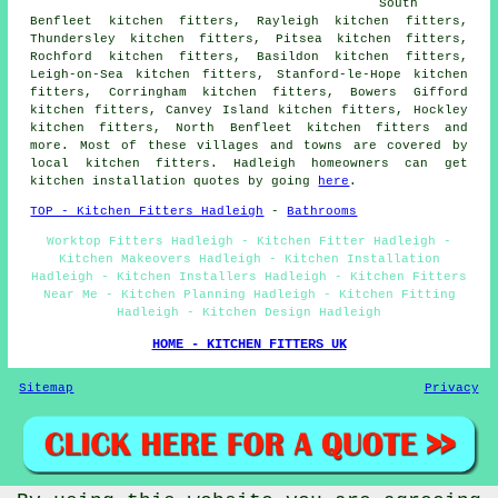
South
Benfleet kitchen fitters, Rayleigh kitchen fitters,
Thundersley kitchen fitters, Pitsea kitchen fitters,
Rochford kitchen fitters, Basildon kitchen fitters,
Leigh-on-Sea kitchen fitters, Stanford-le-Hope kitchen
fitters, Corringham kitchen fitters, Bowers Gifford
kitchen fitters, Canvey Island kitchen fitters, Hockley
kitchen fitters, North Benfleet kitchen fitters and
more. Most of these villages and towns are covered by
local kitchen fitters. Hadleigh homeowners can get
kitchen installation quotes by going
here
.
TOP - Kitchen Fitters Hadleigh
-
Bathrooms
Worktop Fitters Hadleigh - Kitchen Fitter Hadleigh -
Kitchen Makeovers Hadleigh - Kitchen Installation
Hadleigh - Kitchen Installers Hadleigh - Kitchen Fitters
Near Me - Kitchen Planning Hadleigh - Kitchen Fitting
Hadleigh - Kitchen Design Hadleigh
HOME - KITCHEN FITTERS UK
Sitemap
Privacy