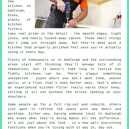
new
kitchen. In
Hadleigh,
Essex,
plenty of
kitchen
fitters
take real pride in the detail - the smooth edges, tight
joins, and neatly tucked-away cables. Those small things
don't jump out straight away, but they're what give a
kitchen that properly polished feel once you're actually
using it every day.
Plenty of homeowners in in Hadleigh and the surrounding
areas start off thinking they'll manage bits of it
themselves, but it doesn't take long to realise how
fiddly kitchens can be. There's always something
unexpected - pipes where you don't want them, uneven
walls, or a floor that's seen better days. That's where
an experienced kitchen fitter really earns their keep,
sorting it all out without the stress landing on your
shoulders.
Some people go for a full rip-out and rebuild, others
just want to refresh the space with new doors and
worktops. Either way, having someone local to Hadleigh
who knows what they're doing makes all the difference.
It's not just about the look - it's how well everything
functions when you're living with it day in, day out.