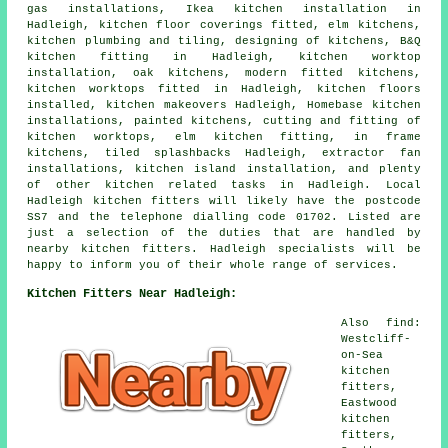
gas installations, Ikea kitchen installation in
Hadleigh, kitchen floor coverings fitted, elm kitchens,
kitchen plumbing and tiling, designing of kitchens, B&Q
kitchen fitting in Hadleigh, kitchen worktop
installation, oak kitchens, modern fitted kitchens,
kitchen worktops fitted in Hadleigh, kitchen floors
installed, kitchen makeovers Hadleigh, Homebase kitchen
installations, painted kitchens, cutting and fitting of
kitchen worktops, elm kitchen fitting, in frame
kitchens, tiled splashbacks Hadleigh, extractor fan
installations, kitchen island installation, and plenty
of other kitchen related tasks in Hadleigh. Local
Hadleigh kitchen fitters will likely have the postcode
SS7 and the telephone dialling code 01702. Listed are
just a selection of the duties that are handled by
nearby kitchen fitters. Hadleigh specialists will be
happy to inform you of their whole range of services.
Kitchen Fitters Near Hadleigh:
Also find:
Westcliff-
on-Sea
kitchen
fitters,
Eastwood
kitchen
fitters,