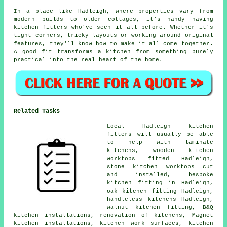
In a place like Hadleigh, where properties vary from
modern builds to older cottages, it's handy having
kitchen fitters who've seen it all before. Whether it's
tight corners, tricky layouts or working around original
features, they'll know how to make it all come together.
A good fit transforms a kitchen from something purely
practical into the real heart of the home.
Related Tasks
Local Hadleigh kitchen
fitters will usually be able
to help with laminate
kitchens, wooden kitchen
worktops fitted Hadleigh,
stone kitchen worktops cut
and installed, bespoke
kitchen fitting in Hadleigh,
oak kitchen fitting Hadleigh,
handleless kitchens Hadleigh,
walnut kitchen fitting, B&Q
kitchen installations, renovation of kitchens, Magnet
kitchen installations, kitchen work surfaces, kitchen