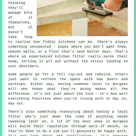
thinking
they'll
manage bits
of it
themselves,
but it
doesn't
take long
to realise how fiddly kitchens can be. There's always
something unexpected - pipes where you don't want them,
uneven walls, or a floor that's seen better days. That's
where an experienced kitchen fitter really earns their
keep, sorting it all out without the stress landing on
your shoulders.
Some people go for a full rip-out and rebuild, others
just want to refresh the space with new doors and
worktops. Either way, having someone local to Burgess
Hill who knows what they're doing makes all the
difference. It's not just about the look - it's how well
everything functions when you're living with it day in,
day out.
There's also something reassuring about having a local
fitter who's just down the road if anything needs
tweaking later on. A lot of the best ones in Burgess
Hill build their reputation through word of mouth, so
they're keen to do a job you'll genuinely be happy with.