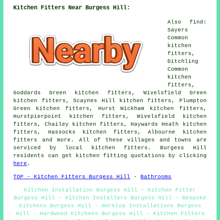
Kitchen Fitters Near Burgess Hill:
Also find:
Sayers
Common
kitchen
fitters,
Ditchling
Common
kitchen
fitters,
Goddards Green kitchen fitters, Wivelsfield Green
kitchen fitters, Scaynes Hill kitchen fitters, Plumpton
Green kitchen fitters, Hurst Wickham kitchen fitters,
Hurstpierpoint kitchen fitters, Wivelsfield kitchen
fitters, Chailey kitchen fitters, Haywards Heath kitchen
fitters, Hassocks kitchen fitters, Albourne kitchen
fitters and more. All of these villages and towns are
serviced by local kitchen fitters. Burgess Hill
residents can get kitchen fitting quotations by clicking
here
.
TOP - Kitchen Fitters Burgess Hill
-
Bathrooms
Kitchen Installation Burgess Hill - Kitchen Fitter
Burgess Hill - Kitchen Installers Burgess Hill - Bespoke
Kitchens Burgess Hill - Worktop Installations Burgess
Hill - Hardwood Kitchens Burgess Hill - Kitchen Fitters