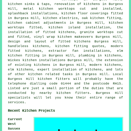
kitchen sinks & taps, renovation of kitchens in Burgess
Hill, metal kitchen worktops cut and installed,
splashback installations, kitchen floor coverings fitted
in Burgess Hill, kitchen electrics, oak kitchen fitting,
kitchen cabinet adjustments in Burgess Hill, kitchen
worktops fitted, kitchen island installation, the
installation of fitted kitchens, granite worktops cut
and fitted, vinyl wrap kitchen makeovers Burgess Hill,
design and layout of fitted kitchens Burgess Hill,
handleless kitchens, kitchen fitting quotes, modern
fitted kitchens, extractor fan installations, elm
kitchen fitting in Burgess Hill, plumbing in kitchens,
Wickes kitchen installations Burgess Hill, the extension
of existing kitchens in Burgess Hill, modern kitchens,
elm kitchens, expert installation of kitchens, and lots
of other kitchen related tasks in Burgess Hill. Local
Burgess Hill kitchen fitters will probably have the
telephone dialling code 01444 and the postcode RH15.
Listed are just a small portion of the duties that are
conducted by nearby kitchen fitters. Burgess Hill
specialists will let you know their entire range of
services.
Recent Kitchen Projects
Current
West
Sussex