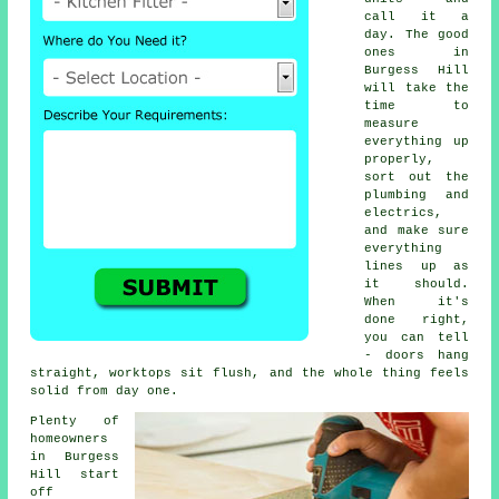
call it a
day. The good
ones in
Burgess Hill
will take the
time to
measure
everything up
properly,
sort out the
plumbing and
electrics,
and make sure
everything
lines up as
it should.
When it's
done right,
you can tell
- doors hang
straight, worktops sit flush, and the whole thing feels
solid from day one.
Plenty of
homeowners
in Burgess
Hill start
off