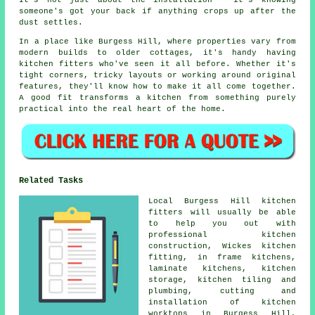
It's not just about the installation - it's knowing
someone's got your back if anything crops up after the
dust settles.
In a place like Burgess Hill, where properties vary from
modern builds to older cottages, it's handy having
kitchen fitters who've seen it all before. Whether it's
tight corners, tricky layouts or working around original
features, they'll know how to make it all come together.
A good fit transforms a kitchen from something purely
practical into the real heart of the home.
Related Tasks
Local Burgess Hill kitchen
fitters will usually be able
to help you out with
professional kitchen
construction, Wickes kitchen
fitting, in frame kitchens,
laminate kitchens, kitchen
storage, kitchen tiling and
plumbing, cutting and
installation of kitchen
worktops in Burgess Hill,