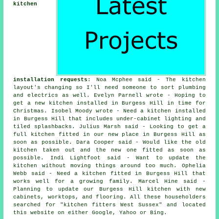
kitchen
installation requests
: Noa Mcphee said - The kitchen
layout's changing so I'll need someone to sort plumbing
and electrics as well. Evelyn Parnell wrote - Hoping to
get a new kitchen installed in Burgess Hill in time for
Christmas. Isobel Moody wrote - Need a kitchen installed
in Burgess Hill that includes under-cabinet lighting and
tiled splashbacks. Julius Marsh said - Looking to get a
full kitchen fitted in our new place in Burgess Hill as
soon as possible. Dara Cooper said - Would like the old
kitchen taken out and the new one fitted as soon as
possible. Indi Lightfoot said - Want to update the
kitchen without moving things around too much. Ophelia
Webb said - Need a kitchen fitted in Burgess Hill that
works well for a growing family. Marcel Hine said -
Planning to update our Burgess Hill kitchen with new
cabinets, worktops, and flooring. All these householders
searched for "kitchen fitters West Sussex" and located
this website on either Google, Yahoo or Bing.