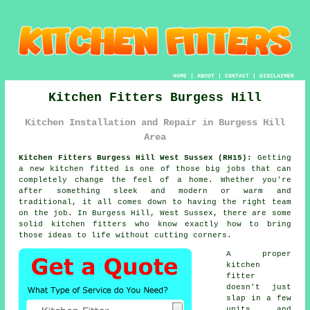
HOME
|
ABOUT
|
CONTACT
|
DISCLAIMER
Kitchen Fitters Burgess Hill
Kitchen Installation and Repair in Burgess Hill
Area
Kitchen Fitters Burgess Hill West Sussex (RH15):
Getting
a new kitchen fitted is one of those big jobs that can
completely change the feel of a home. Whether you're
after something sleek and modern or warm and
traditional, it all comes down to having the right team
on the job. In Burgess Hill, West Sussex, there are some
solid kitchen fitters who know exactly how to bring
those ideas to life without cutting corners.
A proper
kitchen
fitter
doesn't just
slap in a few
units and