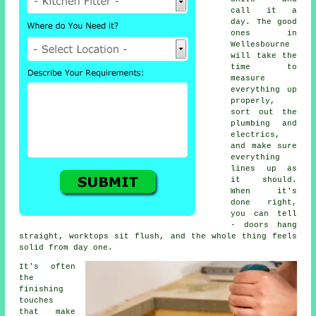
call it a
day. The good
ones in
Wellesbourne
will take the
time to
measure
everything up
properly,
sort out the
plumbing and
electrics,
and make sure
everything
lines up as
it should.
When it's
done right,
you can tell
- doors hang
straight, worktops sit flush, and the whole thing feels
solid from day one.
It's often
the
finishing
touches
that make