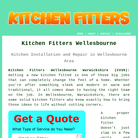
HOME
|
ABOUT
|
CONTACT
|
DISCLAIMER
Kitchen Fitters Wellesbourne
Kitchen Installation and Repair in Wellesbourne
Area
Kitchen Fitters Wellesbourne Warwickshire (CV35):
Getting a new kitchen fitted is one of those big jobs
that can completely change the feel of a home. Whether
you're after something sleek and modern or warm and
traditional, it all comes down to having the right team
on the job. In Wellesbourne, Warwickshire, there are
some solid kitchen fitters who know exactly how to bring
those ideas to life without cutting corners.
A proper
kitchen
fitter
doesn't just
slap in a few
units and