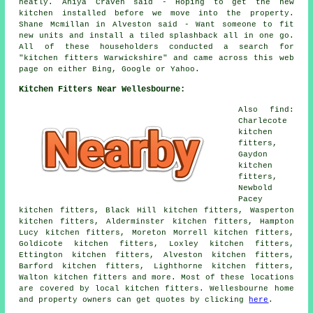
neatly. Aniya Craven said - Hoping to get the new
kitchen installed before we move into the property.
Shane Mcmillan in Alveston said - Want someone to fit
new units and install a tiled splashback all in one go.
All of these householders conducted a search for
"kitchen fitters Warwickshire" and came across this web
page on either Bing, Google or Yahoo.
Kitchen Fitters Near Wellesbourne:
Also find:
Charlecote
kitchen
fitters,
Gaydon
kitchen
fitters,
Newbold
Pacey
kitchen fitters, Black Hill kitchen fitters, Wasperton
kitchen fitters, Alderminster kitchen fitters, Hampton
Lucy kitchen fitters, Moreton Morrell kitchen fitters,
Goldicote kitchen fitters, Loxley kitchen fitters,
Ettington kitchen fitters, Alveston kitchen fitters,
Barford kitchen fitters, Lighthorne kitchen fitters,
Walton kitchen fitters and more. Most of these locations
are covered by local kitchen fitters. Wellesbourne home
and property owners can get quotes by clicking
here
.