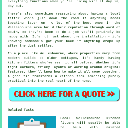
everything functions when you're living with it day in,
day out.
There's also something reassuring about having a local
fitter who's just down the road if anything needs
tweaking later on. A lot of the best ones in the
Wellesbourne area build their reputation through word of
mouth, so they're keen to do a job you'll genuinely be
happy with. It's not just about the installation - it's
knowing someone's got your back if anything crops up
after the dust settles.
In a place like Wellesbourne, where properties vary from
modern builds to older cottages, it's handy having
kitchen fitters who've seen it all before. Whether it's
tight corners, tricky layouts or working around original
features, they'll know how to make it all come together.
A good fit transforms a kitchen from something purely
practical into the real heart of the home.
Related Tasks
Local Wellesbourne kitchen
fitters will usually be able
to help with painted