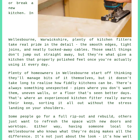
or break a
new
kitchen. In
Wellesbourne, Warwickshire, plenty of kitchen fitters
take real pride in the detail - the smooth edges, tight
joins, and neatly tucked-away cables. Those small things
don't jump out straight away, but they're what give a
kitchen that properly polished feel once you're actually
using it every day.
Plenty of homeowners in Wellesbourne start off thinking
they'll manage bits of it themselves, but it doesn't
take long to realise how fiddly kitchens can be. There's
always something unexpected - pipes where you don't want
them, uneven walls, or a floor that's seen better days.
That's where an experienced kitchen fitter really earns
their keep, sorting it all out without the stress
landing on your shoulders.
Some people go for a full rip-out and rebuild, others
just want to refresh the space with new doors and
worktops. Either way, having someone local to
Wellesbourne who knows what they're doing makes all the
difference. It's not just about the look - it's how well