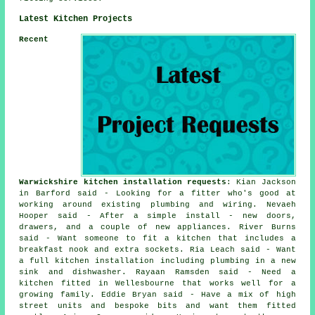
Latest Kitchen Projects
Recent
Warwickshire kitchen installation requests
: Kian Jackson
in Barford said - Looking for a fitter who's good at
working around existing plumbing and wiring. Nevaeh
Hooper said - After a simple install - new doors,
drawers, and a couple of new appliances. River Burns
said - Want someone to fit a kitchen that includes a
breakfast nook and extra sockets. Ria Leach said - Want
a full kitchen installation including plumbing in a new
sink and dishwasher. Rayaan Ramsden said - Need a
kitchen fitted in Wellesbourne that works well for a
growing family. Eddie Bryan said - Have a mix of high
street units and bespoke bits and want them fitted