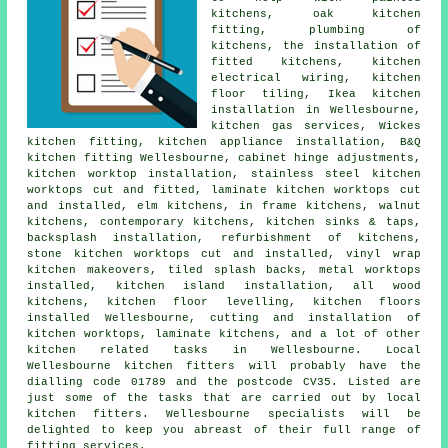
kitchens, oak kitchen
fitting, plumbing of
kitchens, the installation of
fitted kitchens, kitchen
electrical wiring, kitchen
floor tiling, Ikea kitchen
installation in Wellesbourne,
kitchen gas services, Wickes
kitchen fitting, kitchen appliance installation, B&Q
kitchen fitting Wellesbourne, cabinet hinge adjustments,
kitchen worktop installation, stainless steel kitchen
worktops cut and fitted, laminate kitchen worktops cut
and installed, elm kitchens, in frame kitchens, walnut
kitchens, contemporary kitchens, kitchen sinks & taps,
backsplash installation, refurbishment of kitchens,
stone kitchen worktops cut and installed, vinyl wrap
kitchen makeovers, tiled splash backs, metal worktops
installed, kitchen island installation, all wood
kitchens, kitchen floor levelling, kitchen floors
installed Wellesbourne, cutting and installation of
kitchen worktops, laminate kitchens, and a lot of other
kitchen related tasks in Wellesbourne. Local
Wellesbourne kitchen fitters will probably have the
dialling code 01789 and the postcode CV35. Listed are
just some of the tasks that are carried out by local
kitchen fitters. Wellesbourne specialists will be
delighted to keep you abreast of their full range of
fitting services.