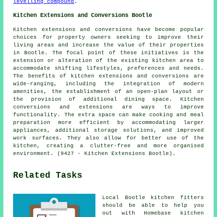
levelling compound
.
Kitchen Extensions and Conversions Bootle
Kitchen extensions and conversions have become popular
choices for property owners seeking to improve their
living areas and increase the value of their properties
in Bootle. The focal point of these initiatives is the
extension or alteration of the existing kitchen area to
accommodate shifting lifestyles, preferences and needs.
The benefits of kitchen extensions and conversions are
wide-ranging, including the integration of modern
amenities, the establishment of an open-plan layout or
the provision of additional dining space. Kitchen
conversions and extensions are ways to improve
functionality. The extra space can make cooking and meal
preparation more efficient by accommodating larger
appliances, additional storage solutions, and improved
work surfaces. They also allow for better use of the
kitchen, creating a clutter-free and more organised
environment. (9427 - Kitchen Extensions Bootle).
Related Tasks
Local Bootle kitchen fitters
should be able to help you
out with Homebase kitchen