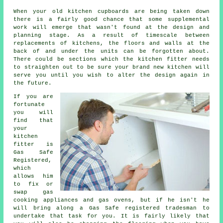
When your old kitchen cupboards are being taken down
there is a fairly good chance that some supplemental
work will emerge that wasn't found at the design and
planning stage. As a result of timescale between
replacements of kitchens, the floors and walls at the
back of and under the units can be forgotten about.
There could be sections which the
kitchen fitter
needs
to straighten out to be sure your brand new kitchen will
serve you until you wish to alter the design again in
the future.
If you are
fortunate
you will
find that
your
kitchen
fitter
is
Gas Safe
Registered,
which
allows him
to fix or
swap gas
cooking appliances and gas ovens, but if he isn't he
will bring along a Gas Safe registered tradesman to
undertake that task for you. It is fairly likely that