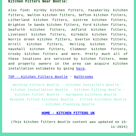
Kitchen Fitters Near Bootle:
Also
find
: Kirkby kitchen fitters, Fazakerley kitchen
fitters, Walton kitchen fitters, Sefton kitchen fitters,
Litherland kitchen fitters, Aintree kitchen fitters,
Brighton le Sands kitchen fitters, Ford kitchen fitters,
Seaforth kitchen fitters, Anfield kitchen fitters,
Liverpool kitchen fitters, Kirkdale kitchen fitters,
Norris Green kitchen fitters, Everton kitchen fitters,
Orrell kitchen fitters, Melling kitchen fitters,
Vauxhall kitchen fitters, Clubmoor kitchen fitters,
Crosby kitchen fitters and more. Pretty much all of
these locations are serviced by kitchen fitters. Home
and property owners in the area can acquire kitchen
installation estimates by going
here
.
TOP - Kitchen Fitters Bootle
-
Bathrooms
Worktop Fitters Bootle - Kitchen Installers Bootle -
Kitchen Installation Bootle - Kitchen Fitting Bootle -
Kitchen Fitter Bootle - Hardwood Kitchens Bootle -
Bespoke Fitted Kitchens Bootle - Fitted Kitchens Bootle
- Kitchen Planning Bootle
HOME - KITCHEN FITTERS UK
(This kitchen fitters Bootle content was updated on 15-
11-2024)