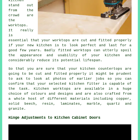
kitchen
stand out
from the
crowd are
the
worktops.
It really
is
essential that your worktops are cut and fitted properly
if your new kitchen is to look perfect and last for a
good few years. Badly fitted worktops can utterly spoil
the appearance and usability of your kitchen and
considerably reduce its potential lifespan.
So that you are sure that your kitchen countertops are
going to be cut and fitted properly it might be prudent
to ask to look at photos of earlier jobs so you can
confirm that your selected kitchen fitter is capable of
the task. Kitchen worktops are available in a huge
choice of colours and designs and are also crafted from
a whole host of different materials including copper,
solid beech, resin, laminates, marble, quartz and
granite.
Hinge Adjustments to Kitchen Cabinet Doors