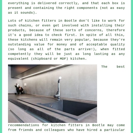
everything is delivered correctly, and that each box is
present and containing the right components (not as easy
as it sounds).
Lots of kitchen fitters in Bootle don't like to work for
such chains, or even get involved with installing their
products, because of these sorts of concerns, therefore
it's a good idea to check first. In spite of all this,
these
kitchens
will remain very popular, because they're
outstanding value for money and of acceptable quality
(so long as all of the parts arrive!), when fitted
competently they will be just as long lasting as any
equivalent (chipboard or MDF) kitchen.
The best
recommendations for kitchen fitters in Bootle may come
from friends and colleagues who have hired a particular