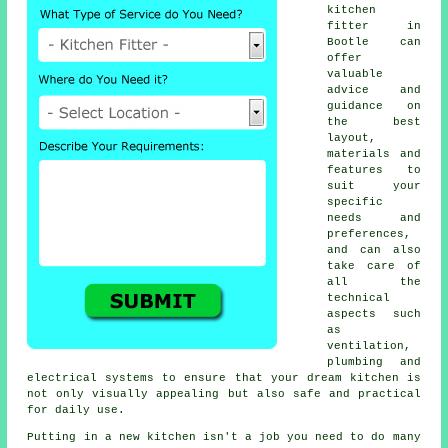
kitchen
fitter
in
Bootle can
offer
valuable
advice and
guidance on
the best
layout,
materials and
features to
suit your
specific
needs and
preferences,
and can also
take care of
all the
technical
aspects such
as
ventilation,
plumbing and
electrical systems to ensure that your dream kitchen is
not only visually appealing but also safe and practical
for daily use.
Putting in a new
kitchen
isn't a job you need to do many