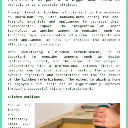
refurbishment as part of a bigger home renovation
project, or as a separate strategy.
A major trend in kitchen refurbishment is the emphasis
on sustainability, with householders opting for eco-
friendly materials and appliances to decrease their
environmental impact. The integration of smart
technology is another aspect to consider, such as
touchless taps, voice-controlled virtual assistants and
smart appliances, as they can increase the kitchen's
efficiency and convenience.
When undertaking a kitchen refurbishment, it is
important to consider aspects such as design
preferences, budget, and the scope of the project.
Collaborating with a professional kitchen fitter or
designer can be advantageous in meeting the property
owner's objectives and expectations for the end result
of the kitchen refurbishment. The extent to which a home
is enjoyable and usable can be significantly improved
through a successful kitchen refurbishment.
Kitchen Worktops
One of the
things
which
definitely
makes your