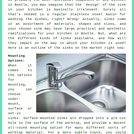
As probably the most functional component of any kitchen
in Bootle, you may imagine that the 'design' of the sink
in your kitchen is basically irrelevant. Surely all
that's needed is a regular stainless steel basin for
washing the dishes, right? Wrong! Actually, sinks come
in an assortment of materials, shapes and sizes, and
your chosen sink may have large practical and aesthetic
ramifications for your kitchen in Bootle. But, what are
the different kinds of sinks available, and how will
they impact on the way in which your kitchen is used?
Here is an outline of the sinks on the market right now:
Mounting
Options:
When it
comes to
the options
for
mounting,
you can
choose
under-
mount,
surface or
set-in
sinks. Surface-mounted sinks are dropped into a pre-cut
hole in the surface of the worktop, and provide a decent
all-round mounting option for many different sorts of
worktop material. For a more subtle touch, you could