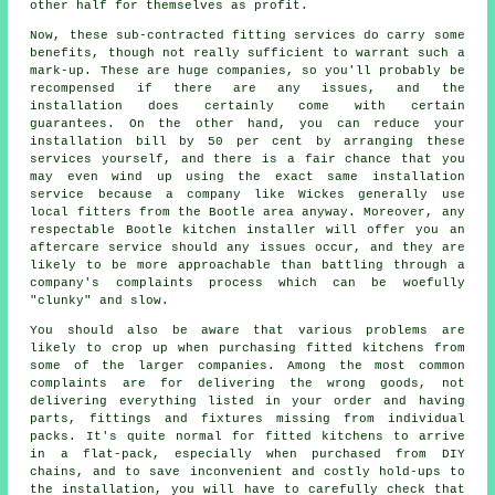
other half for themselves as profit.
Now, these sub-contracted fitting services do carry some
benefits, though not really sufficient to warrant such a
mark-up. These are huge companies, so you'll probably be
recompensed if there are any issues, and the
installation does certainly come with certain
guarantees. On the other hand, you can reduce your
installation bill by 50 per cent by arranging these
services yourself, and there is a fair chance that you
may even wind up using the exact same installation
service because a company like Wickes generally use
local fitters from the Bootle area anyway. Moreover, any
respectable Bootle kitchen installer will offer you an
aftercare service should any issues occur, and they are
likely to be more approachable than battling through a
company's complaints process which can be woefully
"clunky" and slow.
You should also be aware that various problems are
likely to crop up when purchasing fitted kitchens from
some of the larger companies. Among the most common
complaints are for delivering the wrong goods, not
delivering everything listed in your order and having
parts, fittings and fixtures missing from individual
packs. It's quite normal for fitted kitchens to arrive
in a flat-pack, especially when purchased from DIY
chains, and to save inconvenient and costly hold-ups to
the installation, you will have to carefully check that