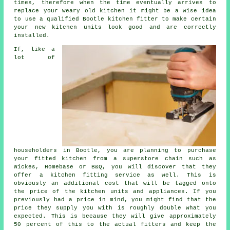
times, therefore when the time eventually arrives to
replace your weary old kitchen it might be a wise idea
to use a qualified Bootle
kitchen fitter
to make certain
your new kitchen units look good and are correctly
installed.
If, like a
lot of
householders in Bootle, you are planning to purchase
your fitted kitchen from a superstore chain such as
Wickes, Homebase or B&Q, you will discover that they
offer a kitchen fitting service as well. This is
obviously an additional cost that will be tagged onto
the price of the kitchen units and appliances. If you
previously had a price in mind, you might find that the
price they supply you with is roughly double what you
expected. This is because they will give approximately
50 percent of this to the actual fitters and keep the