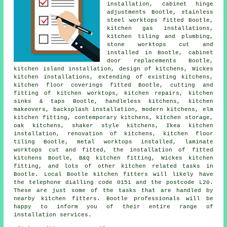
installation, cabinet hinge
adjustments Bootle, stainless
steel worktops fitted Bootle,
kitchen gas installations,
kitchen tiling and plumbing,
stone worktops cut and
installed in Bootle, cabinet
door replacements Bootle,
kitchen island installation, design of kitchens, Wickes
kitchen installations, extending of existing kitchens,
kitchen floor coverings fitted Bootle, cutting and
fitting of kitchen worktops, kitchen repairs, kitchen
sinks & taps Bootle, handleless kitchens,
kitchen
makeovers
, backsplash installation, modern kitchens, elm
kitchen fitting,
contemporary kitchens
, kitchen storage,
oak kitchens, shaker style kitchens, Ikea kitchen
installation, renovation of kitchens, kitchen floor
tiling Bootle, metal worktops installed, laminate
worktops cut and fitted,
the installation of fitted
kitchens
Bootle,
B&Q kitchen fitting
,
Wickes kitchen
fitting
, and lots of other kitchen related tasks in
Bootle. Local Bootle kitchen fitters will likely have
the telephone dialling code 0151 and the postcode L20.
These are just some of the tasks that are handled by
nearby kitchen fitters. Bootle professionals will be
happy to inform you of their entire range of
installation services.