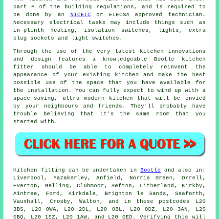
part P of the building regulations, and is required to
be done by an
NICEIC
or ELECSA approved technician.
Necessary electrical tasks may include things such as
in-plinth heating, isolation switches, lights, extra
plug sockets and light switches.
Through the use of the very latest kitchen innovations
and design features a knowledgeable Bootle kitchen
fitter
should be able to completely reinvent the
appearance of your existing kitchen and make the best
possible use of the space that you have available for
the installation. You can fully expect to wind up with a
space-saving, ultra modern
kitchen
that will be envied
by your neighbours and friends. They'll probably have
trouble believing that it's the same room that you
started with.
Kitchen fitting can be undertaken in
Bootle
and also in:
Liverpool, Fazakerley, Anfield, Norris Green, Orrell,
Everton, Melling, Clubmoor, Sefton, Litherland, Kirkby,
Aintree, Ford, Kirkdale, Brighton le Sands, Seaforth,
Vauxhall, Crosby, Walton, and in these postcodes L20
3BS, L20 0WA, L20 2DL, L20 0BL, L20 0DZ, L20 3AN, L20
0BQ, L20 1EZ, L20 1AW, and L20 0ED. Verifying this will