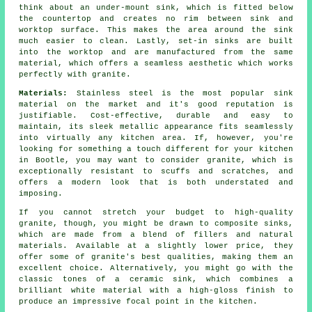
think about an under-mount sink, which is fitted below
the countertop and creates no rim between sink and
worktop surface. This makes the area around the sink
much easier to clean. Lastly, set-in sinks are built
into the worktop and are manufactured from the same
material, which offers a seamless aesthetic which works
perfectly with granite.
Materials:
Stainless steel is the most popular sink
material on the market and it's good reputation is
justifiable. Cost-effective, durable and easy to
maintain, its sleek metallic appearance fits seamlessly
into virtually any kitchen area. If, however, you're
looking for something a touch different for your kitchen
in Bootle, you may want to consider granite, which is
exceptionally resistant to scuffs and scratches, and
offers a modern look that is both understated and
imposing.
If you cannot stretch your budget to high-quality
granite, though, you might be drawn to composite sinks,
which are made from a blend of fillers and natural
materials. Available at a slightly lower price, they
offer some of granite's best qualities, making them an
excellent choice. Alternatively, you might go with the
classic tones of a ceramic sink, which combines a
brilliant white material with a high-gloss finish to
produce an impressive focal point in the kitchen.