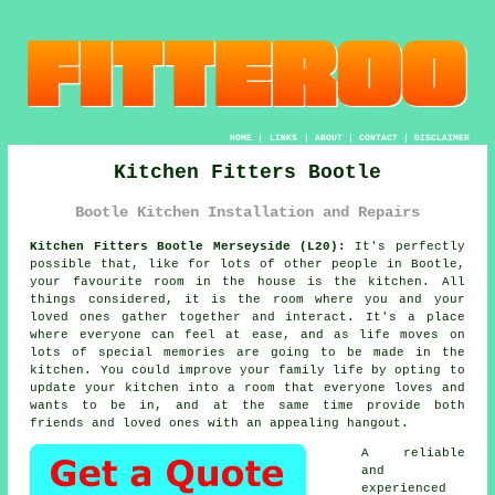
HOME
|
LINKS
|
ABOUT
|
CONTACT
|
DISCLAIMER
Kitchen Fitters Bootle
Bootle Kitchen Installation and Repairs
Kitchen Fitters Bootle Merseyside (L20):
It's perfectly
possible that, like for lots of other people in Bootle,
your favourite room in the house is the kitchen. All
things considered, it is the room where you and your
loved ones gather together and interact. It's a place
where everyone can feel at ease, and as life moves on
lots of special memories are going to be made in the
kitchen. You could improve your family life by opting to
update
your kitchen
into a room that everyone loves and
wants to be in, and at the same time provide both
friends and loved ones with an appealing hangout.
A reliable
and
experienced