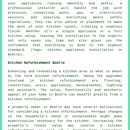
your appliances running smoothly and safely. A
professional installer will handle the job with
precision, connecting water, gas, or electricity
securely and ensuring everything meets safety
regulations. They can also advise on placement to make
the most of your kitchen layout, creating a seamless
finish. Whether it's a single appliance or a full
kitchen setup, leaving the installation to the experts
not only saves you time but also gives you the
confidence that everything is done to the highest
standard. (Tags: Kitchen Appliance Installation in
Bootle).
Kitchen Refurbishment Bootle
Enhancing and renovating a kitchen area is what is meant
by the term
kitchen refurbishment
. Among the upgrades
involved in kitchen refurbishment are flooring,
countertops, units, appliances, backsplashes, lighting
and paintwork. The value, functionality and aesthetic
appeal of your home in Bootle can benefit greatly from a
kitchen refurbishment.
A property owner in Bootle may have several motivations
for considering a kitchen refurbishment. Perhaps changes
in the household's needs or outdatedness might make
modernisation necessary for the kitchen. Increasing the
property's resale value may involve a kitchen