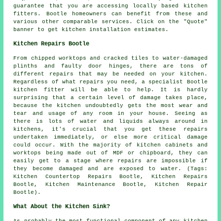
guarantee that you are accessing locally based kitchen
fitters. Bootle homeowners can benefit from these and
various other comparable services. Click on the "Quote"
banner to get kitchen installation estimates.
Kitchen Repairs Bootle
From chipped worktops and cracked tiles to water-damaged
plinths and faulty door hinges, there are tons of
different repairs that may be needed on your kitchen.
Regardless of what repairs you need, a specialist Bootle
kitchen fitter will be able to help. It is hardly
surprising that a certain level of damage takes place,
because the kitchen undoubtedly gets the most wear and
tear and usage of any room in your house. Seeing as
there is lots of water and liquids always around in
kitchens, it's crucial that you get these repairs
undertaken immediately, or else more critical damage
could occur. With the majority of kitchen cabinets and
worktops being made out of MDF or chipboard, they can
easily get to a stage where repairs are impossible if
they become damaged and are exposed to water. (Tags:
Kitchen Countertop Repairs Bootle, Kitchen Repairs
Bootle, Kitchen Maintenance Bootle, Kitchen Repair
Bootle).
What About the Kitchen Sink?