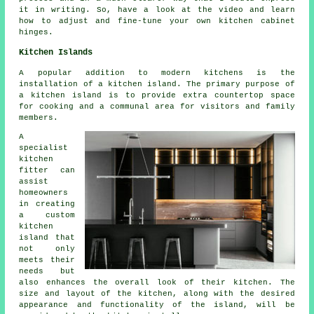
it in writing. So, have a look at the video and learn
how to adjust and fine-tune your own kitchen cabinet
hinges.
Kitchen Islands
A popular addition to modern kitchens is
the
installation of a kitchen island
. The primary purpose of
a kitchen island is to provide extra countertop space
for cooking and a communal area for visitors and family
members.
A
specialist
kitchen
fitter can
assist
homeowners
in creating
a custom
kitchen
island that
not only
meets their
needs but
also enhances the overall look of their kitchen. The
size and layout of the kitchen, along with the desired
appearance and functionality of the island, will be