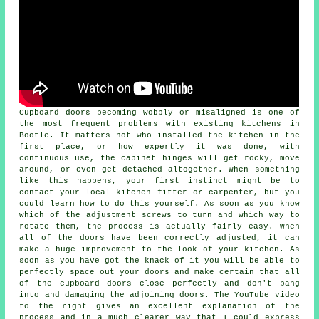
Cupboard doors becoming wobbly or misaligned is one of
the most frequent problems with existing kitchens in
Bootle. It matters not who installed the kitchen in the
first place, or how expertly it was done, with
continuous use, the cabinet hinges will get rocky, move
around, or even get detached altogether. When something
like this happens, your first instinct might be to
contact your local kitchen fitter or carpenter, but you
could learn how to do this yourself. As soon as you know
which of the adjustment screws to turn and which way to
rotate them, the process is actually fairly easy. When
all of the doors have been correctly adjusted, it can
make a huge improvement to the look of your kitchen. As
soon as you have got the knack of it you will be able to
perfectly space out your doors and make certain that all
of the cupboard doors close perfectly and don't bang
into and damaging the adjoining doors. The YouTube video
to the right gives an excellent explanation of the
process and in a much clearer way that I could express