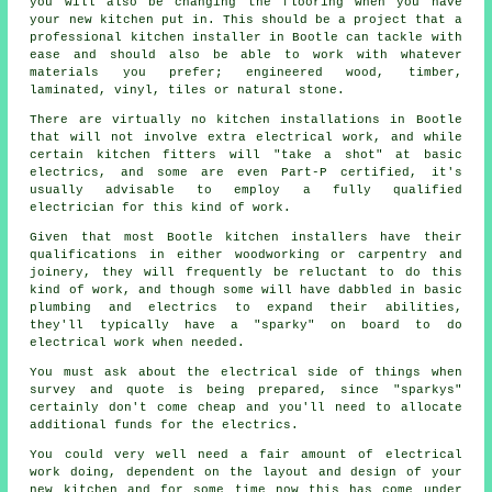
you will also be changing the flooring when you have
your new kitchen put in. This should be a project that a
professional
kitchen installer
in Bootle can tackle with
ease and should also be able to work with whatever
materials you prefer; engineered wood, timber,
laminated, vinyl, tiles or natural stone.
There are virtually no kitchen
installations
in Bootle
that will not involve extra electrical work, and while
certain kitchen fitters will "take a shot" at basic
electrics, and some are even Part-P certified, it's
usually advisable to employ a fully qualified
electrician for this kind of work.
Given that most Bootle kitchen installers have their
qualifications in either woodworking or carpentry and
joinery, they will frequently be reluctant to do this
kind of work, and though some will have dabbled in basic
plumbing and electrics to expand their abilities,
they'll typically have a "sparky" on board to do
electrical work when needed.
You must ask about the electrical side of things when
survey and quote is being prepared, since "sparkys"
certainly don't come cheap and you'll need to allocate
additional funds for the electrics.
You could very well need a fair amount of electrical
work doing, dependent on the layout and design of your
new kitchen
and for some time now this has come under