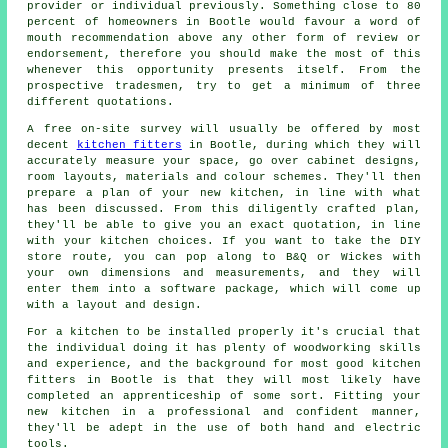
provider or individual previously. Something close to 80
percent of homeowners in Bootle would favour a word of
mouth recommendation above any other form of review or
endorsement, therefore you should make the most of this
whenever this opportunity presents itself. From the
prospective tradesmen, try to get a minimum of three
different quotations.
A free on-site survey will usually be offered by most
decent
kitchen fitters
in Bootle, during which they will
accurately measure your space, go over cabinet designs,
room layouts, materials and colour schemes. They'll then
prepare a plan of your new kitchen, in line with what
has been discussed. From this diligently crafted plan,
they'll be able to give you an exact quotation, in line
with your kitchen choices. If you want to take the DIY
store route, you can pop along to B&Q or Wickes with
your own dimensions and measurements, and they will
enter them into a software package, which will come up
with a layout and design.
For a kitchen to be installed properly it's crucial that
the individual doing it has plenty of woodworking skills
and experience, and the background for most good kitchen
fitters in Bootle is that they will most likely have
completed an apprenticeship of some sort. Fitting your
new
kitchen
in a professional and confident manner,
they'll be adept in the use of both hand and electric
tools.