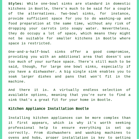
Styles:
While one-bowl sinks are standard in domestic
kitchens in Bootle, there's much to be said for a couple
of the alternatives. Two-bowl sinks, for instance,
provide sufficient space for you to do washing-up and
food preparation at the same time, without any risk of
dropping your carrots into soapy water. Nevertheless,
they do occupy a lot of space, which means they might
not be suitable for smaller kitchens in Bootle where
space is restricted.
One-and-a-half-bowl sinks offer a good compromise,
providing you with an additional area that doesn't use
too much of your surface space. There's still much to be
said, though, for large one bowl sinks, especially if
you have a dishwasher. A big single sink enables you to
soak larger dishes and pans that won't fit in the
machine.
And there it is. A virtually endless selection of
available options, meaning that you're sure to find a
sink that's a great fit for your home in Bootle.
Kitchen Appliance Installation Bootle
Installing kitchen appliances can be more complex than
it first appears, which is why it's worth seeking
professional help to ensure everything is set up
correctly. From dishwashers and washing machines to
ovens and hobs, proper installation is key to getting