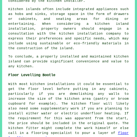
considered by the kitchen installer.
Kitchen islands often include integrated appliances such
as hobs and sinks, storage space in the form of drawers
or cabinets, and seating areas for dining or
entertaining. When considering a kitchen island
installation, property owners should engage in a
consultation with the kitchen installation company to
express their preferences and specific needs, which may
include using sustainable or eco-friendly materials in
the construction of the island.
To conclude, a properly installed and maintained kitchen
island can provide significant convenience and value to
any kitchen.
Floor Levelling Bootle
With most kitchen installations it could be essential to
get the floor level before putting in any cabinets,
particularly if you are demolishing any walls to
increase the size of the kitchen area (pantry or broom
cupboard for example). The kitchen floor will likely
also need some supplementary work if you are planning to
install either water or electric underfloor heating. If
the requirement for this was apparent from the start,
the price should be included in the original quote. The
kitchen fitter might complete the work himself or else
call in a flooring specialist to pour a layer of
floor