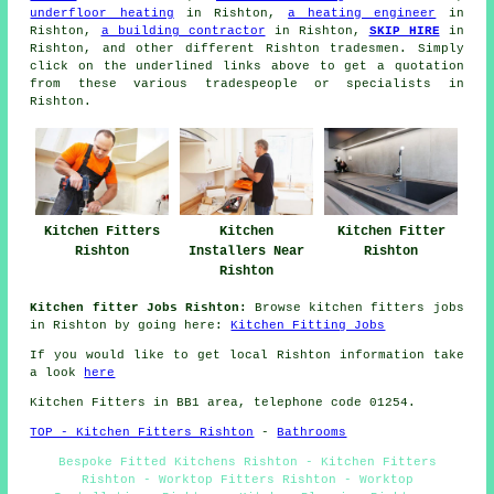
underfloor heating
in Rishton,
a heating engineer
in
Rishton,
a building contractor
in Rishton,
SKIP HIRE
in
Rishton, and other different Rishton tradesmen. Simply
click on the underlined links above to get a quotation
from these various tradespeople or specialists in
Rishton.
Kitchen Fitters
Kitchen
Kitchen Fitter
Rishton
Installers Near
Rishton
Rishton
Kitchen fitter Jobs Rishton:
Browse kitchen fitters jobs
in Rishton by going here:
Kitchen Fitting Jobs
If you would like to get local Rishton information take
a look
here
Kitchen Fitters in BB1 area, telephone code 01254.
TOP - Kitchen Fitters Rishton
-
Bathrooms
Bespoke Fitted Kitchens Rishton - Kitchen Fitters
Rishton - Worktop Fitters Rishton - Worktop