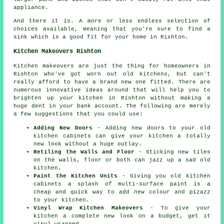
appliance.
And there it is. A more or less endless selection of
choices available, meaning that you're sure to find a
sink which is a good fit for your home in Rishton.
Kitchen Makeovers Rishton
Kitchen makeovers are just the thing for homeowners in
Rishton who've got worn out old kitchens, but can't
really afford to have a brand new one fitted. There are
numerous innovative ideas around that will help you to
brighten up your kitchen in Rishton without making a
huge dent in your bank account. The following are merely
a few suggestions that you could use:
Adding New Doors
- Adding new doors to your old
kitchen cabinets can give your kitchen a totally
new look without a huge outlay.
Retiling the Walls and Floor
- Sticking new tiles
on the walls, floor or both can jazz up a sad old
kitchen.
Paint the Kitchen Units
- Giving you old kitchen
cabinets a splash of multi-surface paint is a
cheap and quick way to add new colour and pizazz
to your kitchen.
Vinyl Wrap Kitchen Makeovers
- To give your
kitchen a complete new look on a budget, get it