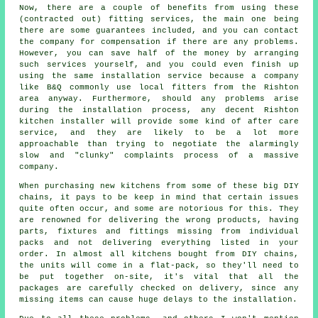
Now, there are a couple of benefits from using these
(contracted out) fitting services, the main one being
there are some guarantees included, and you can contact
the company for compensation if there are any problems.
However, you can save half of the money by arranging
such services yourself, and you could even finish up
using the same installation service because a company
like B&Q commonly use local fitters from the Rishton
area anyway. Furthermore, should any problems arise
during the installation process, any decent Rishton
kitchen installer will provide some kind of after care
service, and they are likely to be a lot more
approachable than trying to negotiate the alarmingly
slow and "clunky" complaints process of a massive
company.
When purchasing new kitchens from some of these big DIY
chains, it pays to be keep in mind that certain issues
quite often occur, and some are notorious for this. They
are renowned for delivering the wrong products, having
parts, fixtures and fittings missing from individual
packs and not delivering everything listed in your
order. In almost all kitchens bought from DIY chains,
the units will come in a flat-pack, so they'll need to
be put together on-site, it's vital that all the
packages are carefully checked on delivery, since any
missing items can cause huge delays to the installation.