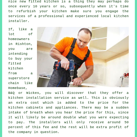
nice new fitted kitchen is a thing they may perhaps do
once every 10 years or so, subsequently when it's time
to refurbish your kitchen make sure you engage the
services of a professional and experienced local kitchen
installer.
If, like a
lot of
homeowners
in Rishton,
you are
intending
to buy your
fitted
kitchen
from a
superstore
chain like
Homebase,
B&Q or Wickes, you will discover that they offer a
kitchen installation service as well. This is obviously
an extra cost which is added to the price for the
kitchen cabinets and appliances. There may be a sudden
intake of breath when you hear the price for this, since
it will likely be around double what you were expecting
to pay. The installers will only receive around 50
percent of this fee and the rest will be extra profit of
the company in question.