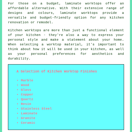
For those on a budget, laminate worktops offer an
affordable alternative. With their extensive range of
designs and colours, laminate worktops provide a
versatile and budget-friendly option for any kitchen
renovation or remodel.
Kitchen worktops are more than just a functional element
of your kitchen - they're also a way to express your
personal style and make a statement about your home.
When selecting a worktop material, it's important to
think about how it will be used in your kitchen, as well
as your personal preferences for aesthetics and
durability.
A Selection of Kitchen Worktop Finishes
Marble
Wood
Glass
Copper
Quartz
Resin
Stainless Steel
Laminate
Granite
Ceramic