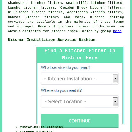
Shadsworth kitchen fitters, Scaitcliffe kitchen fitters,
Langho kitchen fitters, Knuzden Brook kitchen fitters,
Billington kitchen fitters, Accrington kitchen fitters,
Church kitchen fitters and more. Kitchen fitting
services are available in the majority of these towns
and villages. Home and business owners in the area can
obtain estimates for kitchen installation by going
here
.
Kitchen Installation Services Rishton
Find a Kitchen Fitter in
Rishton Here
Custom-Built Kitchens
Kitchen Plumbing