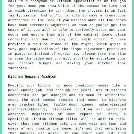
call in a handyman or kitchen specialist to do the job
for you. Once you know which of the screws to turn and
in which direction to turn them, the process is in fact
fairly simple. And you'll be able to make a tremendous
difference to the look of you kitchen once all the doors
have been correctly adjusted. As soon as you've got the
knack of it you will be able to perfectly space out your
doors and ensure that all of the cabinet doors close
correctly and don't bang into each other. I have
provided a YouTube video on the right, which gives a
very good explanation of the hinge adjustment procedure
in pictures instead of words. So, please take the time
to view the video and you will shortly be adjusting your
own cabinet hinges and making your kitchen look
fantastic.
Kitchen Repairs Rishton
Keeping your kitchen in good condition seems like a
never ending job, and through the years lots of kitchen
components can get damaged and in need of attention.
Among the most common repairs that occur in kitchens
are: cracked tiles, faulty door hinges, water-damaged
plinths/kickboards, displaced grouting and scratched
worktops. Regardless of what repair you need, a
specialist Rishton kitchen fitter will be able to help.
Given that your kitchen gets the most wear and tear and
usage of any room in the house, it's not that surprising
that damages can arise. If you don't sort out such