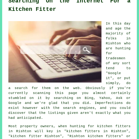
Searching On the Internet For a
Kitchen Fitter
In this day
and age the
majority of
folks in
Rishton who
are hunting
for
tradesmen
of any sort
tend to
"Google
it", or put
simply, do
a search for them on the web. Obviously if you're
currently scanning this page you almost certainly
stumbled on it by searching on Bing, Yahoo, Ask or
Google and we're glad that you did. Imperfections do
exist however with the search engines, and you could
discover that the listings given aren't exactly what you
had anticipated.
Most property owners, when hunting for kitchen fitters
in Rishton will key in "kitchen fitters in Rishton",
"kitchen fitter Rishton", "Rishton kitchen fitters" or