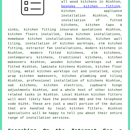
all wood kitchens in Rishton,
bespoke kitchen fitting
,
kitchen appliance
installation Rishton,
the
installation of fitted
kitchens
, kitchen taps &
sinks, kitchen fitting insurance quotations Rishton,
kitchen floors installed, Ikea kitchen installations,
Homebase kitchen installations Rishton, kitchen wall
tiling, installation of kitchen worktops, elm kitchen
fitting, extractor fan installations, modern kitchens in
Rishton,
modern fitted kitchens
, elm kitchens,
contemporary kitchens
,
traditional kitchens
,
kitchen
makeovers
Rishton, wooden kitchen worktops cut and
fitted Rishton, laminate kitchens Rishton, kitchen floor
tiling, metal kitchen worktops cut and installed, vinyl
wrap kitchen makeovers, kitchen plumbing and tiling
Rishton, professional installation of kitchens Rishton,
oak kitchens, kitchen electrics, cupboard hinge
adjustments Rishton, and a whole host of other kitchen
related tasks in Rishton. Local Rishton kitchen fitters
will most likely have the postcode BB1 and the telephone
code 01254. These are just a small portion of the duties
that are handled by local kitchen fitters. Rishton
specialists will be happy to tell you about their entire
range of installation services.