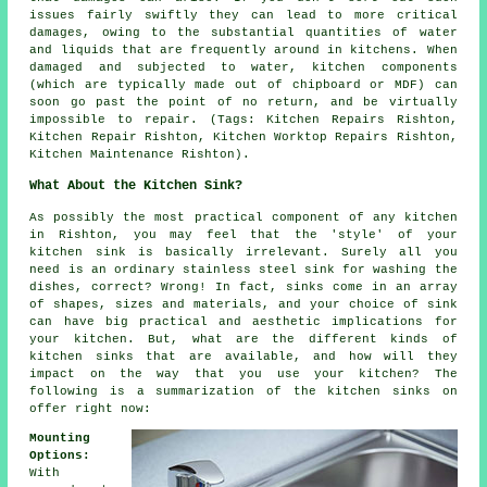
issues fairly swiftly they can lead to more critical
damages, owing to the substantial quantities of water
and liquids that are frequently around in kitchens. When
damaged and subjected to water, kitchen components
(which are typically made out of chipboard or MDF) can
soon go past the point of no return, and be virtually
impossible to repair. (Tags: Kitchen Repairs Rishton,
Kitchen Repair Rishton, Kitchen Worktop Repairs Rishton,
Kitchen Maintenance Rishton).
What About the Kitchen Sink?
As possibly the most practical component of any kitchen
in Rishton, you may feel that the 'style' of your
kitchen sink is basically irrelevant. Surely all you
need is an ordinary stainless steel sink for washing the
dishes, correct? Wrong! In fact, sinks come in an array
of shapes, sizes and materials, and your choice of sink
can have big practical and aesthetic implications for
your kitchen. But, what are the different kinds of
kitchen sinks that are available, and how will they
impact on the way that you use your kitchen? The
following is a summarization of the kitchen sinks on
offer right now:
Mounting
Options:
With