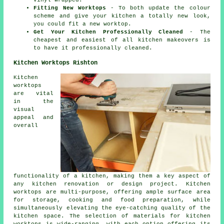
vinyl wrapped.
Fitting New Worktops
- To both update the colour
scheme and give your kitchen a totally new look,
you could fit a new worktop.
Get Your Kitchen Professionally Cleaned
- The
cheapest and easiest of all kitchen makeovers is
to have it professionally cleaned.
Kitchen Worktops Rishton
Kitchen
worktops
are vital
in the
visual
appeal and
overall
functionality of a kitchen, making them a key aspect of
any kitchen renovation or design project. Kitchen
worktops are multi-purpose, offering ample surface area
for storage, cooking and food preparation, while
simultaneously elevating the eye-catching quality of the
kitchen space. The selection of materials for kitchen