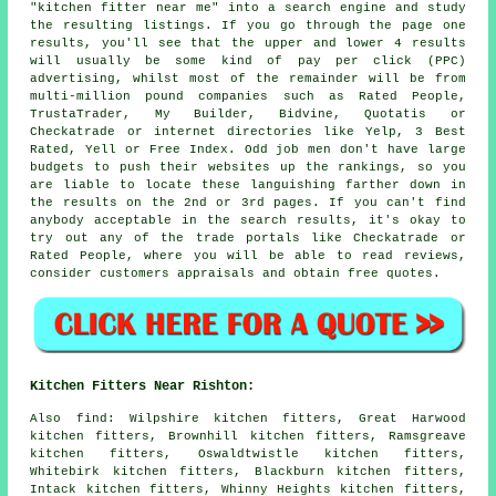
"kitchen fitter near me" into a search engine and study
the resulting listings. If you go through the page one
results, you'll see that the upper and lower 4 results
will usually be some kind of pay per click (PPC)
advertising, whilst most of the remainder will be from
multi-million pound companies such as Rated People,
TrustaTrader, My Builder, Bidvine, Quotatis or
Checkatrade or internet directories like Yelp, 3 Best
Rated, Yell or Free Index. Odd job men don't have large
budgets to push their websites up the rankings, so you
are liable to locate these languishing farther down in
the results on the 2nd or 3rd pages. If you can't find
anybody acceptable in the search results, it's okay to
try out any of the trade portals like Checkatrade or
Rated People, where you will be able to read reviews,
consider customers appraisals and obtain free quotes.
Kitchen Fitters Near Rishton:
Also
find
: Wilpshire kitchen fitters, Great Harwood
kitchen fitters, Brownhill kitchen fitters, Ramsgreave
kitchen fitters, Oswaldtwistle kitchen fitters,
Whitebirk kitchen fitters, Blackburn kitchen fitters,
Intack kitchen fitters, Whinny Heights kitchen fitters,