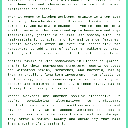
worktops is wide-ranging, with each option offering its
own benefits and characteristics to suit different
preferences and needs.
When it comes to kitchen worktops, granite is a top pick
for many householders in Rishton, thanks to its
durability and natural elegance. If you're looking for a
worktop material that can stand up to heavy use and high
temperatures, granite is an excellent choice, with its
heat-resistant, durable, and low maintenance features.
Granite worktops offer an excellent opportunity for
homeowners to add a pop of colour or pattern to their
kitchen, with a diverse range of options to choose from.
Another favourite with homeowners in Rishton is quartz.
Thanks to their non-porous structure, quartz worktops
can withstand stains, scratches, and bacteria, making
them an excellent long-term investment. From classic to
contemporary, quartz countertops offer a variety of
colours and patterns to suit any kitchen style, making
it easy to achieve your desired look.
Wooden worktops are another popular alternative. If
you're considering alternatives to traditional
countertop materials, wooden worktops are a popular and
stylish option. While wooden worktops do require
periodic maintenance to prevent water and heat damage,
they offer a natural beauty and durability that make
them a worthwhile investment.