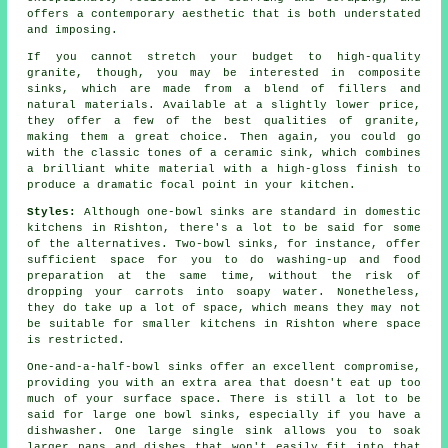
offers a contemporary aesthetic that is both understated
and imposing.
If you cannot stretch your budget to high-quality
granite, though, you may be interested in composite
sinks, which are made from a blend of fillers and
natural materials. Available at a slightly lower price,
they offer a few of the best qualities of granite,
making them a great choice. Then again, you could go
with the classic tones of a ceramic sink, which combines
a brilliant white material with a high-gloss finish to
produce a dramatic focal point in your kitchen.
Styles:
Although one-bowl sinks are standard in domestic
kitchens in Rishton, there's a lot to be said for some
of the alternatives. Two-bowl sinks, for instance, offer
sufficient space for you to do washing-up and food
preparation at the same time, without the risk of
dropping your carrots into soapy water. Nonetheless,
they do take up a lot of space, which means they may not
be suitable for smaller kitchens in Rishton where space
is restricted.
One-and-a-half-bowl sinks offer an excellent compromise,
providing you with an extra area that doesn't eat up too
much of your surface space. There is still a lot to be
said for large one bowl sinks, especially if you have a
dishwasher. One large single sink allows you to soak
larger pans and dishes that won't easily fit into that