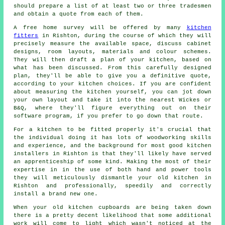
should prepare a list of at least two or three tradesmen
and obtain a quote from each of them.
A free home survey will be offered by many
kitchen
fitters
in Rishton, during the course of which they will
precisely measure the available space, discuss cabinet
designs, room layouts, materials and colour schemes.
They will then draft a plan of your kitchen, based on
what has been discussed. From this carefully designed
plan, they'll be able to give you a definitive quote,
according to your kitchen choices. If you are confident
about measuring the kitchen yourself, you can jot down
your own layout and take it into the nearest Wickes or
B&Q, where they'll figure everything out on their
software program, if you prefer to go down that route.
For a kitchen to be fitted properly it's crucial that
the individual doing it has lots of woodworking skills
and experience, and the background for most good kitchen
installers
in Rishton is that they'll likely have served
an apprenticeship of some kind. Making the most of their
expertise in in the use of both hand and power tools
they will meticulously dismantle your old
kitchen
in
Rishton and professionally, speedily and correctly
install a brand new one.
When your old kitchen cupboards are being taken down
there is a pretty decent likelihood that some additional
work will come to light which wasn't noticed at the