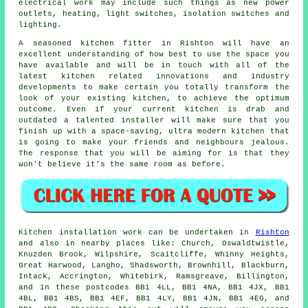
electrical work may include such things as new power
outlets, heating, light switches, isolation switches and
lighting.
A seasoned kitchen fitter in Rishton will have an
excellent understanding of how best to use the space you
have available and will be in touch with all of the
latest kitchen related innovations and industry
developments to make certain you totally transform the
look of your existing kitchen, to achieve the optimum
outcome. Even if your current kitchen is drab and
outdated a talented installer will make sure that you
finish up with a space-saving, ultra modern kitchen that
is going to make your friends and neighbours jealous.
The response that you will be aiming for is that they
won't believe it's the same room as before.
Kitchen installation work can be undertaken in
Rishton
and also in nearby places like: Church, Oswaldtwistle,
Knuzden Brook, Wilpshire, Scaitcliffe, Whinny Heights,
Great Harwood, Langho, Shadsworth, Brownhill, Blackburn,
Intack, Accrington, Whitebirk, Ramsgreave, Billington,
and in these postcodes BB1 4LL, BB1 4NA, BB1 4JX, BB1
4BL, BB1 4BS, BB1 4EF, BB1 4LY, BB1 4JN, BB1 4EG, and