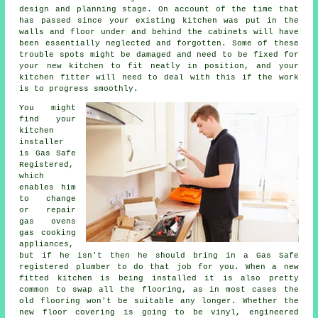
design and planning stage. On account of the time that
has passed since your existing kitchen was put in the
walls and floor under and behind the cabinets will have
been essentially neglected and forgotten. Some of these
trouble spots might be damaged and need to be fixed for
your new kitchen to fit neatly in position, and your
kitchen fitter will need to deal with this if the work
is to progress smoothly.
You might
find your
kitchen
installer
is Gas Safe
Registered,
which
enables him
to change
or repair
gas ovens
gas cooking
appliances,
but if he isn't then he should bring in a Gas Safe
registered plumber to do that job for you. When a new
fitted kitchen is being installed it is also pretty
common to swap all the flooring, as in most cases the
old flooring won't be suitable any longer. Whether the
new floor covering is going to be vinyl, engineered