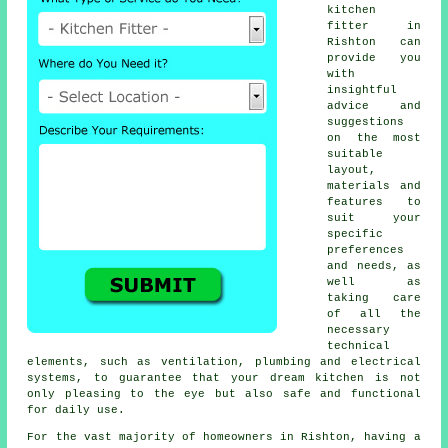
kitchen
fitter
in
Rishton can
provide you
with
insightful
advice and
suggestions
on the most
suitable
layout,
materials and
features to
suit your
specific
preferences
and needs, as
well as
taking care
of all the
necessary
technical
elements, such as ventilation, plumbing and electrical
systems, to guarantee that your dream kitchen is not
only pleasing to the eye but also safe and functional
for daily use.
For the vast majority of homeowners in Rishton, having a