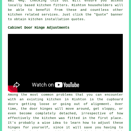
BB1 4RQ. Checking this out will ensure you access
locally based kitchen fitters. Rishton householders will
be able to benefit from these and countless other
kitchen related services. Just click the "Quote" banner
to obtain kitchen installation quotes.
Cabinet Door Hinge Adjustments
Among the most common problems that you can encounter
with an existing kitchen in Rishton is the cupboard
doors getting loose or going out of alignment. Over
time, the door hinges will move around, get sloppy, or
even become completely detached, irrespective of how
effectively the kitchen was fitted in the first place.
It's probably a wise idea to learn how to adjust these
hinges for yourself, since it will save you having to