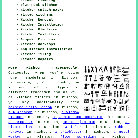
Flat-Pack Kitchens
Kitchen Splash-Backs
Fitted Kitchens
Kitchen Removal
Kitchen Installation
Kitchen Electrics
Kitchen Installers
Bespoke Kitchens
Kitchen Worktops
B&Q Kitchen Installation
Kitchen Tiling
Kitchen Repairs
More Rishton Tradespeople:
Obviously, when you're doing
home remodeling in Rishton,
Lancashire, you'll probably be
in need of all types of
different tradesmen and as well
as kitchen fitters in Rishton,
you may additionally need
cornice installation
in Rishton,
a plasterer
in Rishton,
a window
cleaner
in Rishton,
a painter and decorator
in Rishton,
a carpenter
in Rishton,
an odd job man
in Rishton,
an
electrician
in Rishton,
a tiler
in Rishton,
rubbish
removal
in Rishton,
a bricklayer
in Rishton,
a metal
worker
in Rishton,
floor screeding
in Rishton,