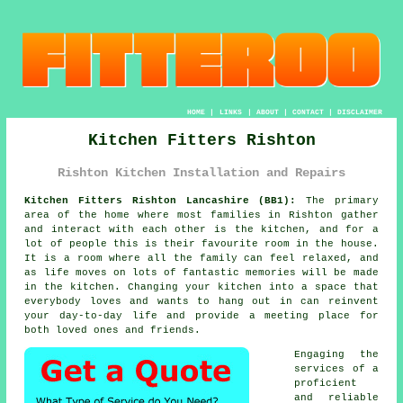
HOME
|
LINKS
|
ABOUT
|
CONTACT
|
DISCLAIMER
Kitchen Fitters Rishton
Rishton Kitchen Installation and Repairs
Kitchen Fitters Rishton Lancashire (BB1):
The primary
area of the home where most families in Rishton gather
and interact with each other is the kitchen, and for a
lot of people this is their favourite room in the house.
It is a room where all the family can feel relaxed, and
as life moves on lots of fantastic memories will be made
in the kitchen. Changing your kitchen into a space that
everybody loves and wants to hang out in can reinvent
your day-to-day life and provide a meeting place for
both loved ones and friends.
Engaging the
services of a
proficient
and reliable