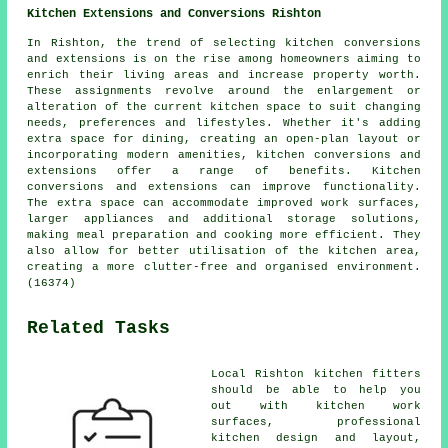
Kitchen Extensions and Conversions Rishton
In Rishton, the trend of selecting kitchen conversions
and extensions is on the rise among homeowners aiming to
enrich their living areas and increase property worth.
These assignments revolve around the enlargement or
alteration of the current kitchen space to suit changing
needs, preferences and lifestyles. Whether it's adding
extra space for dining, creating an open-plan layout or
incorporating modern amenities, kitchen conversions and
extensions offer a range of benefits. Kitchen
conversions and extensions can improve functionality.
The extra space can accommodate improved work surfaces,
larger appliances and additional storage solutions,
making meal preparation and cooking more efficient. They
also allow for better utilisation of the kitchen area,
creating a more clutter-free and organised environment.
(16374)
Related Tasks
Local Rishton kitchen fitters
should be able to help you
out with
kitchen work
surfaces
, professional
kitchen design and layout,