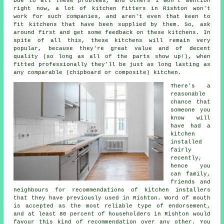
Due to all these problems, and others I won't mention
right now, a lot of kitchen fitters in Rishton won't
work for such companies, and aren't even that keen to
fit kitchens that have been supplied by them. So, ask
around first and get some feedback on these kitchens. In
spite of all this, these kitchens will remain very
popular, because they're great value and of decent
quality (so long as all of the parts show up!), when
fitted professionally they'll be just as long lasting as
any comparable (chipboard or composite) kitchen.
There's a
reasonable
chance that
someone you
know will
have had a
kitchen
installed
fairly
recently,
hence you
can family,
friends and
neighbours for recommendations of kitchen installers
that they have previously used in Rishton. Word of mouth
is accepted as the most reliable type of endorsement,
and at least 80 percent of householders in Rishton would
favour this kind of recommendation over any other. You