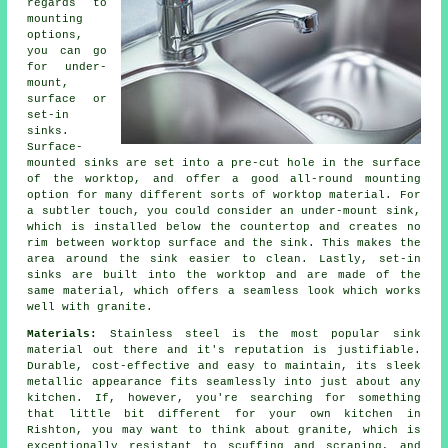
regards to
mounting
options,
you can go
for under-
mount,
surface or
set-in
sinks.
Surface-
mounted sinks are set into a pre-cut hole in the surface
of the worktop, and offer a good all-round mounting
option for many different sorts of worktop material. For
a subtler touch, you could consider an under-mount sink,
which is installed below the countertop and creates no
rim between worktop surface and the sink. This makes the
area around the sink easier to clean. Lastly, set-in
sinks are built into the worktop and are made of the
same material, which offers a seamless look which works
well with granite.
Materials:
Stainless steel is the most popular sink
material out there and it's reputation is justifiable.
Durable, cost-effective and easy to maintain, its sleek
metallic appearance fits seamlessly into just about any
kitchen. If, however, you're searching for something
that little bit different for your own kitchen in
Rishton, you may want to think about granite, which is
exceptionally resistant to scuffing and scraping, and