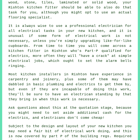
wood, stone, tiles, laminated or solid wood, your
Rishton kitchen fitter should be able to also do that
task for you, although you might opt to use an actual
flooring specialist.
It is always wise to use a professional electrician for
all electrical tasks in your new kitchen, and it is
unusual if some form of electrical work is not
necessary, unless you're simply upgrading like-for-like
cupboards. From time to time you will come across a
kitchen fitter in Rishton who's Part-P qualified for
electrics, more often they will "have a crack" at simple
electrical jobs, which ought to set the alarm bells
ringing.
Most kitchen installers in Rishton have experience in
carpentry and joinery, plus some of them may have
dabbled in basic plumbing and electrics to get them by,
but even if they are incapable of doing this work,
they'll be sure to have an electrican standing by that
they bring in when this work is necessary.
Ask questions about this at the quotation stage, because
you might need to set aside additional cash for the
electrics, and electricans don't come cheap!
Subject to the design and layout of your new kitchen you
may need a fair bit of electrical work doing, and this
is now covered by part P of the building regs. Required