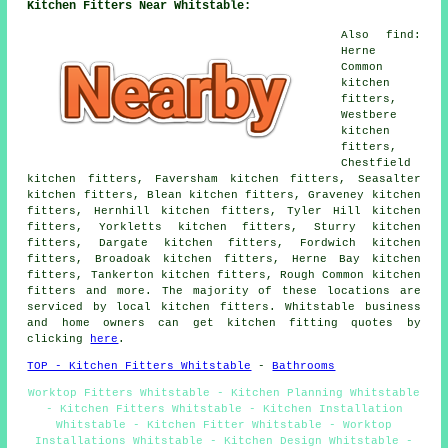
Kitchen Fitters Near Whitstable:
Also find:
Herne
Common
kitchen
fitters,
Westbere
kitchen
fitters,
Chestfield
kitchen fitters, Faversham kitchen fitters, Seasalter
kitchen fitters, Blean kitchen fitters, Graveney kitchen
fitters, Hernhill kitchen fitters, Tyler Hill kitchen
fitters, Yorkletts kitchen fitters, Sturry kitchen
fitters, Dargate kitchen fitters, Fordwich kitchen
fitters, Broadoak kitchen fitters, Herne Bay kitchen
fitters, Tankerton kitchen fitters, Rough Common kitchen
fitters and more. The majority of these locations are
serviced by local kitchen fitters. Whitstable business
and home owners can get kitchen fitting quotes by
clicking
here
.
TOP - Kitchen Fitters Whitstable
-
Bathrooms
Worktop Fitters Whitstable - Kitchen Planning Whitstable
- Kitchen Fitters Whitstable - Kitchen Installation
Whitstable - Kitchen Fitter Whitstable - Worktop
Installations Whitstable - Kitchen Design Whitstable -