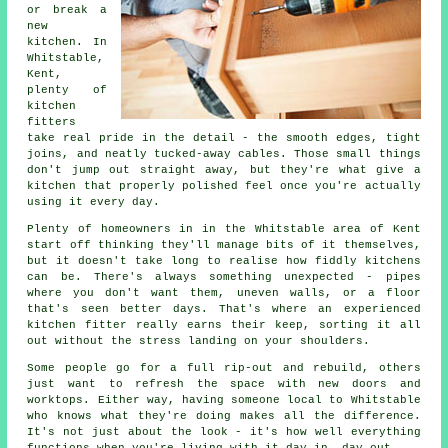
or break a
new
kitchen. In
Whitstable,
Kent,
plenty of
kitchen
fitters
take real pride in the detail - the smooth edges, tight
joins, and neatly tucked-away cables. Those small things
don't jump out straight away, but they're what give a
kitchen that properly polished feel once you're actually
using it every day.
Plenty of homeowners in in the Whitstable area of Kent
start off thinking they'll manage bits of it themselves,
but it doesn't take long to realise how fiddly kitchens
can be. There's always something unexpected - pipes
where you don't want them, uneven walls, or a floor
that's seen better days. That's where an experienced
kitchen fitter really earns their keep, sorting it all
out without the stress landing on your shoulders.
Some people go for a full rip-out and rebuild, others
just want to refresh the space with new doors and
worktops. Either way, having someone local to Whitstable
who knows what they're doing makes all the difference.
It's not just about the look - it's how well everything