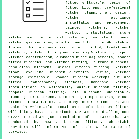
fitted Whitstable, design of
fitted kitchens, professional
kitchen planning and design,
kitchen appliance
installation and replacement,
painted kitchens, kitchen
worktop installation, stone
kitchen worktops cut and installed, laminate kitchens,
kitchen gas services, elm kitchen fitting in Whitstable,
laminate kitchen worktops cut and fitted, traditional
kitchens, kitchen tiling and plumbing Whitstable, expert
kitchen construction, cupboard hinge adjustments, modern
fitted kitchens, oak kitchen fitting, in frame kitchens,
handleless kitchens, Wickes kitchen fitting, kitchen
floor levelling, kitchen electrical wiring, kitchen
storage Whitstable, wooden kitchen worktops cut and
fitted, contemporary kitchens, Homebase kitchen
installations in Whitstable, walnut kitchen fitting,
bespoke kitchen fitting, elm kitchens Whitstable,
plumbing for kitchens, kitchen lighting fixtures, Wickes
kitchen installation, and many other kitchen related
tasks in Whitstable. Local Whitstable kitchen fitters
will likely have the postcode CT5 and the dialling code
01227. Listed are just a selection of the tasks that are
conducted by nearby kitchen fitters. Whitstable
providers will inform you of their whole range of
services.