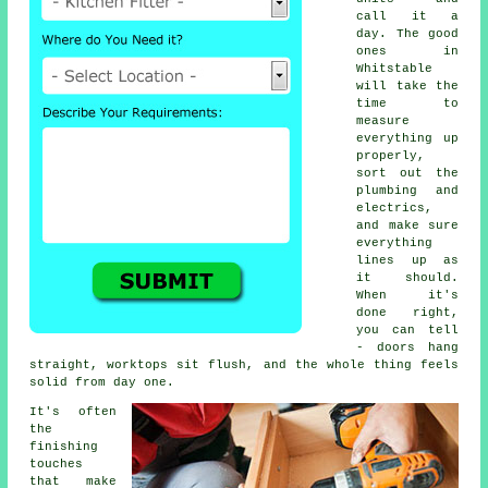
call it a
day. The good
ones in
Whitstable
will take the
time to
measure
everything up
properly,
sort out the
plumbing and
electrics,
and make sure
everything
lines up as
it should.
When it's
done right,
you can tell
- doors hang
straight, worktops sit flush, and the whole thing feels
solid from day one.
It's often
the
finishing
touches
that make