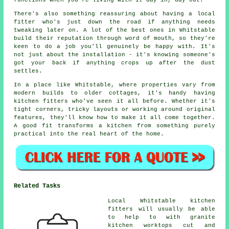
functions when you're living with it day in, day out.
There's also something reassuring about having a local
fitter who's just down the road if anything needs
tweaking later on. A lot of the best ones in Whitstable
build their reputation through word of mouth, so they're
keen to do a job you'll genuinely be happy with. It's
not just about the installation - it's knowing someone's
got your back if anything crops up after the dust
settles.
In a place like Whitstable, where properties vary from
modern builds to older cottages, it's handy having
kitchen fitters who've seen it all before. Whether it's
tight corners, tricky layouts or working around original
features, they'll know how to make it all come together.
A good fit transforms a kitchen from something purely
practical into the real heart of the home.
Related Tasks
Local Whitstable kitchen
fitters will usually be able
to help to with granite
kitchen worktops cut and