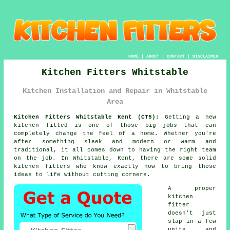
HOME
|
ABOUT
|
CONTACT
|
DISCLAIMER
Kitchen Fitters Whitstable
Kitchen Installation and Repair in Whitstable
Area
Kitchen Fitters Whitstable Kent (CT5):
Getting a new
kitchen fitted is one of those big jobs that can
completely change the feel of a home. Whether you're
after something sleek and modern or warm and
traditional, it all comes down to having the right team
on the job. In Whitstable, Kent, there are some solid
kitchen fitters who know exactly how to bring those
ideas to life without cutting corners.
A proper
kitchen
fitter
doesn't just
slap in a few
units and