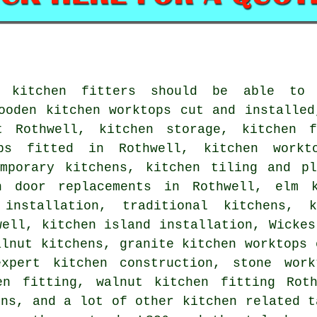
l kitchen fitters should be able to
ooden kitchen worktops cut and installed
t Rothwell, kitchen storage, kitchen f
ops fitted in Rothwell, kitchen workt
emporary kitchens, kitchen tiling and pl
n door replacements in Rothwell, elm k
 installation, traditional kitchens, 
well, kitchen island installation, Wickes
alnut kitchens, granite kitchen worktops 
expert kitchen construction, stone work
en fitting, walnut kitchen fitting Rot
ons, and a lot of other kitchen related t