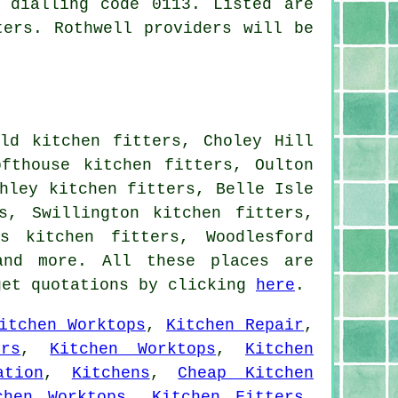
 dialling code 0113. Listed are
ters. Rothwell providers will be
eld kitchen fitters, Choley Hill
ofthouse kitchen fitters, Oulton
hley kitchen fitters, Belle Isle
s, Swillington kitchen fitters,
s kitchen fitters, Woodlesford
and more. All these places are
get quotations by clicking
here
.
itchen Worktops
,
Kitchen Repair
,
rs
,
Kitchen Worktops
,
Kitchen
ation
,
Kitchens
,
Cheap Kitchen
chen Worktops
,
Kitchen Fitters
,