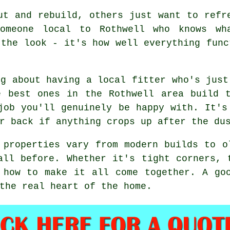
ut and rebuild, others just want to refr
someone local to Rothwell who knows wh
 the look - it's how well everything func
ng about having a local fitter who's just
e best ones in the Rothwell area build t
job you'll genuinely be happy with. It's
r back if anything crops up after the du
 properties vary from modern builds to o
all before. Whether it's tight corners, 
 how to make it all come together. A go
the real heart of the home.