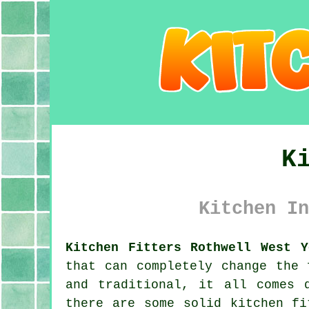
K
Kitchen In
Kitchen Fitters Rothwell West Y
that can completely change the 
and traditional, it all comes 
there are some solid kitchen fi