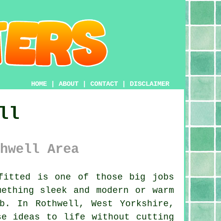
HOME
|
ABOUT
|
CONTACT
|
DISCLAIMER
ll
hwell Area
fitted is one of those big jobs
mething sleek and modern or warm
b. In Rothwell, West Yorkshire,
se ideas to life without cutting