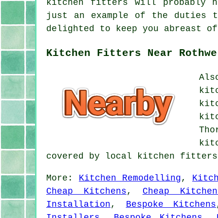
kitchen fitters will probably 
just an example of the duties t
delighted to keep you abreast of
Kitchen Fitters Near Rothwe
Als
kit
kit
kit
Tho
kit
covered by local kitchen fitter
More:
Kitchen Remodelling
,
Kitc
Cheap Kitchens
,
Cheap Kitchen
Installation
,
Bespoke Kitchens
Installers
,
Bespoke Kitchens
,