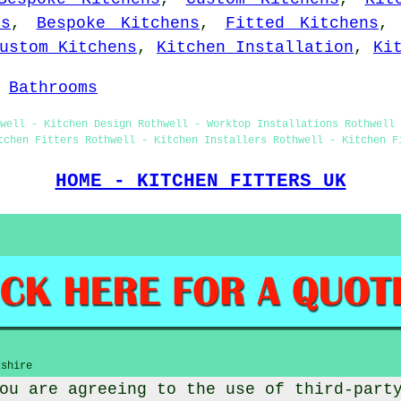
ts
,
Bespoke Kitchens
,
Fitted Kitchens
ustom Kitchens
,
Kitchen Installation
,
Ki
-
Bathrooms
hwell - Kitchen Design Rothwell - Worktop Installations Rothwell 
tchen Fitters Rothwell - Kitchen Installers Rothwell - Kitchen F
HOME - KITCHEN FITTERS UK
kshire
ou are agreeing to the use of third-part