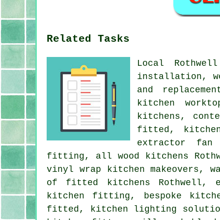
Related Tasks
Local Rothwel
installation, w
and replacemen
kitchen workt
kitchens, cont
fitted, kitche
extractor fan
fitting, all wood kitchens Roth
vinyl wrap kitchen makeovers, w
of fitted kitchens Rothwell, 
kitchen fitting, bespoke kitch
fitted, kitchen lighting soluti