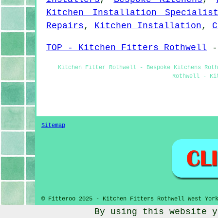
Kitchen Installation Specialis
Repairs
,
Kitchen Installation
,
C
TOP - Kitchen Fitters Rothwell
Kitchen Fitter Rothwell - Bespoke Kitchens Rot
Rothwell - Ki
Sitemap
© Fitteroo 2025 - Kitchen Fitters Rothwell West Yor
By using this website y