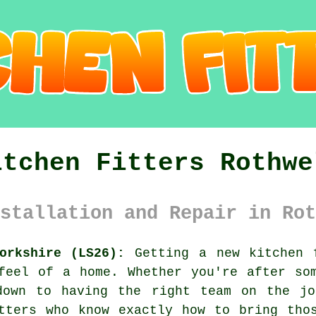
itchen Fitters Rothwe
stallation and Repair in Rot
orkshire (LS26):
Getting a new kitchen 
feel of a home. Whether you're after so
down to having the right team on the jo
tters who know exactly how to bring tho