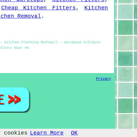
,
Cheap Kitchen Fitters
,
Kitchen
tchen Removal
.
- Kitchen Planning Rothwell - Hardwood Kitchens
itters Near Me
Privacy
y cookies
Learn More
OK