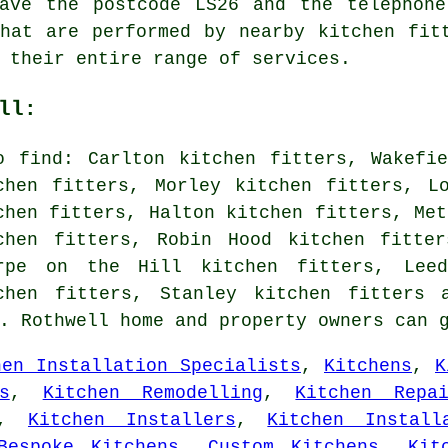
have the postcode LS26 and the telephone
hat are performed by nearby kitchen fit
 their entire range of services.
ll:
o find: Carlton kitchen fitters, Wakefi
chen fitters, Morley kitchen fitters, L
chen fitters, Halton kitchen fitters, Met
chen fitters, Robin Hood kitchen fitter
rpe on the Hill kitchen fitters, Leed
chen fitters, Stanley kitchen fitters 
s. Rothwell home and property owners can 
hen Installation Specialists
,
Kitchens
,
K
s
,
Kitchen Remodelling
,
Kitchen Repai
,
Kitchen Installers
,
Kitchen Install
Bespoke Kitchens
,
Custom Kitchens
,
Kit