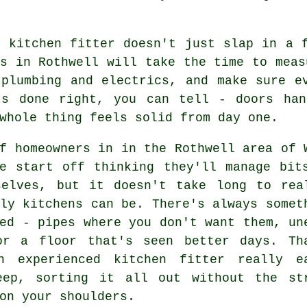
r kitchen fitter doesn't just slap in a 
s in Rothwell will take the time to meas
 plumbing and electrics, and make sure e
's done right, you can tell - doors han
whole thing feels solid from day one.
f homeowners in in the Rothwell area of 
re start off thinking they'll manage bit
selves, but it doesn't take long to rea
ly kitchens can be. There's always somet
ed - pipes where you don't want them, un
or a floor that's seen better days. Th
n experienced kitchen fitter really e
eep, sorting it all out without the st
on your shoulders.