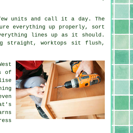
few units and call it a day. The
ure everything up properly, sort
verything lines up as it should.
g straight, worktops sit flush,
West
s of
lise
hing
even
at's
arns
ress