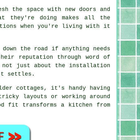
esh the space with new doors and
at they're doing makes all the
tions when you're living with it
 down the road if anything needs
heir reputation through word of
 not just about the installation
st settles.
lder cottages, it's handy having
tricky layouts or working around
od fit transforms a kitchen from