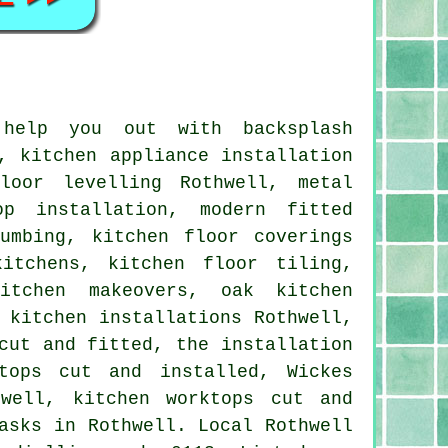
 help you out with backsplash
, kitchen appliance installation
loor levelling Rothwell, metal
op installation, modern fitted
umbing, kitchen floor coverings
itchens, kitchen floor tiling,
kitchen makeovers, oak kitchen
 kitchen installations Rothwell,
cut and fitted, the installation
tops cut and installed, Wickes
hwell, kitchen worktops cut and
asks in Rothwell. Local Rothwell