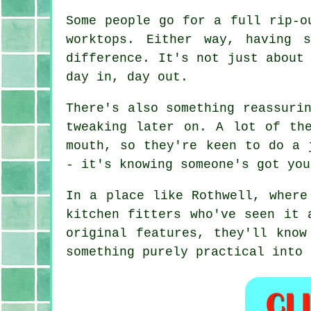
Some people go for a full rip-o
worktops. Either way, having 
difference. It's not just about
day in, day out.
There's also something reassuri
tweaking later on. A lot of th
mouth, so they're keen to do a 
- it's knowing someone's got you
In a place like Rothwell, where
kitchen fitters who've seen it 
original features, they'll know
something purely practical into 