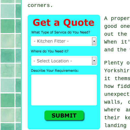
corners.
A prope
good one
out the
When it
and the 
Plenty o
Yorkshi
it them
how fidd
unexpect
walls, 
where a
their k
landing 