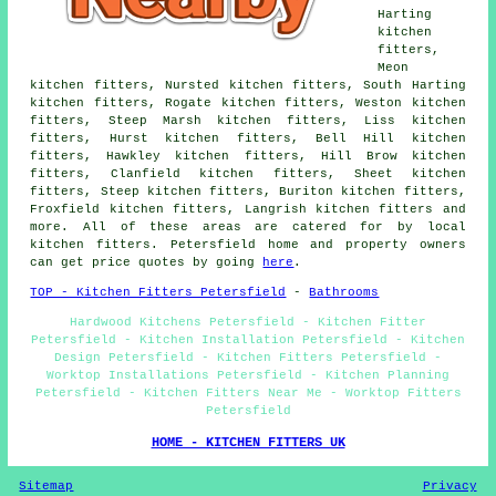
Harting
kitchen
fitters,
Meon
kitchen fitters, Nursted kitchen fitters, South Harting
kitchen fitters, Rogate kitchen fitters, Weston kitchen
fitters, Steep Marsh kitchen fitters, Liss kitchen
fitters, Hurst kitchen fitters, Bell Hill kitchen
fitters, Hawkley kitchen fitters, Hill Brow kitchen
fitters, Clanfield kitchen fitters, Sheet kitchen
fitters, Steep kitchen fitters, Buriton kitchen fitters,
Froxfield kitchen fitters, Langrish kitchen fitters and
more. All of these areas are catered for by local
kitchen fitters. Petersfield home and property owners
can get price quotes by going
here
.
TOP - Kitchen Fitters Petersfield
-
Bathrooms
Hardwood Kitchens Petersfield - Kitchen Fitter
Petersfield - Kitchen Installation Petersfield - Kitchen
Design Petersfield - Kitchen Fitters Petersfield -
Worktop Installations Petersfield - Kitchen Planning
Petersfield - Kitchen Fitters Near Me - Worktop Fitters
Petersfield
HOME - KITCHEN FITTERS UK
Sitemap
Privacy