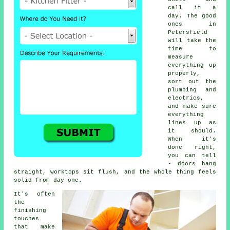
call it a
day. The good
ones in
Petersfield
will take the
time to
measure
everything up
properly,
sort out the
plumbing and
electrics,
and make sure
everything
lines up as
it should.
When it's
done right,
you can tell
- doors hang
straight, worktops sit flush, and the whole thing feels
solid from day one.
It's often
the
finishing
touches
that make