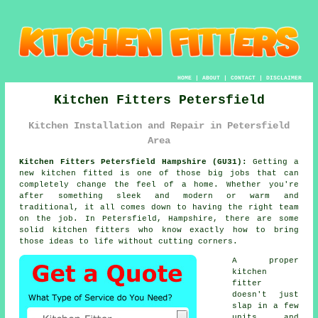
HOME
|
ABOUT
|
CONTACT
|
DISCLAIMER
Kitchen Fitters Petersfield
Kitchen Installation and Repair in Petersfield
Area
Kitchen Fitters Petersfield Hampshire (GU31):
Getting a
new kitchen fitted is one of those big jobs that can
completely change the feel of a home. Whether you're
after something sleek and modern or warm and
traditional, it all comes down to having the right team
on the job. In Petersfield, Hampshire, there are some
solid kitchen fitters who know exactly how to bring
those ideas to life without cutting corners.
A proper
kitchen
fitter
doesn't just
slap in a few
units and