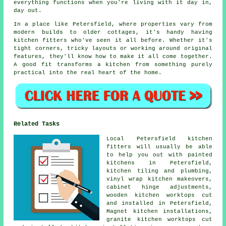
everything functions when you're living with it day in,
day out.
In a place like Petersfield, where properties vary from
modern builds to older cottages, it's handy having
kitchen fitters who've seen it all before. Whether it's
tight corners, tricky layouts or working around original
features, they'll know how to make it all come together.
A good fit transforms a kitchen from something purely
practical into the real heart of the home.
Related Tasks
Local Petersfield kitchen
fitters will usually be able
to help you out with painted
kitchens in Petersfield,
kitchen tiling and plumbing,
vinyl wrap kitchen makeovers,
cabinet hinge adjustments,
wooden kitchen worktops cut
and installed in Petersfield,
Magnet kitchen installations,
granite kitchen worktops cut