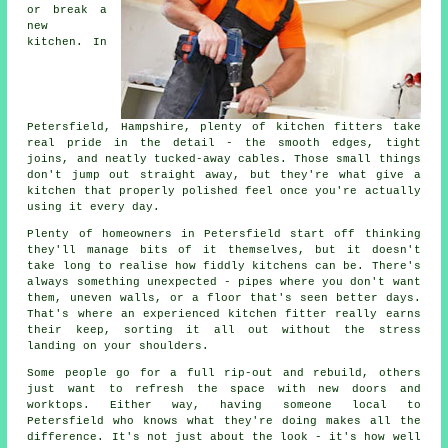
or break a
new
kitchen. In
Petersfield, Hampshire, plenty of kitchen fitters take
real pride in the detail - the smooth edges, tight
joins, and neatly tucked-away cables. Those small things
don't jump out straight away, but they're what give a
kitchen that properly polished feel once you're actually
using it every day.
Plenty of homeowners in Petersfield start off thinking
they'll manage bits of it themselves, but it doesn't
take long to realise how fiddly kitchens can be. There's
always something unexpected - pipes where you don't want
them, uneven walls, or a floor that's seen better days.
That's where an experienced kitchen fitter really earns
their keep, sorting it all out without the stress
landing on your shoulders.
Some people go for a full rip-out and rebuild, others
just want to refresh the space with new doors and
worktops. Either way, having someone local to
Petersfield who knows what they're doing makes all the
difference. It's not just about the look - it's how well