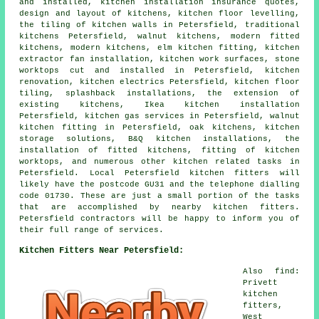
and installed, kitchen installation insurance quotes,
design and layout of kitchens, kitchen floor levelling,
the tiling of kitchen walls in Petersfield, traditional
kitchens Petersfield, walnut kitchens, modern fitted
kitchens, modern kitchens, elm kitchen fitting, kitchen
extractor fan installation, kitchen work surfaces, stone
worktops cut and installed in Petersfield, kitchen
renovation, kitchen electrics Petersfield, kitchen floor
tiling, splashback installations, the extension of
existing kitchens, Ikea kitchen installation
Petersfield, kitchen gas services in Petersfield, walnut
kitchen fitting in Petersfield, oak kitchens, kitchen
storage solutions, B&Q kitchen installations, the
installation of fitted kitchens, fitting of kitchen
worktops, and numerous other kitchen related tasks in
Petersfield. Local Petersfield kitchen fitters will
likely have the postcode GU31 and the telephone dialling
code 01730. These are just a small portion of the tasks
that are accomplished by nearby kitchen fitters.
Petersfield contractors will be happy to inform you of
their full range of services.
Kitchen Fitters Near Petersfield:
Also find:
Privett
kitchen
fitters,
West