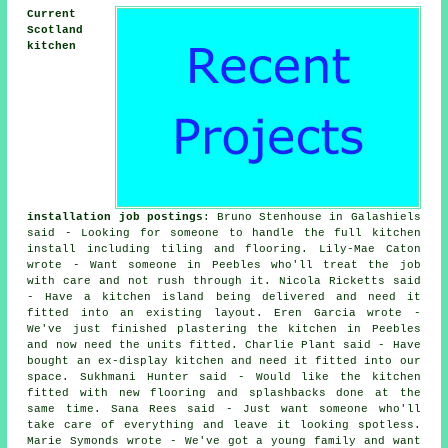
Current
Scotland
kitchen
installation job postings
: Bruno Stenhouse in Galashiels
said - Looking for someone to handle the full kitchen
install including tiling and flooring. Lily-Mae Caton
wrote - Want someone in Peebles who'll treat the job
with care and not rush through it. Nicola Ricketts said
- Have a kitchen island being delivered and need it
fitted into an existing layout. Eren Garcia wrote -
We've just finished plastering the kitchen in Peebles
and now need the units fitted. Charlie Plant said - Have
bought an ex-display kitchen and need it fitted into our
space. Sukhmani Hunter said - Would like the kitchen
fitted with new flooring and splashbacks done at the
same time. Sana Rees said - Just want someone who'll
take care of everything and leave it looking spotless.
Marie Symonds wrote - We've got a young family and want