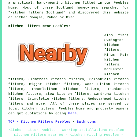
a practical, hard-wearing kitchen fitted in our Peebles
home. Most of these Scotland homeowners searched for
"kitchen fitters Scotland" and discovered this website
on either Google, Yahoo or Bing.
Kitchen Fitters Near Peebles:
Also find:
Symington
kitchen
fitters,
Kings Muir
kitchen
fitters,
Eddleston
kitchen
fitters, Glentress kitchen fitters, Galashiels kitchen
fitters, Biggar kitchen fitters, West Linton kitchen
fitters, Innerleithen kitchen fitters, Thankerton
kitchen fitters, Stow kitchen fitters, Cardrona kitchen
fitters, Cringletie kitchen fitters, Redscarhead kitchen
fitters and more. All of these places are served by
local kitchen fitters. Peebles home and property owners
can get quotations by going
here
.
TOP - Kitchen Fitters Peebles
-
Bathrooms
Kitchen Fitter Peebles - Worktop Installations Peebles -
Kitchen Fitters Near Me - Kitchen Fitting Peebles -