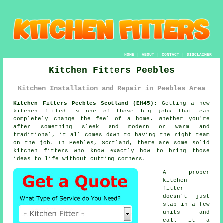
HOME
|
ABOUT
|
CONTACT
|
DISCLAIMER
Kitchen Fitters Peebles
Kitchen Installation and Repair in Peebles Area
Kitchen Fitters Peebles Scotland (EH45):
Getting a new
kitchen fitted is one of those big jobs that can
completely change the feel of a home. Whether you're
after something sleek and modern or warm and
traditional, it all comes down to having the right team
on the job. In Peebles, Scotland, there are some solid
kitchen fitters who know exactly how to bring those
ideas to life without cutting corners.
A proper
kitchen
fitter
doesn't just
slap in a few
units and
call it a