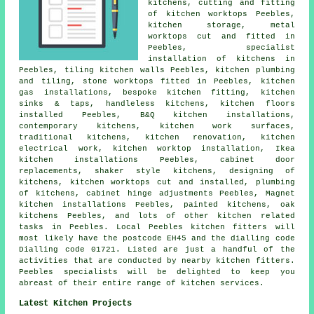
kitchens, cutting and fitting
of kitchen worktops Peebles,
kitchen storage, metal
worktops cut and fitted in
Peebles, specialist
installation of kitchens in
Peebles, tiling kitchen walls Peebles, kitchen plumbing
and tiling, stone worktops fitted in Peebles, kitchen
gas installations, bespoke kitchen fitting, kitchen
sinks & taps, handleless kitchens, kitchen floors
installed Peebles, B&Q kitchen installations,
contemporary kitchens, kitchen work surfaces,
traditional kitchens, kitchen renovation, kitchen
electrical work, kitchen worktop installation, Ikea
kitchen installations Peebles, cabinet door
replacements, shaker style kitchens, designing of
kitchens, kitchen worktops cut and installed, plumbing
of kitchens, cabinet hinge adjustments Peebles, Magnet
kitchen installations Peebles, painted kitchens, oak
kitchens Peebles, and lots of other kitchen related
tasks in Peebles. Local Peebles kitchen fitters will
most likely have the postcode EH45 and the dialling code
Dialling code 01721. Listed are just a handful of the
activities that are conducted by nearby kitchen fitters.
Peebles specialists will be delighted to keep you
abreast of their entire range of kitchen services.
Latest Kitchen Projects