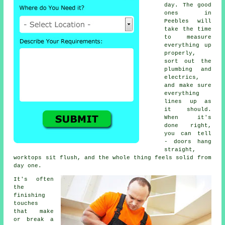
day. The good
ones in
Peebles will
take the time
to measure
everything up
properly,
sort out the
plumbing and
electrics,
and make sure
everything
lines up as
it should.
When it's
done right,
you can tell
- doors hang
straight,
worktops sit flush, and the whole thing feels solid from
day one.
It's often
the
finishing
touches
that make
or break a