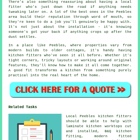
There's also something reassuring about having a local
fitter who's just down the road if anything needs
tweaking later on. A lot of the best ones in the Peebles
area build their reputation through word of mouth, so
they're keen to do a job you'll genuinely be happy with.
It's not just about the installation - it's knowing
someone's got your back if anything crops up after the
dust settles.
In a place like Peebles, where properties vary from
modern builds to older cottages, it's handy having
kitchen fitters who've seen it all before. Whether it's
tight corners, tricky layouts or working around original
features, they'll know how to make it all come together.
A good fit transforms a kitchen from something purely
practical into the real heart of the home.
Related Tasks
Local Peebles kitchen fitters
should be able to help with
laminate kitchen worktops cut
and installed, B&Q kitchen
fitting, modern fitted