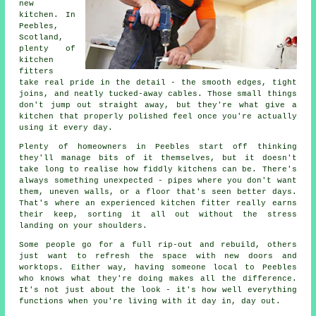
new
kitchen. In
Peebles,
Scotland,
plenty of
kitchen
fitters
take real pride in the detail - the smooth edges, tight
joins, and neatly tucked-away cables. Those small things
don't jump out straight away, but they're what give a
kitchen that properly polished feel once you're actually
using it every day.
Plenty of homeowners in Peebles start off thinking
they'll manage bits of it themselves, but it doesn't
take long to realise how fiddly kitchens can be. There's
always something unexpected - pipes where you don't want
them, uneven walls, or a floor that's seen better days.
That's where an experienced kitchen fitter really earns
their keep, sorting it all out without the stress
landing on your shoulders.
Some people go for a full rip-out and rebuild, others
just want to refresh the space with new doors and
worktops. Either way, having someone local to Peebles
who knows what they're doing makes all the difference.
It's not just about the look - it's how well everything
functions when you're living with it day in, day out.