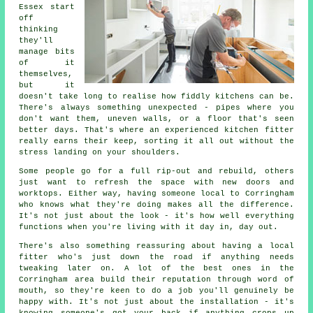
Essex start
off
thinking
they'll
manage bits
of it
themselves,
but it
doesn't take long to realise how fiddly kitchens can be.
There's always something unexpected - pipes where you
don't want them, uneven walls, or a floor that's seen
better days. That's where an experienced kitchen fitter
really earns their keep, sorting it all out without the
stress landing on your shoulders.
Some people go for a full rip-out and rebuild, others
just want to refresh the space with new doors and
worktops. Either way, having someone local to Corringham
who knows what they're doing makes all the difference.
It's not just about the look - it's how well everything
functions when you're living with it day in, day out.
There's also something reassuring about having a local
fitter who's just down the road if anything needs
tweaking later on. A lot of the best ones in the
Corringham area build their reputation through word of
mouth, so they're keen to do a job you'll genuinely be
happy with. It's not just about the installation - it's