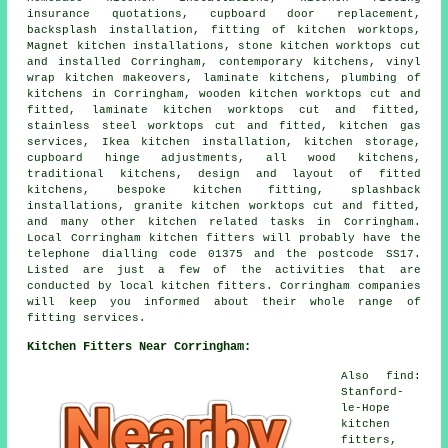
insurance quotations, cupboard door replacement,
backsplash installation, fitting of kitchen worktops,
Magnet kitchen installations, stone kitchen worktops cut
and installed Corringham, contemporary kitchens, vinyl
wrap kitchen makeovers, laminate kitchens, plumbing of
kitchens in Corringham, wooden kitchen worktops cut and
fitted, laminate kitchen worktops cut and fitted,
stainless steel worktops cut and fitted, kitchen gas
services, Ikea kitchen installation, kitchen storage,
cupboard hinge adjustments, all wood kitchens,
traditional kitchens, design and layout of fitted
kitchens, bespoke kitchen fitting, splashback
installations, granite kitchen worktops cut and fitted,
and many other kitchen related tasks in Corringham.
Local Corringham kitchen fitters will probably have the
telephone dialling code 01375 and the postcode SS17.
Listed are just a few of the activities that are
conducted by local kitchen fitters. Corringham companies
will keep you informed about their whole range of
fitting services.
Kitchen Fitters Near Corringham:
Also find:
Stanford-
le-Hope
kitchen
fitters,