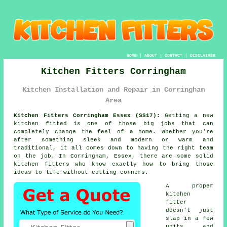
HOME
|
ABOUT
|
CONTACT
|
DISCLAIMER
Kitchen Fitters Corringham
Kitchen Installation and Repair in Corringham
Area
Kitchen Fitters Corringham Essex (SS17):
Getting a new
kitchen fitted is one of those big jobs that can
completely change the feel of a home. Whether you're
after something sleek and modern or warm and
traditional, it all comes down to having the right team
on the job. In Corringham, Essex, there are some solid
kitchen fitters who know exactly how to bring those
ideas to life without cutting corners.
A proper
kitchen
fitter
doesn't just
slap in a few
units and