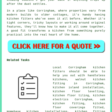
knowing someone's got your back if anything crops up
after the dust settles.
In a place like Corringham, where properties vary from
modern builds to older cottages, it's handy having
kitchen fitters who've seen it all before. Whether it's
tight corners, tricky layouts or working around original
features, they'll know how to make it all come together.
A good fit transforms a kitchen from something purely
practical into the real heart of the home.
Related Tasks
Local Corringham kitchen
fitters should be able to
help you out with handleless
kitchens, walnut kitchen
fitting in Corringham,
kitchen island installation,
kitchen floor levelling,
kitchen floor tiling, kitchen
electrics Corringham, oak
kitchen fitting, kitchen
floor coverings fitted,
Homebase kitchen installations, kitchen fitting