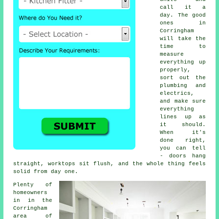
call it a
day. The good
ones in
Corringham
will take the
time to
measure
everything up
properly,
sort out the
plumbing and
electrics,
and make sure
everything
lines up as
it should.
When it's
done right,
you can tell
- doors hang
straight, worktops sit flush, and the whole thing feels
solid from day one.
Plenty of
homeowners
in in the
Corringham
area of