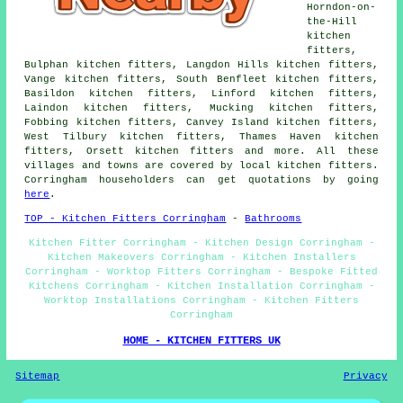
Horndon-on-
the-Hill
kitchen
fitters,
Bulphan kitchen fitters, Langdon Hills kitchen fitters,
Vange kitchen fitters, South Benfleet kitchen fitters,
Basildon kitchen fitters, Linford kitchen fitters,
Laindon kitchen fitters, Mucking kitchen fitters,
Fobbing kitchen fitters, Canvey Island kitchen fitters,
West Tilbury kitchen fitters, Thames Haven kitchen
fitters, Orsett kitchen fitters and more. All these
villages and towns are covered by local kitchen fitters.
Corringham householders can get quotations by going
here
.
TOP - Kitchen Fitters Corringham
-
Bathrooms
Kitchen Fitter Corringham - Kitchen Design Corringham -
Kitchen Makeovers Corringham - Kitchen Installers
Corringham - Worktop Fitters Corringham - Bespoke Fitted
Kitchens Corringham - Kitchen Installation Corringham -
Worktop Installations Corringham - Kitchen Fitters
Corringham
HOME - KITCHEN FITTERS UK
Sitemap
Privacy