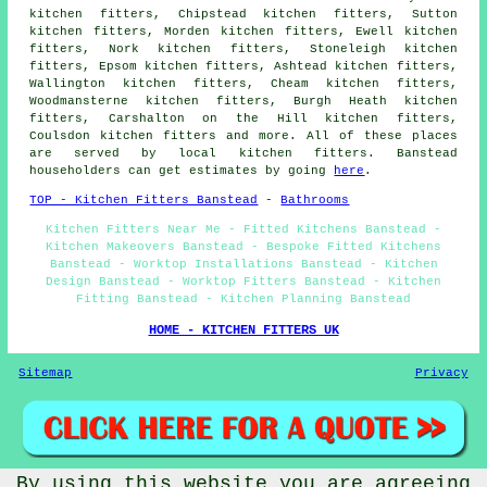
kitchen fitters, Chipstead kitchen fitters, Sutton
kitchen fitters, Morden kitchen fitters, Ewell kitchen
fitters, Nork kitchen fitters, Stoneleigh kitchen
fitters, Epsom kitchen fitters, Ashtead kitchen fitters,
Wallington kitchen fitters, Cheam kitchen fitters,
Woodmansterne kitchen fitters, Burgh Heath kitchen
fitters, Carshalton on the Hill kitchen fitters,
Coulsdon kitchen fitters and more. All of these places
are served by local kitchen fitters. Banstead
householders can get estimates by going
here
.
TOP - Kitchen Fitters Banstead
-
Bathrooms
Kitchen Fitters Near Me - Fitted Kitchens Banstead -
Kitchen Makeovers Banstead - Bespoke Fitted Kitchens
Banstead - Worktop Installations Banstead - Kitchen
Design Banstead - Worktop Fitters Banstead - Kitchen
Fitting Banstead - Kitchen Planning Banstead
HOME - KITCHEN FITTERS UK
Sitemap
Privacy
By using this website you are agreeing