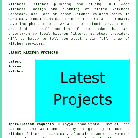
kitchens, kitchen plumbing and tiling, all wood
kitchens, design and planning of fitted kitchens
Banstead, and lots of other kitchen related tasks in
Banstead. Local Banstead kitchen fitters will probably
have the phone code 01737 and the postcode SM7. Listed
are just a small portion of the tasks that are
undertaken by local kitchen fitters. Banstead providers
will be happy to tell you about their full range of
kitchen services.
Latest Kitchen Projects
Latest
Surrey
kitchen
installation requests
: Sumayya Hinde wrote - Got all the
cabinets and appliances ready to go - just need a
kitchen fitter in Banstead. Alastair Bowers in Motspur