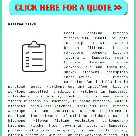
Related Tasks
Local Banstead kitchen
fitters will usually be able
to help to with Wickes
kitchen fitting, kitchen
makeovers, bespoke kitchen
fitting in Banstead, modern
kitchens Banstead, stone
worktops cut and installed,
shaker kitchens, backsplash
installation, kitchen
extractor fan installation in
Banstead, wooden worktops cut and installed, kitchen
worktops installed, traditional kitchens in Banstead,
splashback installations, plumbing for kitchens, modern
fitted kitchens in Banstead, in frame kitchens, walnut
kitchens, handleless kitchens, stainless steel kitchen
worktops cut and installed, kitchen refurbishment
Banstead, the extension of existing kitchens, painted
kitchens, kitchen fitting estimates, contemporary
kitchens, kitchen floor coverings fitted in Banstead,
professional kitchen designing, kitchen lights fitted,
kitchen electrical wiring, laminate worktops fitted, elm