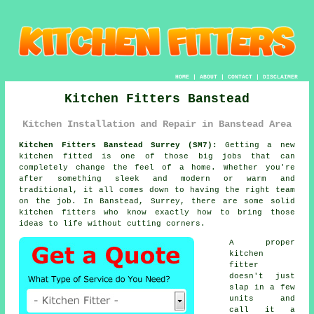
HOME
|
ABOUT
|
CONTACT
|
DISCLAIMER
Kitchen Fitters Banstead
Kitchen Installation and Repair in Banstead Area
Kitchen Fitters Banstead Surrey (SM7):
Getting a new
kitchen fitted is one of those big jobs that can
completely change the feel of a home. Whether you're
after something sleek and modern or warm and
traditional, it all comes down to having the right team
on the job. In Banstead, Surrey, there are some solid
kitchen fitters who know exactly how to bring those
ideas to life without cutting corners.
A proper
kitchen
fitter
doesn't just
slap in a few
units and
call it a