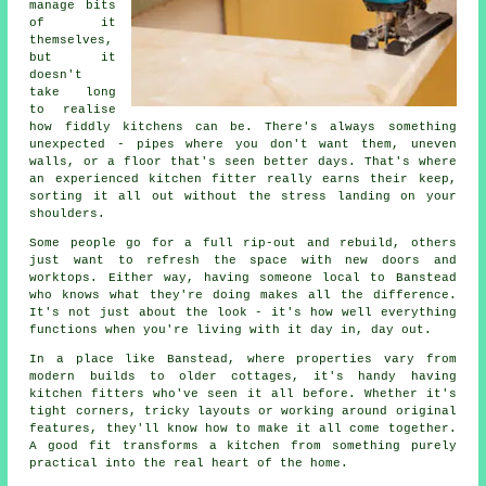
manage bits
of it
themselves,
but it
doesn't
take long
to realise
how fiddly kitchens can be. There's always something
unexpected - pipes where you don't want them, uneven
walls, or a floor that's seen better days. That's where
an experienced kitchen fitter really earns their keep,
sorting it all out without the stress landing on your
shoulders.
Some people go for a full rip-out and rebuild, others
just want to refresh the space with new doors and
worktops. Either way, having someone local to Banstead
who knows what they're doing makes all the difference.
It's not just about the look - it's how well everything
functions when you're living with it day in, day out.
In a place like Banstead, where properties vary from
modern builds to older cottages, it's handy having
kitchen fitters who've seen it all before. Whether it's
tight corners, tricky layouts or working around original
features, they'll know how to make it all come together.
A good fit transforms a kitchen from something purely
practical into the real heart of the home.