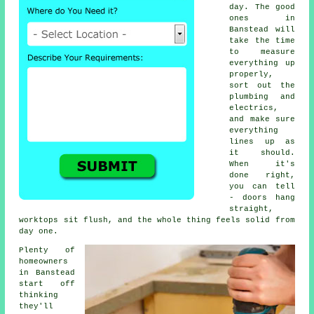
day. The good
ones in
Banstead will
take the time
to measure
everything up
properly,
sort out the
plumbing and
electrics,
and make sure
everything
lines up as
it should.
When it's
done right,
you can tell
- doors hang
straight,
worktops sit flush, and the whole thing feels solid from
day one.
Plenty of
homeowners
in Banstead
start off
thinking
they'll