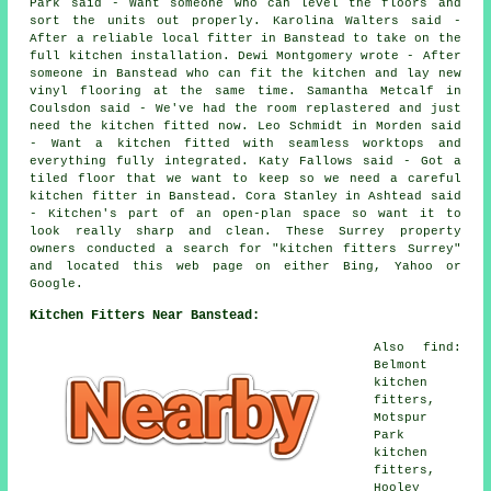
Park said - Want someone who can level the floors and
sort the units out properly. Karolina Walters said -
After a reliable local fitter in Banstead to take on the
full kitchen installation. Dewi Montgomery wrote - After
someone in Banstead who can fit the kitchen and lay new
vinyl flooring at the same time. Samantha Metcalf in
Coulsdon said - We've had the room replastered and just
need the kitchen fitted now. Leo Schmidt in Morden said
- Want a kitchen fitted with seamless worktops and
everything fully integrated. Katy Fallows said - Got a
tiled floor that we want to keep so we need a careful
kitchen fitter in Banstead. Cora Stanley in Ashtead said
- Kitchen's part of an open-plan space so want it to
look really sharp and clean. These Surrey property
owners conducted a search for "kitchen fitters Surrey"
and located this web page on either Bing, Yahoo or
Google.
Kitchen Fitters Near Banstead:
Also find:
Belmont
kitchen
fitters,
Motspur
Park
kitchen
fitters,
Hooley