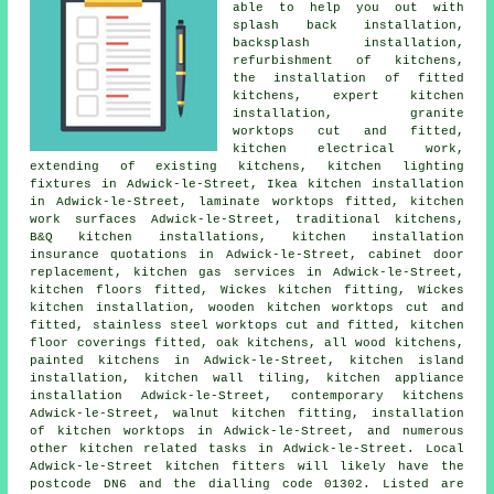
able to help you out with
splash back installation,
backsplash installation,
refurbishment of kitchens,
the installation of fitted
kitchens
, expert kitchen
installation, granite
worktops cut and fitted,
kitchen electrical work,
extending of existing kitchens, kitchen lighting
fixtures in Adwick-le-Street, Ikea kitchen installation
in Adwick-le-Street, laminate worktops fitted,
kitchen
work surfaces
Adwick-le-Street,
traditional kitchens
,
B&Q kitchen installations, kitchen installation
insurance quotations in Adwick-le-Street, cabinet door
replacement, kitchen gas services in Adwick-le-Street,
kitchen floors fitted,
Wickes kitchen fitting
, Wickes
kitchen installation, wooden kitchen worktops cut and
fitted, stainless steel worktops cut and fitted, kitchen
floor coverings fitted, oak kitchens, all wood kitchens,
painted kitchens in Adwick-le-Street, kitchen island
installation, kitchen wall tiling, kitchen appliance
installation Adwick-le-Street,
contemporary kitchens
Adwick-le-Street, walnut kitchen fitting, installation
of kitchen worktops in Adwick-le-Street, and numerous
other kitchen related tasks in Adwick-le-Street. Local
Adwick-le-Street kitchen fitters will likely have the
postcode DN6 and the dialling code 01302. Listed are