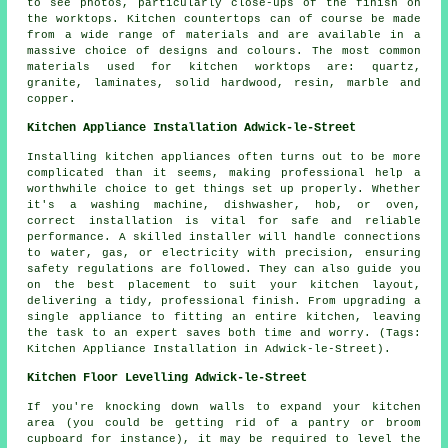
to see photos, particularly close-ups of the finish on
the worktops. Kitchen countertops can of course be made
from a wide range of materials and are available in a
massive choice of designs and colours. The most common
materials used for kitchen worktops are: quartz,
granite, laminates, solid hardwood, resin, marble and
copper.
Kitchen Appliance Installation Adwick-le-Street
Installing kitchen appliances often turns out to be more
complicated than it seems, making professional help a
worthwhile choice to get things set up properly. Whether
it's a washing machine, dishwasher, hob, or oven,
correct installation is vital for safe and reliable
performance. A skilled installer will handle connections
to water, gas, or electricity with precision, ensuring
safety regulations are followed. They can also guide you
on the best placement to suit your kitchen layout,
delivering a tidy, professional finish. From upgrading a
single appliance to fitting an entire kitchen, leaving
the task to an expert saves both time and worry. (Tags:
Kitchen Appliance Installation in Adwick-le-Street).
Kitchen Floor Levelling Adwick-le-Street
If you're knocking down walls to expand your kitchen
area (you could be getting rid of a pantry or broom
cupboard for instance), it may be required to level the