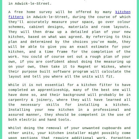
in Adwick-le-Street.
A free home survey will be offered by many
kitchen
fitters
in Adwick-le-Street, during the course of which
they'll accurately measure your space, go over colour
schemes, cabinet designs, materials and room layouts.
They will then draw up a detailed plan of your new
kitchen, based on what was agreed. By referring to this
plan and determined by the choices you've made, they
will be able to give you an exact estimate for your
kitchen, and a time frame for the completion of the
work. You could of course set out a rough plan of your
own, if you are confident about doing the measuring up
on your own, then take it to Magnet or Wickes, where
their purpose built software program will calculate the
layout and tell you where all the units will fit.
While it is not essential for a kitchen fitter to have
completed an apprenticeship, many of the best one will
have done so, and their background will probably be in
carpentry & joinery, where they will have learned all
the necessary skills for installing a kitchen.
Installing your new
kitchen
in a professional and
assured manner, they should be competent in the use of
both electric and hand tools.
Whilst doing the removal of your unwanted cupboards and
other units, your kitchen
installer
might possibly come
upon sections that require additional work. Forgotten