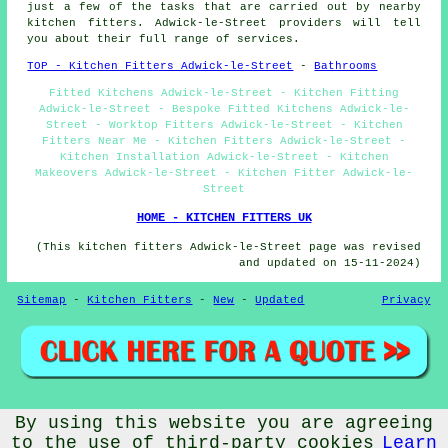
just a few of the tasks that are carried out by nearby
kitchen fitters. Adwick-le-Street providers will tell
you about their full range of services.
TOP - Kitchen Fitters Adwick-le-Street
-
Bathrooms
Fitted Kitchens Adwick-le-Street - Kitchen Fitting
Adwick-le-Street - Bespoke Fitted Kitchens Adwick-le-
Street - Worktop Fitters Adwick-le-Street - Kitchen
Fitters Near Me - Kitchen Fitters Adwick-le-Street -
Kitchen Installation Adwick-le-Street - Kitchen
Makeovers Adwick-le-Street - Kitchen Fitter Adwick-le-
Street
HOME - KITCHEN FITTERS UK
(This kitchen fitters Adwick-le-Street page was revised
and updated on 15-11-2024)
Sitemap
-
Kitchen Fitters
-
New
-
Updated
Privacy
© Fitteroo 2024 - Kitchen Fitters Adwick-le-Street (DN6)
By using this website you are agreeing
to the use of third-party cookies
Learn