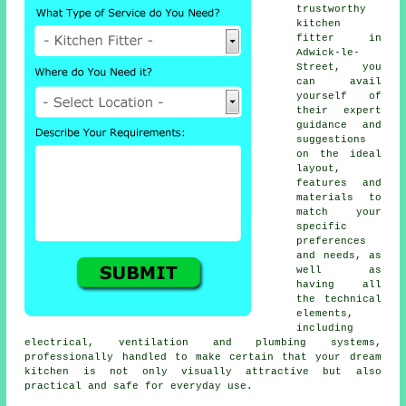
trustworthy
kitchen
fitter
in
Adwick-le-
Street, you
can avail
yourself of
their expert
guidance and
suggestions
on the ideal
layout,
features and
materials to
match your
specific
preferences
and needs, as
well as
having all
the technical
elements,
including
electrical, ventilation and plumbing systems,
professionally handled to make certain that your dream
kitchen is not only visually attractive but also
practical and safe for everyday use.