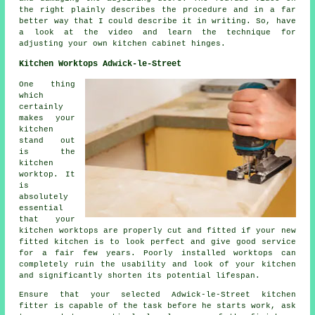
the right plainly describes the procedure and in a far
better way that I could describe it in writing. So, have
a look at the video and learn the technique for
adjusting your own kitchen cabinet hinges.
Kitchen Worktops Adwick-le-Street
One thing
which
certainly
makes your
kitchen
stand out
is the
kitchen
worktop. It
is
absolutely
essential
that your
kitchen worktops are properly cut and fitted if your new
fitted kitchen is to look perfect and give good service
for a fair few years. Poorly installed worktops can
completely ruin the usability and look of your kitchen
and significantly shorten its potential lifespan.
Ensure that your selected Adwick-le-Street kitchen
fitter is capable of the task before he starts work, ask