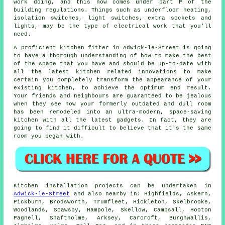
work doing, and this now comes under part P of the
building regulations. Things such as underfloor heating,
isolation switches, light switches, extra sockets and
lights, may be the type of electrical work that you'll
need.
A proficient kitchen
fitter
in Adwick-le-Street is going
to have a thorough understanding of how to make the best
of the space that you have and should be up-to-date with
all the latest kitchen related innovations to make
certain you completely transform the appearance of your
existing kitchen, to achieve the optimum end result.
Your friends and neighbours are guaranteed to be jealous
when they see how your formerly outdated and dull room
has been remodeled into an ultra-modern, space-saving
kitchen with all the latest gadgets. In fact, they are
going to find it difficult to believe that it's the same
room you began with.
Kitchen installation projects can be undertaken in
Adwick-le-Street
and also nearby in: Highfields, Askern,
Pickburn, Brodsworth, Trumfleet, Hickleton, Skelbrooke,
Woodlands, Scawsby, Hampole, Skellow, Campsall, Hooton
Pagnell, Shaftholme, Arksey, Carcroft, Burghwallis,