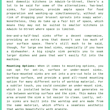
most domestic kitchens in Adwick-le-Street, there's a
lot to be said for some of the alternatives. Two-bowl
sinks, for instance, provide ample space for food
preparation and washing-up simultaneously, without any
risk of dropping your brussel sprouts into soapy water.
Nonetheless, they do take up a fair bit of space, which
means they may not be suited to smaller kitchens in
Adwick-le-Street where space is limited.
One-and-a-half-bowl sinks offer a decent compromise,
providing an extra area that doesn't use too much of
your surface space. There's still much to be said,
though, for large one bowl sinks, especially if you have
a dishwasher. A big single sink permits you to soak
larger dishes and pans that won't easily fit into the
machine.
Mounting Options:
When it comes to mounting options, you
can opt for set-in, surface or under-mount sinks.
Surface-mounted sinks are set into a pre-cut hole in the
worktop surface, and provide a good all-round mounting
option for many different sorts of worktop material. For
a subtler touch, you could consider an under-mount sink,
which is installed below the worktop and generates no
rim between worktop surface and the sink. This makes the
area around the sink a lot easier to clean. Lastly, set-
in sinks are built into the worktop and are made from
the same material, which offers a seamless aesthetic
that works beautifully with granite.