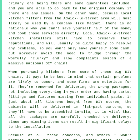
primary one being there are some guarantees included,
and you are able to go back to the original company if
there are any issues. On the other hand, because local
kitchen fitters from the Adwick-le-Street area will most
likely be used by a company like Magnet, there is no
rationale why you can't save yourself half of the money
and book those services directly. Local Adwick-le-Street
kitchen installers still have to preserve their
reputations, and will usually be quite happy to resolve
any problems, so you won't only save yourself some cash,
but moreover avoid the need to trudge through the
woefully "clunky" and slow complaints system of a
massive national DIY chain!
When purchasing kitchens from some of these big DIY
chains, it pays to be keep in mind that certain problems
are likely to occur, and some firms are notorious for
it. They're renowned for delivering the wrong packages,
not including everything in your order and having parts,
fittings and fixtures missing from individual packs. In
just about all kitchens bought from DIY stores, the
cabinets will be delivered in flat-pack cartons, so
they'll have to be assembled in-situ, it is vital that
all the packages are carefully checked on delivery,
since any missing items can result in significant delays
to the installation.
Because of all these concerns, and others I won't