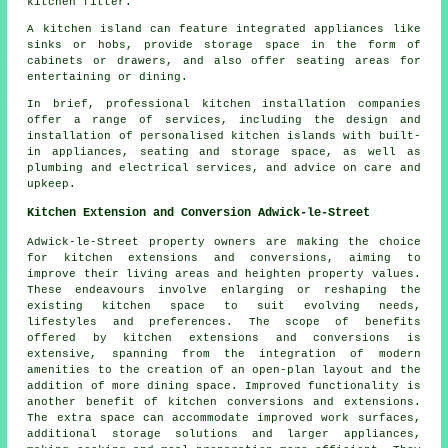
kitchen fitter.
A kitchen island can feature integrated appliances like
sinks or hobs, provide storage space in the form of
cabinets or drawers, and also offer seating areas for
entertaining or dining.
In brief, professional kitchen installation companies
offer a range of services, including the design and
installation of personalised kitchen islands with built-
in appliances, seating and storage space, as well as
plumbing and electrical services, and advice on care and
upkeep.
Kitchen Extension and Conversion Adwick-le-Street
Adwick-le-Street property owners are making the choice
for kitchen extensions and conversions, aiming to
improve their living areas and heighten property values.
These endeavours involve enlarging or reshaping the
existing kitchen space to suit evolving needs,
lifestyles and preferences. The scope of benefits
offered by kitchen extensions and conversions is
extensive, spanning from the integration of modern
amenities to the creation of an open-plan layout and the
addition of more dining space. Improved functionality is
another benefit of kitchen conversions and extensions.
The extra space can accommodate improved work surfaces,
additional storage solutions and larger appliances,