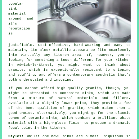
popular
sink
material
around and
it's
reputation
is
justifiable. Cost-effective, hard-wearing and easy to
maintain, its sleek metallic appearance fits seamlessly
into virtually any kitchen area. If, however, you're
looking for something a touch different for your kitchen
in Adwick-le-Street, you might want to think about
granite, which is exceptionally resistant to chipping
and scuffing, and offers a contemporary aesthetic that's
both understated and imposing.
If you cannot afford high-quality granite, though, you
might be attracted to composite sinks, which are made
from a mixture of natural materials and fillers.
Available at a slightly lower price, they provide a few
of the best qualities of granite, which makes them a
good choice. Alternatively, you might go for the classic
tones of ceramic sinks, which combine a brilliant white
material with a high-gloss finish to produce a dramatic
focal point in the kitchen.
Styles:
Whilst one-bowl sinks are almost ubiquitous in