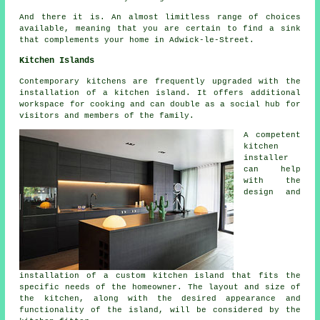
And there it is. An almost limitless range of choices
available, meaning that you are certain to find a sink
that complements your home in Adwick-le-Street.
Kitchen Islands
Contemporary kitchens are frequently upgraded with
the
installation of a kitchen island
. It offers additional
workspace for cooking and can double as a social hub for
visitors and members of the family.
A competent
kitchen
installer
can help
with the
design and
installation of a custom kitchen island that fits the
specific needs of the homeowner. The layout and size of
the kitchen, along with the desired appearance and
functionality of the island, will be considered by the