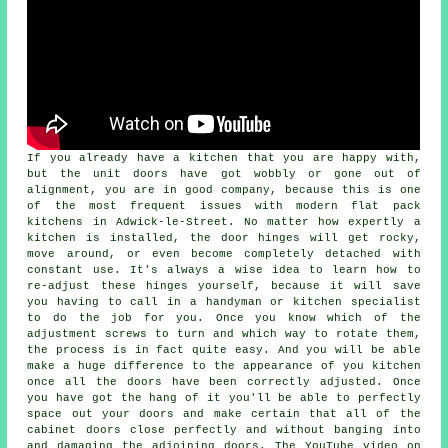
If you already have a kitchen that you are happy with,
but the unit doors have got wobbly or gone out of
alignment, you are in good company, because this is one
of the most frequent issues with modern flat pack
kitchens in Adwick-le-Street. No matter how expertly a
kitchen is installed, the door hinges will get rocky,
move around, or even become completely detached with
constant use. It's always a wise idea to learn how to
re-adjust these hinges yourself, because it will save
you having to call in a handyman or kitchen specialist
to do the job for you. Once you know which of the
adjustment screws to turn and which way to rotate them,
the process is in fact quite easy. And you will be able
make a huge difference to the appearance of you kitchen
once all the doors have been correctly adjusted. Once
you have got the hang of it you'll be able to perfectly
space out your doors and make certain that all of the
cabinet doors close perfectly and without banging into
and damaging the adjoining doors. The YouTube video on