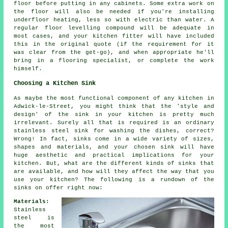
floor before putting in any cabinets. Some extra work on
the floor will also be needed if you're installing
underfloor heating, less so with electric than water. A
regular floor levelling compound will be adequate in
most cases, and your kitchen fitter will have included
this in the original quote (if the requirement for it
was clear from the get-go), and when appropriate he'll
bring in a flooring specialist, or complete the work
himself.
Choosing a Kitchen Sink
As maybe the most functional component of any kitchen in
Adwick-le-Street, you might think that the 'style and
design' of the sink in your kitchen is pretty much
irrelevant. Surely all that is required is an ordinary
stainless steel sink for washing the dishes, correct?
Wrong! In fact, sinks come in a wide variety of sizes,
shapes and materials, and your chosen sink will have
huge aesthetic and practical implications for your
kitchen. But, what are the different kinds of sinks that
are available, and how will they affect the way that you
use your kitchen? The following is a rundown of the
sinks on offer right now:
Materials:
Stainless
steel is
the most