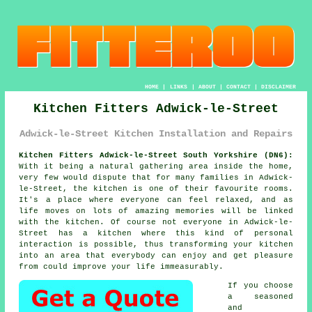
HOME
|
LINKS
|
ABOUT
|
CONTACT
|
DISCLAIMER
Kitchen Fitters Adwick-le-Street
Adwick-le-Street Kitchen Installation and Repairs
Kitchen Fitters Adwick-le-Street South Yorkshire (DN6):
With it being a natural gathering area inside the home,
very few would dispute that for many families in Adwick-
le-Street, the kitchen is one of their favourite rooms.
It's a place where everyone can feel relaxed, and as
life moves on lots of amazing memories will be linked
with the kitchen. Of course not everyone in Adwick-le-
Street has a kitchen where this kind of personal
interaction is possible, thus transforming
your kitchen
into an area that everybody can enjoy and get pleasure
from could improve your life immeasurably.
If you choose
a seasoned
and