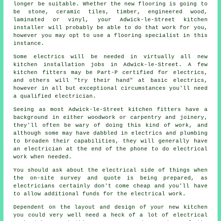
longer be suitable. Whether the new flooring is going to
be stone, ceramic tiles, timber, engineered wood,
laminated or vinyl, your Adwick-le-Street
kitchen
installer
will probably be able to do that work for you,
however you may opt to use a flooring specialist in this
instance.
Some electrics will be needed in virtually all new
kitchen installation jobs in Adwick-le-Street. A few
kitchen fitters may be Part-P certified for electrics,
and others will "try their hand" at basic electrics,
however in all but exceptional circumstances you'll need
a qualified electrician.
Seeing as most Adwick-le-Street kitchen fitters have a
background in either woodwork or carpentry and joinery,
they'll often be wary of doing this kind of work, and
although some may have dabbled in electrics and plumbing
to broaden their capabilities, they will generally have
an electrician at the end of the phone to do electrical
work when needed.
You should ask about the electrical side of things when
the on-site survey and quote is being prepared, as
electricians certainly don't come cheap and you'll have
to allow additional funds for the electrical work.
Dependent on the layout and design of your
new kitchen
you could very well need a heck of a lot of electrical