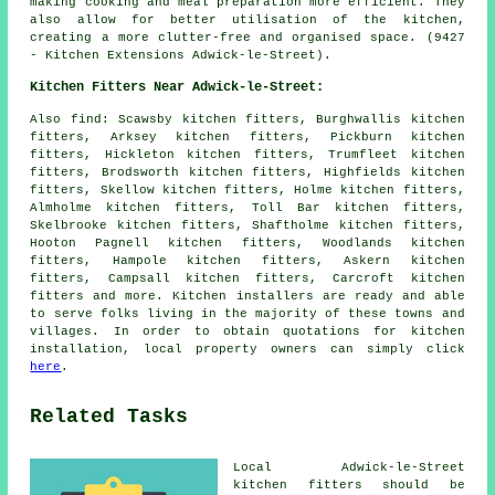
making cooking and meal preparation more efficient. They
also allow for better utilisation of the kitchen,
creating a more clutter-free and organised space. (9427
- Kitchen Extensions Adwick-le-Street).
Kitchen Fitters Near Adwick-le-Street:
Also
find
: Scawsby kitchen fitters, Burghwallis kitchen
fitters, Arksey kitchen fitters, Pickburn kitchen
fitters, Hickleton kitchen fitters, Trumfleet kitchen
fitters, Brodsworth kitchen fitters, Highfields kitchen
fitters, Skellow kitchen fitters, Holme kitchen fitters,
Almholme kitchen fitters, Toll Bar kitchen fitters,
Skelbrooke kitchen fitters, Shaftholme kitchen fitters,
Hooton Pagnell kitchen fitters, Woodlands kitchen
fitters, Hampole kitchen fitters, Askern kitchen
fitters, Campsall kitchen fitters, Carcroft kitchen
fitters and more. Kitchen installers are ready and able
to serve folks living in the majority of these towns and
villages. In order to obtain quotations for kitchen
installation, local property owners can simply click
here
.
Related Tasks
Local Adwick-le-Street
kitchen fitters should be