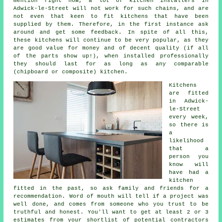
mention right now, a lot of kitchen installers in
Adwick-le-Street will not work for such chains, and are
not even that keen to fit kitchens that have been
supplied by them. Therefore, in the first instance ask
around and get some feedback. In spite of all this,
these
kitchens
will continue to be very popular, as they
are good value for money and of decent quality (if all
of the parts show up!), when installed professionally
they should last for as long as any comparable
(chipboard or composite) kitchen.
Kitchens
are fitted
in Adwick-
le-Street
every week,
so there is
a
likelihood
that a
person you
know will
have had
a
kitchen
fitted
in the past, so ask family and friends for a
recommendation. Word of mouth will tell if a project was
well done, and comes from someone who you trust to be
truthful and honest. You'll want to get at least 2 or 3
estimates from your shortlist of potential contractors