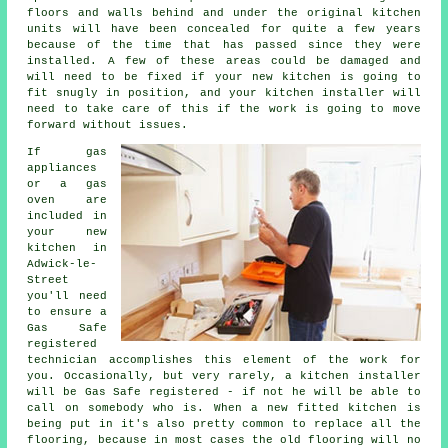
floors and walls behind and under the original kitchen
units will have been concealed for quite a few years
because of the time that has passed since they were
installed. A few of these areas could be damaged and
will need to be fixed if your new kitchen is going to
fit snugly in position, and your kitchen installer will
need to take care of this if the work is going to move
forward without issues.
If gas
appliances
or a gas
oven are
included in
your new
kitchen in
Adwick-le-
Street
you'll need
to ensure a
Gas Safe
registered
technician accomplishes this element of the work for
you. Occasionally, but very rarely, a kitchen installer
will be Gas Safe registered - if not he will be able to
call on somebody who is. When a new fitted kitchen is
being put in it's also pretty common to replace all the
flooring, because in most cases the old flooring will no