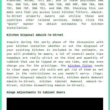
Almholme, Holme, Toll Bar, and in these postcodes DN6
7EA, DN6 7UX, DN6 7DZ, DN6 7UN, DN5 0RF, DN6 7BA, DN6
7DY, DN6 7SF, DN6 7EJ, and DN6 7ED. Checking this can
make sure that you access local kitchen fitters. Adwick-
le-Street property owners can utilise these and
countless other related services. Simply click the
"Quote" banner to obtain estimates for kitchen
installation.
Kitchen Disposal Adwick-le-Street
Inquire during the early phase of the discussion with
your kitchen installer whether or not the disposal of
your existing kitchen is included in the estimate. As
you will probably be aware, a lot of council waste tips
nowadays are really strict on the kind and quantity of
rubbish that can be tipped at any one time, and may even
charge you for the privilege. The
kitchen fitter
needs
to clear away your old units and get rid of them as set
down in the restrictions so you needn't worry. (Tags:
Kitchen Disposal Adwick-le-Street, Kitchen Waste Removal
Adwick-le-Street, Kitchen Cabinet Removal Adwick-le-
Street, Kitchen Dismantling Adwick-le-Street).
Hinge Adjustments to Cabinet Doors