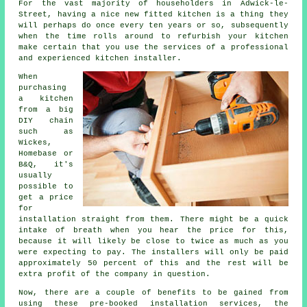
For the vast majority of householders in Adwick-le-
Street, having a nice new fitted kitchen is a thing they
will perhaps do once every ten years or so, subsequently
when the time rolls around to refurbish your kitchen
make certain that you use the services of a professional
and experienced kitchen installer.
When
purchasing
a kitchen
from a big
DIY chain
such as
Wickes,
Homebase or
B&Q, it's
usually
possible to
get a price
for
installation straight from them. There might be a quick
intake of breath when you hear the price for this,
because it will likely be close to twice as much as you
were expecting to pay. The installers will only be paid
approximately 50 percent of this and the rest will be
extra profit of the company in question.
Now, there are a couple of benefits to be gained from
using these pre-booked installation services, the